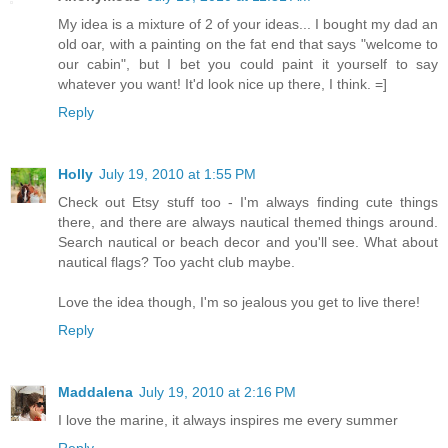
My idea is a mixture of 2 of your ideas... I bought my dad an
old oar, with a painting on the fat end that says "welcome to
our cabin", but I bet you could paint it yourself to say
whatever you want! It'd look nice up there, I think. =]
Reply
Holly
July 19, 2010 at 1:55 PM
Check out Etsy stuff too - I'm always finding cute things
there, and there are always nautical themed things around.
Search nautical or beach decor and you'll see. What about
nautical flags? Too yacht club maybe.
Love the idea though, I'm so jealous you get to live there!
Reply
Maddalena
July 19, 2010 at 2:16 PM
I love the marine, it always inspires me every summer