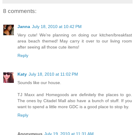
8 comments:
Janna
July 18, 2010 at 10:42 PM
Very cute! We're planning on doing our kitchen/breakfast
area beach themed! May carry it over to our living room
after seeing all those cute items!
Reply
Katy
July 18, 2010 at 11:02 PM
Sounds like our house.
TJ Maxx and Homegoods are definitely the places to go.
The ones by Citadel Mall also have a bunch of stuff. If you
want to spend a little more GDC is a good place to stop by.
Reply
Anonymous
July 19, 2010 at 11:31 AM