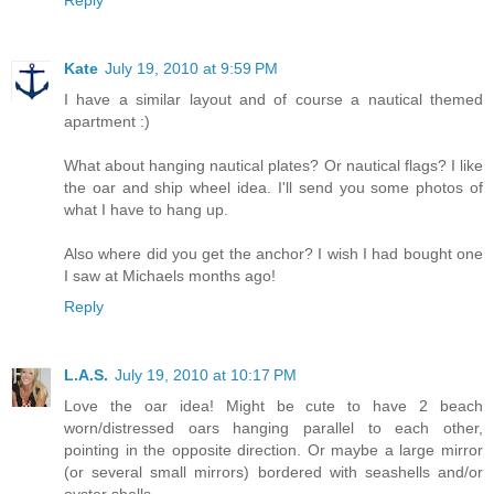
Reply
Kate
July 19, 2010 at 9:59 PM
I have a similar layout and of course a nautical themed
apartment :)
What about hanging nautical plates? Or nautical flags? I like
the oar and ship wheel idea. I'll send you some photos of
what I have to hang up.
Also where did you get the anchor? I wish I had bought one
I saw at Michaels months ago!
Reply
L.A.S.
July 19, 2010 at 10:17 PM
Love the oar idea! Might be cute to have 2 beach
worn/distressed oars hanging parallel to each other,
pointing in the opposite direction. Or maybe a large mirror
(or several small mirrors) bordered with seashells and/or