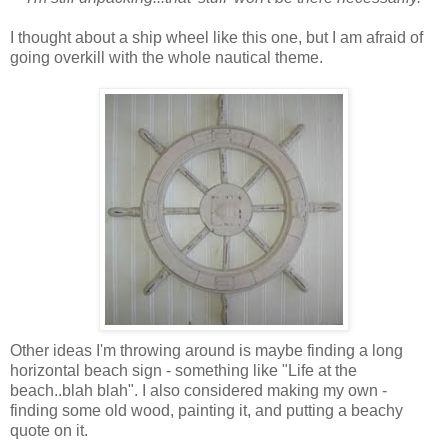
I thought about a ship wheel like this one, but I am afraid of
going overkill with the whole nautical theme.
Other ideas I'm throwing around is maybe finding a long
horizontal beach sign - something like "Life at the
beach..blah blah". I also considered making my own -
finding some old wood, painting it, and putting a beachy
quote on it.