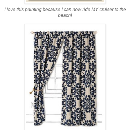
I love this painting because I can now ride MY cruiser to the
beach!