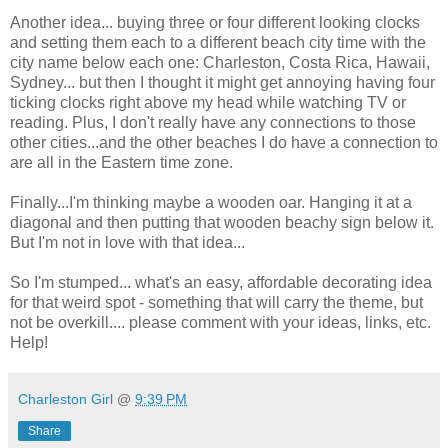
Another idea... buying three or four different looking clocks
and setting them each to a different beach city time with the
city name below each one: Charleston, Costa Rica, Hawaii,
Sydney... but then I thought it might get annoying having four
ticking clocks right above my head while watching TV or
reading. Plus, I don't really have any connections to those
other cities...and the other beaches I do have a connection to
are all in the Eastern time zone.
Finally...I'm thinking maybe a wooden oar. Hanging it at a
diagonal and then putting that wooden beachy sign below it.
But I'm not in love with that idea...
So I'm stumped... what's an easy, affordable decorating idea
for that weird spot - something that will carry the theme, but
not be overkill.... please comment with your ideas, links, etc.
Help!
Charleston Girl
@
9:39 PM
Share