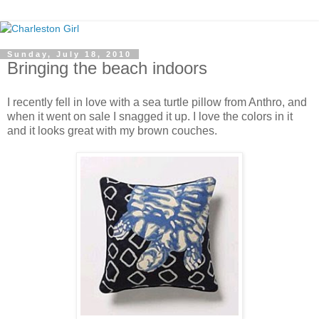
Sunday, July 18, 2010
Bringing the beach indoors
I recently fell in love with a sea turtle pillow from Anthro, and
when it went on sale I snagged it up. I love the colors in it
and it looks great with my brown couches.