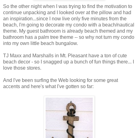
So the other night when I was trying to find the motivation to
continue unpacking and I looked over at the pillow and had
an inspiration...since I now live only five minutes from the
beach, I'm going to decorate my condo with a beach/nautical
theme. My guest bathroom is already beach themed and my
bathroom has a palm tree theme -- so why not turn my condo
into my own little beach bungalow.
TJ Maxx and Marshalls in Mt. Pleasant have a ton of cute
beach decor - so I snagged up a bunch of fun things there... I
love those stores.
And I've been surfing the Web looking for some great
accents and here's what I've gotten so far: