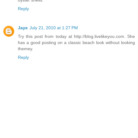
oyster shells.
Reply
Jaye
July 21, 2010 at 1:27 PM
Try this post from today at http://blog.livelikeyou.com. She
has a good posting on a classic beach look without looking
themey.
Reply