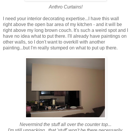
Anthro Curtains!
I need your interior decorating expertise...I have this wall
right above the open bar area of my kitchen - and it will be
right above my long brown couch. It's such a weird spot and I
have no idea what to put there. I'll already have paintings on
other walls, so I don't want to overkill with another
painting...but I'm really stumped on what to put up there.
Nevermind the stuff all over the counter top...
I'm still unpacking...that 'stuff' won't be there necessarily.