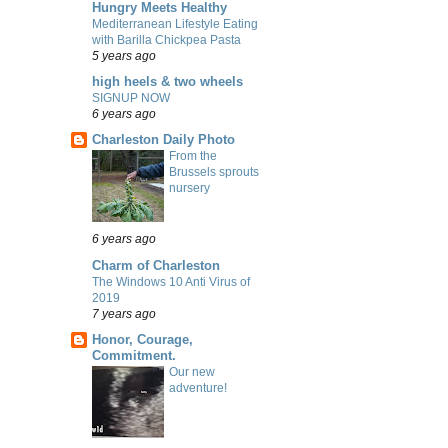
Hungry Meets Healthy
Mediterranean Lifestyle Eating
with Barilla Chickpea Pasta
5 years ago
high heels & two wheels
SIGNUP NOW
6 years ago
Charleston Daily Photo
From the
Brussels sprouts
nursery
6 years ago
Charm of Charleston
The Windows 10 Anti Virus of
2019
7 years ago
Honor, Courage,
Commitment.
Our new
adventure!