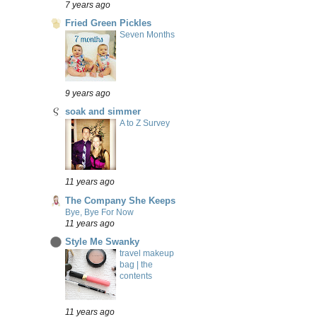
7 years ago
Fried Green Pickles
Seven Months
9 years ago
soak and simmer
A to Z Survey
11 years ago
The Company She Keeps
Bye, Bye For Now
11 years ago
Style Me Swanky
travel makeup
bag | the
contents
11 years ago