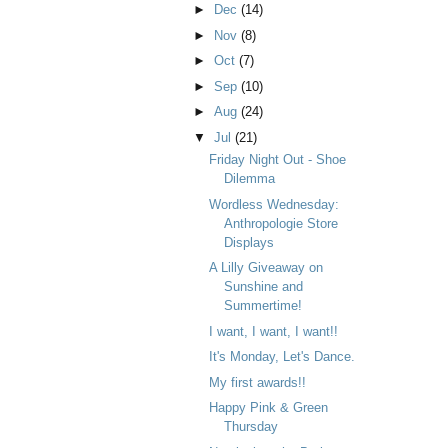
►
Dec
(14)
►
Nov
(8)
►
Oct
(7)
►
Sep
(10)
►
Aug
(24)
▼
Jul
(21)
Friday Night Out - Shoe
Dilemma
Wordless Wednesday:
Anthropologie Store
Displays
A Lilly Giveaway on
Sunshine and
Summertime!
I want, I want, I want!!
It's Monday, Let's Dance.
My first awards!!
Happy Pink & Green
Thursday