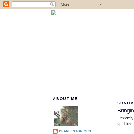
ABOUT ME
SUNDAY
Bringi
I recently
up. I lov
CHARLESTON GIRL