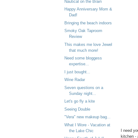
Nautical on the Brain
Happy Anniversary Mom &
Dad!
Bringing the beach indoors
Smoky Oak Taproom
Review
This makes me love Jewel
that much more!
Need some bloggess
expertise...
I just bought...
Wine Radar
Seven questions on a
Sunday night...
Let's go fly a kite
Seeing Double
"Vera" new makeup bag...
What I Wore - Vacation at
I need yo
the Lake Chic
kitchen -