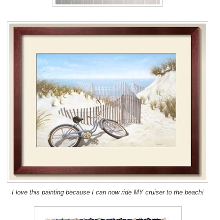
I love this painting because I can now ride MY cruiser to the beach!