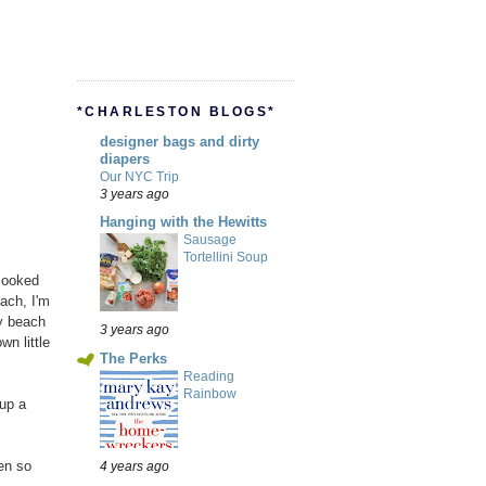
*CHARLESTON BLOGS*
designer bags and dirty
diapers
Our NYC Trip
3 years ago
Hanging with the Hewitts
Sausage
Tortellini Soup
 looked
each, I'm
y beach
3 years ago
n little
The Perks
Reading
Rainbow
up a
en so
4 years ago