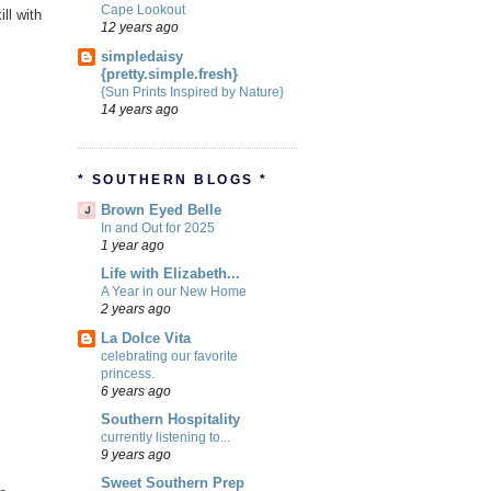
Cape Lookout
ill with
12 years ago
simpledaisy
{pretty.simple.fresh}
{Sun Prints Inspired by Nature}
14 years ago
* SOUTHERN BLOGS *
Brown Eyed Belle
In and Out for 2025
1 year ago
Life with Elizabeth...
A Year in our New Home
2 years ago
La Dolce Vita
celebrating our favorite
princess.
6 years ago
Southern Hospitality
currently listening to...
9 years ago
Sweet Southern Prep