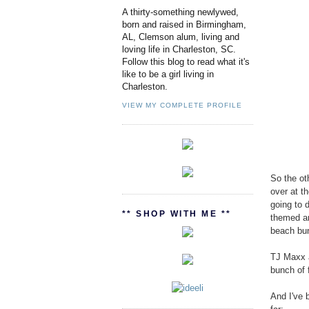
A thirty-something newlywed,
born and raised in Birmingham,
AL, Clemson alum, living and
loving life in Charleston, SC.
Follow this blog to read what it's
like to be a girl living in
Charleston.
VIEW MY COMPLETE PROFILE
So the ot
over at t
going to 
** SHOP WITH ME **
themed an
beach bu
TJ Maxx a
bunch of f
And I've 