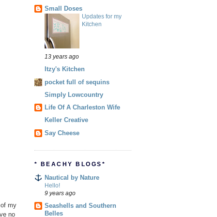
Small Doses
Updates for my
Kitchen
13 years ago
Itzy's Kitchen
pocket full of sequins
Simply Lowcountry
Life Of A Charleston Wife
Keller Creative
Say Cheese
* BEACHY BLOGS*
Nautical by Nature
Hello!
9 years ago
a of my
Seashells and Southern
Belles
ave no