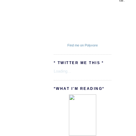
far:
Find me on Polyvore
* TWITTER ME THIS *
Loading...
*WHAT I'M READING*