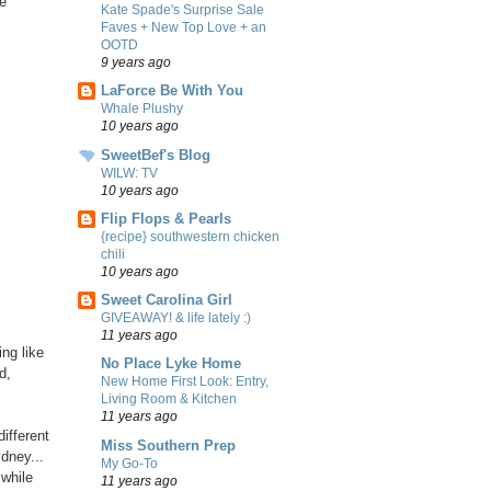
le
Kate Spade's Surprise Sale
Faves + New Top Love + an
OOTD
9 years ago
LaForce Be With You
Whale Plushy
10 years ago
SweetBef's Blog
WILW: TV
10 years ago
Flip Flops & Pearls
{recipe} southwestern chicken
chili
10 years ago
Sweet Carolina Girl
GIVEAWAY! & life lately :)
11 years ago
ng like
No Place Lyke Home
d,
New Home First Look: Entry,
Living Room & Kitchen
11 years ago
different
Miss Southern Prep
dney...
My Go-To
 while
11 years ago