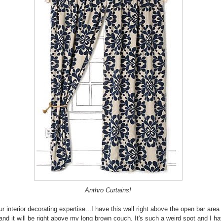
Anthro Curtains!
ur interior decorating expertise...I have this wall right above the open bar are
 and it will be right above my long brown couch. It's such a weird spot and I h