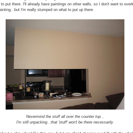
to put there. I'll already have paintings on other walls, so I don't want to overk
ainting...but I'm really stumped on what to put up there.
Nevermind the stuff all over the counter top...
I'm still unpacking...that 'stuff' won't be there necessarily.