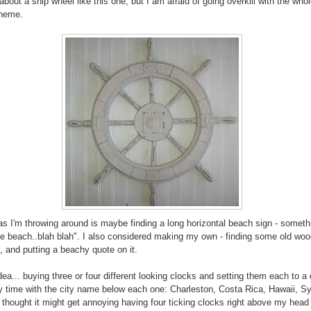
about a ship wheel like this one, but I am afraid of going overkill with the who
theme.
as I'm throwing around is maybe finding a long horizontal beach sign - somethi
the beach..blah blah". I also considered making my own - finding some old woo
t, and putting a beachy quote on it.
dea... buying three or four different looking clocks and setting them each to a 
y time with the city name below each one: Charleston, Costa Rica, Hawaii, Sy
I thought it might get annoying having four ticking clocks right above my head