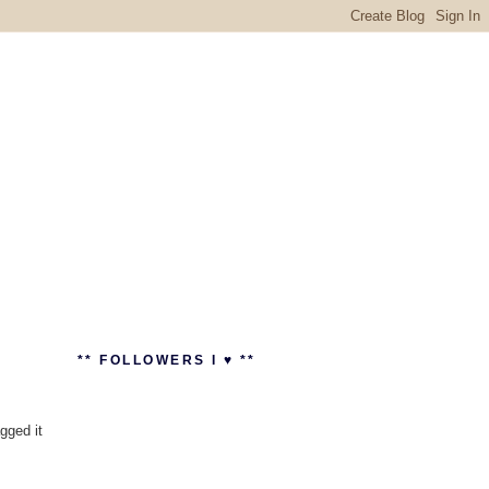
** FOLLOWERS I ♥ **
agged it