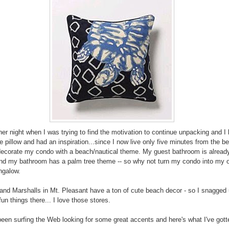
her night when I was trying to find the motivation to continue unpacking and I
he pillow and had an inspiration...since I now live only five minutes from the b
decorate my condo with a beach/nautical theme. My guest bathroom is alread
d my bathroom has a palm tree theme -- so why not turn my condo into my ow
ngalow.
nd Marshalls in Mt. Pleasant have a ton of cute beach decor - so I snagged 
un things there... I love those stores.
been surfing the Web looking for some great accents and here's what I've gott