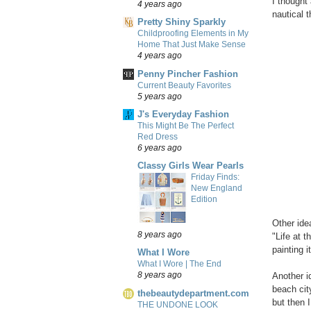
I thought 
4 years ago
nautical 
Pretty Shiny Sparkly
Childproofing Elements in My
Home That Just Make Sense
4 years ago
Penny Pincher Fashion
Current Beauty Favorites
5 years ago
J's Everyday Fashion
This Might Be The Perfect
Red Dress
6 years ago
Classy Girls Wear Pearls
Friday Finds:
New England
Edition
Other ide
8 years ago
"Life at 
painting i
What I Wore
What I Wore | The End
8 years ago
Another i
beach cit
thebeautydepartment.com
but then 
THE UNDONE LOOK