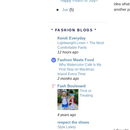
Happy Fourth of July!!
idea what 
another p
►
Jun
(5)
* FASHION BLOGS *
Kendi Everyday
Lightweight Linen + The Most
Comfortable Pants
12 hours ago
Fashion Meets Food
Why Watercolor Cafe Is My
First Stop on Mackinac
Island Every Time
2 months ago
Fash Boulevard
Trick or
Treating
4 years ago
respect the shoes
Style Lately