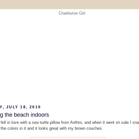
, JULY 18, 2010
ng the beach indoors
 fell in love with a sea turtle pillow from Anthro, and when it went on sale I sn
e the colors in it and it looks great with my brown couches.