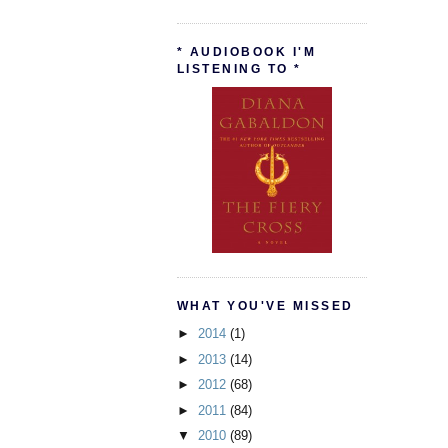
* AUDIOBOOK I'M
LISTENING TO *
WHAT YOU'VE MISSED
►
2014
(1)
►
2013
(14)
►
2012
(68)
►
2011
(84)
▼
2010
(89)