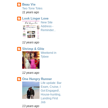
Beau Vie
Two Tone Totes
11 years ago
Look Linger Love
New Site
Address -
Reminder...
12 years ago
Shrimp & Glitz
Weekend in
Tybee
12 years ago
One Hungry Runner
Life update: Bar
Exam, Cruise, I
Got Engaged!,
House-hunting,
Landing First
Job
13 years ago