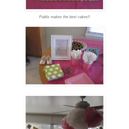
Publix makes the best cakes!!