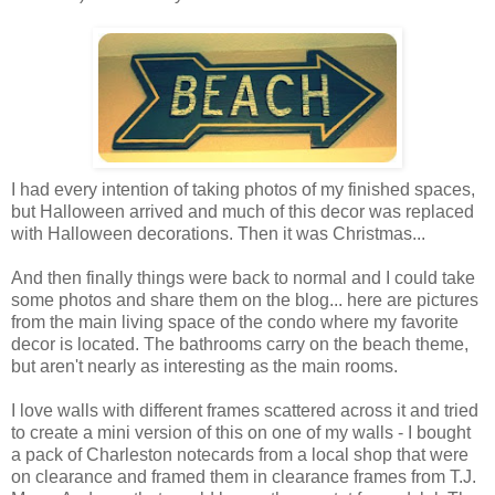
I had every intention of taking photos of my finished spaces,
but Halloween arrived and much of this decor was replaced
with Halloween decorations. Then it was Christmas...
And then finally things were back to normal and I could take
some photos and share them on the blog... here are pictures
from the main living space of the condo where my favorite
decor is located. The bathrooms carry on the beach theme,
but aren't nearly as interesting as the main rooms.
I love walls with different frames scattered across it and tried
to create a mini version of this on one of my walls - I bought
a pack of Charleston notecards from a local shop that were
on clearance and framed them in clearance frames from T.J.