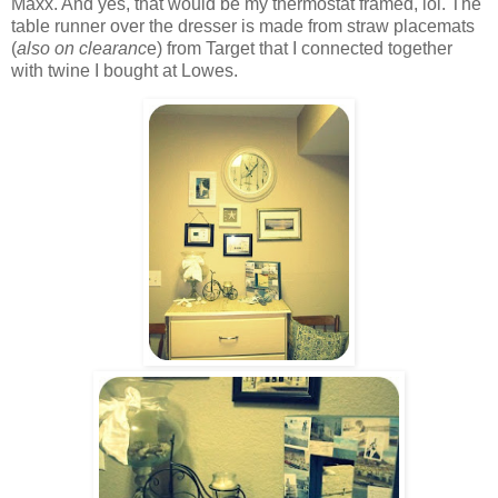
Maxx. And yes, that would be my thermostat framed, lol. The
table runner over the dresser is made from straw placemats
(
also on clearanc
e) from Target that I connected together
with twine I bought at Lowes.