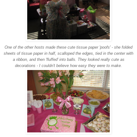
One of the other hosts made these cute tissue paper 'poofs' - she folded
sheets of tissue paper in half, scalloped the edges, tied in the center with
a ribbon, and then 'fluffed' into balls. They looked really cute as
decorations - I couldn't believe how easy they were to make.