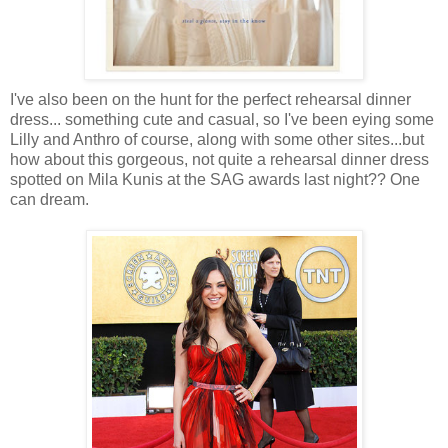
I've also been on the hunt for the perfect rehearsal dinner
dress... something cute and casual, so I've been eying some
Lilly and Anthro of course, along with some other sites...but
how about this gorgeous, not quite a rehearsal dinner dress
spotted on Mila Kunis at the SAG awards last night?? One
can dream.