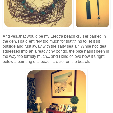
And yes..that would be my Electra beach cruiser parked in
the den. I paid entirely too much for that thing to let it sit
outside and rust away with the salty sea air. While not ideal
squeezed into an already tiny condo, the bike hasn't been in
the way too terribly much... and I kind of love how it's right
below a painting of a beach cruiser on the beach.