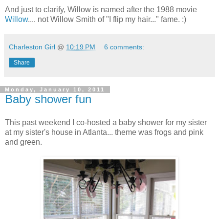
And just to clarify, Willow is named after the 1988 movie
Willow
.... not Willow Smith of "I flip my hair..." fame. :)
Charleston Girl
@
10:19 PM
6 comments:
Share
Monday, January 10, 2011
Baby shower fun
This past weekend I co-hosted a baby shower for my sister
at my sister's house in Atlanta... theme was frogs and pink
and green.