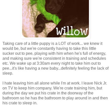
Taking care of a little puppy is a LOT of work... we knew it
would be, but we're constantly having to take this little
sucker out to pee, playing with him when he's full of energy,
and making sure we're consistent in training and schedules
etc. We wake up at 3:30am every night to take him out to
pee...it's like having a new baby...definitely feeling the lack of
sleep.
I hate leaving him all alone while I'm at work. I leave Nick Jr.
on TV to keep him company. We're crate training him, but
during the day we put his crate in the doorway of the
bathroom so he has the bathroom to play around in and then
his crate to sleep in.