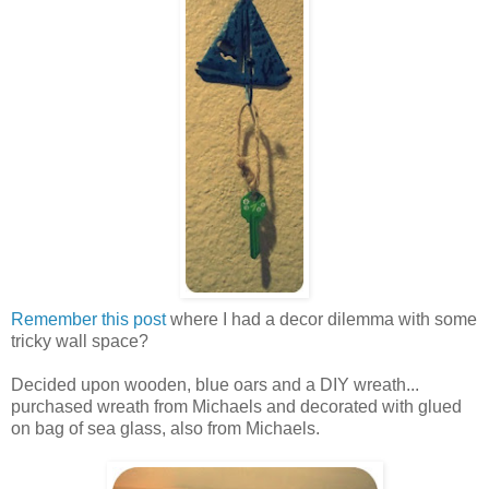
Remember this post
where I had a decor dilemma with some
tricky wall space?
Decided upon wooden, blue oars and a DIY wreath...
purchased wreath from Michaels and decorated with glued
on bag of sea glass, also from Michaels.