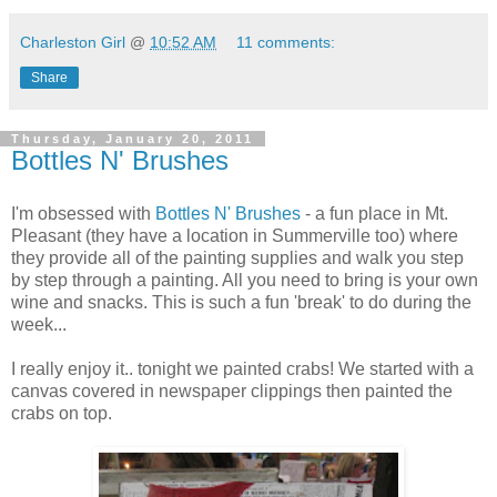
Charleston Girl
@
10:52 AM
11 comments:
Share
Thursday, January 20, 2011
Bottles N' Brushes
I'm obsessed with
Bottles N' Brushes
- a fun place in Mt.
Pleasant (they have a location in Summerville too) where
they provide all of the painting supplies and walk you step
by step through a painting. All you need to bring is your own
wine and snacks. This is such a fun 'break' to do during the
week...
I really enjoy it.. tonight we painted crabs! We started with a
canvas covered in newspaper clippings then painted the
crabs on top.