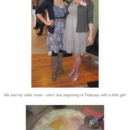
Me and my older sister - she's due beginning of February with a little girl!