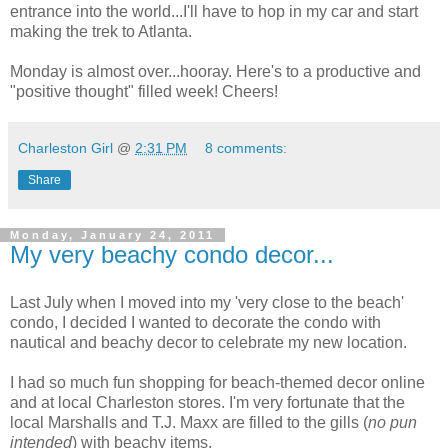
entrance into the world...I'll have to hop in my car and start
making the trek to Atlanta.
Monday is almost over...hooray. Here's to a productive and
"positive thought" filled week! Cheers!
Charleston Girl
@
2:31 PM
8 comments:
Share
Monday, January 24, 2011
My very beachy condo decor...
Last July when I moved into my 'very close to the beach'
condo, I decided I wanted to decorate the condo with
nautical and beachy decor to celebrate my new location.
I had so much fun shopping for beach-themed decor online
and at local Charleston stores. I'm very fortunate that the
local Marshalls and T.J. Maxx are filled to the gills (
no pun
intended
) with beachy items.