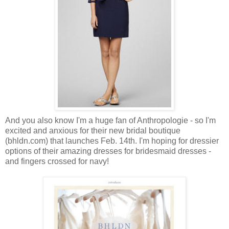
And you also know I'm a huge fan of Anthropologie - so I'm
excited and anxious for their new bridal boutique
(bhldn.com) that launches Feb. 14th. I'm hoping for dressier
options of their amazing dresses for bridesmaid dresses -
and fingers crossed for navy!