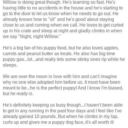
Willow is doing great though. He's learning so fast. He's
having little to no accidents in the house and he's starting to
go to the door to let us know when he needs to go out. He
already knows how to "sit" and he's good about staying
close to us and coming when we call. He loves to get curled
up in his crate and sleep at night and gladly climbs in when
we say "Night, night Willow."
He's a big fan of his puppy food, but he also loves apples,
carrots and peanut butter as treats. He also has big time
puppy gas...lol...and really lets some stinky ones rip while he
sleeps.
We are over the moon in love with him and can't imagine
why no one else adopted him before us. It must have been
meant to be...he is the perfect puppy! And I know I'm biased,
but
he really is
.
He's definitely keeping us busy though...I haven't been able
to get in any running in the past four days and I feel like I've
already gained 10 pounds. But when he climbs in my lap,
curls up and gives me a puppy dog face..it's all worth it!