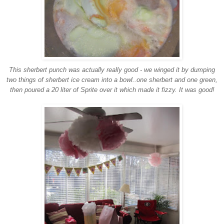
This sherbert punch was actually really good - we winged it by dumping
two things of sherbert ice cream into a bowl..one sherbert and one green,
then poured a 20 liter of Sprite over it which made it fizzy. It was good!