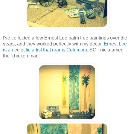
I've collected a few Ernest Lee palm tree paintings over the
years, and they worked perfectly with my decor.
Ernest Lee
is an eclectic artist that roams Columbia, SC
- nicknamed
the 'chicken man'.