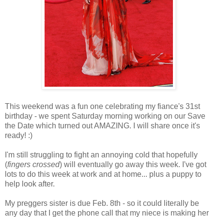
This weekend was a fun one celebrating my fiance's 31st
birthday - we spent Saturday morning working on our Save
the Date which turned out AMAZING. I will share once it's
ready! :)
I'm still struggling to fight an annoying cold that hopefully
(
fingers crossed
) will eventually go away this week. I've got
lots to do this week at work and at home... plus a puppy to
help look after.
My preggers sister is due Feb. 8th - so it could literally be
any day that I get the phone call that my niece is making her