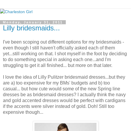
Monday, January 31, 2011
Lilly bridesmaids...
I've been scoping out different options for my bridesmaids -
even though I still haven't officially asked each of them
yet...still working on that. I shot myself in the foot by deciding
to do something special in asking each one...and I'm
struggling to get it all finished... but more on that later.
I love the idea of Lilly Pulitzer bridesmaid dresses...but they
are a) too expensive for my BMs' budgets and b) too
casual... but how cute would some of the new Spring line
dresses be as bridesmaid dresses? I actually think the navy
and gold accented dresses would be perfect with cardigans
if the accents were silver instead of gold. Doh! Still too
expensive though...