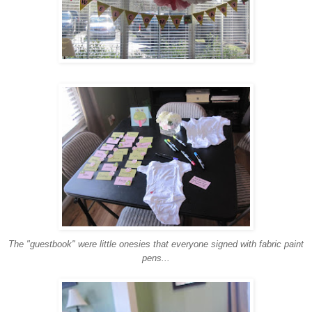
The "guestbook" were little onesies that everyone signed with fabric paint
pens...