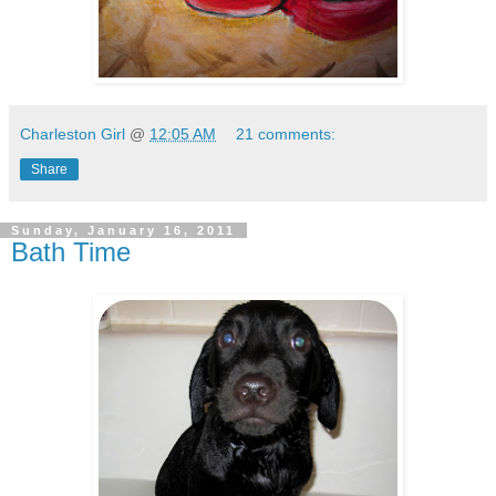
Charleston Girl
@
12:05 AM
21 comments:
Share
Sunday, January 16, 2011
Bath Time