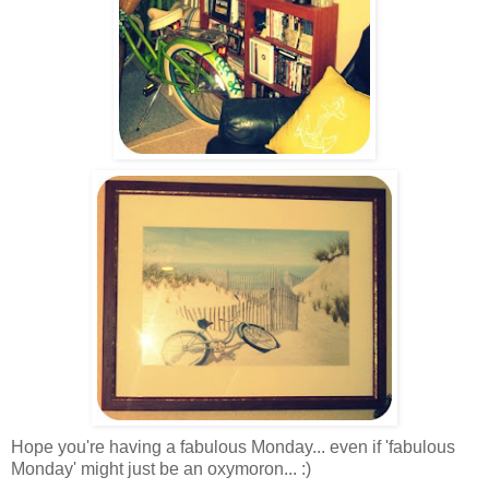
Hope you're having a fabulous Monday... even if 'fabulous
Monday' might just be an oxymoron... :)