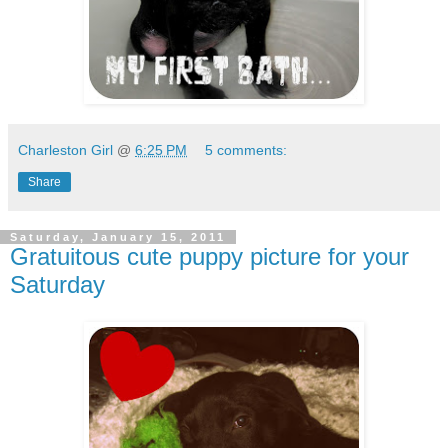
Charleston Girl
@
6:25 PM
5 comments:
Share
Saturday, January 15, 2011
Gratuitous cute puppy picture for your
Saturday