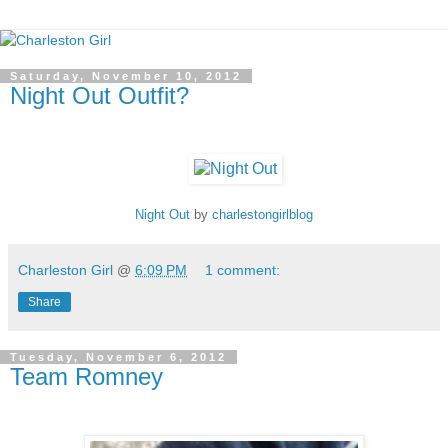
Saturday, November 10, 2012
Night Out Outfit?
Night Out
by
charlestongirlblog
Charleston Girl
@
6:09 PM
1 comment:
Share
Tuesday, November 6, 2012
Team Romney