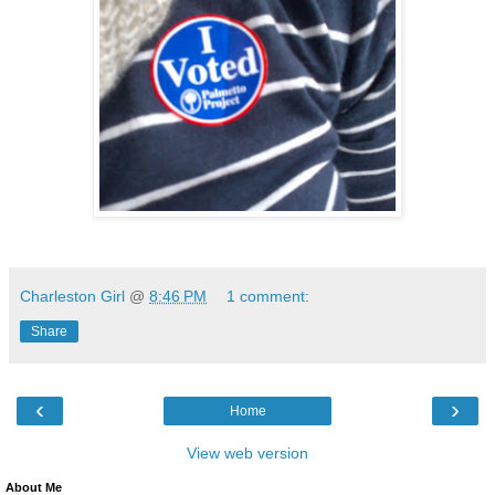
Charleston Girl
@
8:46 PM
1 comment:
Share
‹
›
Home
View web version
About Me