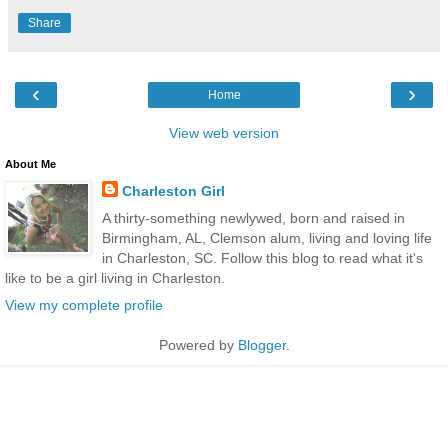
Share
‹
›
Home
View web version
About Me
Charleston Girl
A thirty-something newlywed, born and raised in
Birmingham, AL, Clemson alum, living and loving life
in Charleston, SC. Follow this blog to read what it's
like to be a girl living in Charleston.
View my complete profile
Powered by
Blogger
.