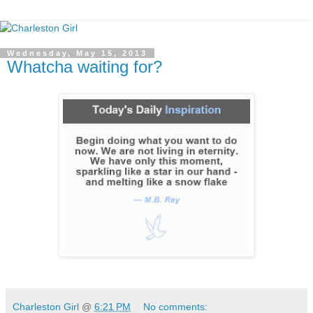
Wednesday, May 15, 2013
Whatcha waiting for?
Charleston Girl
@
6:21 PM
No comments: