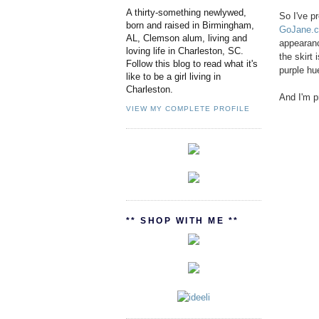
A thirty-something newlywed,
So I've p
born and raised in Birmingham,
GoJane.
AL, Clemson alum, living and
appearance
loving life in Charleston, SC.
the skirt 
Follow this blog to read what it's
purple hue
like to be a girl living in
Charleston.
And I'm p
VIEW MY COMPLETE PROFILE
** SHOP WITH ME **