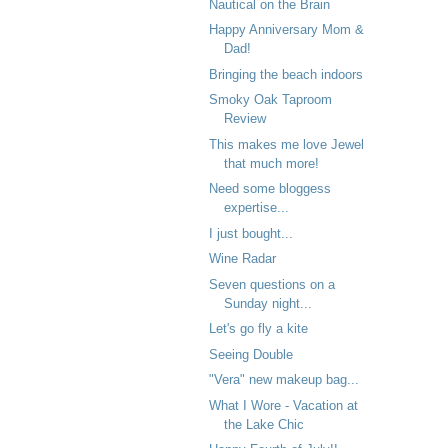
Nautical on the Brain
Happy Anniversary Mom &
Dad!
Bringing the beach indoors
Smoky Oak Taproom
Review
This makes me love Jewel
that much more!
Need some bloggess
expertise...
I just bought...
Wine Radar
Seven questions on a
Sunday night...
Let's go fly a kite
Seeing Double
"Vera" new makeup bag...
What I Wore - Vacation at
the Lake Chic