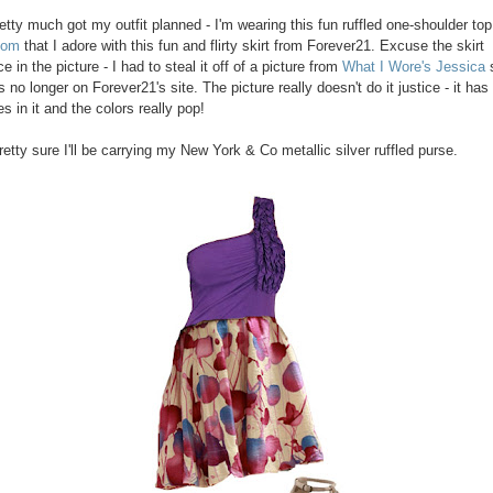
retty much got my outfit planned - I'm wearing this fun ruffled one-shoulder to
com
that I adore with this fun and flirty skirt from Forever21. Excuse the skirt
 in the picture - I had to steal it off of a picture from
What I Wore's Jessica
s
is no longer on Forever21's site. The picture really doesn't do it justice - it ha
s in it and the colors really pop!
retty sure I'll be carrying my New York & Co metallic silver ruffled purse.