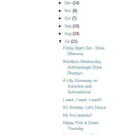
►
Dec
(14)
►
Nov
(8)
►
Oct
(7)
►
Sep
(10)
►
Aug
(24)
▼
Jul
(21)
Friday Night Out - Shoe
Dilemma
Wordless Wednesday:
Anthropologie Store
Displays
A Lilly Giveaway on
Sunshine and
Summertime!
I want, I want, I want!!
It's Monday, Let's Dance.
My first awards!!
Happy Pink & Green
Thursday