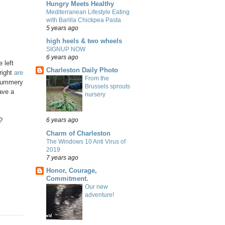
Hungry Meets Healthy
Mediterranean Lifestyle Eating
with Barilla Chickpea Pasta
5 years ago
high heels & two wheels
SIGNUP NOW
6 years ago
 left
Charleston Daily Photo
right
are
From the
e summery
Brussels sprouts
have a
nursery
?
6 years ago
Charm of Charleston
The Windows 10 Anti Virus of
2019
7 years ago
Honor, Courage,
Commitment.
Our new
adventure!