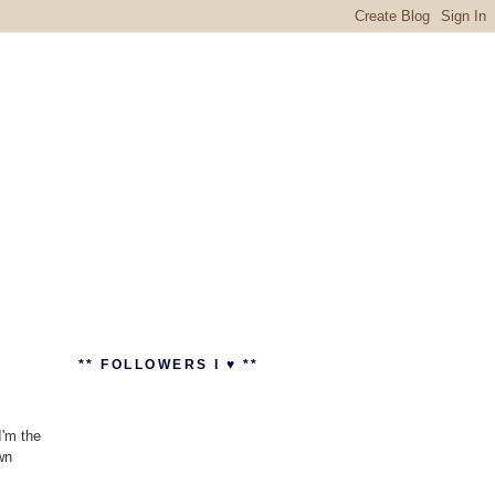
** FOLLOWERS I ♥ **
I'm the
wn