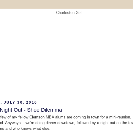
, JULY 30, 2010
 Night Out - Shoe Dilemma
 few of my fellow Clemson MBA alums are coming in town for a mini-reunion. 
, lol. Anyways... we're doing dinner downtown, followed by a night out on the to
bars and who knows what else.