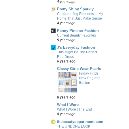
4 years ago
Pretty Shiny Sparkly
Childproofing Elements in My
Home That Just Make Sense
4 years ago
Penny Pincher Fashion
Current Beauty Favorites
5 years ago
J's Everyday Fashion
This Might Be The Perfect
Red Dress
6 years ago
Classy Girls Wear Pearls
Friday Finds:
New England
Edition
8 years ago
What I Wore
What I Wore | The End
8 years ago
thebeautydepartment.com
THE UNDONE LOOK