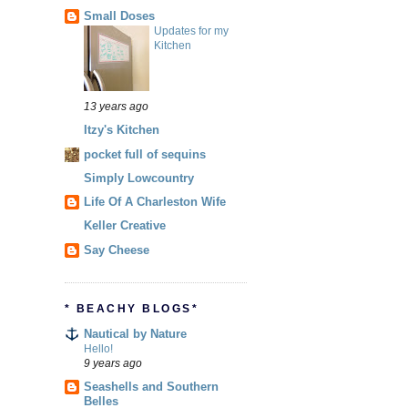
Small Doses
Updates for my
Kitchen
13 years ago
Itzy's Kitchen
pocket full of sequins
Simply Lowcountry
Life Of A Charleston Wife
Keller Creative
Say Cheese
* BEACHY BLOGS*
Nautical by Nature
Hello!
9 years ago
Seashells and Southern
Belles