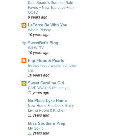
Kate Spade's Surprise Sale
Faves + New Top Love + an
OOTD
9 years ago
LaForce Be With You
Whale Plushy
10 years ago
SweetBef's Blog
WILW: TV
10 years ago
Flip Flops & Pearls
{recipe} southwestern chicken
chili
10 years ago
Sweet Carolina Girl
GIVEAWAY! & life lately :)
11 years ago
No Place Lyke Home
New Home First Look: Entry,
Living Room & Kitchen
11 years ago
Miss Southern Prep
My Go-To
11 years ago