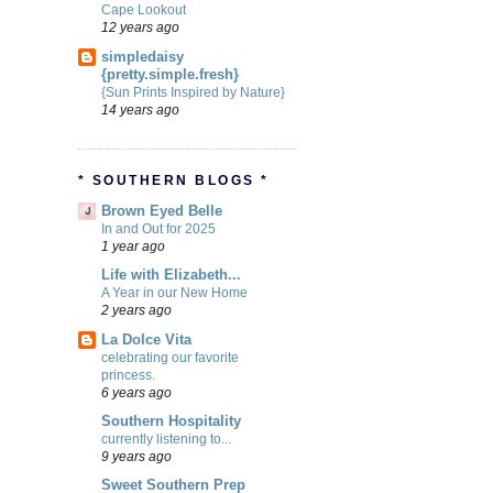
Cape Lookout
12 years ago
simpledaisy
{pretty.simple.fresh}
{Sun Prints Inspired by Nature}
14 years ago
* SOUTHERN BLOGS *
Brown Eyed Belle
In and Out for 2025
1 year ago
Life with Elizabeth...
A Year in our New Home
2 years ago
La Dolce Vita
celebrating our favorite
princess.
6 years ago
Southern Hospitality
currently listening to...
9 years ago
Sweet Southern Prep