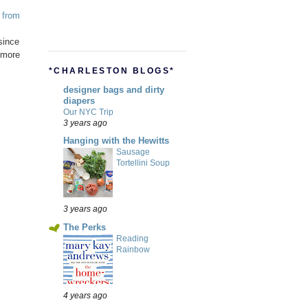
p
from
ince
s more
*CHARLESTON BLOGS*
designer bags and dirty
diapers
Our NYC Trip
3 years ago
Hanging with the Hewitts
Sausage
Tortellini Soup
3 years ago
The Perks
Reading
Rainbow
4 years ago