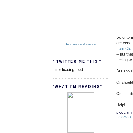
So onto m
are very 
Find me on Polyvore
from Old
-- but the
feeling we
* TWITTER ME THIS *
Error loading feed.
But shoul
Or should
*WHAT I'M READING*
Or.......
Help!
EXCERPT 
7 SMAR