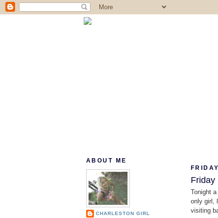
ABOUT ME
FRIDAY
Friday
Tonight a
only girl
visiting 
CHARLESTON GIRL