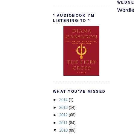
WEDNES
Wordle
* AUDIOBOOK I'M
LISTENING TO *
WHAT YOU'VE MISSED
►
2014
(1)
►
2013
(14)
►
2012
(68)
►
2011
(84)
▼
2010
(89)