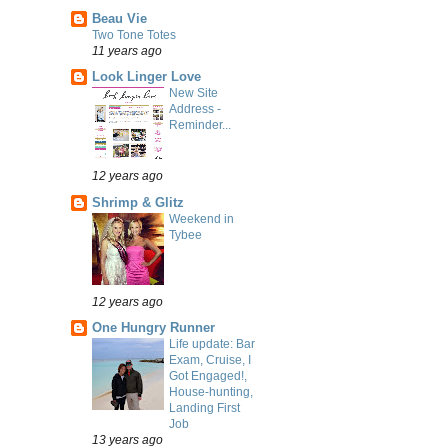
Beau Vie
Two Tone Totes
11 years ago
Look Linger Love
New Site
Address -
Reminder...
12 years ago
Shrimp & Glitz
Weekend in
Tybee
12 years ago
One Hungry Runner
Life update: Bar
Exam, Cruise, I
Got Engaged!,
House-hunting,
Landing First
Job
13 years ago