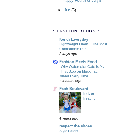
Happy Fourth of July!!
►
Jun
(5)
* FASHION BLOGS *
Kendi Everyday
Lightweight Linen + The Most
Comfortable Pants
2 days ago
Fashion Meets Food
Why Watercolor Cafe Is My
First Stop on Mackinac
Island Every Time
2 months ago
Fash Boulevard
Trick or
Treating
4 years ago
respect the shoes
Style Lately