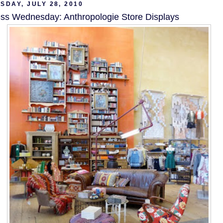
DAY, JULY 28, 2010
ss Wednesday: Anthropologie Store Displays