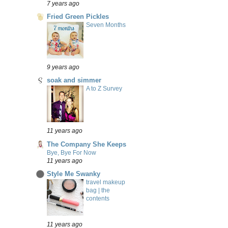
7 years ago
Fried Green Pickles
Seven Months
9 years ago
soak and simmer
A to Z Survey
11 years ago
The Company She Keeps
Bye, Bye For Now
11 years ago
Style Me Swanky
travel makeup
bag | the
contents
11 years ago