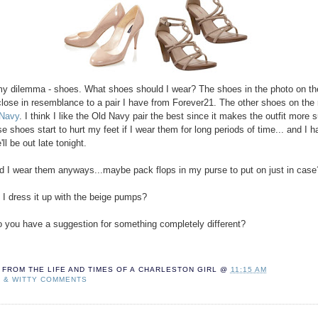
y dilemma - shoes. What shoes should I wear? The shoes in the photo on the
close in resemblance to a pair I have from Forever21. The other shoes on the 
 Navy
. I think I like the Old Navy pair the best since it makes the outfit mor
se shoes start to hurt my feet if I wear them for long periods of time... and I 
'll be out late tonight.
d I wear them anyways...maybe pack flops in my purse to put on just in case
 I dress it up with the beige pumps?
.do you have a suggestion for something completely different?
FROM THE LIFE AND TIMES OF A
CHARLESTON GIRL
@
11:15 AM
T & WITTY COMMENTS