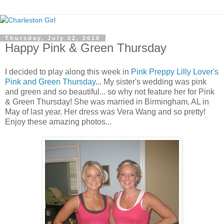
Thursday, July 22, 2010
Happy Pink & Green Thursday
I decided to play along this week in
Pink Preppy Lilly Lover's
Pink and Green Thursday
... My sister's wedding was pink
and green and so beautiful... so why not feature her for Pink
& Green Thursday! She was married in Birmingham, AL in
May of last year. Her dress was Vera Wang and so pretty!
Enjoy these amazing photos...