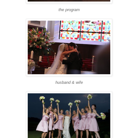
the program
husband & wife