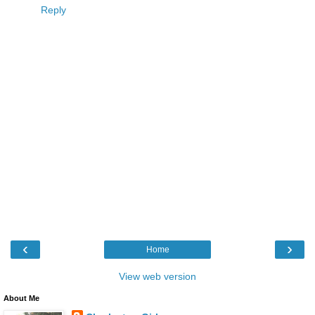
Reply
‹
›
Home
View web version
About Me