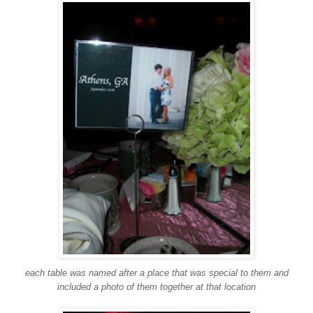
each table was named after a place that was special to them and
included a photo of them together at that location