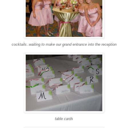
cocktails..waiting to make our grand entrance into the reception
table cards