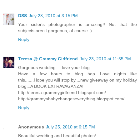
DSS
July 23, 2010 at 3:15 PM
Your sister's photographer is amazing!! Not that the
subjects aren't gorgeous, of course :)
Reply
Teresa @ Grammy Girlfriend
July 23, 2010 at 11:55 PM
Gorgeous wedding.....love your blog..
Have a few hours to blog hop....Love nights like
this.......Hope you will stop by....new giveaway on my holiday
blog...A BOOK EXTRAVAGANZA!
http://teresa-grammygirlfriend.blogspot.com/
http://grammyababychangeseverything.blogspot.com/
Reply
Anonymous
July 25, 2010 at 6:15 PM
Beautiful wedding and beautiful photos!