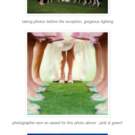
taking photos before the reception, gorgeous lighting
photographer won an award for this photo above - pink & green!