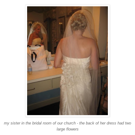
my sister in the bridal room of our church - the back of her dress had two
large flowers