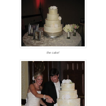
the cake!