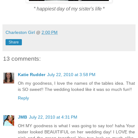
* happiest day of my sister's life
*
Charleston Girl
@
2:00 PM
Share
13 comments:
Katie Rudder
July 22, 2010 at 3:58 PM
Oh my goodness, I love the names of the tables idea. That
is SO sweet!! The wedding looked like it was so much fun!!
Reply
JMB
July 22, 2010 at 4:31 PM
OH MY goodness is what I was going to say too! haha Your
sister looked BEAUITIFUL on her wedding day! I LOVE the