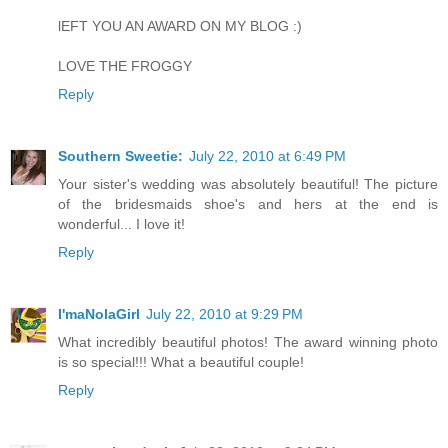
lEFT YOU AN AWARD ON MY BLOG :)
LOVE THE FROGGY
Reply
Southern Sweetie:
July 22, 2010 at 6:49 PM
Your sister's wedding was absolutely beautiful! The picture
of the bridesmaids shoe's and hers at the end is
wonderful... I love it!
Reply
I'maNolaGirl
July 22, 2010 at 9:29 PM
What incredibly beautiful photos! The award winning photo
is so special!!! What a beautiful couple!
Reply