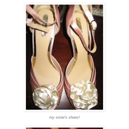
my sister's shoes!