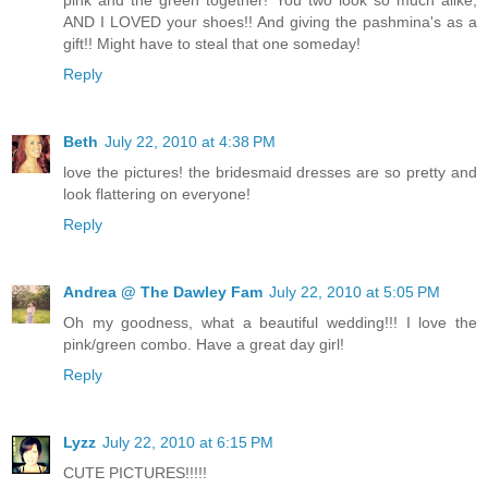
pink and the green together! You two look so much alike,
AND I LOVED your shoes!! And giving the pashmina's as a
gift!! Might have to steal that one someday!
Reply
Beth
July 22, 2010 at 4:38 PM
love the pictures! the bridesmaid dresses are so pretty and
look flattering on everyone!
Reply
Andrea @ The Dawley Fam
July 22, 2010 at 5:05 PM
Oh my goodness, what a beautiful wedding!!! I love the
pink/green combo. Have a great day girl!
Reply
Lyzz
July 22, 2010 at 6:15 PM
CUTE PICTURES!!!!!