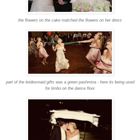
the flowers on the cake matched the flowers on her dress
part of the bridesmaid gifts was a green pashmina - here its being used
for limbo on the dance floor