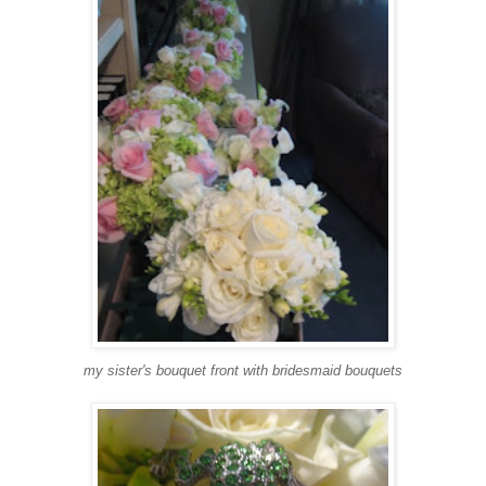
my sister's bouquet front with bridesmaid bouquets