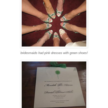
bridesmaids had pink dresses with green shoes!