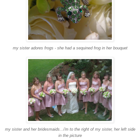
my sister adores frogs - she had a sequined frog in her bouquet
my sister and her bridesmaids...i'm to the right of my sister, her left side
in the picture