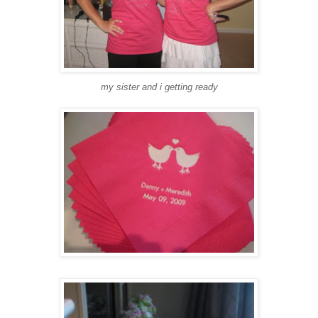
my sister and i getting ready