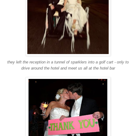
they left the reception in a tunnel of sparklers into a golf cart - only to
drive around the hotel and meet us all at the hotel bar