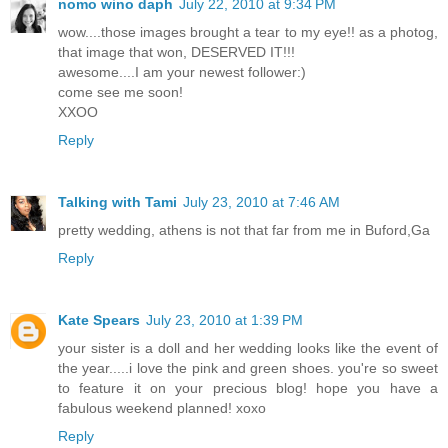
nomo wino daph
July 22, 2010 at 9:34 PM
wow....those images brought a tear to my eye!! as a photog,
that image that won, DESERVED IT!!!
awesome....I am your newest follower:)
come see me soon!
XXOO
Reply
Talking with Tami
July 23, 2010 at 7:46 AM
pretty wedding, athens is not that far from me in Buford,Ga
Reply
Kate Spears
July 23, 2010 at 1:39 PM
your sister is a doll and her wedding looks like the event of
the year.....i love the pink and green shoes. you're so sweet
to feature it on your precious blog! hope you have a
fabulous weekend planned! xoxo
Reply