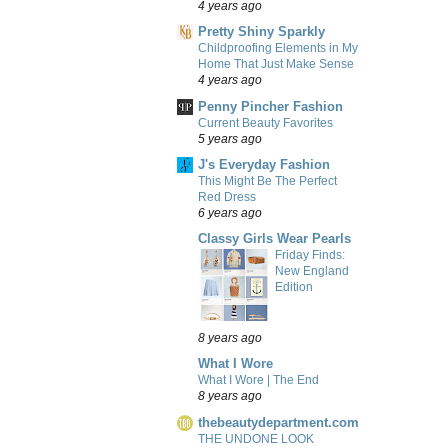
4 years ago
Pretty Shiny Sparkly
Childproofing Elements in My
Home That Just Make Sense
4 years ago
Penny Pincher Fashion
Current Beauty Favorites
5 years ago
J's Everyday Fashion
This Might Be The Perfect
Red Dress
6 years ago
Classy Girls Wear Pearls
Friday Finds:
New England
Edition
8 years ago
What I Wore
What I Wore | The End
8 years ago
thebeautydepartment.com
THE UNDONE LOOK