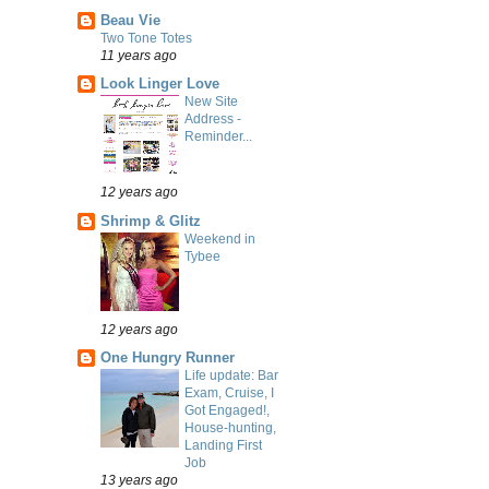
Beau Vie
Two Tone Totes
11 years ago
Look Linger Love
New Site
Address -
Reminder...
12 years ago
Shrimp & Glitz
Weekend in
Tybee
12 years ago
One Hungry Runner
Life update: Bar
Exam, Cruise, I
Got Engaged!,
House-hunting,
Landing First
Job
13 years ago