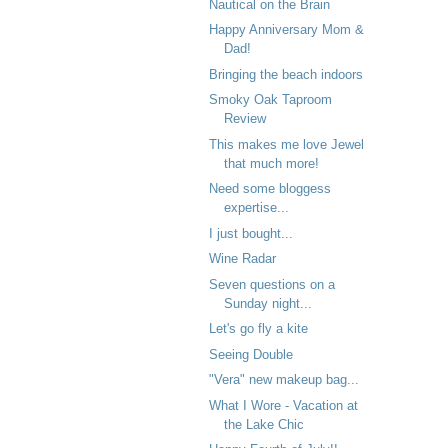
Nautical on the Brain
Happy Anniversary Mom &
Dad!
Bringing the beach indoors
Smoky Oak Taproom
Review
This makes me love Jewel
that much more!
Need some bloggess
expertise...
I just bought...
Wine Radar
Seven questions on a
Sunday night...
Let's go fly a kite
Seeing Double
"Vera" new makeup bag...
What I Wore - Vacation at
the Lake Chic