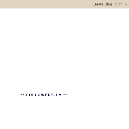
** FOLLOWERS I ♥ **