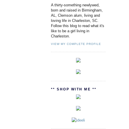
A thirty-something newlywed,
born and raised in Birmingham,
AL, Clemson alum, living and
loving life in Charleston, SC.
Follow this blog to read what it's
like to be a girl living in
Charleston.
VIEW MY COMPLETE PROFILE
** SHOP WITH ME **