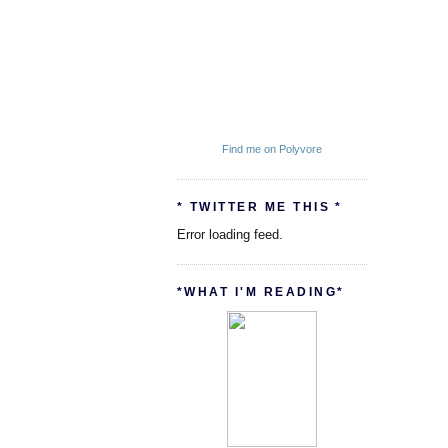
Find me on Polyvore
* TWITTER ME THIS *
Error loading feed.
*WHAT I'M READING*