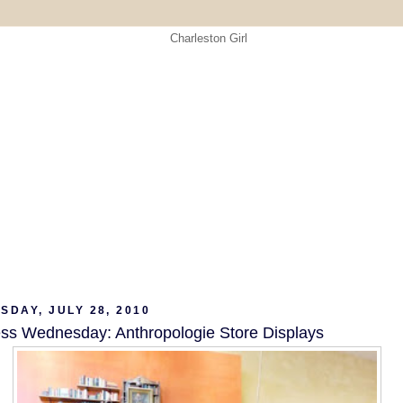
DAY, JULY 28, 2010
ss Wednesday: Anthropologie Store Displays