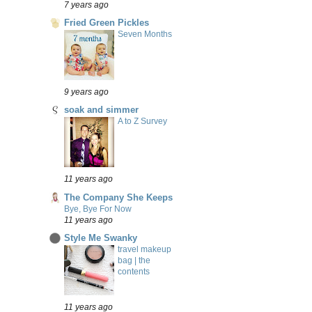
7 years ago
Fried Green Pickles
Seven Months
9 years ago
soak and simmer
A to Z Survey
11 years ago
The Company She Keeps
Bye, Bye For Now
11 years ago
Style Me Swanky
travel makeup
bag | the
contents
11 years ago