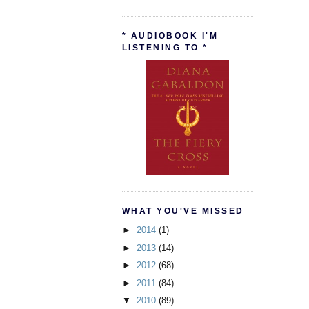
* AUDIOBOOK I'M
LISTENING TO *
WHAT YOU'VE MISSED
►
2014
(1)
►
2013
(14)
►
2012
(68)
►
2011
(84)
▼
2010
(89)