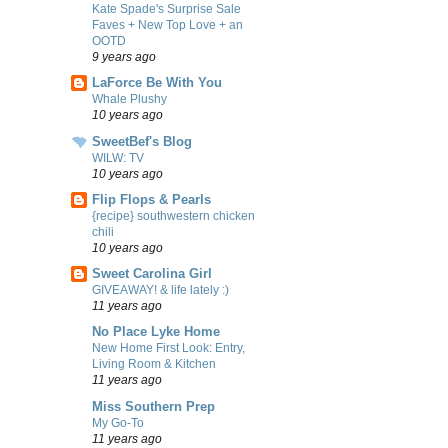
Kate Spade's Surprise Sale
Faves + New Top Love + an
OOTD
9 years ago
LaForce Be With You
Whale Plushy
10 years ago
SweetBef's Blog
WILW: TV
10 years ago
Flip Flops & Pearls
{recipe} southwestern chicken
chili
10 years ago
Sweet Carolina Girl
GIVEAWAY! & life lately :)
11 years ago
No Place Lyke Home
New Home First Look: Entry,
Living Room & Kitchen
11 years ago
Miss Southern Prep
My Go-To
11 years ago