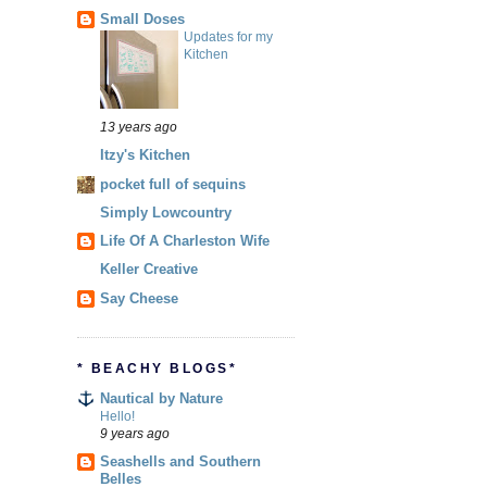
Small Doses
Updates for my
Kitchen
13 years ago
Itzy's Kitchen
pocket full of sequins
Simply Lowcountry
Life Of A Charleston Wife
Keller Creative
Say Cheese
* BEACHY BLOGS*
Nautical by Nature
Hello!
9 years ago
Seashells and Southern
Belles