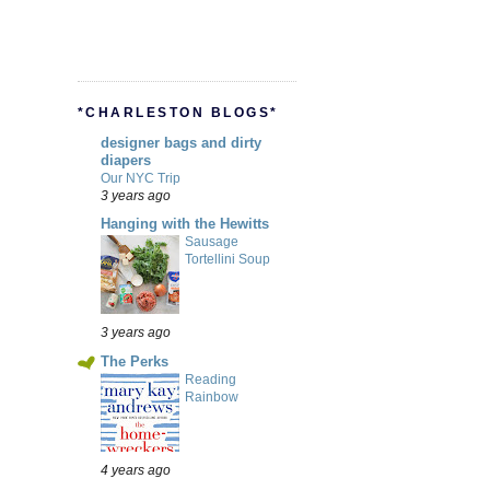
*CHARLESTON BLOGS*
designer bags and dirty
diapers
Our NYC Trip
3 years ago
Hanging with the Hewitts
Sausage
Tortellini Soup
3 years ago
The Perks
Reading
Rainbow
4 years ago