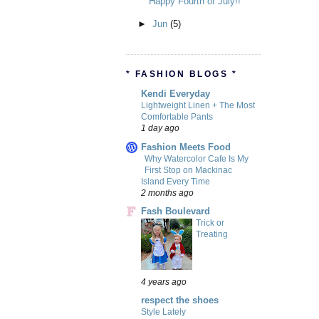
Happy Fourth of July!!
►
Jun
(5)
* FASHION BLOGS *
Kendi Everyday
Lightweight Linen + The Most
Comfortable Pants
1 day ago
Fashion Meets Food
Why Watercolor Cafe Is My
First Stop on Mackinac
Island Every Time
2 months ago
Fash Boulevard
Trick or
Treating
4 years ago
respect the shoes
Style Lately