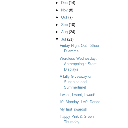
►
Dec
(14)
►
Nov
(8)
►
Oct
(7)
►
Sep
(10)
►
Aug
(24)
▼
Jul
(21)
Friday Night Out - Shoe
Dilemma
Wordless Wednesday:
Anthropologie Store
Displays
A Lilly Giveaway on
Sunshine and
Summertime!
I want, I want, I want!!
It's Monday, Let's Dance.
My first awards!!
Happy Pink & Green
Thursday