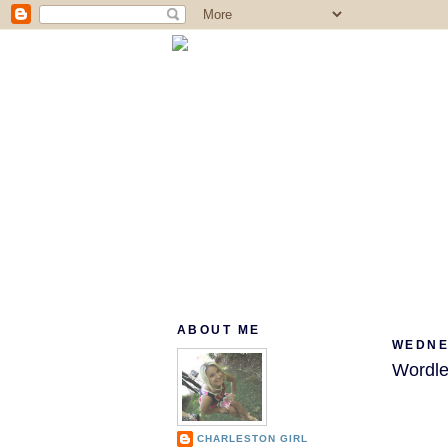
ABOUT ME
WEDNES
Wordle
CHARLESTON GIRL