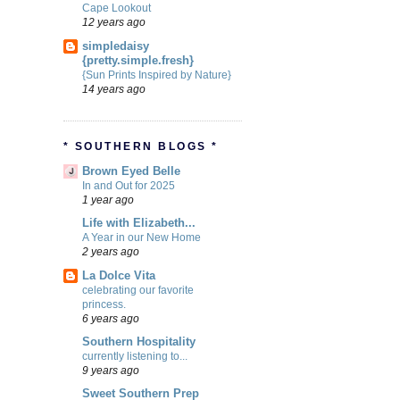
Cape Lookout
12 years ago
simpledaisy
{pretty.simple.fresh}
{Sun Prints Inspired by Nature}
14 years ago
* SOUTHERN BLOGS *
Brown Eyed Belle
In and Out for 2025
1 year ago
Life with Elizabeth...
A Year in our New Home
2 years ago
La Dolce Vita
celebrating our favorite
princess.
6 years ago
Southern Hospitality
currently listening to...
9 years ago
Sweet Southern Prep