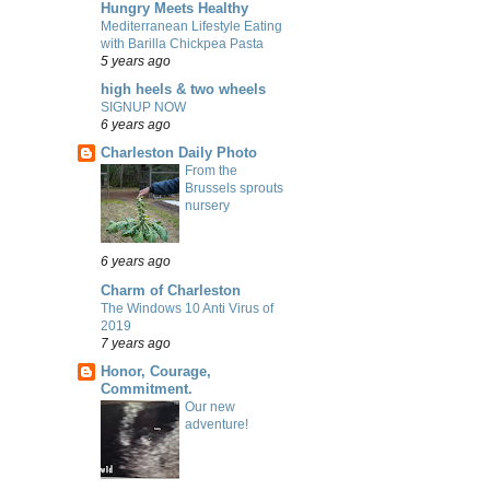
Hungry Meets Healthy
Mediterranean Lifestyle Eating
with Barilla Chickpea Pasta
5 years ago
high heels & two wheels
SIGNUP NOW
6 years ago
Charleston Daily Photo
From the
Brussels sprouts
nursery
6 years ago
Charm of Charleston
The Windows 10 Anti Virus of
2019
7 years ago
Honor, Courage,
Commitment.
Our new
adventure!