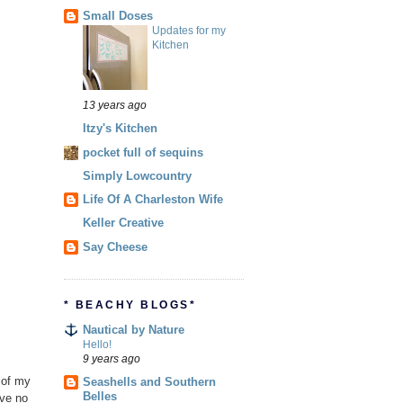
Small Doses
Updates for my
Kitchen
13 years ago
Itzy's Kitchen
pocket full of sequins
Simply Lowcountry
Life Of A Charleston Wife
Keller Creative
Say Cheese
* BEACHY BLOGS*
Nautical by Nature
Hello!
9 years ago
a of my
Seashells and Southern
Belles
ave no