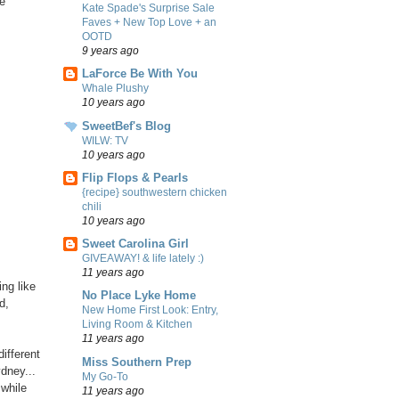
le
Kate Spade's Surprise Sale
Faves + New Top Love + an
OOTD
9 years ago
LaForce Be With You
Whale Plushy
10 years ago
SweetBef's Blog
WILW: TV
10 years ago
Flip Flops & Pearls
{recipe} southwestern chicken
chili
10 years ago
Sweet Carolina Girl
GIVEAWAY! & life lately :)
11 years ago
ng like
No Place Lyke Home
d,
New Home First Look: Entry,
Living Room & Kitchen
11 years ago
different
Miss Southern Prep
dney...
My Go-To
 while
11 years ago