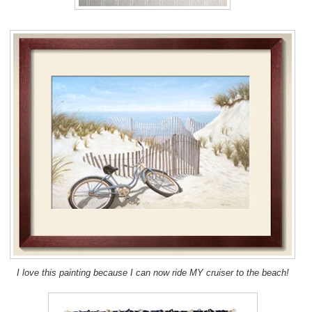
I love this painting because I can now ride MY cruiser to the beach!