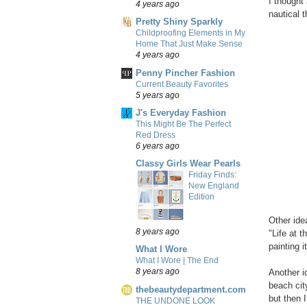
I thought 
4 years ago
nautical 
Pretty Shiny Sparkly
Childproofing Elements in My
Home That Just Make Sense
4 years ago
Penny Pincher Fashion
Current Beauty Favorites
5 years ago
J's Everyday Fashion
This Might Be The Perfect
Red Dress
6 years ago
Classy Girls Wear Pearls
Friday Finds:
New England
Edition
Other ide
8 years ago
"Life at 
painting i
What I Wore
What I Wore | The End
8 years ago
Another i
beach cit
thebeautydepartment.com
but then 
THE UNDONE LOOK