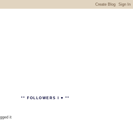
** FOLLOWERS I ♥ **
agged it