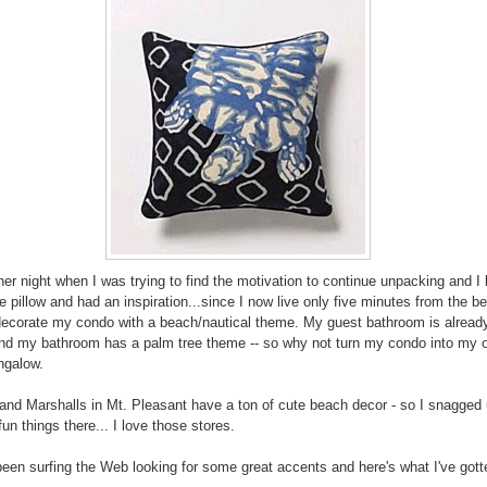
her night when I was trying to find the motivation to continue unpacking and I
he pillow and had an inspiration...since I now live only five minutes from the b
decorate my condo with a beach/nautical theme. My guest bathroom is alread
d my bathroom has a palm tree theme -- so why not turn my condo into my ow
ngalow.
nd Marshalls in Mt. Pleasant have a ton of cute beach decor - so I snagged 
un things there... I love those stores.
been surfing the Web looking for some great accents and here's what I've gott