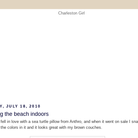
, JULY 18, 2010
ng the beach indoors
 fell in love with a sea turtle pillow from Anthro, and when it went on sale I sn
e the colors in it and it looks great with my brown couches.