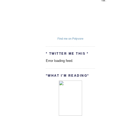
far:
Find me on Polyvore
* TWITTER ME THIS *
Error loading feed.
*WHAT I'M READING*