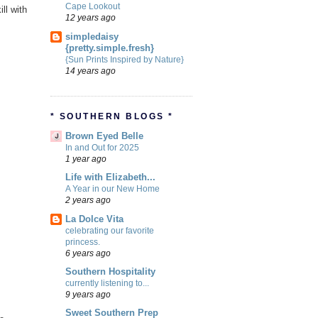
Cape Lookout
ill with
12 years ago
simpledaisy
{pretty.simple.fresh}
{Sun Prints Inspired by Nature}
14 years ago
* SOUTHERN BLOGS *
Brown Eyed Belle
In and Out for 2025
1 year ago
Life with Elizabeth...
A Year in our New Home
2 years ago
La Dolce Vita
celebrating our favorite
princess.
6 years ago
Southern Hospitality
currently listening to...
9 years ago
Sweet Southern Prep