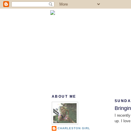
ABOUT ME
SUNDAY
Bringi
I recently
up. I lov
CHARLESTON GIRL