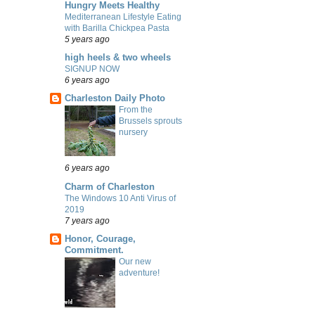
Hungry Meets Healthy
Mediterranean Lifestyle Eating
with Barilla Chickpea Pasta
5 years ago
high heels & two wheels
SIGNUP NOW
6 years ago
Charleston Daily Photo
From the
Brussels sprouts
nursery
6 years ago
Charm of Charleston
The Windows 10 Anti Virus of
2019
7 years ago
Honor, Courage,
Commitment.
Our new
adventure!