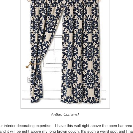
Anthro Curtains!
ur interior decorating expertise...I have this wall right above the open bar are
 and it will be right above my long brown couch. It's such a weird spot and I h