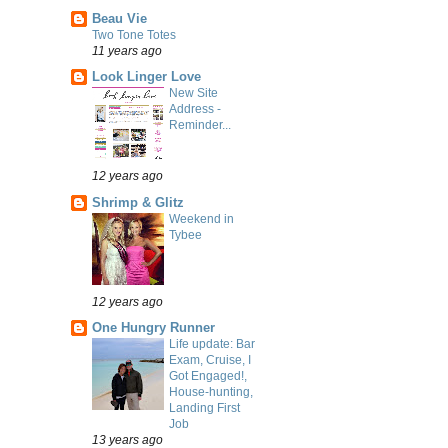
Beau Vie
Two Tone Totes
11 years ago
Look Linger Love
New Site
Address -
Reminder...
12 years ago
Shrimp & Glitz
Weekend in
Tybee
12 years ago
One Hungry Runner
Life update: Bar
Exam, Cruise, I
Got Engaged!,
House-hunting,
Landing First
Job
13 years ago