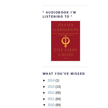
* AUDIOBOOK I'M
LISTENING TO *
WHAT YOU'VE MISSED
►
2014
(1)
►
2013
(14)
►
2012
(68)
►
2011
(84)
▼
2010
(89)