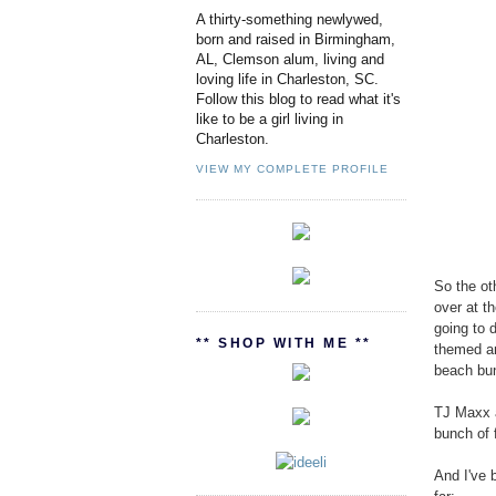
A thirty-something newlywed,
born and raised in Birmingham,
AL, Clemson alum, living and
loving life in Charleston, SC.
Follow this blog to read what it's
like to be a girl living in
Charleston.
VIEW MY COMPLETE PROFILE
So the ot
over at t
going to 
** SHOP WITH ME **
themed an
beach bu
TJ Maxx a
bunch of f
And I've 