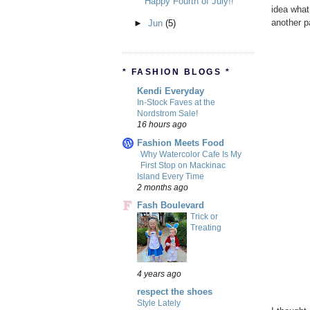
Happy Fourth of July!!
idea what 
another p
►
Jun
(5)
* FASHION BLOGS *
Kendi Everyday
In-Stock Faves at the
Nordstrom Sale!
16 hours ago
Fashion Meets Food
Why Watercolor Cafe Is My
First Stop on Mackinac
Island Every Time
2 months ago
Fash Boulevard
Trick or
Treating
4 years ago
respect the shoes
Style Lately