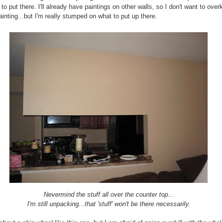
to put there. I'll already have paintings on other walls, so I don't want to overk
ainting...but I'm really stumped on what to put up there.
Nevermind the stuff all over the counter top...
I'm still unpacking...that 'stuff' won't be there necessarily.