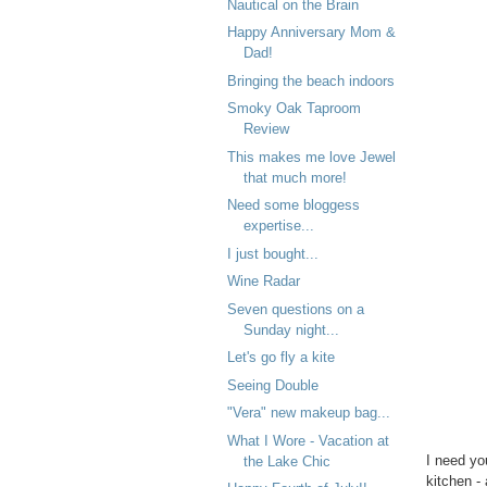
Nautical on the Brain
Happy Anniversary Mom &
Dad!
Bringing the beach indoors
Smoky Oak Taproom
Review
This makes me love Jewel
that much more!
Need some bloggess
expertise...
I just bought...
Wine Radar
Seven questions on a
Sunday night...
Let's go fly a kite
Seeing Double
"Vera" new makeup bag...
What I Wore - Vacation at
I need yo
the Lake Chic
kitchen -