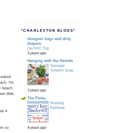
*CHARLESTON BLOGS*
designer bags and dirty
diapers
Our NYC Trip
3 years ago
Hanging with the Hewitts
Sausage
Tortellini Soup
 looked
each, I'm
y beach
3 years ago
n little
The Perks
Reading
Rainbow
up a
en so
4 years ago