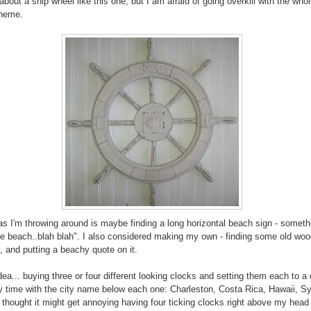
about a ship wheel like this one, but I am afraid of going overkill with the who
theme.
as I'm throwing around is maybe finding a long horizontal beach sign - somethi
the beach..blah blah". I also considered making my own - finding some old woo
t, and putting a beachy quote on it.
dea... buying three or four different looking clocks and setting them each to a 
y time with the city name below each one: Charleston, Costa Rica, Hawaii, Sy
I thought it might get annoying having four ticking clocks right above my head