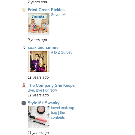
7 years ago
Fried Green Pickles
Seven Months
9 years ago
soak and simmer
A to Z Survey
11 years ago
The Company She Keeps
Bye, Bye For Now
11 years ago
Style Me Swanky
travel makeup
bag | the
contents
11 years ago