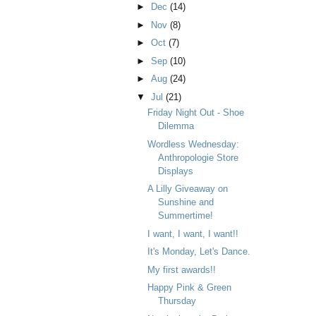
►
Dec
(14)
►
Nov
(8)
►
Oct
(7)
►
Sep
(10)
►
Aug
(24)
▼
Jul
(21)
Friday Night Out - Shoe
Dilemma
Wordless Wednesday:
Anthropologie Store
Displays
A Lilly Giveaway on
Sunshine and
Summertime!
I want, I want, I want!!
It's Monday, Let's Dance.
My first awards!!
Happy Pink & Green
Thursday