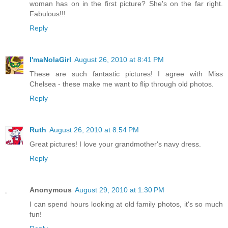
woman has on in the first picture? She's on the far right.
Fabulous!!!
Reply
I'maNolaGirl
August 26, 2010 at 8:41 PM
These are such fantastic pictures! I agree with Miss
Chelsea - these make me want to flip through old photos.
Reply
Ruth
August 26, 2010 at 8:54 PM
Great pictures! I love your grandmother's navy dress.
Reply
Anonymous
August 29, 2010 at 1:30 PM
I can spend hours looking at old family photos, it's so much
fun!