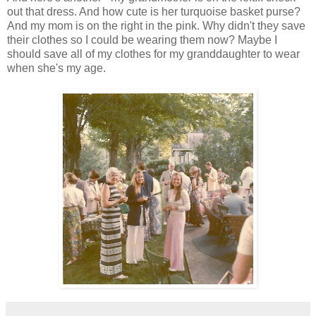
out that dress. And how cute is her turquoise basket purse?
And my mom is on the right in the pink. Why didn't they save
their clothes so I could be wearing them now? Maybe I
should save all of my clothes for my granddaughter to wear
when she's my age.