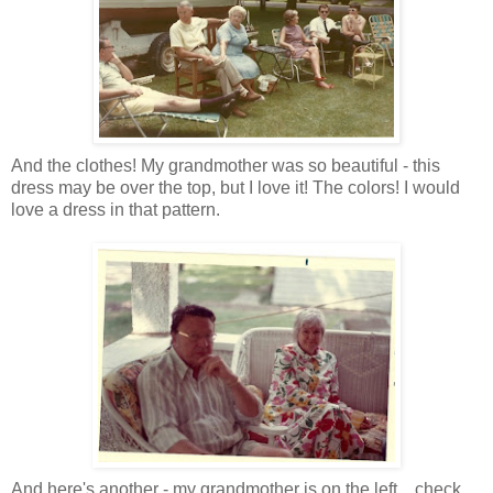
And the clothes! My grandmother was so beautiful - this
dress may be over the top, but I love it! The colors! I would
love a dress in that pattern.
And here's another - my grandmother is on the left... check