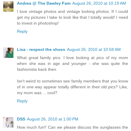
Andrea @ The Dawley Fam
August 26, 2010 at 10:19 AM
I love vintage photos and vintage looking photos. If I could
get my pictures I take to look like that I totally would! I need
to invest in photoshop!
Reply
Lisa - respect the shoes
August 26, 2010 at 10:58 AM
What great family pics. I love looking at pics of my mom
when she was in age and younger - she was quite the
fashionista back then.
Isn't weird to sometimes see family members that you know
of in one way appear totally different in their old pics? Like,
my mom was ... cool?
Reply
DSS
August 26, 2010 at 1:00 PM
How much fun!! Can we please discuss the sunglasses the