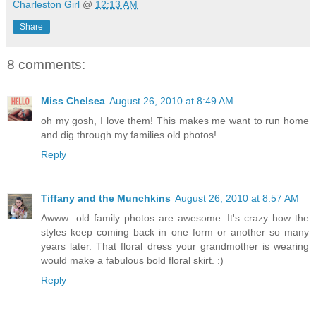
Charleston Girl
@
12:13 AM
Share
8 comments:
Miss Chelsea
August 26, 2010 at 8:49 AM
oh my gosh, I love them! This makes me want to run home
and dig through my families old photos!
Reply
Tiffany and the Munchkins
August 26, 2010 at 8:57 AM
Awww...old family photos are awesome. It's crazy how the
styles keep coming back in one form or another so many
years later. That floral dress your grandmother is wearing
would make a fabulous bold floral skirt. :)
Reply