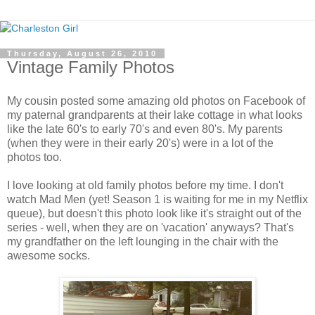
Thursday, August 26, 2010
Vintage Family Photos
My cousin posted some amazing old photos on Facebook of
my paternal grandparents at their lake cottage in what looks
like the late 60's to early 70's and even 80's. My parents
(when they were in their early 20's) were in a lot of the
photos too.
I love looking at old family photos before my time. I don't
watch Mad Men (yet! Season 1 is waiting for me in my Netflix
queue), but doesn't this photo look like it's straight out of the
series - well, when they are on 'vacation' anyways? That's
my grandfather on the left lounging in the chair with the
awesome socks.