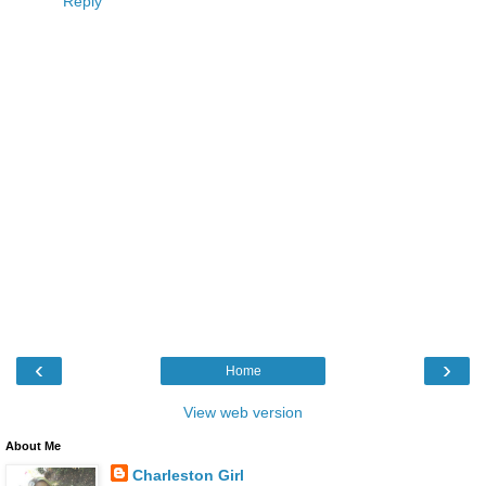
Reply
‹
›
Home
View web version
About Me
Charleston Girl