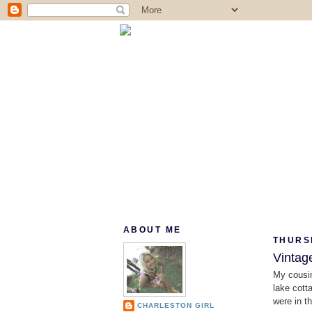
ABOUT ME
THURS
Vintag
My cousin
lake cott
were in th
CHARLESTON GIRL