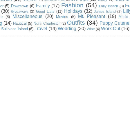
Fashion
(54)
Family
(17)
Fu
or
(5)
Downtown
(6)
Folly Beach
(3)
(30)
Holidays
(32)
Lil
Good Eats
(11)
Giveaways
(3)
James Island
(2)
Miscellaneous
(20)
Mt. Pleasant
(19)
ve
(8)
Movies
(5)
Music
Outfits
(34)
g
(14)
Puppy Cutene
Nautical
(5)
North Charleston
(2)
Travel
(14)
Wedding
(30)
Work Out
(16)
Sullivans Island
(6)
Wine
(4)