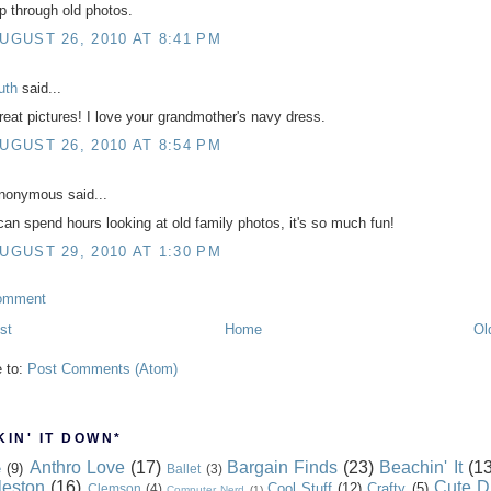
ip through old photos.
UGUST 26, 2010 AT 8:41 PM
uth
said...
reat pictures! I love your grandmother's navy dress.
UGUST 26, 2010 AT 8:54 PM
nonymous said...
 can spend hours looking at old family photos, it's so much fun!
UGUST 29, 2010 AT 1:30 PM
omment
st
Home
Ol
e to:
Post Comments (Atom)
IN' IT DOWN*
Anthro Love
(17)
Bargain Finds
(23)
Beachin' It
(13
e
(9)
Ballet
(3)
leston
(16)
Cute D
Cool Stuff
(12)
Crafty
(5)
Clemson
(4)
Computer Nerd
(1)