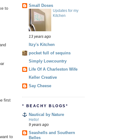
Small Doses
ke to
Updates for my
Kitchen
13 years ago
Itzy's Kitchen
 and
pocket full of sequins
Simply Lowcountry
ear
Life Of A Charleston Wife
Keller Creative
Say Cheese
 first
* BEACHY BLOGS*
Nautical by Nature
Hello!
9 years ago
Seashells and Southern
want to
Belles