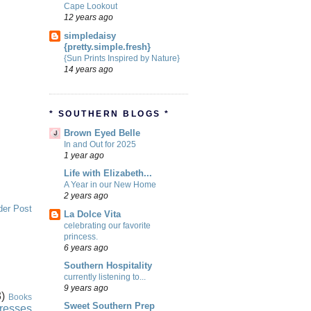
Cape Lookout
12 years ago
simpledaisy
{pretty.simple.fresh}
{Sun Prints Inspired by Nature}
14 years ago
* SOUTHERN BLOGS *
Brown Eyed Belle
In and Out for 2025
1 year ago
Life with Elizabeth...
A Year in our New Home
2 years ago
der Post
La Dolce Vita
celebrating our favorite
princess.
6 years ago
Southern Hospitality
currently listening to...
9 years ago
)
Books
Sweet Southern Prep
resses