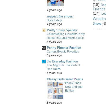
(18)
Dec
Friends
4 years ago
(17)
Lo
respect the shoes
Weddin
Style Lately
Shoes
(5)
4 years ago
Pretty Shiny Sparkly
Childproofing Elements in My
Home That Just Make Sense
4 years ago
Penny Pincher Fashion
Current Beauty Favorites
5 years ago
J's Everyday Fashion
This Might Be The Perfect
Red Dress
6 years ago
Classy Girls Wear Pearls
Friday Finds:
New England
Edition
8 years ago