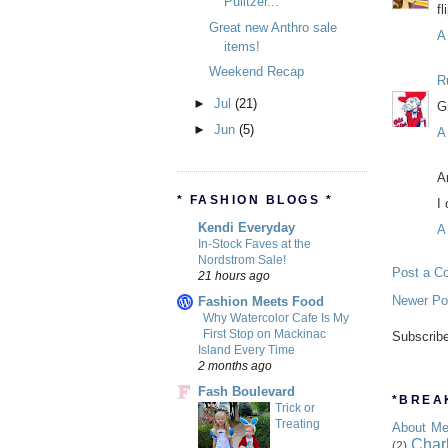
Pulitzer...
fl
Great new Anthro sale
A
items!
Weekend Recap
R
►
Jul
(21)
G
►
Jun
(5)
A
A
* FASHION BLOGS *
I
Kendi Everyday
A
In-Stock Faves at the
Nordstrom Sale!
Post a C
21 hours ago
Newer Po
Fashion Meets Food
Why Watercolor Cafe Is My
First Stop on Mackinac
Subscrib
Island Every Time
2 months ago
Fash Boulevard
*BREAK
Trick or
Treating
About M
Char
(2)