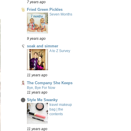
7 years ago
Fried Green Pickles
Seven Months
9 years ago
soak and simmer
A to Z Survey
11 years ago
The Company She Keeps
Bye, Bye For Now
11 years ago
Style Me Swanky
travel makeup
bag | the
contents
11 years ago