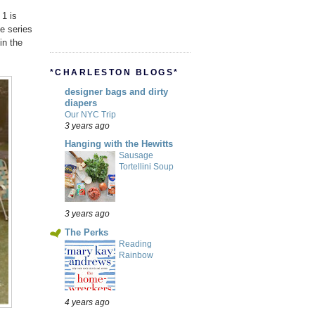
 1 is
he series
in the
*CHARLESTON BLOGS*
designer bags and dirty
diapers
Our NYC Trip
3 years ago
Hanging with the Hewitts
Sausage
Tortellini Soup
3 years ago
The Perks
Reading
Rainbow
4 years ago