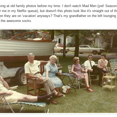
oking at old family photos before my time. I don't watch Mad Men (yet! Season
r me in my Netflix queue), but doesn't this photo look like it's straight out of t
hen they are on 'vacation' anyways? That's my grandfather on the left lounging 
h the awesome socks.