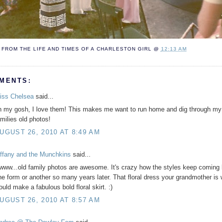
FROM THE LIFE AND TIMES OF A
CHARLESTON GIRL
@
12:13 AM
MENTS:
iss Chelsea
said...
h my gosh, I love them! This makes me want to run home and dig through my
amilies old photos!
UGUST 26, 2010 AT 8:49 AM
iffany and the Munchkins
said...
www...old family photos are awesome. It's crazy how the styles keep coming 
ne form or another so many years later. That floral dress your grandmother is
ould make a fabulous bold floral skirt. :)
UGUST 26, 2010 AT 8:57 AM