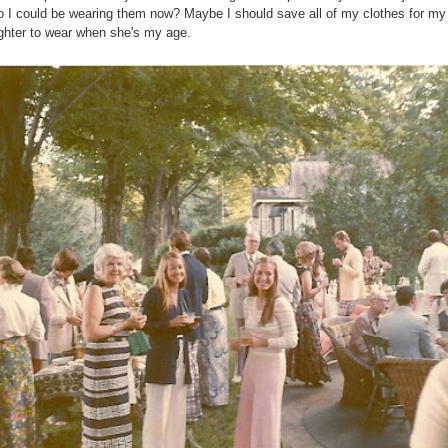
o I could be wearing them now? Maybe I should save all of my clothes for my
hter to wear when she's my age.