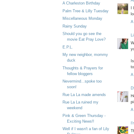
A
A Charleston Birthday
I
Palm Tree & Lilly Tuesday
lo
Miscellaneous Monday
A
Rainy Sunday
Should you go see the
L
movie Eat Pray Love?
W
E.P.L.
y
My new neighbor, mommy
duck
I
t
Thoughts & Prayers for
fellow bloggers
A
Nevermind...spoke too
soon!
D
Rue La La made amends
H
p
Rue La La ruined my
weekend
A
Pink & Green Thursday -
Exciting News!!
I
Well if I wasn't a fan of Lily
T