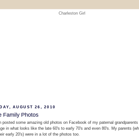
DAY, AUGUST 26, 2010
e Family Photos
 posted some amazing old photos on Facebook of my paternal grandparents a
age in what looks like the late 60's to early 70's and even 80's. My parents (w
eir early 20's) were in a lot of the photos too.