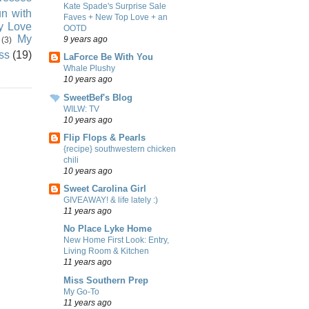
Kate Spade's Surprise Sale
n with
Faves + New Top Love + an
ly Love
OOTD
My
9 years ago
(3)
ss
(19)
LaForce Be With You
Whale Plushy
10 years ago
SweetBef's Blog
WILW: TV
10 years ago
Flip Flops & Pearls
{recipe} southwestern chicken
chili
10 years ago
Sweet Carolina Girl
GIVEAWAY! & life lately :)
11 years ago
No Place Lyke Home
New Home First Look: Entry,
Living Room & Kitchen
11 years ago
Miss Southern Prep
My Go-To
11 years ago