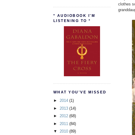
clothes s
granddaug
* AUDIOBOOK I'M
LISTENING TO *
WHAT YOU'VE MISSED
►
2014
(1)
►
2013
(14)
►
2012
(68)
►
2011
(84)
▼
2010
(89)