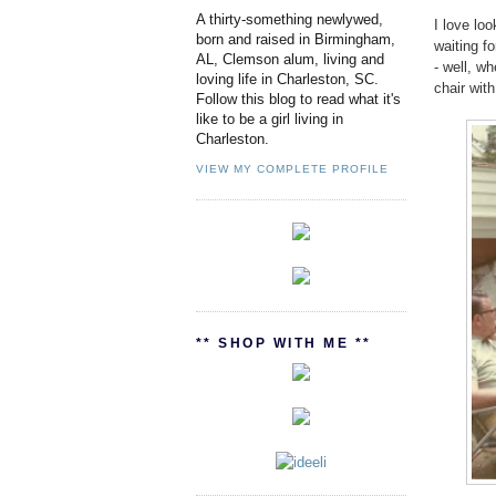
A thirty-something newlywed,
I love lo
born and raised in Birmingham,
waiting fo
AL, Clemson alum, living and
- well, w
loving life in Charleston, SC.
chair wit
Follow this blog to read what it's
like to be a girl living in
Charleston.
VIEW MY COMPLETE PROFILE
** SHOP WITH ME **