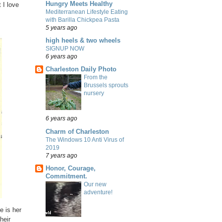
Hungry Meets Healthy
 I love
Mediterranean Lifestyle Eating
with Barilla Chickpea Pasta
5 years ago
high heels & two wheels
SIGNUP NOW
6 years ago
Charleston Daily Photo
From the
Brussels sprouts
nursery
6 years ago
Charm of Charleston
The Windows 10 Anti Virus of
2019
7 years ago
Honor, Courage,
Commitment.
Our new
adventure!
e is her
heir