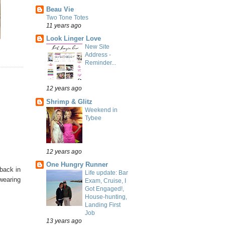
Beau Vie
Two Tone Totes
11 years ago
Look Linger Love
New Site
Address -
Reminder...
12 years ago
Shrimp & Glitz
Weekend in
Tybee
12 years ago
One Hungry Runner
back in
Life update: Bar
 wearing
Exam, Cruise, I
Got Engaged!,
House-hunting,
Landing First
Job
13 years ago