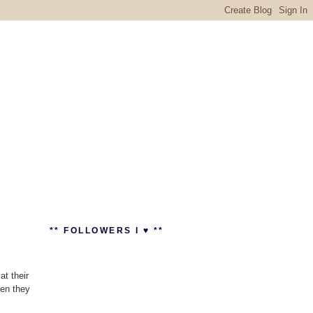
** FOLLOWERS I ♥ **
t their
hen they