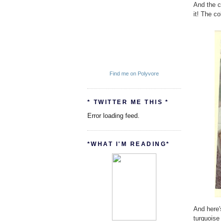
And the c
it! The co
Find me on Polyvore
* TWITTER ME THIS *
Error loading feed.
*WHAT I'M READING*
And here'
turquoise