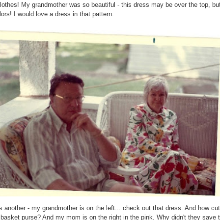
lothes! My grandmother was so beautiful - this dress may be over the top, but
lors! I would love a dress in that pattern.
s another - my grandmother is on the left... check out that dress. And how cut
 basket purse? And my mom is on the right in the pink. Why didn't they save t