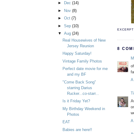
►
Dec
(14)
►
Nov
(8)
►
Oct
(7)
►
Sep
(10)
EXCERPT 
▼
Aug
(24)
Real Housewives of New
Jersey Reunion
8 COM
Happy Saturday!
M
Vintage Family Photos
o
Perfect date movie for me
f
and my BF
A
"Come Back Song"
starring Darius
T
Rucker...co-starr...
Is it Friday Yet?
A
o
My Birthday Weekend in
w
Photos
A
EAT
Babies are here!!