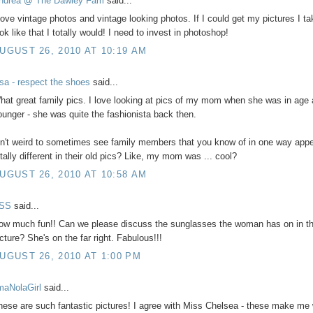
ndrea @ The Dawley Fam
said...
 love vintage photos and vintage looking photos. If I could get my pictures I ta
ok like that I totally would! I need to invest in photoshop!
UGUST 26, 2010 AT 10:19 AM
isa - respect the shoes
said...
hat great family pics. I love looking at pics of my mom when she was in age
ounger - she was quite the fashionista back then.
sn't weird to sometimes see family members that you know of in one way app
otally different in their old pics? Like, my mom was ... cool?
UGUST 26, 2010 AT 10:58 AM
SS
said...
ow much fun!! Can we please discuss the sunglasses the woman has on in the
icture? She's on the far right. Fabulous!!!
UGUST 26, 2010 AT 1:00 PM
'maNolaGirl
said...
hese are such fantastic pictures! I agree with Miss Chelsea - these make me 