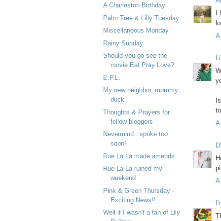
A
A Charleston Birthday
I
Palm Tree & Lilly Tuesday
lo
Miscellaneous Monday
A
Rainy Sunday
Should you go see the
L
movie Eat Pray Love?
W
E.P.L.
y
My new neighbor, mommy
duck
I
t
Thoughts & Prayers for
fellow bloggers
A
Nevermind...spoke too
soon!
D
Rue La La made amends
H
p
Rue La La ruined my
weekend
A
Pink & Green Thursday -
Exciting News!!
I
Well if I wasn't a fan of Lily
T