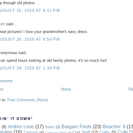
ip through old photos.
UGUST 26, 2010 AT 8:41 PM
uth
said...
reat pictures! I love your grandmother's navy dress.
UGUST 26, 2010 AT 8:54 PM
nonymous said...
 can spend hours looking at old family photos, it's so much fun!
UGUST 29, 2010 AT 1:30 PM
omment
st
Home
Ol
e to:
Post Comments (Atom)
IN' IT DOWN*
Anthro Love
(17)
Bargain Finds
(23)
Beachin' It
(13
e
(9)
Ballet
(3)
leston
(16)
Cute D
Cool Stuff
(12)
Crafty
(5)
Clemson
(4)
Computer Nerd
(1)