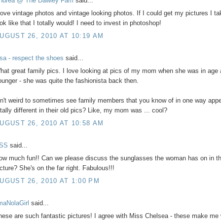
ndrea @ The Dawley Fam
said...
 love vintage photos and vintage looking photos. If I could get my pictures I ta
ok like that I totally would! I need to invest in photoshop!
UGUST 26, 2010 AT 10:19 AM
isa - respect the shoes
said...
hat great family pics. I love looking at pics of my mom when she was in age
ounger - she was quite the fashionista back then.
sn't weird to sometimes see family members that you know of in one way app
otally different in their old pics? Like, my mom was ... cool?
UGUST 26, 2010 AT 10:58 AM
SS
said...
ow much fun!! Can we please discuss the sunglasses the woman has on in the
icture? She's on the far right. Fabulous!!!
UGUST 26, 2010 AT 1:00 PM
'maNolaGirl
said...
hese are such fantastic pictures! I agree with Miss Chelsea - these make me 