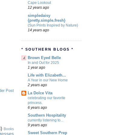
Cape Lookout
12 years ago
simpledaisy
{pretty.simple.fresh}
{Sun Prints Inspired by Nature}
14 years ago
* SOUTHERN BLOGS *
Brown Eyed Belle
In and Out for 2025
1 year ago
Life with Elizabeth...
A Year in our New Home
2 years ago
der Post
La Dolce Vita
celebrating our favorite
princess.
6 years ago
Southern Hospitality
currently listening to...
9 years ago
)
Books
Sweet Southern Prep
resses