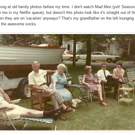
oking at old family photos before my time. I don't watch Mad Men (yet! Season
r me in my Netflix queue), but doesn't this photo look like it's straight out of t
hen they are on 'vacation' anyways? That's my grandfather on the left lounging 
h the awesome socks.