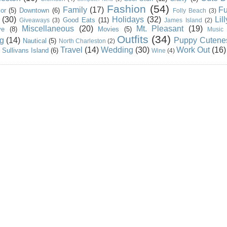
Fashion
(54)
Family
(17)
Fu
or
(5)
Downtown
(6)
Folly Beach
(3)
(30)
Holidays
(32)
Lil
Good Eats
(11)
Giveaways
(3)
James Island
(2)
Miscellaneous
(20)
Mt. Pleasant
(19)
ve
(8)
Movies
(5)
Music
Outfits
(34)
g
(14)
Puppy Cutene
Nautical
(5)
North Charleston
(2)
Travel
(14)
Wedding
(30)
Work Out
(16)
Sullivans Island
(6)
Wine
(4)