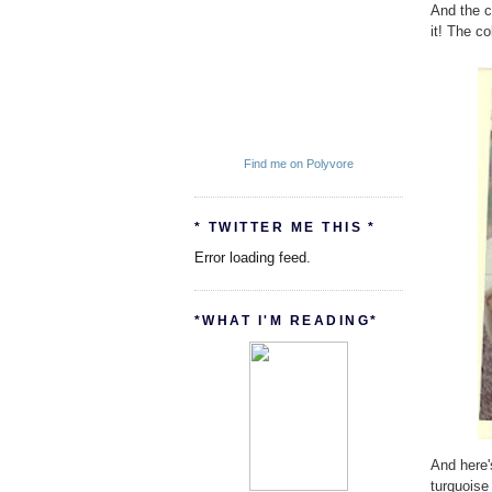
And the c
it! The co
Find me on Polyvore
* TWITTER ME THIS *
Error loading feed.
*WHAT I'M READING*
And here'
turquoise