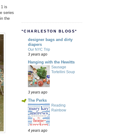
 1 is
he series
in the
*CHARLESTON BLOGS*
designer bags and dirty
diapers
Our NYC Trip
3 years ago
Hanging with the Hewitts
Sausage
Tortellini Soup
3 years ago
The Perks
Reading
Rainbow
4 years ago