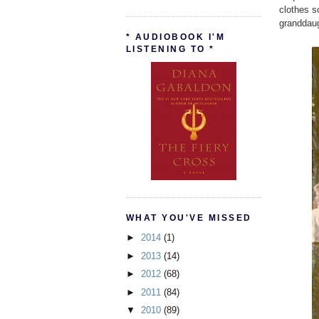
clothes s
granddaug
* AUDIOBOOK I'M
LISTENING TO *
WHAT YOU'VE MISSED
►
2014
(1)
►
2013
(14)
►
2012
(68)
►
2011
(84)
▼
2010
(89)