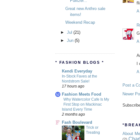
Pulitzer...
fl
Great new Anthro sale
A
items!
Weekend Recap
R
►
Jul
(21)
G
►
Jun
(5)
A
A
* FASHION BLOGS *
I
Kendi Everyday
A
In-Stock Faves at the
Nordstrom Sale!
Post a C
17 hours ago
Newer Po
Fashion Meets Food
Why Watercolor Cafe Is My
First Stop on Mackinac
Subscrib
Island Every Time
2 months ago
Fash Boulevard
*BREAK
Trick or
Treating
About M
Char
(2)