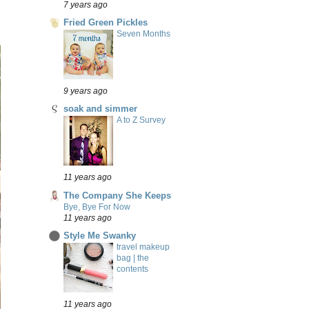
7 years ago
Fried Green Pickles
Seven Months
9 years ago
soak and simmer
A to Z Survey
11 years ago
The Company She Keeps
Bye, Bye For Now
11 years ago
Style Me Swanky
travel makeup
bag | the
contents
11 years ago