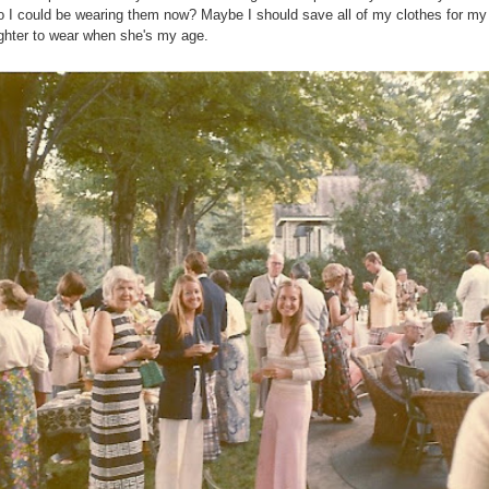
o I could be wearing them now? Maybe I should save all of my clothes for my
hter to wear when she's my age.