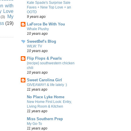
Kate Spade's Surprise Sale
n with
Faves + New Top Love + an
ly Love
OOTD
My
9 years ago
(3)
ss
(19)
LaForce Be With You
Whale Plushy
10 years ago
SweetBef's Blog
WILW: TV
10 years ago
Flip Flops & Pearls
{recipe} southwestern chicken
chili
10 years ago
Sweet Carolina Girl
GIVEAWAY! & life lately :)
11 years ago
No Place Lyke Home
New Home First Look: Entry,
Living Room & Kitchen
11 years ago
Miss Southern Prep
My Go-To
11 years ago