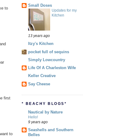
Small Doses
ke to
Updates for my
Kitchen
13 years ago
Itzy's Kitchen
 and
pocket full of sequins
Simply Lowcountry
ear
Life Of A Charleston Wife
Keller Creative
Say Cheese
 first
* BEACHY BLOGS*
Nautical by Nature
Hello!
9 years ago
Seashells and Southern
want to
Belles