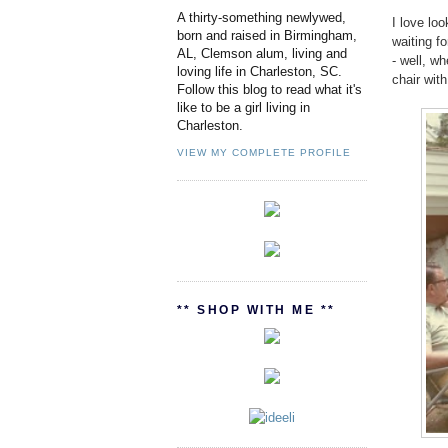
A thirty-something newlywed,
I love lo
born and raised in Birmingham,
waiting fo
AL, Clemson alum, living and
- well, w
loving life in Charleston, SC.
chair wit
Follow this blog to read what it's
like to be a girl living in
Charleston.
VIEW MY COMPLETE PROFILE
** SHOP WITH ME **