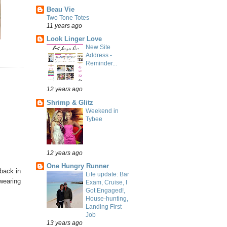
Beau Vie
Two Tone Totes
11 years ago
Look Linger Love
New Site
Address -
Reminder...
12 years ago
Shrimp & Glitz
Weekend in
Tybee
12 years ago
One Hungry Runner
back in
Life update: Bar
 wearing
Exam, Cruise, I
Got Engaged!,
House-hunting,
Landing First
Job
13 years ago