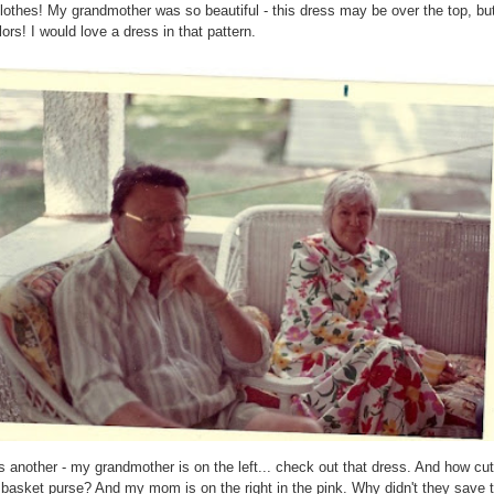
lothes! My grandmother was so beautiful - this dress may be over the top, but
lors! I would love a dress in that pattern.
s another - my grandmother is on the left... check out that dress. And how cut
 basket purse? And my mom is on the right in the pink. Why didn't they save t