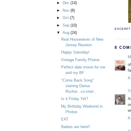
►
Dec
(14)
►
Nov
(8)
►
Oct
(7)
►
Sep
(10)
EXCERPT 
▼
Aug
(24)
Real Housewives of New
Jersey Reunion
8 COM
Happy Saturday!
M
Vintage Family Photos
o
Perfect date movie for me
f
and my BF
A
"Come Back Song"
starring Darius
T
Rucker...co-starr...
Is it Friday Yet?
A
o
My Birthday Weekend in
w
Photos
A
EAT
Babies are here!!