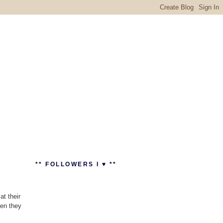
** FOLLOWERS I ♥ **
t their
hen they