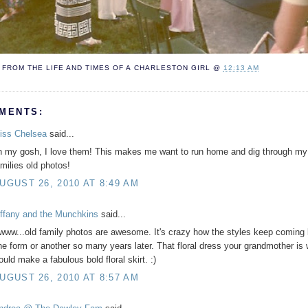
FROM THE LIFE AND TIMES OF A
CHARLESTON GIRL
@
12:13 AM
MENTS:
iss Chelsea
said...
h my gosh, I love them! This makes me want to run home and dig through my
amilies old photos!
UGUST 26, 2010 AT 8:49 AM
iffany and the Munchkins
said...
www...old family photos are awesome. It's crazy how the styles keep coming 
ne form or another so many years later. That floral dress your grandmother is
ould make a fabulous bold floral skirt. :)
UGUST 26, 2010 AT 8:57 AM