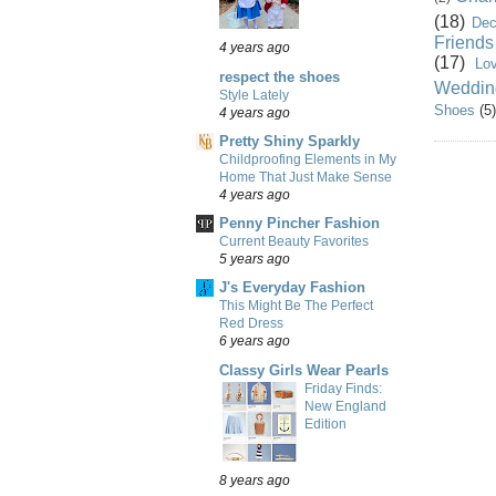
(18)
Dec
Friends
4 years ago
(17)
Lo
respect the shoes
Weddin
Style Lately
Shoes
(5)
4 years ago
Pretty Shiny Sparkly
Childproofing Elements in My
Home That Just Make Sense
4 years ago
Penny Pincher Fashion
Current Beauty Favorites
5 years ago
J's Everyday Fashion
This Might Be The Perfect
Red Dress
6 years ago
Classy Girls Wear Pearls
Friday Finds:
New England
Edition
8 years ago