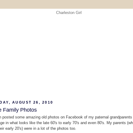
DAY, AUGUST 26, 2010
e Family Photos
 posted some amazing old photos on Facebook of my paternal grandparents a
age in what looks like the late 60's to early 70's and even 80's. My parents (w
eir early 20's) were in a lot of the photos too.