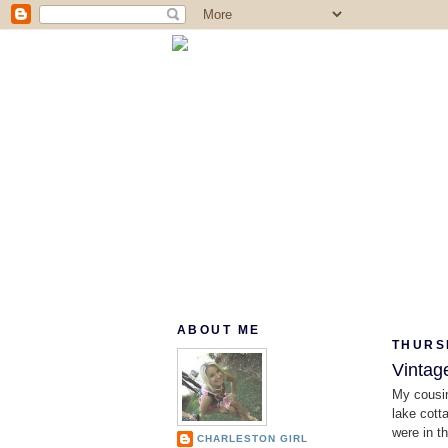
ABOUT ME
THURS
Vintag
My cousin
lake cott
were in th
CHARLESTON GIRL