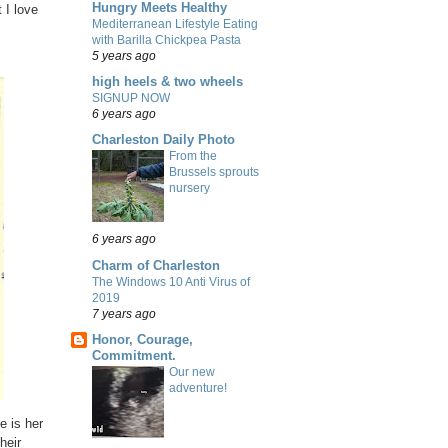
Hungry Meets Healthy
 I love
Mediterranean Lifestyle Eating
with Barilla Chickpea Pasta
5 years ago
high heels & two wheels
SIGNUP NOW
6 years ago
Charleston Daily Photo
From the
Brussels sprouts
nursery
6 years ago
Charm of Charleston
The Windows 10 Anti Virus of
2019
7 years ago
Honor, Courage,
Commitment.
Our new
adventure!
e is her
heir