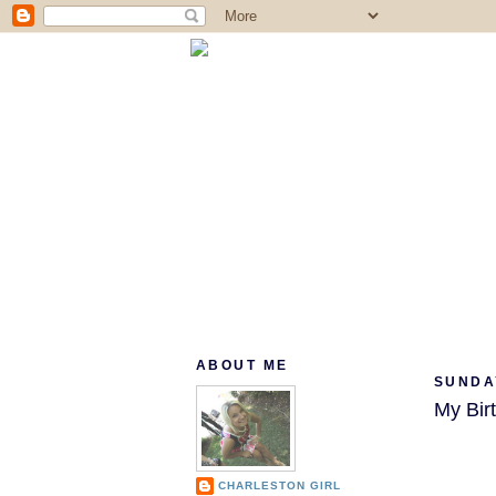
ABOUT ME
SUNDA
My Bir
CHARLESTON GIRL