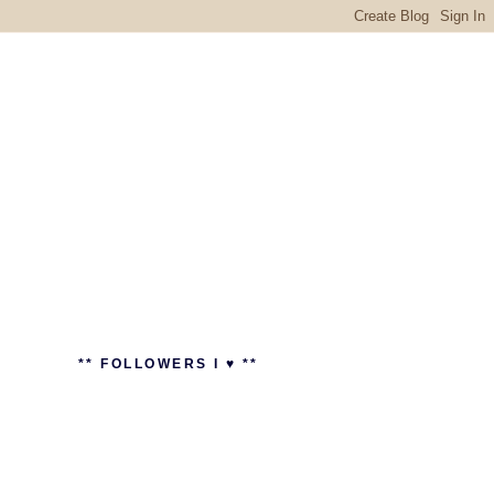
** FOLLOWERS I ♥ **