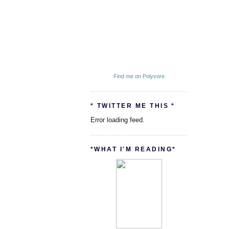
Find me on Polyvore
* TWITTER ME THIS *
Error loading feed.
*WHAT I'M READING*