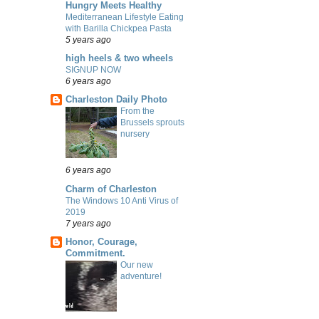
Hungry Meets Healthy
Mediterranean Lifestyle Eating
with Barilla Chickpea Pasta
5 years ago
high heels & two wheels
SIGNUP NOW
6 years ago
Charleston Daily Photo
From the
Brussels sprouts
nursery
6 years ago
Charm of Charleston
The Windows 10 Anti Virus of
2019
7 years ago
Honor, Courage,
Commitment.
Our new
adventure!