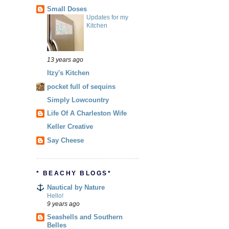
Small Doses
Updates for my
Kitchen
13 years ago
Itzy's Kitchen
pocket full of sequins
Simply Lowcountry
Life Of A Charleston Wife
Keller Creative
Say Cheese
* BEACHY BLOGS*
Nautical by Nature
Hello!
9 years ago
Seashells and Southern
Belles