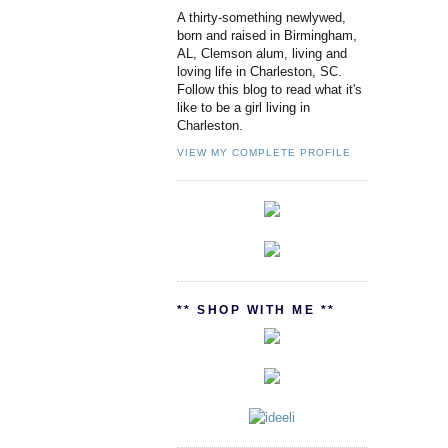
A thirty-something newlywed,
born and raised in Birmingham,
AL, Clemson alum, living and
loving life in Charleston, SC.
Follow this blog to read what it's
like to be a girl living in
Charleston.
VIEW MY COMPLETE PROFILE
** SHOP WITH ME **