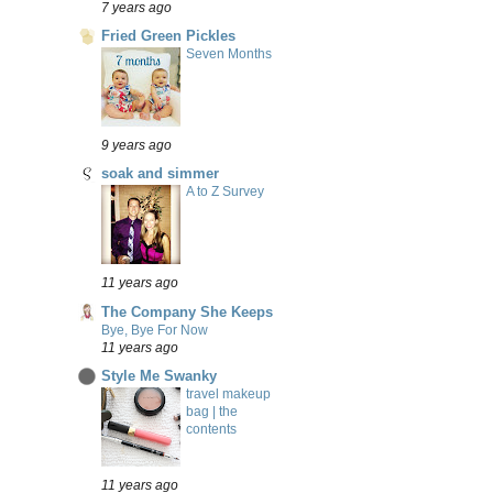
7 years ago
Fried Green Pickles
Seven Months
9 years ago
soak and simmer
A to Z Survey
11 years ago
The Company She Keeps
Bye, Bye For Now
11 years ago
Style Me Swanky
travel makeup
bag | the
contents
11 years ago