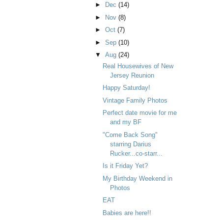
►
Dec
(14)
►
Nov
(8)
►
Oct
(7)
►
Sep
(10)
▼
Aug
(24)
Real Housewives of New
Jersey Reunion
Happy Saturday!
Vintage Family Photos
Perfect date movie for me
and my BF
"Come Back Song"
starring Darius
Rucker...co-starr...
Is it Friday Yet?
My Birthday Weekend in
Photos
EAT
Babies are here!!