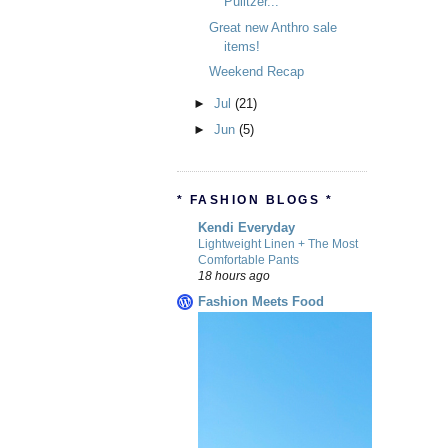
Pulitzer...
Great new Anthro sale
items!
Weekend Recap
►
Jul
(21)
►
Jun
(5)
* FASHION BLOGS *
Kendi Everyday
Lightweight Linen + The Most
Comfortable Pants
18 hours ago
Fashion Meets Food