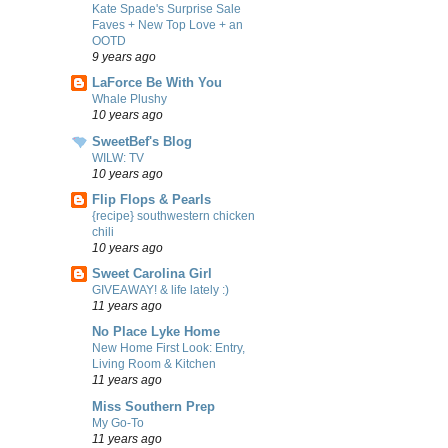
Kate Spade's Surprise Sale
Faves + New Top Love + an
OOTD
9 years ago
LaForce Be With You
Whale Plushy
10 years ago
SweetBef's Blog
WILW: TV
10 years ago
Flip Flops & Pearls
{recipe} southwestern chicken
chili
10 years ago
Sweet Carolina Girl
GIVEAWAY! & life lately :)
11 years ago
No Place Lyke Home
New Home First Look: Entry,
Living Room & Kitchen
11 years ago
Miss Southern Prep
My Go-To
11 years ago