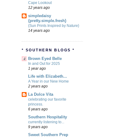
Cape Lookout
12 years ago
simpledaisy
{pretty.simple.fresh}
{Sun Prints Inspired by Nature}
14 years ago
* SOUTHERN BLOGS *
Brown Eyed Belle
In and Out for 2025
1 year ago
Life with Elizabeth...
A Year in our New Home
2 years ago
La Dolce Vita
celebrating our favorite
princess.
6 years ago
Southern Hospitality
currently listening to...
9 years ago
Sweet Southern Prep