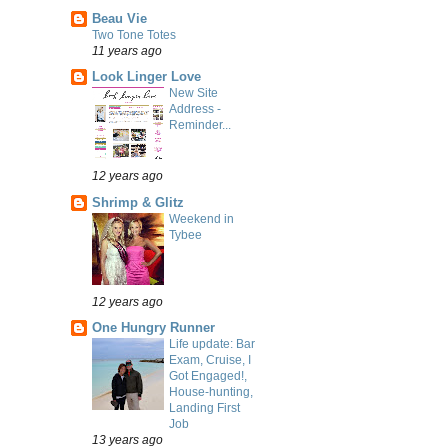
Beau Vie
Two Tone Totes
11 years ago
Look Linger Love
New Site
Address -
Reminder...
12 years ago
Shrimp & Glitz
Weekend in
Tybee
12 years ago
One Hungry Runner
Life update: Bar
Exam, Cruise, I
Got Engaged!,
House-hunting,
Landing First
Job
13 years ago