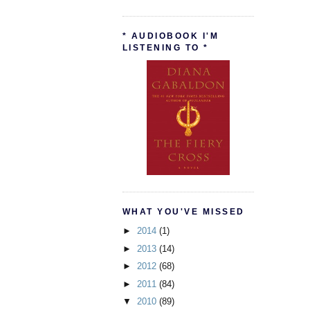
* AUDIOBOOK I'M
LISTENING TO *
WHAT YOU'VE MISSED
►
2014
(1)
►
2013
(14)
►
2012
(68)
►
2011
(84)
▼
2010
(89)