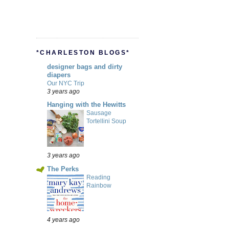
*CHARLESTON BLOGS*
designer bags and dirty
diapers
Our NYC Trip
3 years ago
Hanging with the Hewitts
Sausage
Tortellini Soup
3 years ago
The Perks
Reading
Rainbow
4 years ago