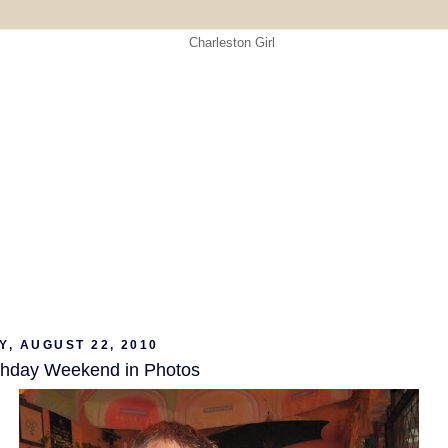
Y, AUGUST 22, 2010
thday Weekend in Photos