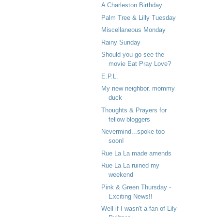
A Charleston Birthday
Palm Tree & Lilly Tuesday
Miscellaneous Monday
Rainy Sunday
Should you go see the
movie Eat Pray Love?
E.P.L.
My new neighbor, mommy
duck
Thoughts & Prayers for
fellow bloggers
Nevermind...spoke too
soon!
Rue La La made amends
Rue La La ruined my
weekend
Pink & Green Thursday -
Exciting News!!
Well if I wasn't a fan of Lily