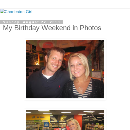
Sunday, August 22, 2010
My Birthday Weekend in Photos