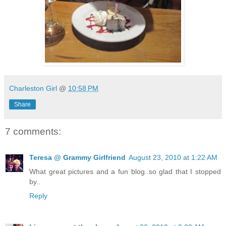
Charleston Girl
@
10:58 PM
Share
7 comments:
Teresa @ Grammy Girlfriend
August 23, 2010 at 1:22 AM
What great pictures and a fun blog..so glad that I stopped
by..
Reply