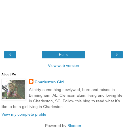
‹
›
Home
View web version
About Me
Charleston Girl
A thirty-something newlywed, born and raised in
Birmingham, AL, Clemson alum, living and loving life
in Charleston, SC. Follow this blog to read what it's
like to be a girl living in Charleston.
View my complete profile
Powered by
Blogger
.