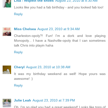
Lisa - respect the shoes
August 23, 2010 at 8:30 AM
Looks like you had a fab birthday - and you looked fab too!
Reply
Miss Chelsea
August 23, 2010 at 9:34 AM
Charleston-opoly?! Fun! I'm a dork and love playing
Monopoly... I have a Nashville-opoly that I can sometimes
talk Chris into playin haha
Reply
Cheryl
August 23, 2010 at 10:38 AM
It was my birthday weekend as well! Hope yours was
awesome! :)
Reply
Julie Leah
August 23, 2010 at 7:39 PM
Oh, I'm so glad you had a great weekend! Looks like tons of