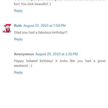
fun! You look beautiful :)
Reply
Ruth
August 23, 2010 at 7:54 PM
Glad you had a fabulous birthday!!!
Reply
Anonymous
August 29, 2010 at 1:32 PM
Happy belated birthday! It looks like you had a great
weekend :-)
Reply