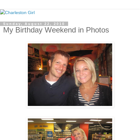
Sunday, August 22, 2010
My Birthday Weekend in Photos