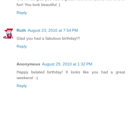
fun! You look beautiful :)
Reply
Ruth
August 23, 2010 at 7:54 PM
Glad you had a fabulous birthday!!!
Reply
Anonymous
August 29, 2010 at 1:32 PM
Happy belated birthday! It looks like you had a great
weekend :-)
Reply