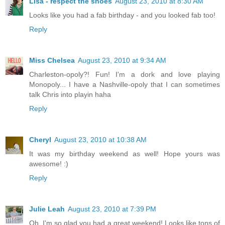
Lisa - respect the shoes
August 23, 2010 at 8:30 AM
Looks like you had a fab birthday - and you looked fab too!
Reply
Miss Chelsea
August 23, 2010 at 9:34 AM
Charleston-opoly?! Fun! I'm a dork and love playing
Monopoly... I have a Nashville-opoly that I can sometimes
talk Chris into playin haha
Reply
Cheryl
August 23, 2010 at 10:38 AM
It was my birthday weekend as well! Hope yours was
awesome! :)
Reply
Julie Leah
August 23, 2010 at 7:39 PM
Oh, I'm so glad you had a great weekend! Looks like tons of