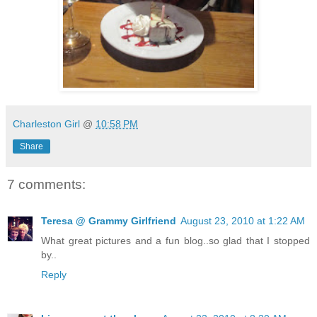
Charleston Girl
@
10:58 PM
Share
7 comments:
Teresa @ Grammy Girlfriend
August 23, 2010 at 1:22 AM
What great pictures and a fun blog..so glad that I stopped
by..
Reply