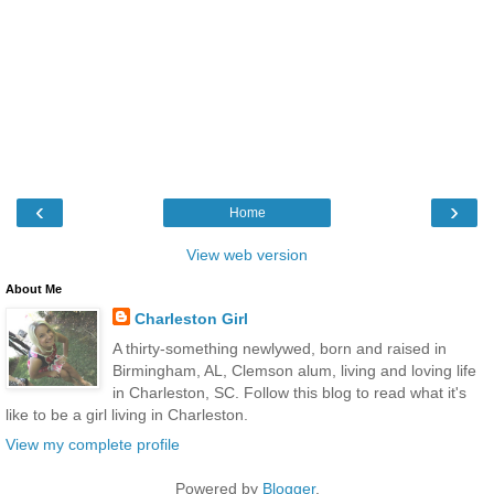
‹
›
Home
View web version
About Me
Charleston Girl
A thirty-something newlywed, born and raised in
Birmingham, AL, Clemson alum, living and loving life
in Charleston, SC. Follow this blog to read what it's
like to be a girl living in Charleston.
View my complete profile
Powered by
Blogger
.