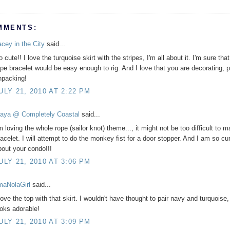
MMENTS:
acey in the City
said...
 cute!! I love the turquoise skirt with the stripes, I'm all about it. I'm sure that
ope bracelet would be easy enough to rig. And I love that you are decorating, p
npacking!
ULY 21, 2010 AT 2:22 PM
aya @ Completely Coastal
said...
m loving the whole rope (sailor knot) theme..., it might not be too difficult to 
racelet. I will attempt to do the monkey fist for a door stopper. And I am so cu
bout your condo!!!
ULY 21, 2010 AT 3:06 PM
'maNolaGirl
said...
love the top with that skirt. I wouldn't have thought to pair navy and turquoise, 
ooks adorable!
ULY 21, 2010 AT 3:09 PM