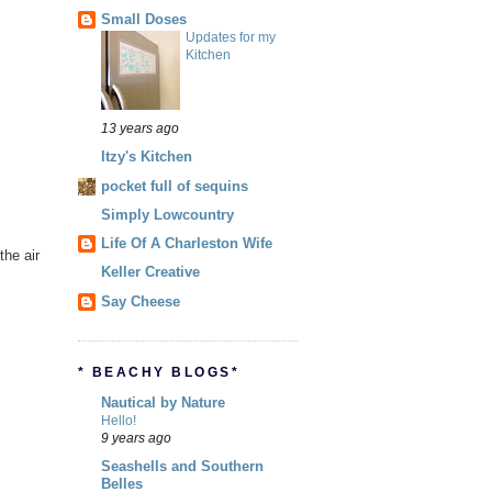
Small Doses
Updates for my
Kitchen
13 years ago
Itzy's Kitchen
pocket full of sequins
Simply Lowcountry
Life Of A Charleston Wife
the air
Keller Creative
Say Cheese
* BEACHY BLOGS*
Nautical by Nature
Hello!
9 years ago
Seashells and Southern
Belles