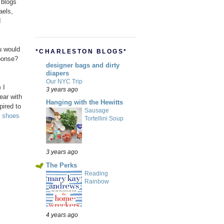
 blogs
aels,
I
u would
*CHARLESTON BLOGS*
ponse?
designer bags and dirty
diapers
Our NYC Trip
p
I
3 years ago
ear with
Hanging with the Hewitts
pired to
Sausage
h
shoes
Tortellini Soup
3 years ago
The Perks
Reading
Rainbow
4 years ago