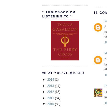
* AUDIOBOOK I'M
11 CO
LISTENING TO *
L
So
r
u
J
M
I'
b
a
WHAT YOU'VE MISSED
J
►
2014
(1)
►
2013
(14)
I
►
2012
(68)
I 
l
►
2011
(84)
J
▼
2010
(89)