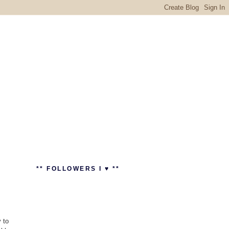
** FOLLOWERS I ♥ **
 to