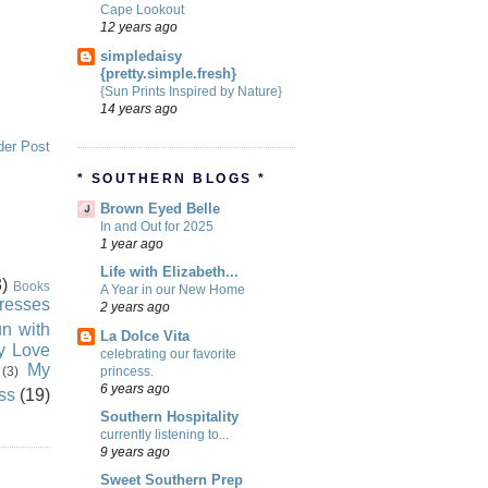
Cape Lookout
12 years ago
simpledaisy
{pretty.simple.fresh}
{Sun Prints Inspired by Nature}
14 years ago
der Post
* SOUTHERN BLOGS *
Brown Eyed Belle
In and Out for 2025
1 year ago
Life with Elizabeth...
)
Books
A Year in our New Home
resses
2 years ago
n with
La Dolce Vita
ly Love
celebrating our favorite
My
princess.
(3)
6 years ago
ss
(19)
Southern Hospitality
currently listening to...
9 years ago
Sweet Southern Prep