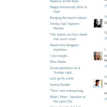
Nautical on the Brain
J
Happy Anniversary Mom &
Dad!
J
Bringing the beach indoors
O
Smoky Oak Taproom
Review
I
This makes me love Jewel
J
that much more!
Need some bloggess
L
expertise...
cu
I just bought...
h
Wine Radar
J
Seven questions on a
Sunday night...
V
Let's go fly a kite
h
Seeing Double
"Vera" new makeup bag...
n
What I Wore - Vacation at
J
the Lake Chic