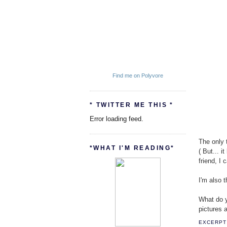
Find me on Polyvore
* TWITTER ME THIS *
Error loading feed.
The only t
*WHAT I'M READING*
( But... 
friend, I
I'm also 
What do yo
pictures a
EXCERPT 