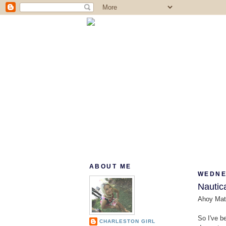
ABOUT ME
WEDNES
Nautica
Ahoy Mat
So I've b
CHARLESTON GIRL