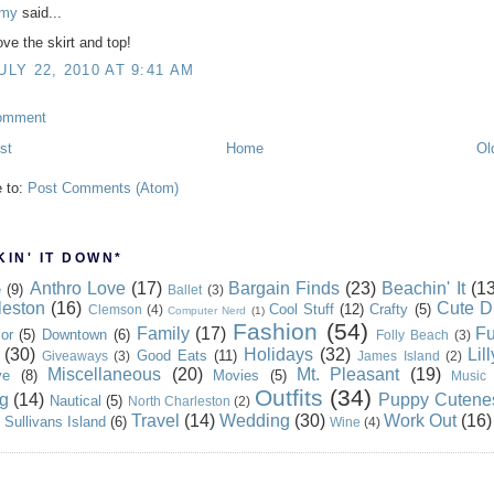
my
said...
ove the skirt and top!
ULY 22, 2010 AT 9:41 AM
omment
st
Home
Ol
e to:
Post Comments (Atom)
IN' IT DOWN*
Anthro Love
(17)
Bargain Finds
(23)
Beachin' It
(13
e
(9)
Ballet
(3)
leston
(16)
Cute D
Cool Stuff
(12)
Crafty
(5)
Clemson
(4)
Computer Nerd
(1)
Fashion
(54)
Family
(17)
Fu
or
(5)
Downtown
(6)
Folly Beach
(3)
(30)
Holidays
(32)
Lil
Good Eats
(11)
Giveaways
(3)
James Island
(2)
Miscellaneous
(20)
Mt. Pleasant
(19)
ve
(8)
Movies
(5)
Music
Outfits
(34)
g
(14)
Puppy Cutene
Nautical
(5)
North Charleston
(2)
Travel
(14)
Wedding
(30)
Work Out
(16)
Sullivans Island
(6)
Wine
(4)