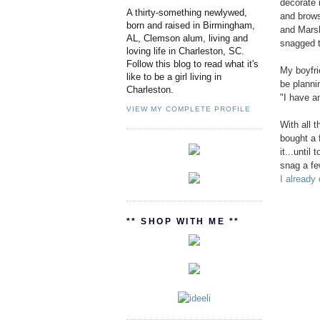
decorate 
A thirty-something newlywed,
and brows
born and raised in Birmingham,
and Marsh
AL, Clemson alum, living and
snagged t
loving life in Charleston, SC.
Follow this blog to read what it's
My boyfri
like to be a girl living in
be planni
Charleston.
"I have an
VIEW MY COMPLETE PROFILE
With all 
bought a 
it...until
snag a fe
I already
** SHOP WITH ME **