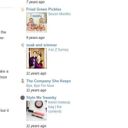
7 years ago
Fried Green Pickles
Seven Months
 the
re-
9 years ago
soak and simmer
A to Z Survey
make a
11 years ago
rious
The Company She Keeps
Bye, Bye For Now
11 years ago
Style Me Swanky
travel makeup
bag | the
but it
contents
11 years ago