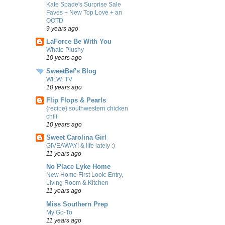
Kate Spade's Surprise Sale
Faves + New Top Love + an
OOTD
9 years ago
LaForce Be With You
Whale Plushy
10 years ago
SweetBef's Blog
WILW: TV
10 years ago
Flip Flops & Pearls
{recipe} southwestern chicken
chili
10 years ago
Sweet Carolina Girl
GIVEAWAY! & life lately :)
11 years ago
No Place Lyke Home
New Home First Look: Entry,
Living Room & Kitchen
11 years ago
Miss Southern Prep
My Go-To
11 years ago