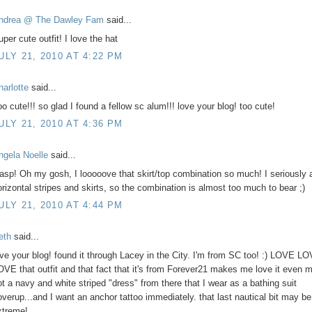
ndrea @ The Dawley Fam
said...
per cute outfit! I love the hat
ULY 21, 2010 AT 4:22 PM
harlotte
said...
oo cute!!! so glad I found a fellow sc alum!!! love your blog! too cute!
ULY 21, 2010 AT 4:36 PM
ngela Noelle
said...
asp! Oh my gosh, I looooove that skirt/top combination so much! I seriously 
orizontal stripes and skirts, so the combination is almost too much to bear ;)
ULY 21, 2010 AT 4:44 PM
eth
said...
ove your blog! found it through Lacey in the City. I'm from SC too! :) LOVE L
OVE that outfit and that fact that it's from Forever21 makes me love it even m
ot a navy and white striped "dress" from there that I wear as a bathing suit
overup...and I want an anchor tattoo immediately. that last nautical bit may be a
xtreme!