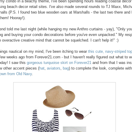
my condo in a beachy theme, I've been spending hours reading coastal decor
ing beach decor retail sites. I've also made several rounds to TJ Maxx, Mich
alls (P.S. I found two blue wooden oars at Marshalls - the last two there and 
hem! Hooray!).
end told me last night (while hanging my new Anthro curtains - yay), "Only yo
ng and buying your condo decorations before you've even unpacked." My res
 overactive creative mind that cannot be squelched. I can't help it!" :)
things nautical on my mind, I've been itching to wear
this cute, navy-striped to
few weeks ago from Forever21.com - but I haven't really figured out what to w
 today! I saw this
gorgeous turquoise skirt on Forever21
and from that I was ins
w other accent pieces (
hat
,
aviators
,
bag
) to complete the look, complete wit
 own from Old Navy
.