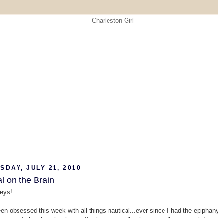
DAY, JULY 21, 2010
l on the Brain
eys!
een obsessed this week with all things nautical...ever since I had the epiphany