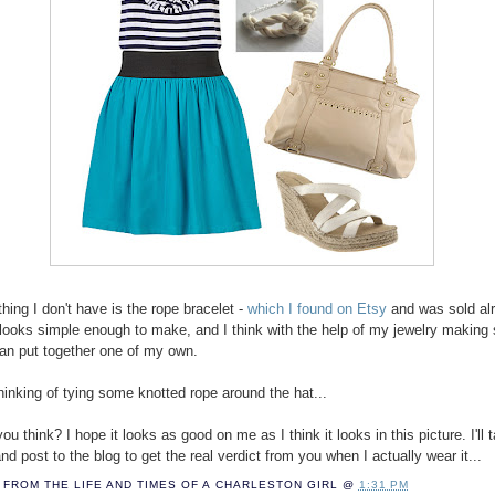
hing I don't have is the rope bracelet -
which I found on Etsy
and was sold alr
it looks simple enough to make, and I think with the help of my jewelry making
 can put together one of my own.
thinking of tying some knotted rope around the hat...
u think? I hope it looks as good on me as I think it looks in this picture. I'll 
nd post to the blog to get the real verdict from you when I actually wear it...
FROM THE LIFE AND TIMES OF A
CHARLESTON GIRL
@
1:31 PM