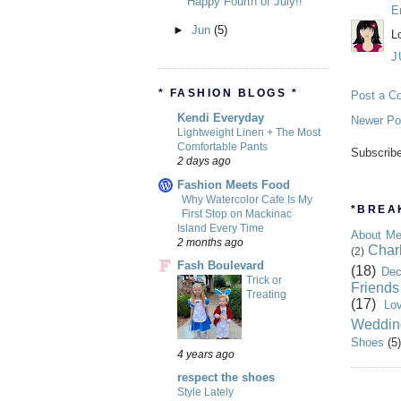
Happy Fourth of July!!
E
►
Jun
(5)
L
J
* FASHION BLOGS *
Post a C
Kendi Everyday
Newer Po
Lightweight Linen + The Most
Comfortable Pants
Subscrib
2 days ago
Fashion Meets Food
Why Watercolor Cafe Is My
*BREAK
First Stop on Mackinac
Island Every Time
About M
2 months ago
Char
(2)
Fash Boulevard
(18)
Dec
Trick or
Friends
Treating
(17)
Lo
Weddin
Shoes
(5)
4 years ago
respect the shoes
Style Lately