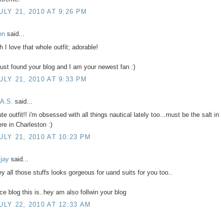
ULY 21, 2010 AT 9:26 PM
en
said...
h I love that whole outfit; adorable!
 just found your blog and I am your newest fan :)
ULY 21, 2010 AT 9:33 PM
.A.S.
said...
te outfit!! i'm obsessed with all things nautical lately too...must be the salt in 
ere in Charleston :)
ULY 21, 2010 AT 10:23 PM
ijay
said...
ey all those stuffs looks gorgeous for uand suits for you too..
ice blog this is..hey am also follwin your blog
ULY 22, 2010 AT 12:33 AM