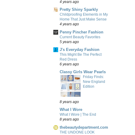
4 years ago
Pretty Shiny Sparkly
Childproofing Elements in My
Home That Just Make Sense
4 years ago
Penny Pincher Fashion
Current Beauty Favorites
5 years ago
J's Everyday Fashion
This Might Be The Perfect
Red Dress
6 years ago
Classy Girls Wear Pearls
Friday Finds:
New England
Edition
8 years ago
What I Wore
What I Wore | The End
8 years ago
thebeautydepartment.com
THE UNDONE LOOK