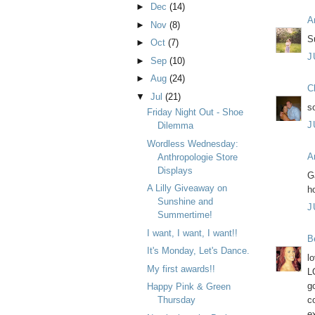
►
Dec
(14)
A
►
Nov
(8)
Su
►
Oct
(7)
J
►
Sep
(10)
►
Aug
(24)
C
▼
Jul
(21)
s
Friday Night Out - Shoe
J
Dilemma
Wordless Wednesday:
A
Anthropologie Store
Displays
G
A Lilly Giveaway on
h
Sunshine and
J
Summertime!
I want, I want, I want!!
B
It's Monday, Let's Dance.
l
My first awards!!
L
g
Happy Pink & Green
c
Thursday
e