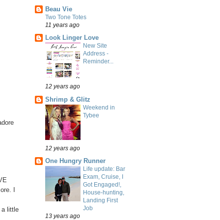
Beau Vie
Two Tone Totes
11 years ago
Look Linger Love
New Site
Address -
Reminder...
12 years ago
Shrimp & Glitz
Weekend in
Tybee
adore
12 years ago
One Hungry Runner
Life update: Bar
Exam, Cruise, I
OVE
Got Engaged!,
ore. I
House-hunting,
Landing First
Job
 little
13 years ago