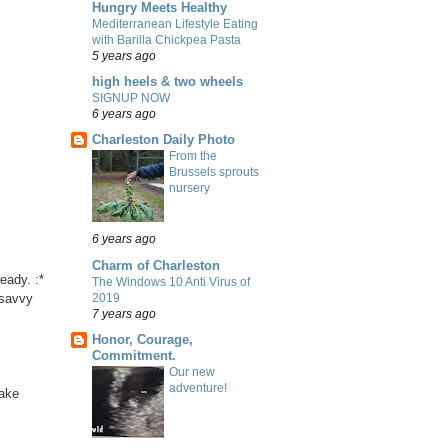
Hungry Meets Healthy
Mediterranean Lifestyle Eating
with Barilla Chickpea Pasta
5 years ago
high heels & two wheels
SIGNUP NOW
6 years ago
Charleston Daily Photo
From the
Brussels sprouts
nursery
6 years ago
Charm of Charleston
eady. :*
The Windows 10 Anti Virus of
2019
 savvy
7 years ago
Honor, Courage,
Commitment.
Our new
adventure!
take