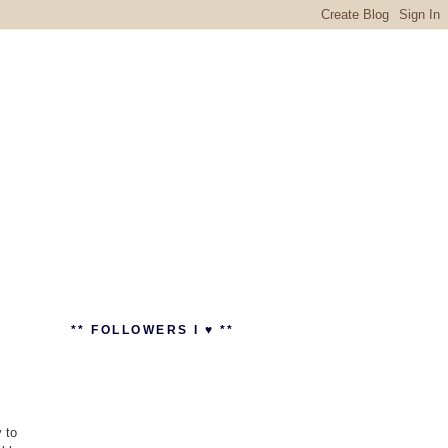
** FOLLOWERS I ♥ **
 to