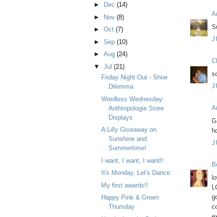
►
Dec
(14)
A
►
Nov
(8)
Su
►
Oct
(7)
J
►
Sep
(10)
►
Aug
(24)
C
▼
Jul
(21)
s
Friday Night Out - Shoe
J
Dilemma
Wordless Wednesday:
A
Anthropologie Store
Displays
G
A Lilly Giveaway on
h
Sunshine and
J
Summertime!
I want, I want, I want!!
B
It's Monday, Let's Dance.
l
My first awards!!
L
g
Happy Pink & Green
c
Thursday
e