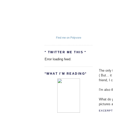
Find me on Polyvore
* TWITTER ME THIS *
Error loading feed.
The only t
*WHAT I'M READING*
( But... 
friend, I
I'm also 
What do yo
pictures a
EXCERPT 