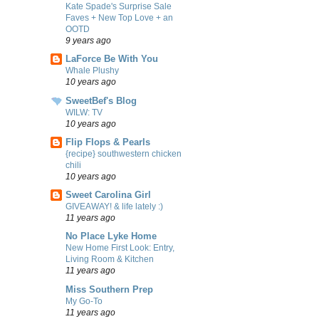
Kate Spade's Surprise Sale
Faves + New Top Love + an
OOTD
9 years ago
LaForce Be With You
Whale Plushy
10 years ago
SweetBef's Blog
WILW: TV
10 years ago
Flip Flops & Pearls
{recipe} southwestern chicken
chili
10 years ago
Sweet Carolina Girl
GIVEAWAY! & life lately :)
11 years ago
No Place Lyke Home
New Home First Look: Entry,
Living Room & Kitchen
11 years ago
Miss Southern Prep
My Go-To
11 years ago