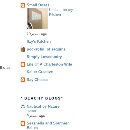
Small Doses
Updates for my
Kitchen
13 years ago
Itzy's Kitchen
pocket full of sequins
Simply Lowcountry
Life Of A Charleston Wife
the air
Keller Creative
Say Cheese
* BEACHY BLOGS*
Nautical by Nature
Hello!
9 years ago
Seashells and Southern
Belles