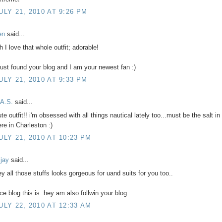
ULY 21, 2010 AT 9:26 PM
en
said...
h I love that whole outfit; adorable!
 just found your blog and I am your newest fan :)
ULY 21, 2010 AT 9:33 PM
.A.S.
said...
te outfit!! i'm obsessed with all things nautical lately too...must be the salt in 
ere in Charleston :)
ULY 21, 2010 AT 10:23 PM
ijay
said...
ey all those stuffs looks gorgeous for uand suits for you too..
ice blog this is..hey am also follwin your blog
ULY 22, 2010 AT 12:33 AM