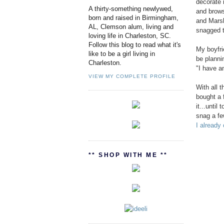
decorate 
A thirty-something newlywed,
and brows
born and raised in Birmingham,
and Marsh
AL, Clemson alum, living and
snagged t
loving life in Charleston, SC.
Follow this blog to read what it's
My boyfri
like to be a girl living in
be planni
Charleston.
"I have an
VIEW MY COMPLETE PROFILE
With all 
bought a 
it...until
snag a fe
I already
** SHOP WITH ME **