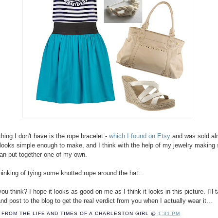
hing I don't have is the rope bracelet -
which I found on Etsy
and was sold alr
it looks simple enough to make, and I think with the help of my jewelry making
 can put together one of my own.
thinking of tying some knotted rope around the hat...
u think? I hope it looks as good on me as I think it looks in this picture. I'll 
nd post to the blog to get the real verdict from you when I actually wear it...
FROM THE LIFE AND TIMES OF A
CHARLESTON GIRL
@
1:31 PM