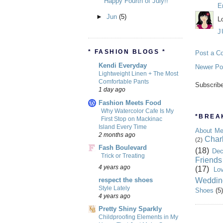
Happy Fourth of July!!
E
►
Jun
(5)
L
J
* FASHION BLOGS *
Post a C
Kendi Everyday
Newer Po
Lightweight Linen + The Most
Comfortable Pants
Subscrib
1 day ago
Fashion Meets Food
Why Watercolor Cafe Is My
*BREAK
First Stop on Mackinac
Island Every Time
About M
2 months ago
Char
(2)
Fash Boulevard
(18)
Dec
Trick or Treating
Friends
4 years ago
(17)
Lo
Weddin
respect the shoes
Style Lately
Shoes
(5)
4 years ago
Pretty Shiny Sparkly
Childproofing Elements in My