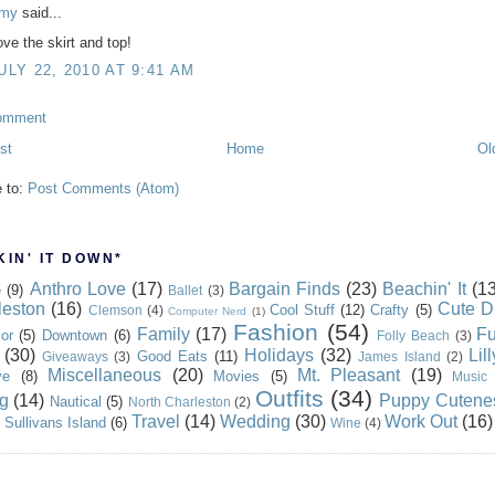
my
said...
ove the skirt and top!
ULY 22, 2010 AT 9:41 AM
omment
st
Home
Ol
e to:
Post Comments (Atom)
IN' IT DOWN*
Anthro Love
(17)
Bargain Finds
(23)
Beachin' It
(13
e
(9)
Ballet
(3)
leston
(16)
Cute D
Cool Stuff
(12)
Crafty
(5)
Clemson
(4)
Computer Nerd
(1)
Fashion
(54)
Family
(17)
Fu
or
(5)
Downtown
(6)
Folly Beach
(3)
(30)
Holidays
(32)
Lil
Good Eats
(11)
Giveaways
(3)
James Island
(2)
Miscellaneous
(20)
Mt. Pleasant
(19)
ve
(8)
Movies
(5)
Music
Outfits
(34)
g
(14)
Puppy Cutene
Nautical
(5)
North Charleston
(2)
Travel
(14)
Wedding
(30)
Work Out
(16)
Sullivans Island
(6)
Wine
(4)