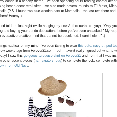
my condo in a beachy theme, I've been spending hours reading coastal decor
ing beach decor retail sites. I've also made several rounds to TJ Maxx, Mich
alls (P.S. I found two blue wooden oars at Marshalls - the last two there and 
hem! Hooray!).
end told me last night (while hanging my new Anthro curtains - yay), "Only yo
ng and buying your condo decorations before you've even unpacked." My res
 overactive creative mind that cannot be squelched. I can't help it!" :)
things nautical on my mind, I've been itching to wear
this cute, navy-striped to
few weeks ago from Forever21.com - but I haven't really figured out what to w
 today! I saw this
gorgeous turquoise skirt on Forever21
and from that I was ins
w other accent pieces (
hat
,
aviators
,
bag
) to complete the look, complete wit
 own from Old Navy
.