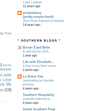
Cape Lookout
12 years ago
simpledaisy
{pretty.simple.fresh}
{Sun Prints Inspired by Nature}
14 years ago
der Post
* SOUTHERN BLOGS *
Brown Eyed Belle
In and Out for 2025
1 year ago
Life with Elizabeth...
)
Books
A Year in our New Home
resses
2 years ago
n with
La Dolce Vita
ly Love
celebrating our favorite
My
princess.
(3)
6 years ago
ss
(19)
Southern Hospitality
currently listening to...
9 years ago
Sweet Southern Prep