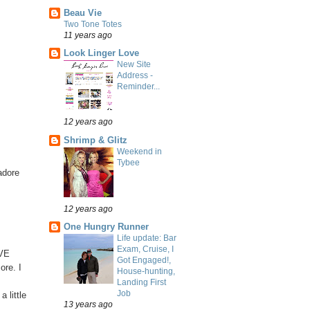
Beau Vie
Two Tone Totes
11 years ago
Look Linger Love
New Site
Address -
Reminder...
12 years ago
Shrimp & Glitz
Weekend in
Tybee
adore
12 years ago
One Hungry Runner
Life update: Bar
Exam, Cruise, I
OVE
Got Engaged!,
ore. I
House-hunting,
Landing First
Job
 little
13 years ago