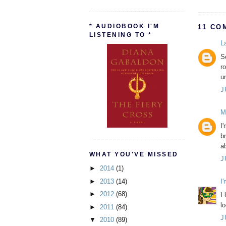
* AUDIOBOOK I'M
11 CO
LISTENING TO *
L
So
r
u
J
M
I'
b
a
WHAT YOU'VE MISSED
J
►
2014
(1)
►
2013
(14)
I
►
2012
(68)
I 
l
►
2011
(84)
J
▼
2010
(89)