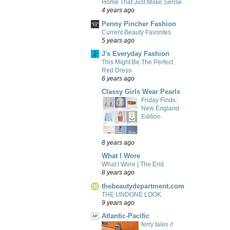
Home That Just Make Sense
4 years ago
Penny Pincher Fashion
Current Beauty Favorites
5 years ago
J's Everyday Fashion
This Might Be The Perfect
Red Dress
6 years ago
Classy Girls Wear Pearls
Friday Finds:
New England
Edition
8 years ago
What I Wore
What I Wore | The End
8 years ago
thebeautydepartment.com
THE UNDONE LOOK
9 years ago
Atlantic-Pacific
ferry tales //