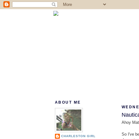
ABOUT ME
WEDNES
Nautica
Ahoy Mat
So I've b
CHARLESTON GIRL