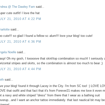
ndrea @ The Dawley Fam
said...
per cute outfit! I love the hat
ULY 21, 2010 AT 4:22 PM
harlotte
said...
oo cute!!! so glad I found a fellow sc alum!!! love your blog! too cute!
ULY 21, 2010 AT 4:36 PM
ngela Noelle
said...
asp! Oh my gosh, I looooove that skirt/top combination so much! I seriously 
orizontal stripes and skirts, so the combination is almost too much to bear ;)
ULY 21, 2010 AT 4:44 PM
eth
said...
ove your blog! found it through Lacey in the City. I'm from SC too! :) LOVE L
OVE that outfit and that fact that it's from Forever21 makes me love it even m
ot a navy and white striped "dress" from there that I wear as a bathing suit
overup...and I want an anchor tattoo immediately. that last nautical bit may be a
xtreme!