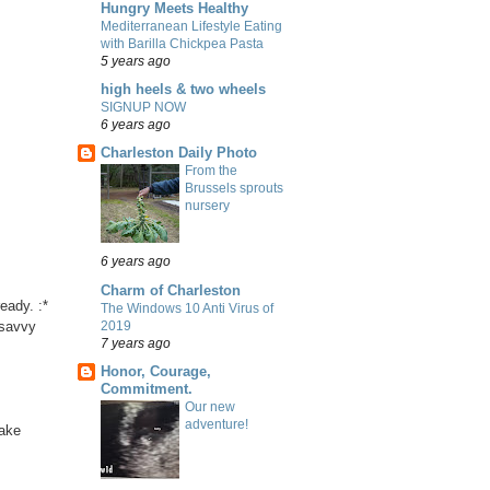
Hungry Meets Healthy
Mediterranean Lifestyle Eating
with Barilla Chickpea Pasta
5 years ago
high heels & two wheels
SIGNUP NOW
6 years ago
Charleston Daily Photo
From the
Brussels sprouts
nursery
6 years ago
Charm of Charleston
eady. :*
The Windows 10 Anti Virus of
2019
 savvy
7 years ago
Honor, Courage,
Commitment.
Our new
adventure!
take