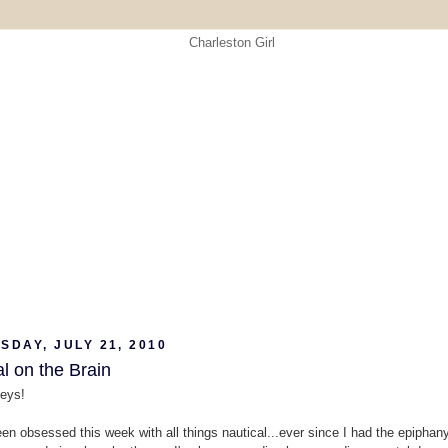
DAY, JULY 21, 2010
l on the Brain
eys!
een obsessed this week with all things nautical...ever since I had the epiphany