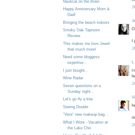
Nautical on the Brain
J
Happy Anniversary Mom &
Dad!
J
Bringing the beach indoors
O
Smoky Oak Taproom
Review
I
This makes me love Jewel
J
that much more!
Need some bloggess
L
expertise...
cu
I just bought...
h
Wine Radar
J
Seven questions on a
Sunday night...
V
Let's go fly a kite
h
Seeing Double
"Vera" new makeup bag...
n
What I Wore - Vacation at
J
the Lake Chic