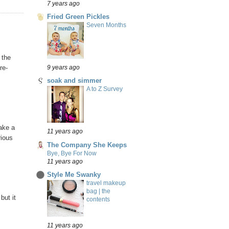
7 years ago
Fried Green Pickles
Seven Months
 the
re-
9 years ago
soak and simmer
A to Z Survey
make a
11 years ago
rious
The Company She Keeps
Bye, Bye For Now
11 years ago
Style Me Swanky
travel makeup
bag | the
but it
contents
11 years ago