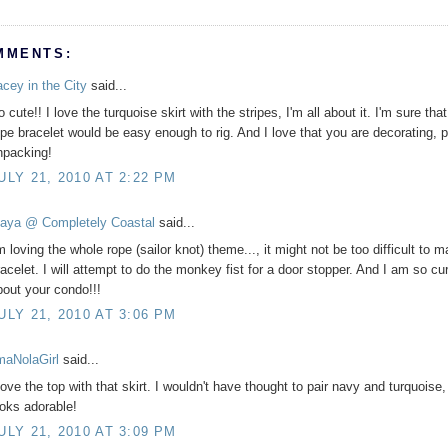
MMENTS:
acey in the City
said...
 cute!! I love the turquoise skirt with the stripes, I'm all about it. I'm sure that
ope bracelet would be easy enough to rig. And I love that you are decorating, p
npacking!
ULY 21, 2010 AT 2:22 PM
aya @ Completely Coastal
said...
m loving the whole rope (sailor knot) theme..., it might not be too difficult to 
racelet. I will attempt to do the monkey fist for a door stopper. And I am so cu
bout your condo!!!
ULY 21, 2010 AT 3:06 PM
'maNolaGirl
said...
love the top with that skirt. I wouldn't have thought to pair navy and turquoise, 
ooks adorable!
ULY 21, 2010 AT 3:09 PM