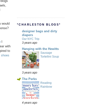
 blogs
aels,
I
u would
*CHARLESTON BLOGS*
ponse?
designer bags and dirty
diapers
Our NYC Trip
p
I
3 years ago
ear with
Hanging with the Hewitts
pired to
Sausage
h
shoes
Tortellini Soup
3 years ago
The Perks
Reading
Rainbow
4 years ago