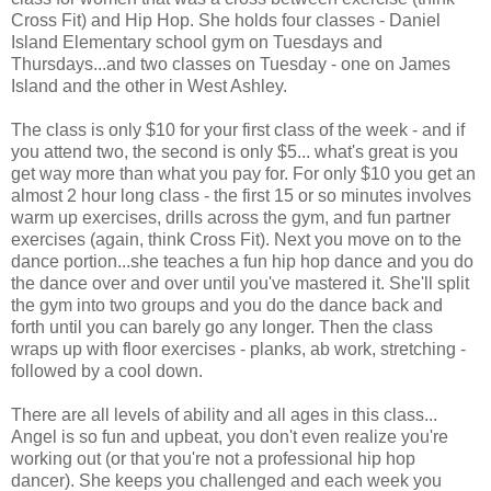
Cross Fit) and Hip Hop. She holds four classes - Daniel
Island Elementary school gym on Tuesdays and
Thursdays...and two classes on Tuesday - one on James
Island and the other in West Ashley.
The class is only $10 for your first class of the week - and if
you attend two, the second is only $5... what's great is you
get way more than what you pay for. For only $10 you get an
almost 2 hour long class - the first 15 or so minutes involves
warm up exercises, drills across the gym, and fun partner
exercises (again, think Cross Fit). Next you move on to the
dance portion...she teaches a fun hip hop dance and you do
the dance over and over until you've mastered it. She'll split
the gym into two groups and you do the dance back and
forth until you can barely go any longer. Then the class
wraps up with floor exercises - planks, ab work, stretching -
followed by a cool down.
There are all levels of ability and all ages in this class...
Angel is so fun and upbeat, you don't even realize you're
working out (or that you're not a professional hip hop
dancer). She keeps you challenged and each week you