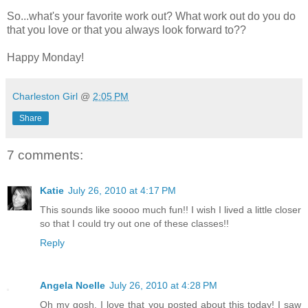
So...what's your favorite work out? What work out do you do
that you love or that you always look forward to??
Happy Monday!
Charleston Girl
@
2:05 PM
Share
7 comments:
Katie
July 26, 2010 at 4:17 PM
This sounds like soooo much fun!! I wish I lived a little closer
so that I could try out one of these classes!!
Reply
Angela Noelle
July 26, 2010 at 4:28 PM
Oh my gosh, I love that you posted about this today! I saw