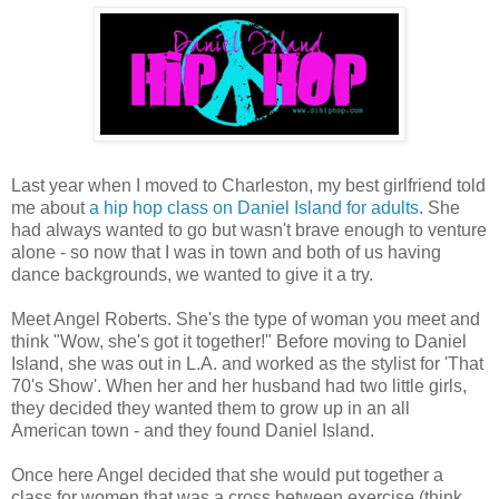
Last year when I moved to Charleston, my best girlfriend told
me about
a hip hop class on Daniel Island for adults
. She
had always wanted to go but wasn't brave enough to venture
alone - so now that I was in town and both of us having
dance backgrounds, we wanted to give it a try.
Meet Angel Roberts. She's the type of woman you meet and
think "Wow, she's got it together!" Before moving to Daniel
Island, she was out in L.A. and worked as the stylist for 'That
70's Show'. When her and her husband had two little girls,
they decided they wanted them to grow up in an all
American town - and they found Daniel Island.
Once here Angel decided that she would put together a
class for women that was a cross between exercise (think