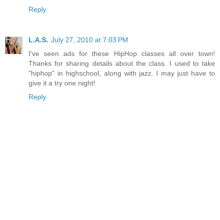
Reply
L.A.S.
July 27, 2010 at 7:03 PM
I've seen ads for these HipHop classes all over town!
Thanks for sharing details about the class. I used to take
"hiphop" in highschool, along with jazz. I may just have to
give it a try one night!
Reply