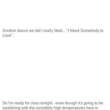
Another dance we did I really liked... "I Need Somebody to
Love".
So I'm ready for class tonight - even though it's going to be
sweltering with the incredibly high temperatures here in