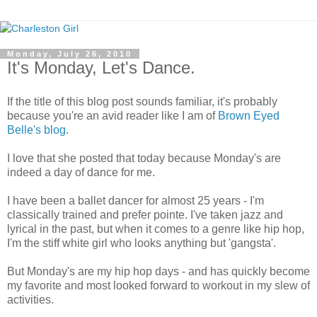
Monday, July 26, 2010
It's Monday, Let's Dance.
If the title of this blog post sounds familiar, it's probably
because you're an avid reader like I am of
Brown Eyed
Belle's blog
.
I love that she posted that today because Monday's are
indeed a day of dance for me.
I have been a ballet dancer for almost 25 years - I'm
classically trained and prefer pointe. I've taken jazz and
lyrical in the past, but when it comes to a genre like hip hop,
I'm the stiff white girl who looks anything but 'gangsta'.
But Monday's are my hip hop days - and has quickly become
my favorite and most looked forward to workout in my slew of
activities.