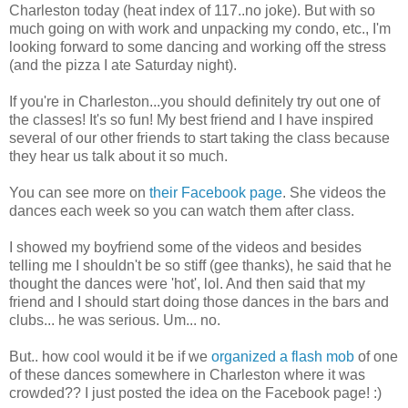
Charleston today (heat index of 117..no joke). But with so
much going on with work and unpacking my condo, etc., I'm
looking forward to some dancing and working off the stress
(and the pizza I ate Saturday night).
If you're in Charleston...you should definitely try out one of
the classes! It's so fun! My best friend and I have inspired
several of our other friends to start taking the class because
they hear us talk about it so much.
You can see more on
their Facebook page
. She videos the
dances each week so you can watch them after class.
I showed my boyfriend some of the videos and besides
telling me I shouldn't be so stiff (gee thanks), he said that he
thought the dances were 'hot', lol. And then said that my
friend and I should start doing those dances in the bars and
clubs... he was serious. Um... no.
But.. how cool would it be if we
organized a flash mob
of one
of these dances somewhere in Charleston where it was
crowded?? I just posted the idea on the Facebook page! :)