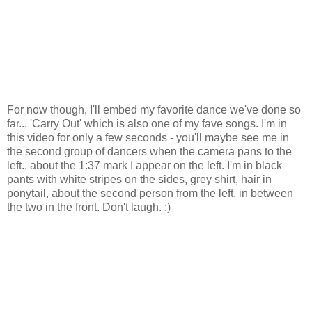
For now though, I'll embed my favorite dance we've done so
far... 'Carry Out' which is also one of my fave songs. I'm in
this video for only a few seconds - you'll maybe see me in
the second group of dancers when the camera pans to the
left.. about the 1:37 mark I appear on the left. I'm in black
pants with white stripes on the sides, grey shirt, hair in
ponytail, about the second person from the left, in between
the two in the front. Don't laugh. :)