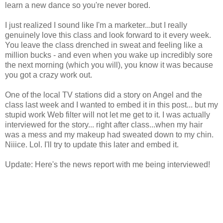
learn a new dance so you're never bored.
I just realized I sound like I'm a marketer...but I really
genuinely love this class and look forward to it every week.
You leave the class drenched in sweat and feeling like a
million bucks - and even when you wake up incredibly sore
the next morning (which you will), you know it was because
you got a crazy work out.
One of the local TV stations did a story on Angel and the
class last week and I wanted to embed it in this post... but my
stupid work Web filter will not let me get to it. I was actually
interviewed for the story... right after class...when my hair
was a mess and my makeup had sweated down to my chin.
Niiice. Lol. I'll try to update this later and embed it.
Update: Here's the news report with me being interviewed!