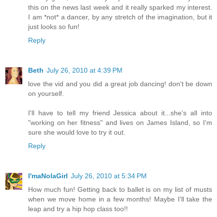
this on the news last week and it really sparked my interest.
I am *not* a dancer, by any stretch of the imagination, but it
just looks so fun!
Reply
Beth
July 26, 2010 at 4:39 PM
love the vid and you did a great job dancing! don't be down
on yourself.
I'll have to tell my friend Jessica about it...she's all into
"working on her fitness" and lives on James Island, so I'm
sure she would love to try it out.
Reply
I'maNolaGirl
July 26, 2010 at 5:34 PM
How much fun! Getting back to ballet is on my list of musts
when we move home in a few months! Maybe I'll take the
leap and try a hip hop class too!!