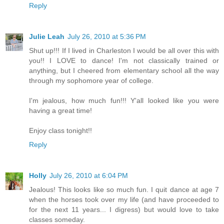
Reply
Julie Leah
July 26, 2010 at 5:36 PM
Shut up!!! If I lived in Charleston I would be all over this with
you!! I LOVE to dance! I'm not classically trained or
anything, but I cheered from elementary school all the way
through my sophomore year of college.
I'm jealous, how much fun!!! Y'all looked like you were
having a great time!
Enjoy class tonight!!
Reply
Holly
July 26, 2010 at 6:04 PM
Jealous! This looks like so much fun. I quit dance at age 7
when the horses took over my life (and have proceeded to
for the next 11 years... I digress) but would love to take
classes someday.