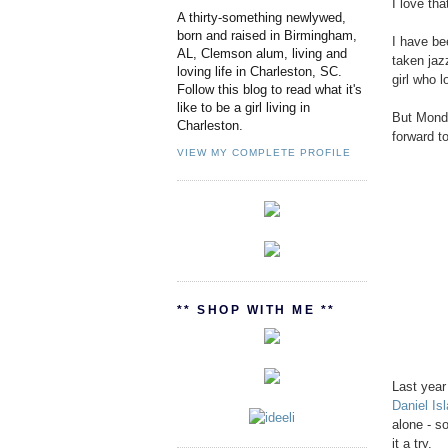
I love th
A thirty-something newlywed,
born and raised in Birmingham,
I have bee
AL, Clemson alum, living and
taken jazz
loving life in Charleston, SC.
girl who l
Follow this blog to read what it's
like to be a girl living in
But Monda
Charleston.
forward t
VIEW MY COMPLETE PROFILE
** SHOP WITH ME **
Last year
Daniel Isl
alone - s
it a try.