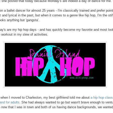
at she posted that today because Monday's are indeed a day of dance for me.
n a ballet dancer for almost 25 years - I'm classically trained and prefer point
 and lyrical in the past, but when it comes to a genre like hip hop, I'm the stif
ooks anything but 'gangsta'.
y's are my hip hop days - and has quickly become my favorite and most lo
o workout in my slew of activities.
 when I moved to Charleston, my best girlfriend told me about
a hip hop class
and for adults
. She had always wanted to go but wasn't brave enough to vent
o now that I was in town and both of us having dance backgrounds, we wanted