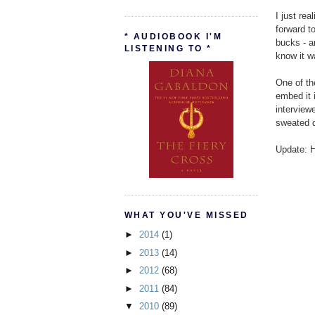
I just rea
forward t
* AUDIOBOOK I'M
bucks - a
LISTENING TO *
know it w
One of th
embed it i
interview
sweated do
Update: H
WHAT YOU'VE MISSED
►
2014
(1)
►
2013
(14)
►
2012
(68)
►
2011
(84)
▼
2010
(89)