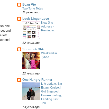
Beau Vie
Two Tone Totes
11 years ago
Look Linger Love
New Site
lso one
Address -
e second
Reminder...
 left.
e second
12 years ago
Shrimp & Glitz
Weekend in
Tybee
12 years ago
One Hungry Runner
Life update: Bar
Exam, Cruise, I
Got Engaged!,
House-hunting,
Landing First
Job
13 years ago