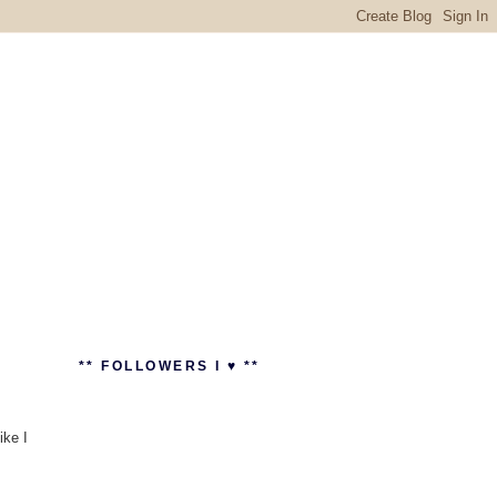
** FOLLOWERS I ♥ **
ike I