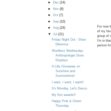
►
Dec
(14)
►
Nov
(8)
►
Oct
(7)
►
Sep
(10)
For now t
►
Aug
(24)
of my fav
▼
Jul
(21)
group of 
Friday Night Out - Shoe
I'm in bla
Dilemma
person fro
Wordless Wednesday:
Anthropologie Store
Displays
A Lilly Giveaway on
Sunshine and
Summertime!
I want, I want, I want!!
It's Monday, Let's Dance.
My first awards!!
Happy Pink & Green
Thursday