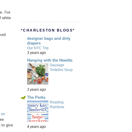
e. I've
f white
*CHARLESTON BLOGS*
oked
designer bags and dirty
diapers
Our NYC Trip
3 years ago
Hanging with the Hewitts
Sausage
Tortellini Soup
3 years ago
The Perks
Reading
Rainbow
 on
ure
 to give
4 years ago