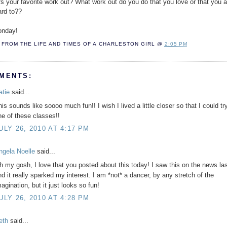
's your favorite work out? What work out do you do that you love or that you 
ard to??
nday!
FROM THE LIFE AND TIMES OF A
CHARLESTON GIRL
@
2:05 PM
MENTS:
atie
said...
is sounds like soooo much fun!! I wish I lived a little closer so that I could tr
ne of these classes!!
ULY 26, 2010 AT 4:17 PM
ngela Noelle
said...
h my gosh, I love that you posted about this today! I saw this on the news la
nd it really sparked my interest. I am *not* a dancer, by any stretch of the
agination, but it just looks so fun!
ULY 26, 2010 AT 4:28 PM
eth
said...