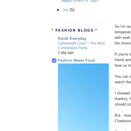
Happy Fourth of July!!
►
Jun
(5)
So I'm rea
* FASHION BLOGS *
temperatu
with work
Kendi Everyday
the stres
Lightweight Linen + The Most
Comfortable Pants
1 day ago
If you're 
friend an
Fashion Meets Food
hear us t
You can 
watch the
I showed 
thanks), 
should st
But.. how
Charlesto