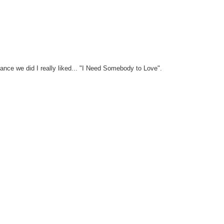
ance we did I really liked... "I Need Somebody to Love".