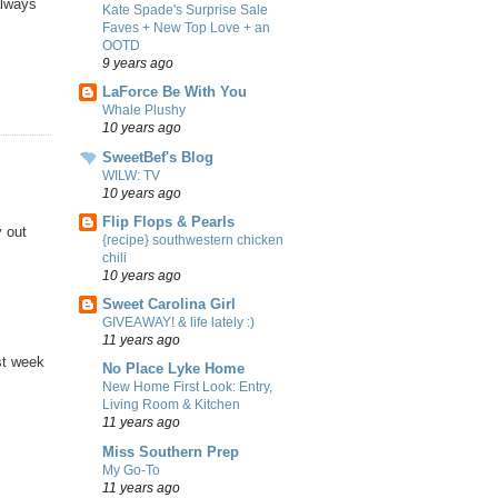
always
Kate Spade's Surprise Sale
Faves + New Top Love + an
OOTD
9 years ago
LaForce Be With You
Whale Plushy
10 years ago
SweetBef's Blog
WILW: TV
10 years ago
Flip Flops & Pearls
y out
{recipe} southwestern chicken
chili
10 years ago
Sweet Carolina Girl
GIVEAWAY! & life lately :)
11 years ago
st week
No Place Lyke Home
New Home First Look: Entry,
Living Room & Kitchen
11 years ago
Miss Southern Prep
My Go-To
11 years ago