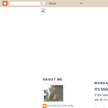
ABOUT ME
MONDAY
It's Mo
If the tit
am of
Bro
CHARLESTON GIRL