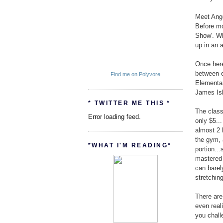
Meet Ange
Before mo
Show'. Wh
up in an 
Once here
between e
Find me on Polyvore
Elementa
James Isl
* TWITTER ME THIS *
The class
Error loading feed.
only $5..
almost 2 
the gym, 
*WHAT I'M READING*
portion..
mastered 
can barel
stretchin
There are 
even real
you chall