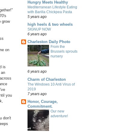
Hungry Meets Healthy
Mediterranean Lifestyle Eating
gether!"
with Barilla Chickpea Pasta
70's
5 years ago
o grow
high heels & two wheels
SIGNUP NOW
6 years ago
ss
Charleston Daily Photo
From the
ne on
Brussels sprouts
nursery
d is
6 years ago
 an
 across
Charm of Charleston
dance
The Windows 10 Anti Virus of
2019
've
7 years ago
til you
k,
Honor, Courage,
Commitment.
Our new
adventure!
u don't
keeps