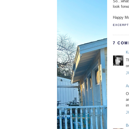
So...what
look forw
Happy Mo
EXCERPT 
7 COM
K
Th
o
J
A
O
a
im
J
B