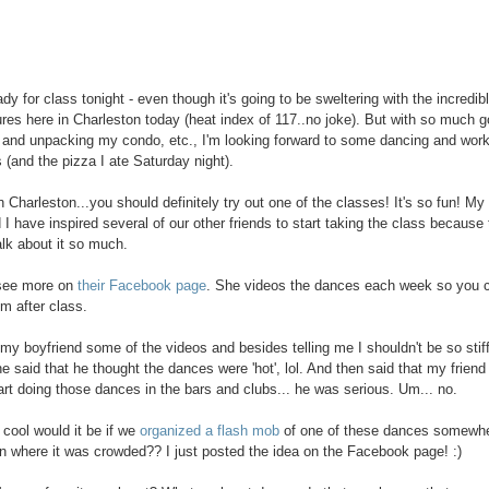
dy for class tonight - even though it's going to be sweltering with the incredib
res here in Charleston today (heat index of 117..no joke). But with so much g
 and unpacking my condo, etc., I'm looking forward to some dancing and work
s (and the pizza I ate Saturday night).
in Charleston...you should definitely try out one of the classes! It's so fun! My
d I have inspired several of our other friends to start taking the class because
alk about it so much.
see more on
their Facebook page
. She videos the dances each week so you 
m after class.
my boyfriend some of the videos and besides telling me I shouldn't be so stif
he said that he thought the dances were 'hot', lol. And then said that my friend
art doing those dances in the bars and clubs... he was serious. Um... no.
 cool would it be if we
organized a flash mob
of one of these dances somewhe
n where it was crowded?? I just posted the idea on the Facebook page! :)