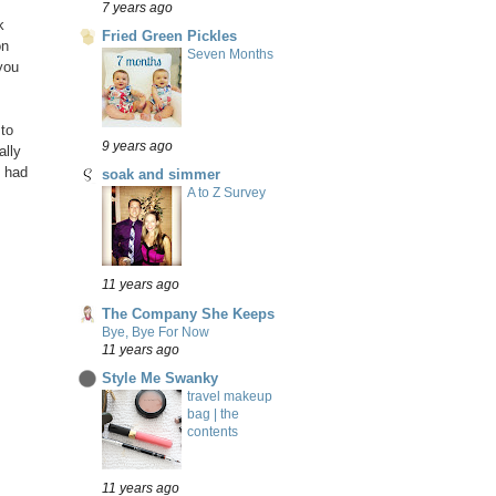
7 years ago
k
Fried Green Pickles
on
Seven Months
you
 to
9 years ago
ally
p had
soak and simmer
A to Z Survey
11 years ago
The Company She Keeps
Bye, Bye For Now
11 years ago
Style Me Swanky
travel makeup
bag | the
contents
11 years ago