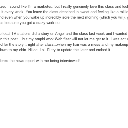
lized I sound like I'm a marketer...but I really genuinely love this class and loo
o it every week. You leave the class drenched in sweat and feeling like a milli
nd even when you wake up incredibly sore the next morning (which you will), 
as because you got a crazy work out.
e local TV stations did a story on Angel and the class last week and I wanted
n this post... but my stupid work Web filter will not let me get to it. I was actu
ed for the story... right after class...when my hair was a mess and my makeu
wn to my chin. Niiice. Lol. I'll try to update this later and embed it.
ere's the news report with me being interviewed!