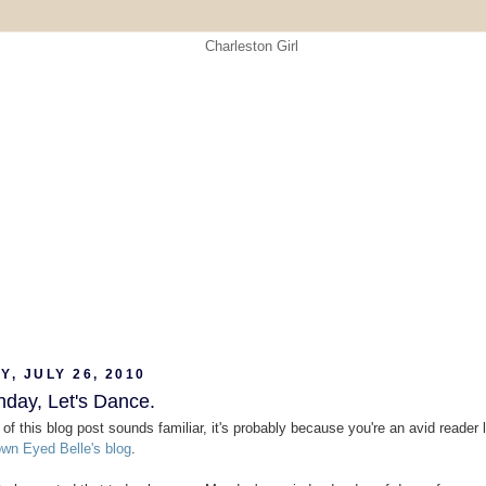
, JULY 26, 2010
nday, Let's Dance.
le of this blog post sounds familiar, it's probably because you're an avid reader l
wn Eyed Belle's blog
.