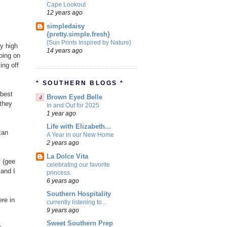
Cape Lookout
12 years ago
simpledaisy
{pretty.simple.fresh}
{Sun Prints Inspired by Nature}
ly high
14 years ago
oing on
ing off
* SOUTHERN BLOGS *
 best
Brown Eyed Belle
 they
In and Out for 2025
1 year ago
Life with Elizabeth...
can
A Year in our New Home
2 years ago
La Dolce Vita
f (gee
celebrating our favorite
 and I
princess.
6 years ago
Southern Hospitality
re in
currently listening to...
9 years ago
Sweet Southern Prep