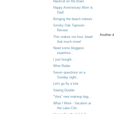
Nautical on the Brain
Happy Anniversary Mom &
Dad!
Bringing the beach indoors
Smoky Oak Taproom
Review
Another d
This makes me love Jewel
that much more!
Need some bloggess
expertise...
I just bought...
Wine Radar
Seven questions on a
Sunday night...
Let's go fly a kite
Seeing Double
"Vera" new makeup bag...
What I Wore - Vacation at
the Lake Chic