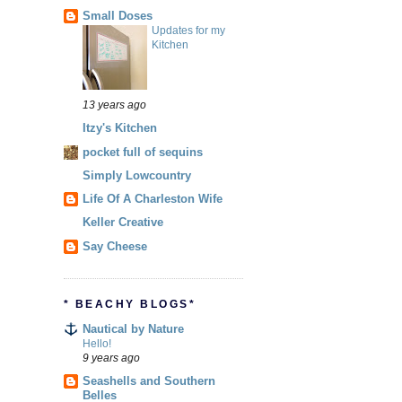
Small Doses
Updates for my
Kitchen
13 years ago
Itzy's Kitchen
pocket full of sequins
Simply Lowcountry
Life Of A Charleston Wife
Keller Creative
Say Cheese
* BEACHY BLOGS*
Nautical by Nature
Hello!
9 years ago
Seashells and Southern
Belles