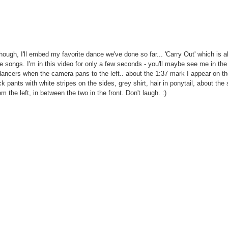
hough, I'll embed my favorite dance we've done so far... 'Carry Out' which is a
e songs. I'm in this video for only a few seconds - you'll maybe see me in th
dancers when the camera pans to the left.. about the 1:37 mark I appear on the
ck pants with white stripes on the sides, grey shirt, hair in ponytail, about th
m the left, in between the two in the front. Don't laugh. :)