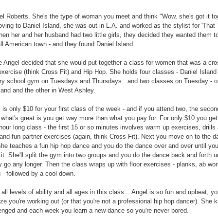
l Roberts. She's the type of woman you meet and think "Wow, she's got it to
ving to Daniel Island, she was out in L.A. and worked as the stylist for 'That 
en her and her husband had two little girls, they decided they wanted them t
all American town - and they found Daniel Island.
 Angel decided that she would put together a class for women that was a cro
xercise (think Cross Fit) and Hip Hop. She holds four classes - Daniel Island
ry school gym on Tuesdays and Thursdays...and two classes on Tuesday - o
and and the other in West Ashley.
 is only $10 for your first class of the week - and if you attend two, the secon
. what's great is you get way more than what you pay for. For only $10 you get
hour long class - the first 15 or so minutes involves warm up exercises, drills
and fun partner exercises (again, think Cross Fit). Next you move on to the 
.she teaches a fun hip hop dance and you do the dance over and over until you
it. She'll split the gym into two groups and you do the dance back and forth un
y go any longer. Then the class wraps up with floor exercises - planks, ab wor
g - followed by a cool down.
all levels of ability and all ages in this class... Angel is so fun and upbeat, yo
ize you're working out (or that you're not a professional hip hop dancer). She 
enged and each week you learn a new dance so you're never bored.