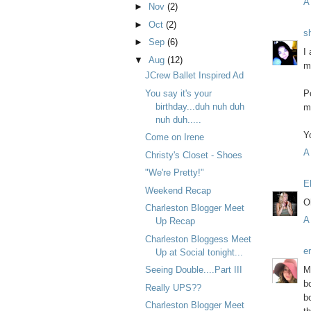
A
►
Nov
(2)
►
Oct
(2)
s
►
Sep
(6)
I
▼
Aug
(12)
m
JCrew Ballet Inspired Ad
You say it's your
P
birthday...duh nuh duh
m
nuh duh.....
Y
Come on Irene
A
Christy's Closet - Shoes
"We're Pretty!"
E
Weekend Recap
O
Charleston Blogger Meet
A
Up Recap
Charleston Bloggess Meet
e
Up at Social tonight...
M
Seeing Double....Part III
b
Really UPS??
b
Charleston Blogger Meet