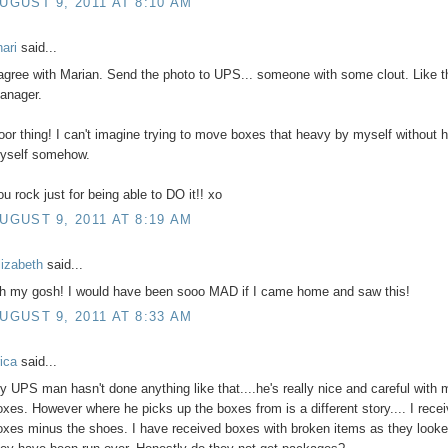
UGUST 9, 2011 AT 8:10 AM
hari
said...
 agree with Marian. Send the photo to UPS... someone with some clout. Like t
anager.
oor thing! I can't imagine trying to move boxes that heavy by myself without h
yself somehow.
ou rock just for being able to DO it!! xo
UGUST 9, 2011 AT 8:19 AM
lizabeth
said...
h my gosh! I would have been sooo MAD if I came home and saw this!
UGUST 9, 2011 AT 8:33 AM
rica
said...
y UPS man hasn't done anything like that....he's really nice and careful with 
oxes. However where he picks up the boxes from is a different story.... I rece
oxes minus the shoes. I have received boxes with broken items as they looke