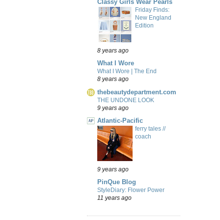
Classy Girls Wear Pearls
Friday Finds:
New England
Edition
8 years ago
What I Wore
What I Wore | The End
8 years ago
thebeautydepartment.com
THE UNDONE LOOK
9 years ago
Atlantic-Pacific
ferry tales //
coach
9 years ago
PinQue Blog
StyleDiary: Flower Power
11 years ago