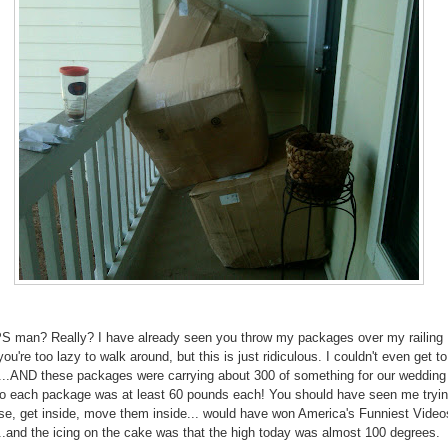
S man? Really? I have already seen you throw my packages over my railing
u're too lazy to walk around, but this is just ridiculous. I couldn't even get t
r...AND these packages were carrying about 300 of something for our wedding
so each package was at least 60 pounds each! You should have seen me tryin
e, get inside, move them inside... would have won America's Funniest Videos
..and the icing on the cake was that the high today was almost 100 degrees.