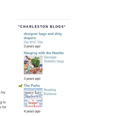
*CHARLESTON BLOGS*
designer bags and dirty
diapers
Our NYC Trip
3 years ago
Hanging with the Hewitts
Sausage
Tortellini Soup
3 years ago
The Perks
Reading
o my
Rainbow
g to
 for
4 years ago