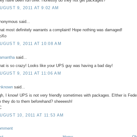
hey have been run over. Honestly do they not get packages?
UGUST 9, 2011 AT 9:02 AM
nonymous said...
hat most definitely warrants a complaint! Hope nothing was damaged!
oXo
UGUST 9, 2011 AT 10:08 AM
amantha
said...
hat is so crazy! Looks like your UPS guy was having a bad day!
UGUST 9, 2011 AT 11:06 AM
nknown
said...
gh, I know! UPS is not very friendly sometimes with packages. EIther is Fed
o they do to them beforehand? sheeeesh!
C
UGUST 10, 2011 AT 11:53 AM
omment
st
Home
Ol