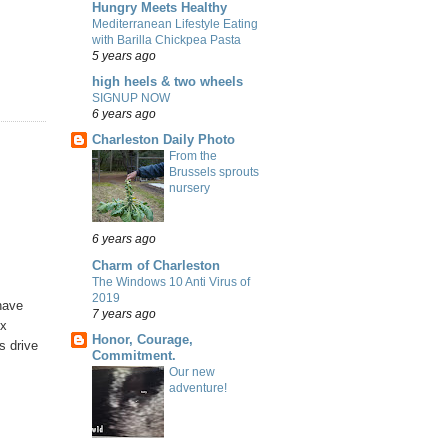
Hungry Meets Healthy
Mediterranean Lifestyle Eating
with Barilla Chickpea Pasta
5 years ago
high heels & two wheels
SIGNUP NOW
6 years ago
Charleston Daily Photo
From the
Brussels sprouts
nursery
6 years ago
Charm of Charleston
The Windows 10 Anti Virus of
2019
 have
7 years ago
ox
Honor, Courage,
s drive
Commitment.
Our new
adventure!