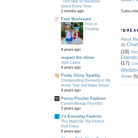
First Stop on Mackinac
Island Every Time
Subscrib
2 months ago
Fash Boulevard
Trick or
Treating
*BREAK
About M
Char
(2)
4 years ago
(18)
Dec
Friends
respect the shoes
(17)
Style Lately
Lo
4 years ago
Weddin
Pretty Shiny Sparkly
Shoes
(5)
Childproofing Elements in My
Home That Just Make Sense
4 years ago
Penny Pincher Fashion
Current Beauty Favorites
5 years ago
J's Everyday Fashion
This Might Be The Perfect
Red Dress
6 years ago