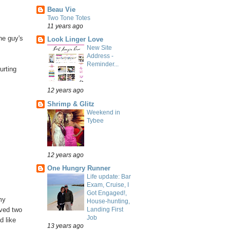
Beau Vie
Two Tone Totes
11 years ago
he guy's
Look Linger Love
New Site
Address -
Reminder...
urting
12 years ago
Shrimp & Glitz
Weekend in
Tybee
12 years ago
One Hungry Runner
Life update: Bar
Exam, Cruise, I
Got Engaged!,
my
House-hunting,
Landing First
ived two
Job
d like
13 years ago