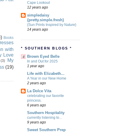
Cape Lookout
12 years ago
simpledaisy
{pretty.simple.fresh}
{Sun Prints Inspired by Nature}
14 years ago
)
Books
resses
* SOUTHERN BLOGS *
n with
ly Love
Brown Eyed Belle
My
(3)
In and Out for 2025
1 year ago
ss
(19)
Life with Elizabeth...
A Year in our New Home
2 years ago
La Dolce Vita
celebrating our favorite
princess.
6 years ago
Southern Hospitality
currently listening to...
9 years ago
Sweet Southern Prep