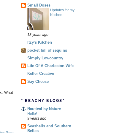
Small Doses
Updates for my
Kitchen
13 years ago
Itzy's Kitchen
pocket full of sequins
Simply Lowcountry
Life Of A Charleston Wife
Keller Creative
Say Cheese
ex. What
* BEACHY BLOGS*
Nautical by Nature
Hello!
9 years ago
Seashells and Southern
Belles
der Post