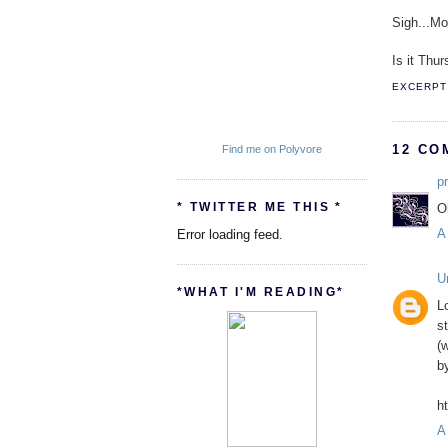
Sigh...M
Is it Thur
EXCERPT 
12 CO
Find me on Polyvore
p
* TWITTER ME THIS *
O
A
Error loading feed.
U
*WHAT I'M READING*
L
s
(
b
h
A