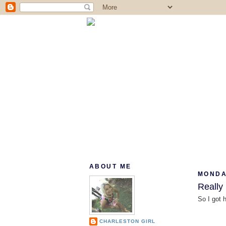
ABOUT ME
MONDA
Really
So I got 
CHARLESTON GIRL