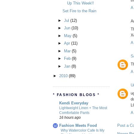
t
Up This Week!!
A
Set Fire to the Rain
►
Jul
(12)
A
►
Jun
(10)
T
X
►
May
(5)
A
►
Apr
(11)
►
Mar
(5)
S
►
Feb
(9)
T
►
Jan
(8)
A
►
2010
(89)
U
u
* FASHION BLOGS *
d
Kendi Everyday
L
Lightweight Linen + The Most
A
Comfortable Pants
16 hours ago
Fashion Meets Food
Post a C
Why Watercolor Cafe Is My
Newer Po