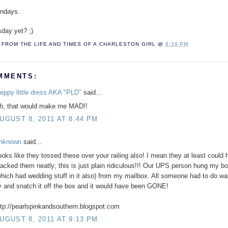
ondays.
sday yet? ;)
FROM THE LIFE AND TIMES OF A
CHARLESTON GIRL
@
8:39 PM
MMENTS:
reppy little dress AKA "PLD"
said...
h, that would make me MAD!!
UGUST 8, 2011 AT 8:44 PM
nknown
said...
ooks like they tossed these over your railing also! I mean they at least could
tacked them neatly; this is just plain ridiculous!!! Our UPS person hung my b
which had wedding stuff in it also) from my mailbox. All someone had to do wa
y and snatch it off the box and it would have been GONE!
ttp://pearlspinkandsouthern.blogspot.com
UGUST 8, 2011 AT 9:13 PM