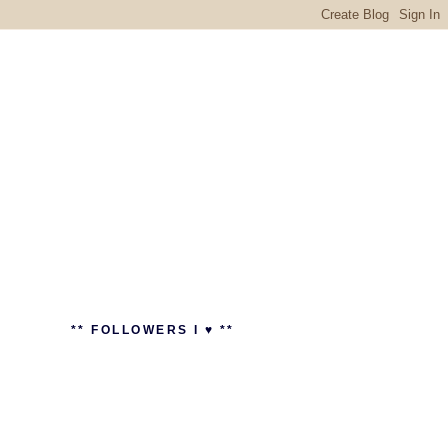
** FOLLOWERS I ♥ **