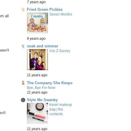
7 years ago
Fried Green Pickles
Seven Months
em all
9 years ago
soak and simmer
wasn't
A to Z Survey
11 years ago
The Company She Keeps
Bye, Bye For Now
11 years ago
Style Me Swanky
travel makeup
bag | the
sn't
contents
11 years ago