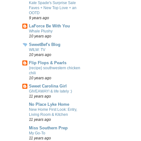
Kate Spade's Surprise Sale
Faves + New Top Love + an
OOTD
9 years ago
LaForce Be With You
Whale Plushy
10 years ago
SweetBef's Blog
WILW: TV
10 years ago
Flip Flops & Pearls
{recipe} southwestern chicken
chili
10 years ago
Sweet Carolina Girl
GIVEAWAY! & life lately :)
11 years ago
No Place Lyke Home
New Home First Look: Entry,
Living Room & Kitchen
11 years ago
Miss Southern Prep
My Go-To
11 years ago