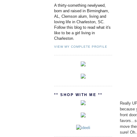
A thirty-something newlywed,
born and raised in Birmingham,
AL, Clemson alum, living and
loving life in Charleston, SC.
Follow this blog to read what it's
like to be a girl living in
Charleston.
VIEW MY COMPLETE PROFILE
** SHOP WITH ME **
Really UP
because yo
front doo
favors...
move thes
sure! Oh.