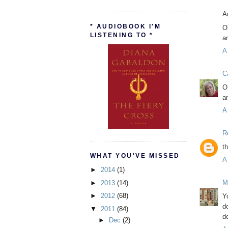
A
* AUDIOBOOK I'M
O
LISTENING TO *
a
A
C
O
a
A
R
t
WHAT YOU'VE MISSED
A
►
2014
(1)
M
►
2013
(14)
►
2012
(68)
Y
d
▼
2011
(84)
de
►
Dec
(2)