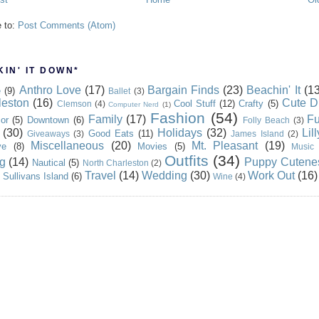
e to:
Post Comments (Atom)
IN' IT DOWN*
Anthro Love
(17)
Bargain Finds
(23)
Beachin' It
(13
e
(9)
Ballet
(3)
leston
(16)
Cute D
Cool Stuff
(12)
Crafty
(5)
Clemson
(4)
Computer Nerd
(1)
Fashion
(54)
Family
(17)
Fu
or
(5)
Downtown
(6)
Folly Beach
(3)
(30)
Holidays
(32)
Lil
Good Eats
(11)
Giveaways
(3)
James Island
(2)
Miscellaneous
(20)
Mt. Pleasant
(19)
ve
(8)
Movies
(5)
Music
Outfits
(34)
g
(14)
Puppy Cutene
Nautical
(5)
North Charleston
(2)
Travel
(14)
Wedding
(30)
Work Out
(16)
Sullivans Island
(6)
Wine
(4)