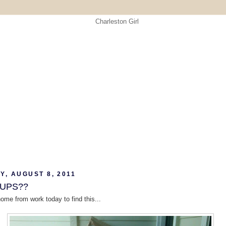
Y, AUGUST 8, 2011
 UPS??
home from work today to find this...