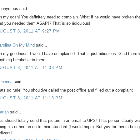
nonymous said...
h my gosh! You definitely need to complain. What if he would have broken th
nd you needed them ASAP!? That is so ridiculous!
UGUST 8, 2011 AT 9:27 PM
arolina On My Mind
said...
h my goodness, I would have complained. That is just ridiculous. Glad there 
nything breakable in there.
UGUST 8, 2011 AT 11:03 PM
ebecca
said...
hats so rude! You shouldve called the post office and filled out a complaint
UGUST 8, 2011 AT 11:16 PM
arian
said...
ou should totally send that picture in an email to UPS! THat person clearly wa
oing his or her job up to their standard (I would hope). But yay for favors being
livers!