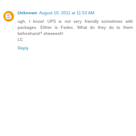
Unknown
August 10, 2011 at 11:53 AM
ugh, I know! UPS is not very friendly sometimes with
packages. EIther is Fedex. What do they do to them
beforehand? sheeeesh!
LC
Reply