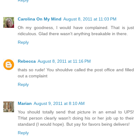
Reply
Carolina On My Mind
August 8, 2011 at 11:03 PM
Oh my goodness, I would have complained. That is just
ridiculous. Glad there wasn't anything breakable in there.
Reply
Rebecca
August 8, 2011 at 11:16 PM
thats so rude! You shouldve called the post office and filled
out a complaint
Reply
Marian
August 9, 2011 at 8:10 AM
You should totally send that picture in an email to UPS!
THat person clearly wasn't doing his or her job up to their
standard (I would hope). But yay for favors being delivers!
Reply