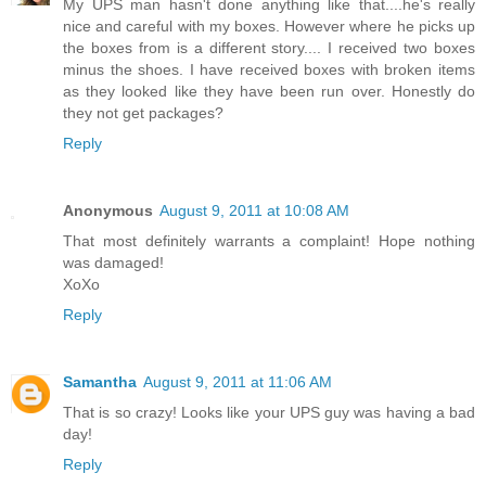
My UPS man hasn't done anything like that....he's really
nice and careful with my boxes. However where he picks up
the boxes from is a different story.... I received two boxes
minus the shoes. I have received boxes with broken items
as they looked like they have been run over. Honestly do
they not get packages?
Reply
Anonymous
August 9, 2011 at 10:08 AM
That most definitely warrants a complaint! Hope nothing
was damaged!
XoXo
Reply
Samantha
August 9, 2011 at 11:06 AM
That is so crazy! Looks like your UPS guy was having a bad
day!
Reply