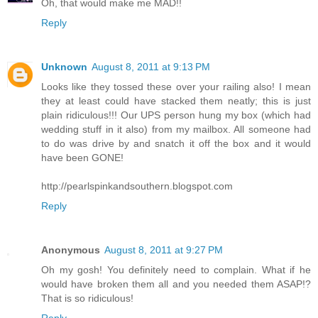
Oh, that would make me MAD!!
Reply
Unknown
August 8, 2011 at 9:13 PM
Looks like they tossed these over your railing also! I mean
they at least could have stacked them neatly; this is just
plain ridiculous!!! Our UPS person hung my box (which had
wedding stuff in it also) from my mailbox. All someone had
to do was drive by and snatch it off the box and it would
have been GONE!
http://pearlspinkandsouthern.blogspot.com
Reply
Anonymous
August 8, 2011 at 9:27 PM
Oh my gosh! You definitely need to complain. What if he
would have broken them all and you needed them ASAP!?
That is so ridiculous!