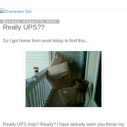
Monday, August 8, 2011
Really UPS??
So I got home from work today to find this...
Really UPS man? Really? I have already seen you throw my