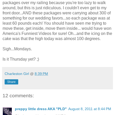
packages over my railing because you're too lazy to walk
around, but this is just ridiculous. I couldn't even get to my
front door...AND these packages were carrying about 300 of
something for our wedding favors...so each package was at
least 60 pounds each! You should have seen me trying to
move these, get inside, move them inside... would have won
America's Funniest Videos for sure! Oh...and the icing on the
cake was that the high today was almost 100 degrees.
Sigh...Mondays.
Is it Thursday yet? ;)
Charleston Girl
@
8:39 PM
Share
12 comments:
preppy little dress AKA "PLD"
August 8, 2011 at 8:44 PM