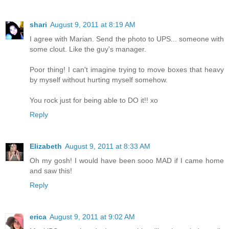
shari
August 9, 2011 at 8:19 AM
I agree with Marian. Send the photo to UPS... someone with
some clout. Like the guy's manager.
Poor thing! I can't imagine trying to move boxes that heavy
by myself without hurting myself somehow.
You rock just for being able to DO it!! xo
Reply
Elizabeth
August 9, 2011 at 8:33 AM
Oh my gosh! I would have been sooo MAD if I came home
and saw this!
Reply
erica
August 9, 2011 at 9:02 AM