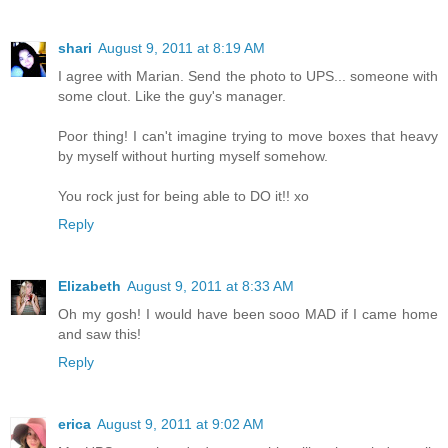
shari
August 9, 2011 at 8:19 AM
I agree with Marian. Send the photo to UPS... someone with
some clout. Like the guy's manager.
Poor thing! I can't imagine trying to move boxes that heavy
by myself without hurting myself somehow.
You rock just for being able to DO it!! xo
Reply
Elizabeth
August 9, 2011 at 8:33 AM
Oh my gosh! I would have been sooo MAD if I came home
and saw this!
Reply
erica
August 9, 2011 at 9:02 AM