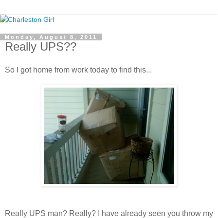
Monday, August 8, 2011
Really UPS??
So I got home from work today to find this...
Really UPS man? Really? I have already seen you throw my