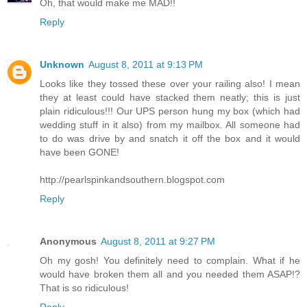
Oh, that would make me MAD!!
Reply
Unknown
August 8, 2011 at 9:13 PM
Looks like they tossed these over your railing also! I mean
they at least could have stacked them neatly; this is just
plain ridiculous!!! Our UPS person hung my box (which had
wedding stuff in it also) from my mailbox. All someone had
to do was drive by and snatch it off the box and it would
have been GONE!
http://pearlspinkandsouthern.blogspot.com
Reply
Anonymous
August 8, 2011 at 9:27 PM
Oh my gosh! You definitely need to complain. What if he
would have broken them all and you needed them ASAP!?
That is so ridiculous!