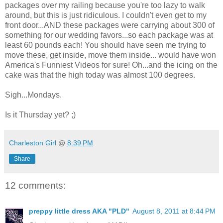
packages over my railing because you're too lazy to walk
around, but this is just ridiculous. I couldn't even get to my
front door...AND these packages were carrying about 300 of
something for our wedding favors...so each package was at
least 60 pounds each! You should have seen me trying to
move these, get inside, move them inside... would have won
America's Funniest Videos for sure! Oh...and the icing on the
cake was that the high today was almost 100 degrees.
Sigh...Mondays.
Is it Thursday yet? ;)
Charleston Girl
@
8:39 PM
Share
12 comments:
preppy little dress AKA "PLD"
August 8, 2011 at 8:44 PM