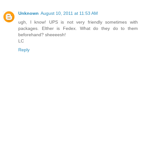
Unknown
August 10, 2011 at 11:53 AM
ugh, I know! UPS is not very friendly sometimes with
packages. EIther is Fedex. What do they do to them
beforehand? sheeeesh!
LC
Reply