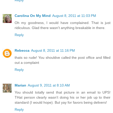
Reply
Carolina On My Mind
August 8, 2011 at 11:03 PM
Oh my goodness, I would have complained. That is just
ridiculous. Glad there wasn't anything breakable in there.
Reply
Rebecca
August 8, 2011 at 11:16 PM
thats so rude! You shouldve called the post office and filled
out a complaint
Reply
Marian
August 9, 2011 at 8:10 AM
You should totally send that picture in an email to UPS!
THat person clearly wasn't doing his or her job up to their
standard (I would hope). But yay for favors being delivers!
Reply