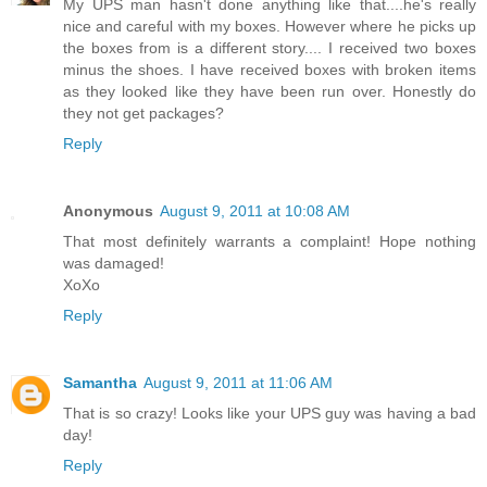
My UPS man hasn't done anything like that....he's really
nice and careful with my boxes. However where he picks up
the boxes from is a different story.... I received two boxes
minus the shoes. I have received boxes with broken items
as they looked like they have been run over. Honestly do
they not get packages?
Reply
Anonymous
August 9, 2011 at 10:08 AM
That most definitely warrants a complaint! Hope nothing
was damaged!
XoXo
Reply
Samantha
August 9, 2011 at 11:06 AM
That is so crazy! Looks like your UPS guy was having a bad
day!
Reply