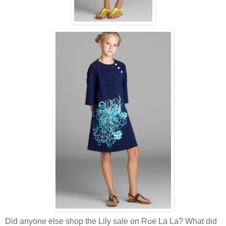
Did anyone else shop the Lily sale on Rue La La? What did