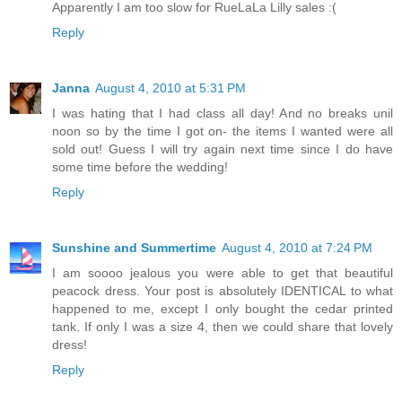
Apparently I am too slow for RueLaLa Lilly sales :(
Reply
Janna
August 4, 2010 at 5:31 PM
I was hating that I had class all day! And no breaks unil
noon so by the time I got on- the items I wanted were all
sold out! Guess I will try again next time since I do have
some time before the wedding!
Reply
Sunshine and Summertime
August 4, 2010 at 7:24 PM
I am soooo jealous you were able to get that beautiful
peacock dress. Your post is absolutely IDENTICAL to what
happened to me, except I only bought the cedar printed
tank. If only I was a size 4, then we could share that lovely
dress!
Reply