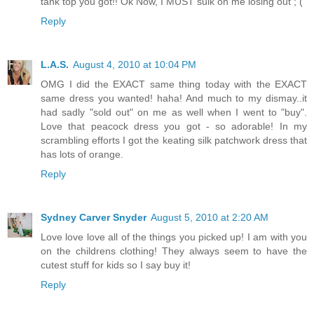
tank top you got!! Ok Now, I MUST sulk on me losing out ; (
Reply
L.A.S.
August 4, 2010 at 10:04 PM
OMG I did the EXACT same thing today with the EXACT
same dress you wanted! haha! And much to my dismay..it
had sadly "sold out" on me as well when I went to "buy".
Love that peacock dress you got - so adorable! In my
scrambling efforts I got the keating silk patchwork dress that
has lots of orange.
Reply
Sydney Carver Snyder
August 5, 2010 at 2:20 AM
Love love love all of the things you picked up! I am with you
on the childrens clothing! They always seem to have the
cutest stuff for kids so I say buy it!
Reply