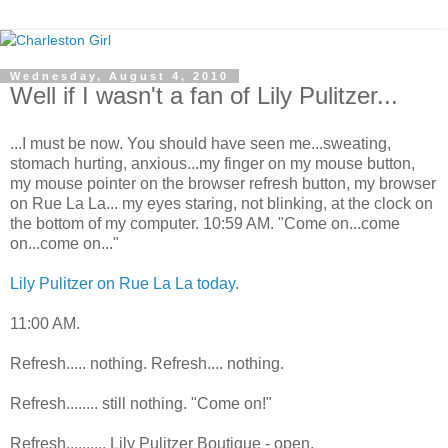
Wednesday, August 4, 2010
Well if I wasn't a fan of Lily Pulitzer...
...I must be now. You should have seen me...sweating,
stomach hurting, anxious...my finger on my mouse button,
my mouse pointer on the browser refresh button, my browser
on Rue La La... my eyes staring, not blinking, at the clock on
the bottom of my computer. 10:59 AM. "Come on...come
on...come on..."
Lily Pulitzer on Rue La La today
.
11:00 AM.
Refresh..... nothing. Refresh.... nothing.
Refresh........ still nothing. "Come on!"
Refresh.......... Lily Pulitzer Boutique - open.