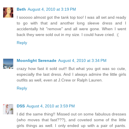
Beth
August 4, 2010 at 3:19 PM
I sooooo almost got the tank top too! I was all set and ready
to go with that and another long sleeve dress and I
accidentally hit "remove" and all were gone. When I went
back they were sold out in my size. I could have cried. :(
Reply
Moonlight Serenade
August 4, 2010 at 3:34 PM
crazy how fast it sold out!! But what you got was so cute,
especially the last dress. And I always admire the little girls
outfits as well, even at J.Crew or Ralph Lauren.
Reply
DSS
August 4, 2010 at 3:59 PM
I did the same thing!! Missed out on some fabulous dresses
(who moves that fast???), and coveted some of the little
girls things as well. I only ended up with a pair of pants.