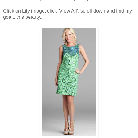
Click on Lily image, click 'View All', scroll down and find my
goal.. this beauty...