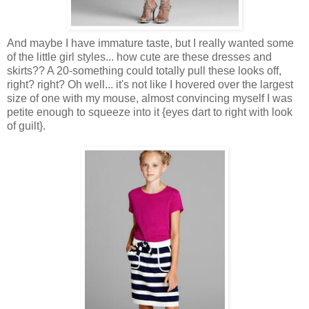
And maybe I have immature taste, but I really wanted some
of the little girl styles... how cute are these dresses and
skirts?? A 20-something could totally pull these looks off,
right? right? Oh well... it's not like I hovered over the largest
size of one with my mouse, almost convincing myself I was
petite enough to squeeze into it {eyes dart to right with look
of guilt}.