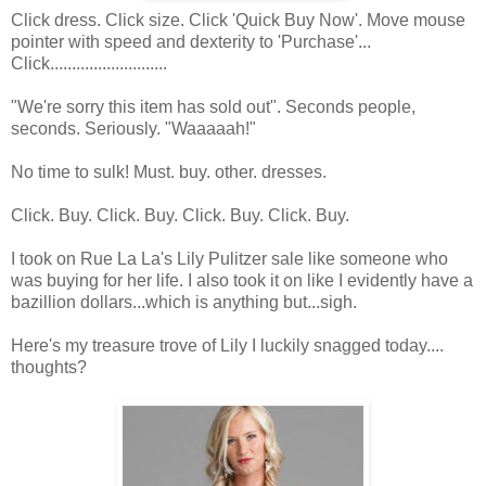
Click dress. Click size. Click 'Quick Buy Now'. Move mouse
pointer with speed and dexterity to 'Purchase'...
Click...........................
"We're sorry this item has sold out". Seconds people,
seconds. Seriously. "Waaaaah!"
No time to sulk! Must. buy. other. dresses.
Click. Buy. Click. Buy. Click. Buy. Click. Buy.
I took on Rue La La's Lily Pulitzer sale like someone who
was buying for her life. I also took it on like I evidently have a
bazillion dollars...which is anything but...sigh.
Here's my treasure trove of Lily I luckily snagged today....
thoughts?