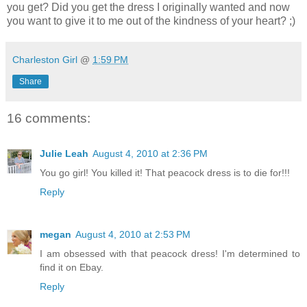
you get? Did you get the dress I originally wanted and now
you want to give it to me out of the kindness of your heart? ;)
Charleston Girl
@
1:59 PM
Share
16 comments:
Julie Leah
August 4, 2010 at 2:36 PM
You go girl! You killed it! That peacock dress is to die for!!!
Reply
megan
August 4, 2010 at 2:53 PM
I am obsessed with that peacock dress! I'm determined to
find it on Ebay.
Reply