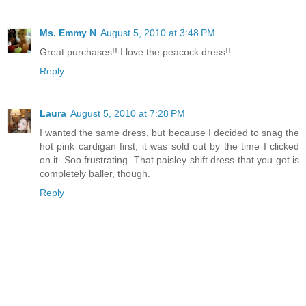
Ms. Emmy N
August 5, 2010 at 3:48 PM
Great purchases!! I love the peacock dress!!
Reply
Laura
August 5, 2010 at 7:28 PM
I wanted the same dress, but because I decided to snag the
hot pink cardigan first, it was sold out by the time I clicked
on it. Soo frustrating. That paisley shift dress that you got is
completely baller, though.
Reply