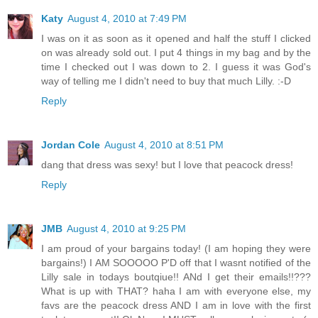
Katy
August 4, 2010 at 7:49 PM
I was on it as soon as it opened and half the stuff I clicked
on was already sold out. I put 4 things in my bag and by the
time I checked out I was down to 2. I guess it was God's
way of telling me I didn't need to buy that much Lilly. :-D
Reply
Jordan Cole
August 4, 2010 at 8:51 PM
dang that dress was sexy! but I love that peacock dress!
Reply
JMB
August 4, 2010 at 9:25 PM
I am proud of your bargains today! (I am hoping they were
bargains!) I AM SOOOOO P'D off that I wasnt notified of the
Lilly sale in todays boutqiue!! ANd I get their emails!!???
What is up with THAT? haha I am with everyone else, my
favs are the peacock dress AND I am in love with the first