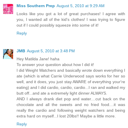
Miss Southern Prep
August 5, 2010 at 9:29 AM
Looks like you got a lot of great purchases! I agree with
you, I wanted all of the kid's clothes! I was trying to figure
out if I could possibly squeeze into some of it!
Reply
JMB
August 5, 2010 at 3:48 PM
Hey Matilda Jane! haha
To answer your question about how I did it!
I did Weight Watchers and basically wrote down everything I
ate (which is what Carrie Underwood says works for her so
well, and it does, you just stay AWARE of everything your're
eating) and I did cardio, cardio, cardio...I ran and walked my
butt off...and ate a extremely light dinner ALWAYS.
AND I always drank diet pop and water....cut back on the
chocolate and all the sweets and no fried food....it was
really the cardio and following weight watchers and being
extra hard on myself...I lost 20lbs!! Maybe a little more.
Reply