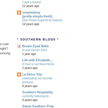
Cape Lookout
12 years ago
simpledaisy
{pretty.simple.fresh}
{Sun Prints Inspired by Nature}
14 years ago
* SOUTHERN BLOGS *
ow cute
Brown Eyed Belle
right?
In and Out for 2025
nvincing
1 year ago
Life with Elizabeth...
A Year in our New Home
2 years ago
La Dolce Vita
celebrating our favorite
princess.
6 years ago
Southern Hospitality
currently listening to...
9 years ago
Sweet Southern Prep