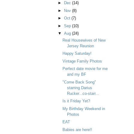
►
Dec
(14)
►
Nov
(8)
►
Oct
(7)
►
Sep
(10)
▼
Aug
(24)
Real Housewives of New
Jersey Reunion
Happy Saturday!
Vintage Family Photos
Perfect date movie for me
and my BF
"Come Back Song"
starring Darius
Rucker...co-starr...
Is it Friday Yet?
My Birthday Weekend in
Photos
EAT
Babies are here!!