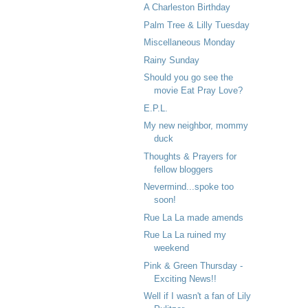
A Charleston Birthday
Palm Tree & Lilly Tuesday
Miscellaneous Monday
Rainy Sunday
Should you go see the
movie Eat Pray Love?
E.P.L.
My new neighbor, mommy
duck
Thoughts & Prayers for
fellow bloggers
Nevermind...spoke too
soon!
Rue La La made amends
Rue La La ruined my
weekend
Pink & Green Thursday -
Exciting News!!
Well if I wasn't a fan of Lily