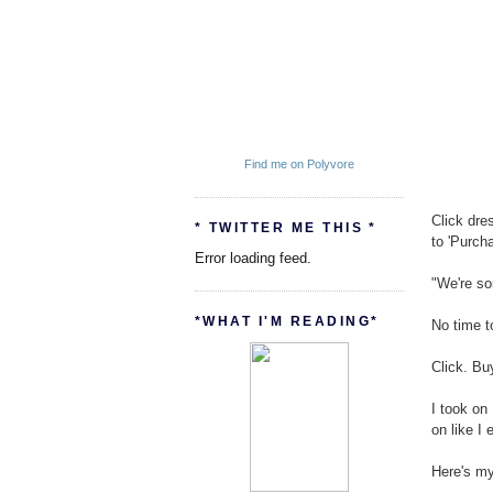
Find me on Polyvore
Click dre
* TWITTER ME THIS *
to 'Purchase
Error loading feed.
"We're so
*WHAT I'M READING*
No time t
Click. Bu
I took on 
on like I 
Here's my