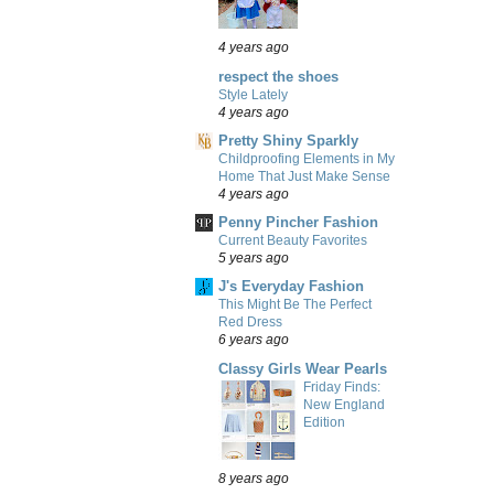
4 years ago
respect the shoes
Style Lately
4 years ago
Pretty Shiny Sparkly
Childproofing Elements in My
Home That Just Make Sense
4 years ago
Penny Pincher Fashion
Current Beauty Favorites
5 years ago
J's Everyday Fashion
This Might Be The Perfect
Red Dress
6 years ago
Classy Girls Wear Pearls
Friday Finds:
New England
Edition
8 years ago