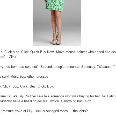
ss. Click size. Click 'Quick Buy Now'. Move mouse pointer with speed and dex
'... Click...........................
rry this item has sold out". Seconds people, seconds. Seriously. "Waaaaah!"
o sulk! Must. buy. other. dresses.
y. Click. Buy. Click. Buy. Click. Buy.
Rue La La's Lily Pulitzer sale like someone who was buying for her life. I also 
evidently have a bazillion dollars...which is anything but...sigh.
 treasure trove of Lily I luckily snagged today.... thoughts?