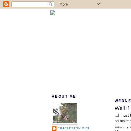
ABOUT ME
WEDNE
Well if 
...I must
on my mou
La... my 
CHARLESTON GIRL