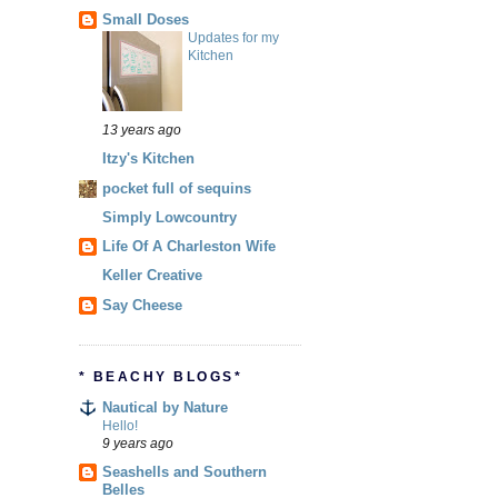
Small Doses
Updates for my
Kitchen
13 years ago
Itzy's Kitchen
pocket full of sequins
Simply Lowcountry
Life Of A Charleston Wife
Keller Creative
Say Cheese
* BEACHY BLOGS*
Nautical by Nature
Hello!
9 years ago
Seashells and Southern
Belles