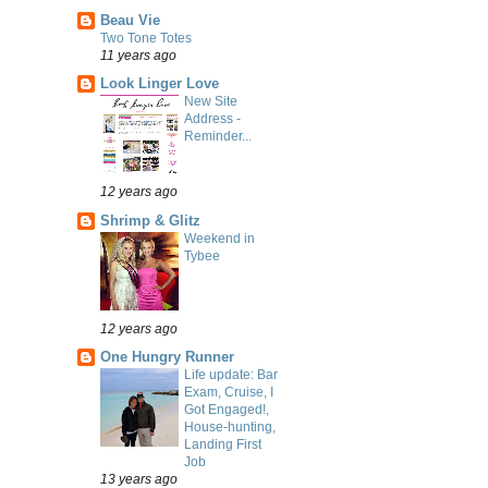
Beau Vie
Two Tone Totes
11 years ago
Look Linger Love
New Site
Address -
Reminder...
12 years ago
Shrimp & Glitz
Weekend in
Tybee
12 years ago
One Hungry Runner
Life update: Bar
Exam, Cruise, I
Got Engaged!,
House-hunting,
Landing First
Job
13 years ago