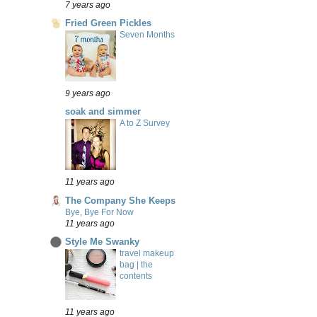
7 years ago
Fried Green Pickles
Seven Months
9 years ago
soak and simmer
A to Z Survey
11 years ago
The Company She Keeps
Bye, Bye For Now
11 years ago
Style Me Swanky
travel makeup
bag | the
contents
11 years ago