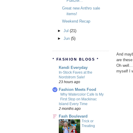
Pulitzer...
Great new Anthro sale
items!
Weekend Recap
►
Jul
(21)
►
Jun
(5)
And maybe
* FASHION BLOGS *
are these
Oh well..
Kendi Everyday
myself I w
In-Stock Faves at the
Nordstrom Sale!
23 hours ago
Fashion Meets Food
Why Watercolor Cafe Is My
First Stop on Mackinac
Island Every Time
2 months ago
Fash Boulevard
Trick or
Treating