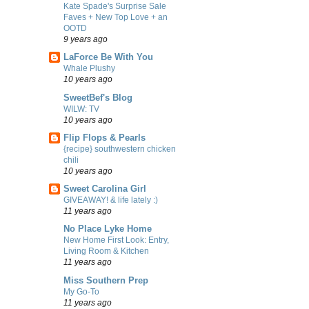
Kate Spade's Surprise Sale
Faves + New Top Love + an
OOTD
9 years ago
LaForce Be With You
Whale Plushy
10 years ago
SweetBef's Blog
WILW: TV
10 years ago
Flip Flops & Pearls
{recipe} southwestern chicken
chili
10 years ago
Sweet Carolina Girl
GIVEAWAY! & life lately :)
11 years ago
No Place Lyke Home
New Home First Look: Entry,
Living Room & Kitchen
11 years ago
Miss Southern Prep
My Go-To
11 years ago