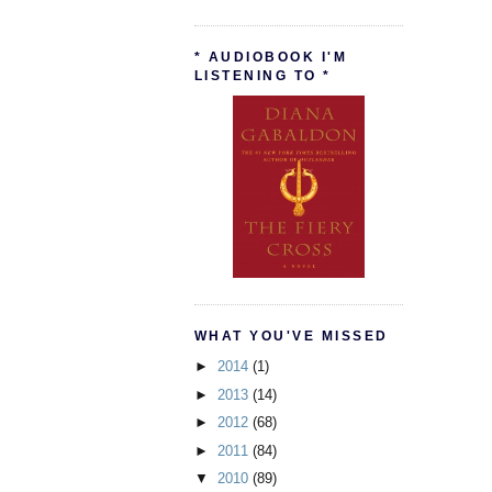
* AUDIOBOOK I'M
LISTENING TO *
WHAT YOU'VE MISSED
►
2014
(1)
►
2013
(14)
►
2012
(68)
►
2011
(84)
▼
2010
(89)