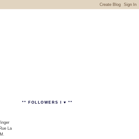
** FOLLOWERS I ♥ **
finger
 Rue La
AM.