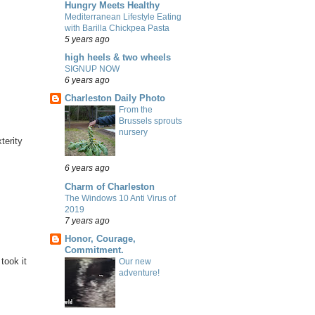
Hungry Meets Healthy
Mediterranean Lifestyle Eating
with Barilla Chickpea Pasta
5 years ago
high heels & two wheels
SIGNUP NOW
6 years ago
Charleston Daily Photo
From the
Brussels sprouts
nursery
terity
6 years ago
Charm of Charleston
The Windows 10 Anti Virus of
2019
7 years ago
Honor, Courage,
Commitment.
took it
Our new
adventure!