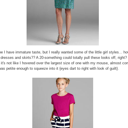
 I have immature taste, but I really wanted some of the little girl styles... h
 dresses and skirts?? A 20-something could totally pull these looks off, right? 
. it's not like I hovered over the largest size of one with my mouse, almost co
as petite enough to squeeze into it {eyes dart to right with look of guilt}.