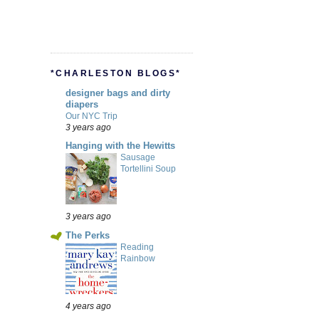
*CHARLESTON BLOGS*
designer bags and dirty
diapers
Our NYC Trip
3 years ago
Hanging with the Hewitts
Sausage
Tortellini Soup
3 years ago
The Perks
Reading
Rainbow
4 years ago