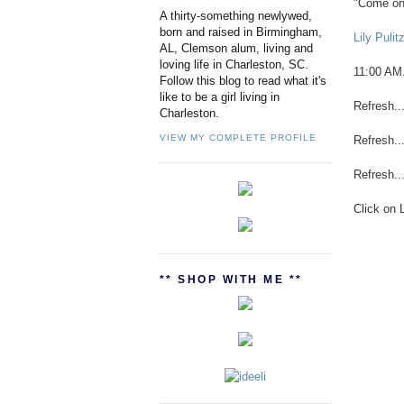
"Come on.
A thirty-something newlywed,
born and raised in Birmingham,
Lily Puli
AL, Clemson alum, living and
loving life in Charleston, SC.
11:00 AM
Follow this blog to read what it's
like to be a girl living in
Refresh...
Charleston.
VIEW MY COMPLETE PROFILE
Refresh...
Refresh...
Click on L
** SHOP WITH ME **