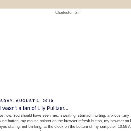
SDAY, AUGUST 4, 2010
I wasn't a fan of Lily Pulitzer...
 be now. You should have seen me...sweating, stomach hurting, anxious...my 
se button, my mouse pointer on the browser refresh button, my browser on
eyes staring, not blinking, at the clock on the bottom of my computer. 10:59 