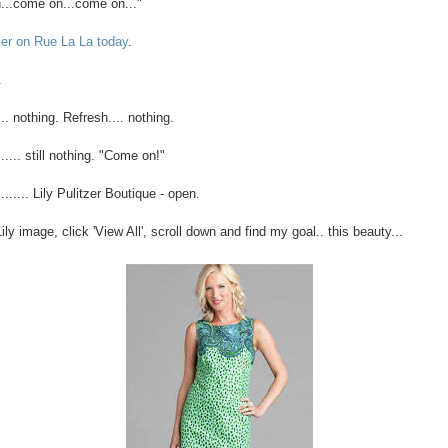
..come on...come on..."
tzer on Rue La La today
.
.
.. nothing. Refresh.... nothing.
..... still nothing. "Come on!"
....... Lily Pulitzer Boutique - open.
ily image, click 'View All', scroll down and find my goal.. this beauty...