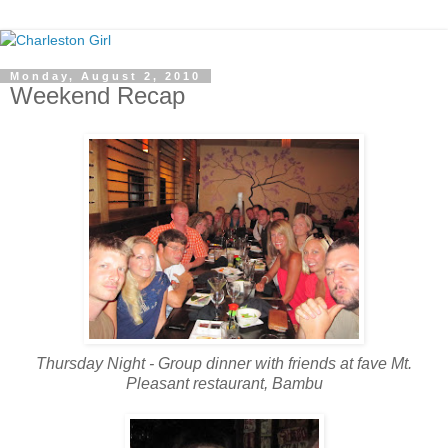
Monday, August 2, 2010
Weekend Recap
Thursday Night - Group dinner with friends at fave Mt.
Pleasant restaurant, Bambu