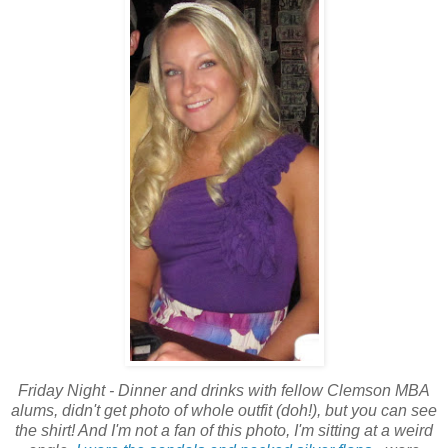
Friday Night - Dinner and drinks with fellow Clemson MBA
alums, didn't get photo of whole outfit (doh!), but you can see
the shirt! And I'm not a fan of this photo, I'm sitting at a weird