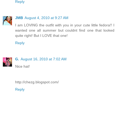
Reply
JMB
August 4, 2010 at 9:27 AM
I am LOVING the outfit with you in your cute little fedora!! I
wanted one all summer but couldnt find one that looked
quite right! But I LOVE that one!
Reply
G.
August 16, 2010 at 7:02 AM
Nice hat!
http://chezg.blogspot.com/
Reply