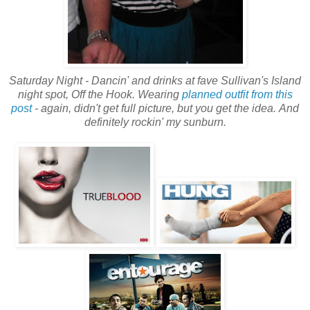
Saturday Night - Dancin' and drinks at fave Sullivan's Island
night spot, Off the Hook. Wearing
planned outfit from this
post
- again, didn't get full picture, but you get the idea.
And
definitely rockin' my sunburn.