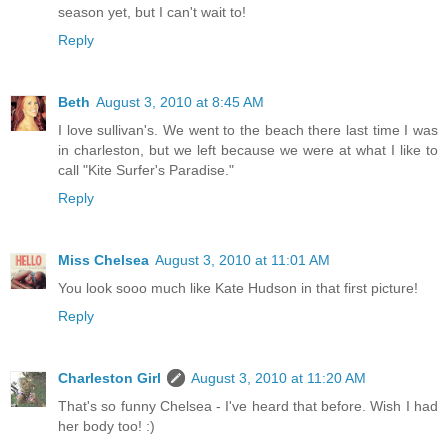
season yet, but I can't wait to!
Reply
Beth
August 3, 2010 at 8:45 AM
I love sullivan's. We went to the beach there last time I was
in charleston, but we left because we were at what I like to
call "Kite Surfer's Paradise."
Reply
Miss Chelsea
August 3, 2010 at 11:01 AM
You look sooo much like Kate Hudson in that first picture!
Reply
Charleston Girl
August 3, 2010 at 11:20 AM
That's so funny Chelsea - I've heard that before. Wish I had
her body too! :)