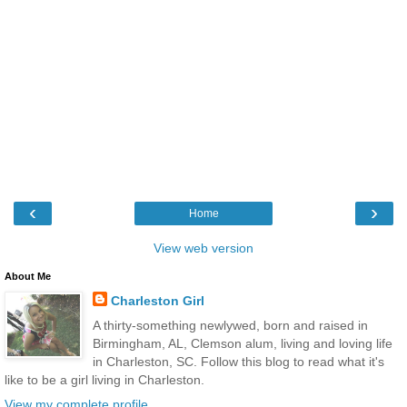
‹
›
Home
View web version
About Me
Charleston Girl
A thirty-something newlywed, born and raised in
Birmingham, AL, Clemson alum, living and loving life
in Charleston, SC. Follow this blog to read what it's
like to be a girl living in Charleston.
View my complete profile