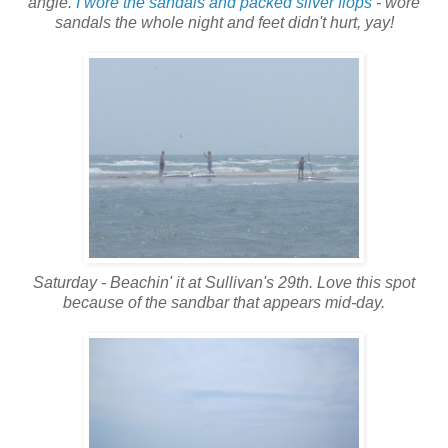
angle.
I wore the sandals and packed silver flops
- wore
sandals the whole night and feet didn't hurt, yay!
Saturday - Beachin' it at Sullivan's 29th. Love this spot
because of the sandbar that appears mid-day.