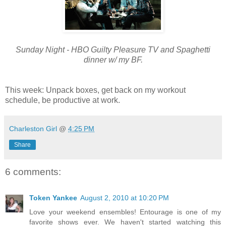
Sunday Night - HBO Guilty Pleasure TV and Spaghetti
dinner w/ my BF.
This week: Unpack boxes, get back on my workout
schedule, be productive at work.
Charleston Girl
@
4:25 PM
Share
6 comments:
Token Yankee
August 2, 2010 at 10:20 PM
Love your weekend ensembles! Entourage is one of my
favorite shows ever. We haven't started watching this