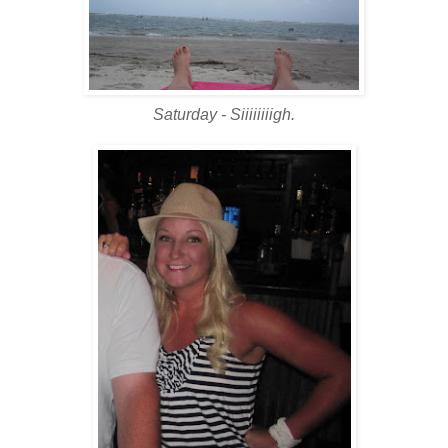
Saturday - Siiiiiiiigh.