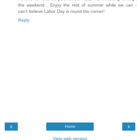
the weekend... Enjoy the rest of summer while we can -
can't believe Labor Day is round the corner!
Reply
‹
›
Home
View web version