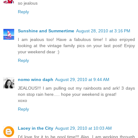
so jealous
Reply
Sunshine and Summertime
August 28, 2010 at 3:16 PM
I am jealous too! Have a fabulous time! I also enjoyed
looking at the vintage family pics on your last post! Enjoy
your weekend dear :)
Reply
nomo wino daph
August 29, 2010 at 9:44 AM
JEALOUS!!! I am pulling out my rainboots and ark! 3 days
non stop rain here..... hope your weekend is great!
xoxo
Reply
Lacey in the City
August 29, 2010 at 10:03 AM
I'd love for it to be pool time!!! Alas, I am working through