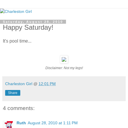
Saturday, August 28, 2010
Happy Saturday!
It's pool time...
Disclaimer: Not my legs!
Charleston Girl
@
12:01 PM
Share
4 comments:
Ruth
August 28, 2010 at 1:11 PM