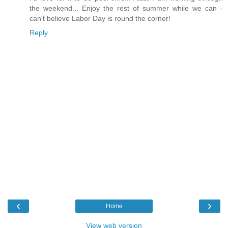
the weekend... Enjoy the rest of summer while we can -
can't believe Labor Day is round the corner!
Reply
‹
›
Home
View web version