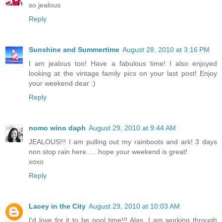
so jealous
Reply
Sunshine and Summertime
August 28, 2010 at 3:16 PM
I am jealous too! Have a fabulous time! I also enjoyed
looking at the vintage family pics on your last post! Enjoy
your weekend dear :)
Reply
nomo wino daph
August 29, 2010 at 9:44 AM
JEALOUS!!! I am pulling out my rainboots and ark! 3 days
non stop rain here..... hope your weekend is great!
xoxo
Reply
Lacey in the City
August 29, 2010 at 10:03 AM
I'd love for it to be pool time!!! Alas, I am working through