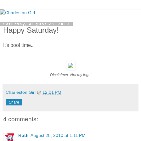
Saturday, August 28, 2010
Happy Saturday!
It's pool time...
Disclaimer: Not my legs!
Charleston Girl
@
12:01 PM
Share
4 comments:
Ruth
August 28, 2010 at 1:11 PM