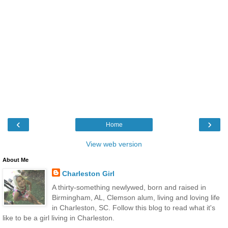
‹
›
Home
View web version
About Me
Charleston Girl
A thirty-something newlywed, born and raised in
Birmingham, AL, Clemson alum, living and loving life
in Charleston, SC. Follow this blog to read what it's
like to be a girl living in Charleston.