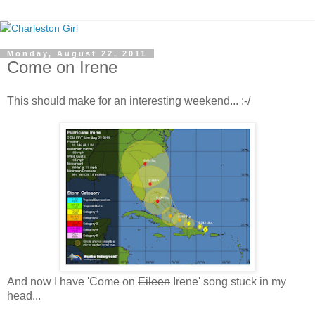
Monday, August 22, 2011
Come on Irene
This should make for an interesting weekend... :-/
And now I have 'Come on
Eileen
Irene' song stuck in my
head...