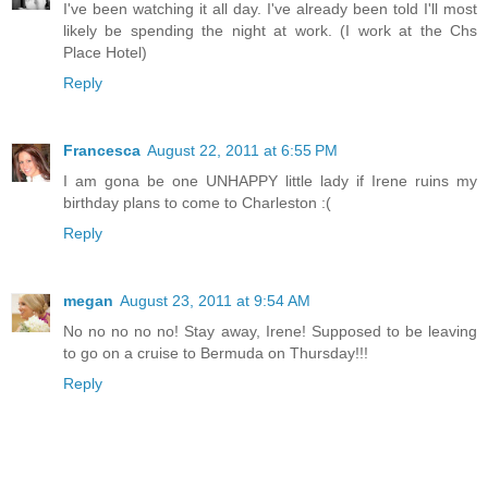
I've been watching it all day. I've already been told I'll most
likely be spending the night at work. (I work at the Chs
Place Hotel)
Reply
Francesca
August 22, 2011 at 6:55 PM
I am gona be one UNHAPPY little lady if Irene ruins my
birthday plans to come to Charleston :(
Reply
megan
August 23, 2011 at 9:54 AM
No no no no no! Stay away, Irene! Supposed to be leaving
to go on a cruise to Bermuda on Thursday!!!
Reply