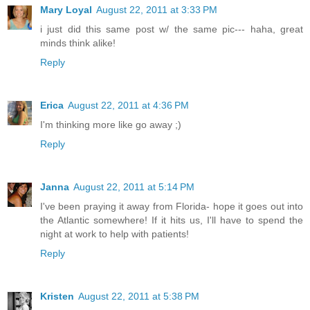
Mary Loyal
August 22, 2011 at 3:33 PM
i just did this same post w/ the same pic--- haha, great
minds think alike!
Reply
Erica
August 22, 2011 at 4:36 PM
I'm thinking more like go away ;)
Reply
Janna
August 22, 2011 at 5:14 PM
I've been praying it away from Florida- hope it goes out into
the Atlantic somewhere! If it hits us, I'll have to spend the
night at work to help with patients!
Reply
Kristen
August 22, 2011 at 5:38 PM