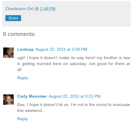
Charleston Girl
@
2:48 PM
Share
8 comments:
Lindsay
August 22, 2011 at 3:00 PM
ugh! i hope it doesn't make its way here! my brother in law
is getting married here on saturday...not good for them at
all.
Reply
Carly Messmer
August 22, 2011 at 3:21 PM
Eee, I hope it doesn't hit us. I'm not in the mood to evacuate
this weekend...
Reply