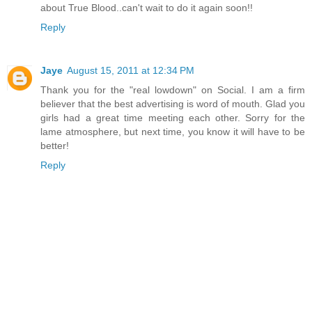
about True Blood..can't wait to do it again soon!!
Reply
Jaye
August 15, 2011 at 12:34 PM
Thank you for the "real lowdown" on Social. I am a firm
believer that the best advertising is word of mouth. Glad you
girls had a great time meeting each other. Sorry for the
lame atmosphere, but next time, you know it will have to be
better!
Reply