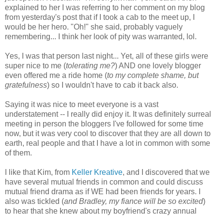
explained to her I was referring to her comment on my blog
from yesterday's post that if I took a cab to the meet up, I
would be her hero. "Oh!" she said, probably vaguely
remembering... I think her look of pity was warranted, lol.
Yes, I was that person last night... Yet, all of these girls were
super nice to me (
tolerating me?
) AND one lovely blogger
even offered me a ride home (
to my complete shame, but
gratefulness
) so I wouldn't have to cab it back also.
Saying it was nice to meet everyone is a vast
understatement -- I really did enjoy it. It was definitely surreal
meeting in person the bloggers I've followed for some time
now, but it was very cool to discover that they are all down to
earth, real people and that I have a lot in common with some
of them.
I like that Kim, from
Keller Kreative
, and I discovered that we
have several mutual friends in common and could discuss
mutual friend drama as if WE had been friends for years. I
also was tickled (
and Bradley, my fiance will be so excited
)
to hear that she knew about my boyfriend's crazy annual