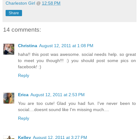
Charleston Girl
@
12:58 PM
Share
14 comments:
Christina
August 12, 2011 at 1:08 PM
haha!! this post was awesome. social needs help. so great
to meet you though!!! :) you should post some pics on
facebook! :)
Reply
Erica
August 12, 2011 at 2:53 PM
You are too cute! Glad you had fun. I've never been to
social....doesnt sound like I'm missing much....
Reply
Kelley
August 12, 2011 at 3:27 PM