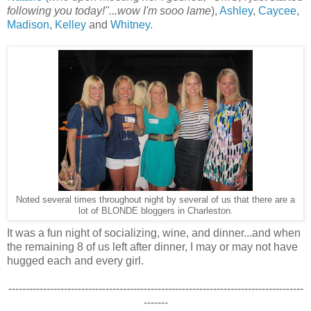
following you today!"...wow I'm sooo lame
),
Ashley
,
Caycee
,
Madison
,
Kelley
and
Whitney
.
Noted several times throughout night by several of us that there are a
lot of BLONDE bloggers in Charleston.
It was a fun night of socializing, wine, and dinner...and when
the remaining 8 of us left after dinner, I may or may not have
hugged each and every girl.
-------------------------------------------------------------------------------------
-------