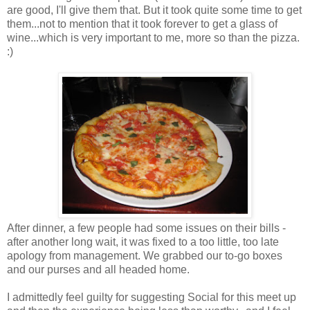
are good, I'll give them that. But it took quite some time to get
them...not to mention that it took forever to get a glass of
wine...which is very important to me, more so than the pizza.
:)
After dinner, a few people had some issues on their bills -
after another long wait, it was fixed to a too little, too late
apology from management. We grabbed our to-go boxes
and our purses and all headed home.
I admittedly feel guilty for suggesting Social for this meet up