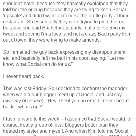
shouldn't have, because they basically explained that they
told her the pricing because they are trying to keep Social
'upscale' and didn't want a crazy Bachelorette party at their
restaurant. So essentially they were trying to price her out
because she said Bachelorette party...but after seeing my
tweet and seeing I'm a local and not a crazy Bach party from
out of town, they were trying to make amends.
So I emailed the guy back expressing my disappointment,
etc. and basically left the ball in his court saying, "Let me
know what Social can do for us."
I never heard back.
This was last Friday. So I decided to confront the manager
when we did our blogger meet up at Social and just say
(
sweetly of course
), "Hey, I sent you an email - never heard
back... what's up?"
Flash forward to this week -- I assumed that Social would, of
course, treat a group of local bloggers better than they
treated my sister and myself. And when Kim told me Social