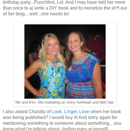
birthday party...Punchfest. Lol. And I may have told her more
than once to a) write a DIY book and b) monetize the sh*t out
of her blog... well...she needs to!
Me and Kim. Me=sweating w/ shiny forehead and bleh hair.
I also asked Chastity of
Look, Linger, Love
when her book
was being published? I would buy it! And sorry again for
mentioning something to someone about something... you
know what I'm talking about. {
rolling eyes at myself
}