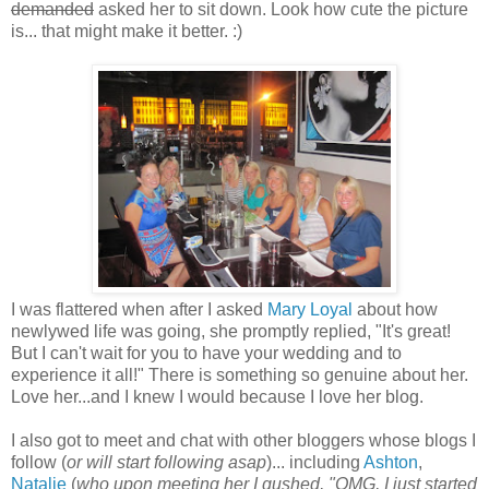
demanded
asked her to sit down. Look how cute the picture
is... that might make it better. :)
I was flattered when after I asked
Mary Loyal
about how
newlywed life was going, she promptly replied, "It's great!
But I can't wait for you to have your wedding and to
experience it all!" There is something so genuine about her.
Love her...and I knew I would because I love her blog.
I also got to meet and chat with other bloggers whose blogs I
follow (
or will start following asap
)... including
Ashton
,
Natalie
(
who upon meeting her I gushed, "OMG, I just started