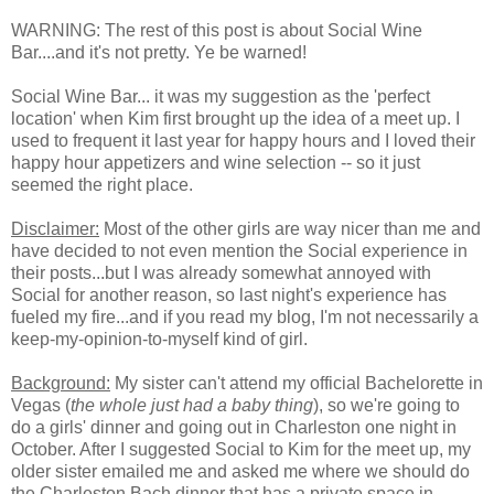
WARNING: The rest of this post is about Social Wine
Bar....and it's not pretty. Ye be warned!
Social Wine Bar... it was my suggestion as the 'perfect
location' when Kim first brought up the idea of a meet up. I
used to frequent it last year for happy hours and I loved their
happy hour appetizers and wine selection -- so it just
seemed the right place.
Disclaimer:
Most of the other girls are way nicer than me and
have decided to not even mention the Social experience in
their posts...but I was already somewhat annoyed with
Social for another reason, so last night's experience has
fueled my fire...and if you read my blog, I'm not necessarily a
keep-my-opinion-to-myself kind of girl.
Background:
My sister can't attend my official Bachelorette in
Vegas (
the whole just had a baby thing
), so we're going to
do a girls' dinner and going out in Charleston one night in
October. After I suggested Social to Kim for the meet up, my
older sister emailed me and asked me where we should do
the Charleston Bach dinner that has a private space in