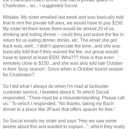
Charleston... so... I suggested Social.
Mistake. My sister emailed last week and was basically told
that to rent the private loft area, we would have to pay $150.
My sister let them know there would be almost 20 of us,
drinking and eating dinner -- could they just waive the fee in
return for us eating dinner, drinks, etc. The email she got
back was..well... I didn't appreciate the tone...and she was
basically told that if they waived the fee, our group would
have to spend at least $500. Wha??? How is that even
remotely close to $150...and she was also told late October
is their '
busy season
'. Since when is October tourist season
for Charleston?
So I did what I always do when I'm mad at lackluster
customer service, I tweeted about it. To which Social
responded, "There must be a misunderstanding. Please call
us." To which I responded, "No thanks, taking my Bach
dinner to a place like JPaulz that offers spaces for free."
So Social emails my sister and says "Hey we saw some
tweets about this and wanted to explain...", which they really