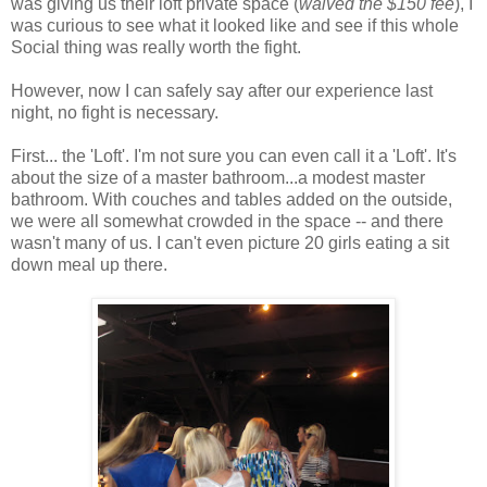
was giving us their loft private space (
waived the $150 fee
), I
was curious to see what it looked like and see if this whole
Social thing was really worth the fight.
However, now I can safely say after our experience last
night, no fight is necessary.
First... the 'Loft'. I'm not sure you can even call it a 'Loft'. It's
about the size of a master bathroom...a modest master
bathroom. With couches and tables added on the outside,
we were all somewhat crowded in the space -- and there
wasn't many of us. I can't even picture 20 girls eating a sit
down meal up there.