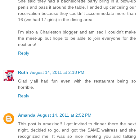
She said they had a bachelorette party bring in a blow-up
penis and pass it around the table. I ended up canceling our
reservation because they couldn't accommodate more than
16 (we had 17 girls) in the dining area.
I'm also a Charleston blogger and am sad I couldn't make
the meet-up but hope to be able to join everyone for the
next one!
Reply
Ruth
August 14, 2011 at 2:18 PM
Glad y'all had fun even with the restaurant being so
horrible.
Reply
Amanda
August 14, 2011 at 2:52 PM
This post is amazing!! I got invited to dinner there the next
night, decided to go, and got the SAME waitress and she
recognized me! It was so nice meeting you and talking