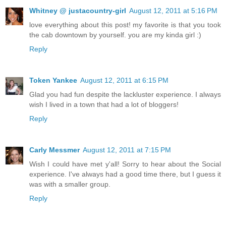
Whitney @ justacountry-girl
August 12, 2011 at 5:16 PM
love everything about this post! my favorite is that you took
the cab downtown by yourself. you are my kinda girl :)
Reply
Token Yankee
August 12, 2011 at 6:15 PM
Glad you had fun despite the lackluster experience. I always
wish I lived in a town that had a lot of bloggers!
Reply
Carly Messmer
August 12, 2011 at 7:15 PM
Wish I could have met y'all! Sorry to hear about the Social
experience. I've always had a good time there, but I guess it
was with a smaller group.
Reply