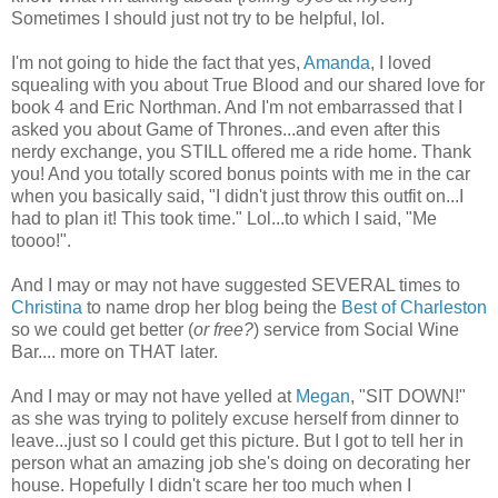
Sometimes I should just not try to be helpful, lol.
I'm not going to hide the fact that yes,
Amanda
, I loved
squealing with you about True Blood and our shared love for
book 4 and Eric Northman. And I'm not embarrassed that I
asked you about Game of Thrones...and even after this
nerdy exchange, you STILL offered me a ride home. Thank
you! And you totally scored bonus points with me in the car
when you basically said, "I didn't just throw this outfit on...I
had to plan it! This took time." Lol...to which I said, "Me
toooo!".
And I may or may not have suggested SEVERAL times to
Christina
to name drop her blog being the
Best of Charleston
so we could get better (
or free?
) service from Social Wine
Bar.... more on THAT later.
And I may or may not have yelled at
Megan
, "SIT DOWN!"
as she was trying to politely excuse herself from dinner to
leave...just so I could get this picture. But I got to tell her in
person what an amazing job she's doing on decorating her
house. Hopefully I didn't scare her too much when I