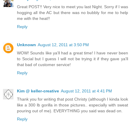
Great POST!! Very nice to meet you last Night. Sorry if I was
hogging all the AC but there was no bubbly for me to help
me with the heat!!
Reply
Unknown
August 12, 2011 at 3:50 PM
WOW! Sounds like ya'll had a great time! I have never been
to Social but I guess I will not be trying it if they gave ya'll
that bad of customer service!
Reply
Kim @ keller-creative
August 12, 2011 at 4:41 PM
Thank you for writing that post Christy (although I kinda look
like a 300 lb gorilla in those pictures.. especially with sweat
pouring out of me). EVERYTHING you said was dead on.
Reply