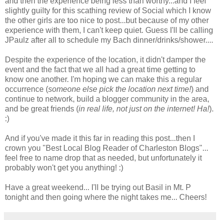
and then the experience being less than worthy...and I feel
slightly guilty for this scathing review of Social which I know
the other girls are too nice to post...but because of my other
experience with them, I can't keep quiet. Guess I'll be calling
JPaulz after all to schedule my Bach dinner/drinks/shower....
Despite the experience of the location, it didn't damper the
event and the fact that we all had a great time getting to
know one another. I'm hoping we can make this a regular
occurrence (
someone else pick the location next time!
) and
continue to network, build a blogger community in the area,
and be great friends (
in real life, not just on the internet! Ha!
).
:)
And if you've made it this far in reading this post...then I
crown you "Best Local Blog Reader of Charleston Blogs"...
feel free to name drop that as needed, but unfortunately it
probably won't get you anything! :)
Have a great weekend... I'll be trying out Basil in Mt. P
tonight and then going where the night takes me... Cheers!