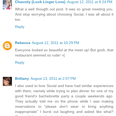
Chassity (Look Linger Love)
August 12, 2011 at 8:24 PM
What a well thougth out post. It was so great meeting you.
And stop worrying about choosing Social, I was all about it
too.
Reply
Rebecca
August 12, 2011 at 10:29 PM
Everyone looked so beautiful at the meet up! But gosh, that
restaurant seemed so rude! =[
Reply
Brittany
August 13, 2011 at 2:07 PM
I also used to love Social and have had similar experiences
with them, namely while trying to plan dinner for one of my
good friend's bachelorette party a couple weekends ago.
They actually told me on the phone while I was making
reservations to "please don't wear or bring anything
inappropriate" I burst out laughing and asked like what?