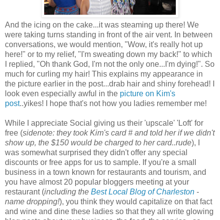
And the icing on the cake...it was steaming up there! We
were taking turns standing in front of the air vent. In between
conversations, we would mention, "Wow, it's really hot up
here!" or to my relief, "I'm sweating down my back!" to which
I replied, "Oh thank God, I'm not the only one...I'm dying!". So
much for curling my hair! This explains my appearance in
the picture earlier in the post...drab hair and shiny forehead! I
look even especially awful in the
picture on Kim's
post
..yikes! I hope that's not how you ladies remember me!
While I appreciate Social giving us their 'upscale' 'Loft' for
free (
sidenote: they took Kim's card # and told her if we didn't
show up, the $150 would be charged to her card..rude
), I
was somewhat surprised they didn't offer any special
discounts or free apps for us to sample. If you're a small
business in a town known for restaurants and tourism, and
you have almost 20 popular bloggers meeting at your
restaurant (
including the
Best Local Blog of Charleston
-
name dropping!
), you think they would capitalize on that fact
and wine and dine these ladies so that they all write glowing