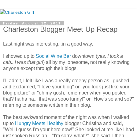
Friday, August 12, 2011
Charleston Blogger Meet Up Recap
Last night was interesting...in a good way.
I showed up to
Social Wine Bar
downtown (
yes, I took a
cab...I was that girl
) all by my lonesome, not really knowing
anyone except through their blogs.
I'll admit, I felt like I was a really creepy person as I gushed
and exclaimed, "I love your blog" or "you look just like your
blog picture" or "oh my gosh, remember when you posted
that? ha ha ha... that was sooo funny!" or "How's so and so?"
referring to someone written in their blog.
The best awkward moment of the night was when I walked
up to
Hungry Meets Healthy
blogger Christina and said,
"Well I guess I'm your hero now!" She looked at me like I had
just spoken Russian... "I'm sorry..what?", she said. I then