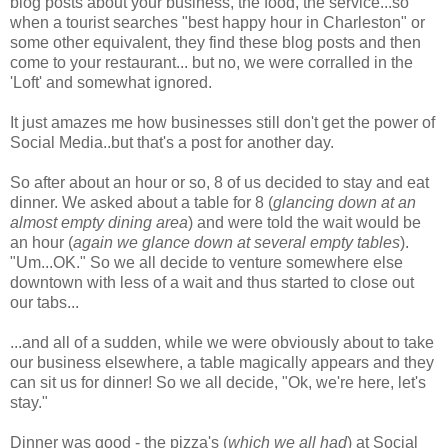
blog posts about your business, the food, the service...so
when a tourist searches "best happy hour in Charleston" or
some other equivalent, they find these blog posts and then
come to your restaurant... but no, we were corralled in the
'Loft' and somewhat ignored.
It just amazes me how businesses still don't get the power of
Social Media..but that's a post for another day.
So after about an hour or so, 8 of us decided to stay and eat
dinner. We asked about a table for 8 (
glancing down at an
almost empty dining area
) and were told the wait would be
an hour (
again we glance down at several empty tables
).
"Um...OK." So we all decide to venture somewhere else
downtown with less of a wait and thus started to close out
our tabs...
...and all of a sudden, while we were obviously about to take
our business elsewhere, a table magically appears and they
can sit us for dinner! So we all decide, "Ok, we're here, let's
stay."
Dinner was good - the pizza's (
which we all had
) at Social