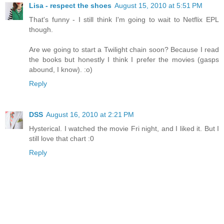
Lisa - respect the shoes
August 15, 2010 at 5:51 PM
That's funny - I still think I'm going to wait to Netflix EPL
though.
Are we going to start a Twilight chain soon? Because I read
the books but honestly I think I prefer the movies (gasps
abound, I know). :o)
Reply
DSS
August 16, 2010 at 2:21 PM
Hysterical. I watched the movie Fri night, and I liked it. But I
still love that chart :0
Reply