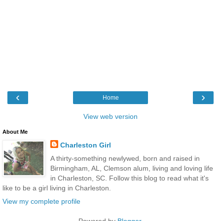
‹
›
Home
View web version
About Me
Charleston Girl
A thirty-something newlywed, born and raised in
Birmingham, AL, Clemson alum, living and loving life
in Charleston, SC. Follow this blog to read what it's
like to be a girl living in Charleston.
View my complete profile