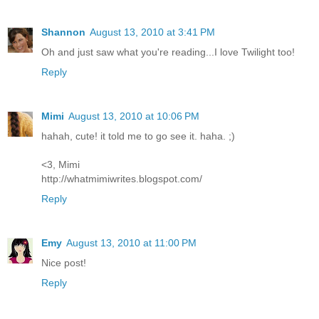
Shannon
August 13, 2010 at 3:41 PM
Oh and just saw what you're reading...I love Twilight too!
Reply
Mimi
August 13, 2010 at 10:06 PM
hahah, cute! it told me to go see it. haha. ;)
<3, Mimi
http://whatmimiwrites.blogspot.com/
Reply
Emy
August 13, 2010 at 11:00 PM
Nice post!
Reply