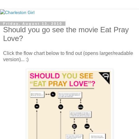
Friday, August 13, 2010
Should you go see the movie Eat Pray
Love?
Click the flow chart below to find out (opens larger/readable
version)... :)