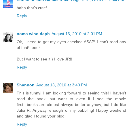
haha that's cute!
Reply
nomo wino daph
August 13, 2010 at 2:01 PM
Ok, I need to get my eyes checked ASAP! I can't read any
of that!! eeek
But I want to see it:) I love JR!!
Reply
Shannon
August 13, 2010 at 3:40 PM
This is funny! I am looking forward to seeing this! I haven't
read the book, but want to even if I see the movie
first...books are almost always better anyhow, but I do like
Julia R. Anyway, enough of my babbling! Happy weekend
and glad I found your blog!
Reply