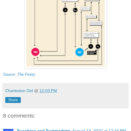
Source: The Frisky
Charleston Girl
@
12:03 PM
Share
8 comments:
Sunshine and Summertime
August 13, 2010 at 12:44 PM