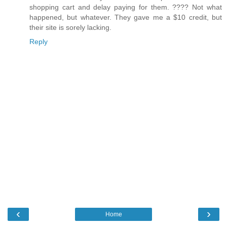
shopping cart and delay paying for them. ???? Not what
happened, but whatever. They gave me a $10 credit, but
their site is sorely lacking.
Reply
‹
›
Home