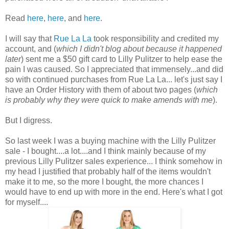
Read
here
,
here
, and
here
.
I will say that
Rue La La
took responsibility and credited my
account, and (
which I didn't blog about because it happened
later
) sent me a $50 gift card to Lilly Pulitzer to help ease the
pain I was caused. So I appreciated that immensely...and did
so with continued purchases from Rue La La... let's just say I
have an Order History with them of about two pages (
which
is probably why they were quick to make amends with me
).
But I digress.
So last week I was a buying machine with the Lilly Pulitzer
sale - I bought....a lot....and I think mainly because of my
previous Lilly Pulitzer sales experience... I think somehow in
my head I justified that probably half of the items wouldn't
make it to me, so the more I bought, the more chances I
would have to end up with more in the end. Here's what I got
for myself....