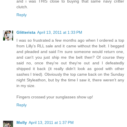
and i was THIS close to buying that same navy critter
clutch.
Reply
Glitterista
April 13, 2011 at 1:33 PM
I was so frustrated a few months ago when I ordered a top
from Lilly's RLL sale and it came without the belt. I begged
and pleaded and said I'm sure someone would return one,
and can't you just ship me the belt then? Of course they
said no, once they're out they're out and I defeatedly
shipped it back (it really didn't look as good with other
sashes I tried). Obviously the top came back on the Sunday
night Styleathon, but by the time I saw it, there weren't any
in my size.
Fingers crossed your sunglasses show up!
Reply
Molly
April 13, 2011 at 1:37 PM