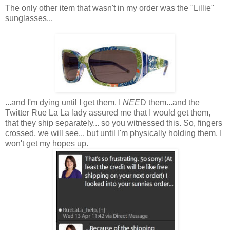
The only other item that wasn't in my order was the "Lillie"
sunglasses...
...and I'm dying until I get them. I
NEE
D them...and the
Twitter Rue La La lady assured me that I would get them,
that they ship separately... so you witnessed this. So, fingers
crossed, we will see... but until I'm physically holding them, I
won't get my hopes up.