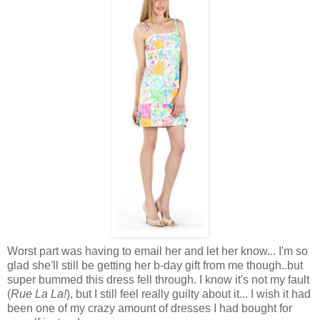
Worst part was having to email her and let her know... I'm so
glad she'll still be getting her b-day gift from me though..but
super bummed this dress fell through. I know it's not my fault
(
Rue La La!
), but I still feel really guilty about it... I wish it had
been one of my crazy amount of dresses I had bought for