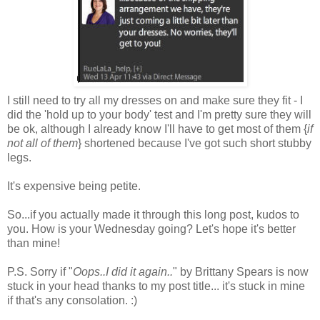
I still need to try all my dresses on and make sure they fit - I
did the 'hold up to your body' test and I'm pretty sure they will
be ok, although I already know I'll have to get most of them {
if
not all of them
} shortened because I've got such short stubby
legs.
It's expensive being petite.
So...if you actually made it through this long post, kudos to
you. How is your Wednesday going? Let's hope it's better
than mine!
P.S. Sorry if "
Oops..I did it again..
" by Brittany Spears is now
stuck in your head thanks to my post title... it's stuck in mine
if that's any consolation. :)