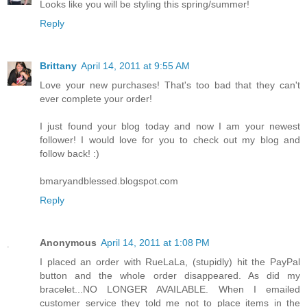
Looks like you will be styling this spring/summer!
Reply
Brittany
April 14, 2011 at 9:55 AM
Love your new purchases! That's too bad that they can't
ever complete your order!
I just found your blog today and now I am your newest
follower! I would love for you to check out my blog and
follow back! :)
bmaryandblessed.blogspot.com
Reply
Anonymous
April 14, 2011 at 1:08 PM
I placed an order with RueLaLa, (stupidly) hit the PayPal
button and the whole order disappeared. As did my
bracelet...NO LONGER AVAILABLE. When I emailed
customer service they told me not to place items in the