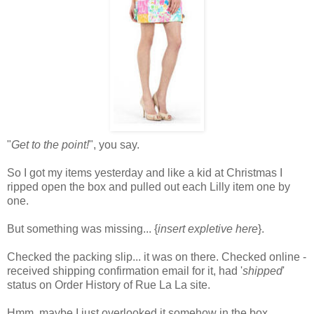
"
Get to the point!
", you say.
So I got my items yesterday and like a kid at Christmas I
ripped open the box and pulled out each Lilly item one by
one.
But something was missing... {
insert expletive here
}.
Checked the packing slip... it was on there. Checked online -
received shipping confirmation email for it, had '
shipped
'
status on Order History of Rue La La site.
Hmm..maybe I just overlooked it somehow in the box.