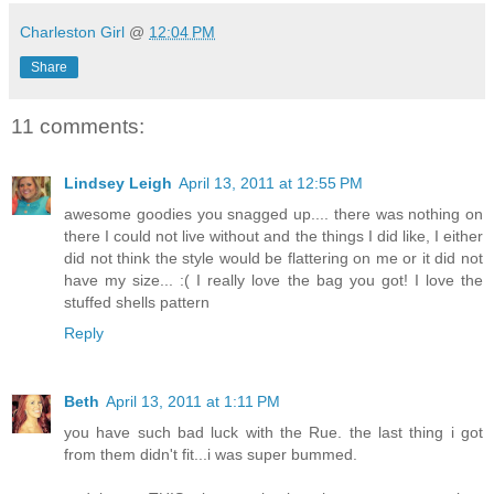
Charleston Girl
@
12:04 PM
Share
11 comments:
Lindsey Leigh
April 13, 2011 at 12:55 PM
awesome goodies you snagged up.... there was nothing on
there I could not live without and the things I did like, I either
did not think the style would be flattering on me or it did not
have my size... :( I really love the bag you got! I love the
stuffed shells pattern
Reply
Beth
April 13, 2011 at 1:11 PM
you have such bad luck with the Rue. the last thing i got
from them didn't fit...i was super bummed.