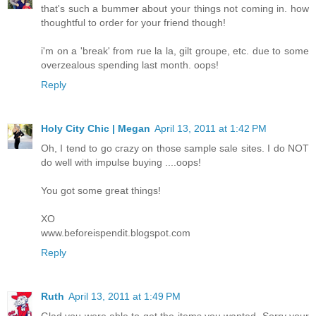
that's such a bummer about your things not coming in. how
thoughtful to order for your friend though!
i'm on a 'break' from rue la la, gilt groupe, etc. due to some
overzealous spending last month. oops!
Reply
Holy City Chic | Megan
April 13, 2011 at 1:42 PM
Oh, I tend to go crazy on those sample sale sites. I do NOT
do well with impulse buying ....oops!
You got some great things!
XO
www.beforeispendit.blogspot.com
Reply
Ruth
April 13, 2011 at 1:49 PM