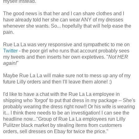
myself instead.
The good news is that her and I can share clothes and I
have already told her she can wear ANY of my dresses
whenever she wants. So... hopefully that will help ease the
pain.
Rue La La was very responsive and sympathetic to me on
Twitter
- the poor girl who runs that account probably sees
my tweets and then inserts her own expletives. "
Not HER
again!
"
Maybe Rue La La will make sure not to mess up any of my
future Lilly orders and then I'll leave them alone! :)
I'd like to have a chat with the Rue La La employee in
shipping who '
forgot
' to put that dress in my package -- She's
probably wearing the dress right now!! Or his wife is wearing
it... I think there needs to be an investigation! I can see the
headline now..."Group of Rue La La employees run Lilly
Pulitzer black market by stealing items from customers
orders, sell dresses on Ebay for twice the price."