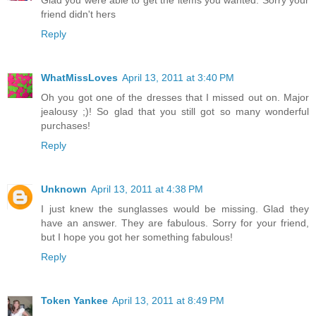
Glad you were able to get the items you wanted. Sorry your
friend didn't hers
Reply
WhatMissLoves
April 13, 2011 at 3:40 PM
Oh you got one of the dresses that I missed out on. Major
jealousy ;)! So glad that you still got so many wonderful
purchases!
Reply
Unknown
April 13, 2011 at 4:38 PM
I just knew the sunglasses would be missing. Glad they
have an answer. They are fabulous. Sorry for your friend,
but I hope you got her something fabulous!
Reply
Token Yankee
April 13, 2011 at 8:49 PM