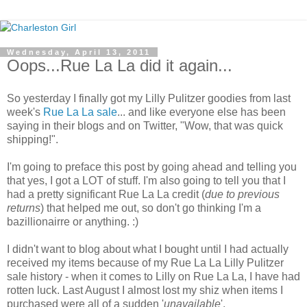
Wednesday, April 13, 2011
Oops...Rue La La did it again...
So yesterday I finally got my Lilly Pulitzer goodies from last
week's
Rue La La sale
... and like everyone else has been
saying in their blogs and on Twitter, "Wow, that was quick
shipping!".
I'm going to preface this post by going ahead and telling you
that yes, I got a LOT of stuff. I'm also going to tell you that I
had a pretty significant Rue La La credit (
due to previous
returns
) that helped me out, so don't go thinking I'm a
bazillionairre or anything. :)
I didn't want to blog about what I bought until I had actually
received my items because of my Rue La La Lilly Pulitzer
sale history - when it comes to Lilly on Rue La La, I have had
rotten luck. Last August I almost lost my shiz when items I
purchased were all of a sudden '
unavailable
'.