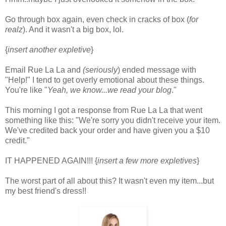
Go through box again, even check in cracks of box (
for
realz
). And it wasn't a big box, lol.
{
insert another expletive
}
Email Rue La La and
(seriously
) ended message with
"Help!" I tend to get overly emotional about these things.
You're like "
Yeah, we know...we read your blog
."
This morning I got a response from Rue La La that went
something like this: "We're sorry you didn't receive your item.
We've credited back your order and have given you a $10
credit."
IT HAPPENED AGAIN!!! {
insert a few more expletives
}
The worst part of all about this? It wasn't even my item...but
my best friend's dress!!