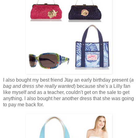
I also bought my best friend Jtay an early birthday present (
a
bag and dress
she really wanted
) because she's a Lilly fan
like myself and as a teacher, couldn't get on the sale to get
anything. I also bought her another dress that she was going
to pay me back for.