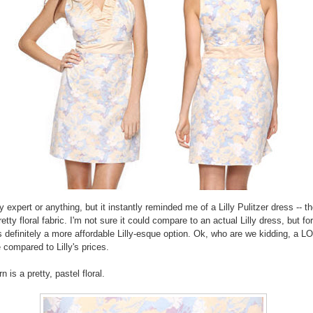
ly expert or anything, but it instantly reminded me of a Lilly Pulitzer dress -- t
etty floral fabric. I'm not sure it could compare to an actual Lilly dress, but fo
's definitely a more affordable Lilly-esque option. Ok, who are we kidding, a 
 compared to Lilly's prices.
n is a pretty, pastel floral.