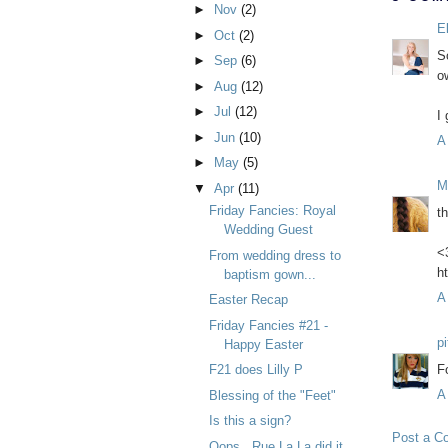
►
Nov
(2)
E
►
Oct
(2)
So
►
Sep
(6)
o
►
Aug
(12)
►
Jul
(12)
I
►
Jun
(10)
A
►
May
(5)
M
▼
Apr
(11)
Friday Fancies: Royal
th
Wedding Guest
<
From wedding dress to
h
baptism gown...
A
Easter Recap
Friday Fancies #21 -
p
Happy Easter
F
F21 does Lilly P
A
Blessing of the "Feet"
Is this a sign?
Post a C
Oops...Rue La La did it