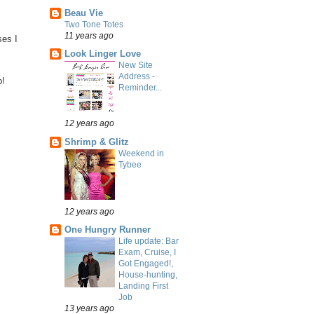
Beau Vie
Two Tone Totes
11 years ago
ses I
Look Linger Love
New Site
Address -
p!
Reminder...
12 years ago
Shrimp & Glitz
Weekend in
Tybee
12 years ago
One Hungry Runner
Life update: Bar
Exam, Cruise, I
Got Engaged!,
House-hunting,
Landing First
Job
13 years ago