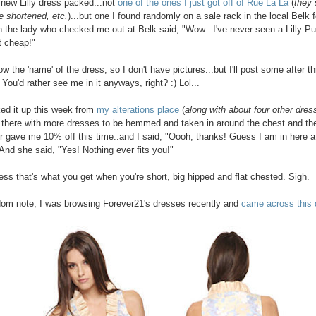
a new Lilly dress packed...not
one of the ones I just got off of Rue La La
(
they s
e shortened, etc.
)...but one I found randomly on a sale rack in the local Belk f
 the lady who checked me out at Belk said, "Wow...I've never seen a Lilly Pul
t cheap!"
ow the 'name' of the dress, so I don't have pictures...but I'll post some after th
You'd rather see me in it anyways, right? :) Lol...
cked it up this week from
my alterations place
(
along with about four other dres
 there with more dresses to be hemmed and taken in around the chest and the
 gave me 10% off this time..and I said, "Oooh, thanks! Guess I am in here a 
 And she said, "Yes! Nothing ever fits you!"
uess that's what you get when you're short, big hipped and flat chested. Sigh.
om note, I was browsing Forever21's dresses recently and
came across this 