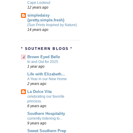
Cape Lookout
12 years ago
simpledaisy
{pretty.simple.fresh}
{Sun Prints Inspired by Nature}
14 years ago
* SOUTHERN BLOGS *
Brown Eyed Belle
In and Out for 2025
1 year ago
Life with Elizabeth...
A Year in our New Home
2 years ago
La Dolce Vita
celebrating our favorite
princess.
6 years ago
Southern Hospitality
currently listening to...
9 years ago
Sweet Southern Prep