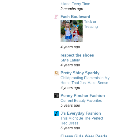
Island Every Time
2 months ago
Fash Boulevard
Trick or
Treating
4 years ago
respect the shoes
Style Lately
4 years ago
Pretty Shiny Sparkly
Childproofing Elements in My
Home That Just Make Sense
4 years ago
Penny Pincher Fashion
Current Beauty Favorites
5 years ago
J's Everyday Fashion
This Might Be The Perfect
Red Dress
6 years ago
Classy Girls Wear Pearls