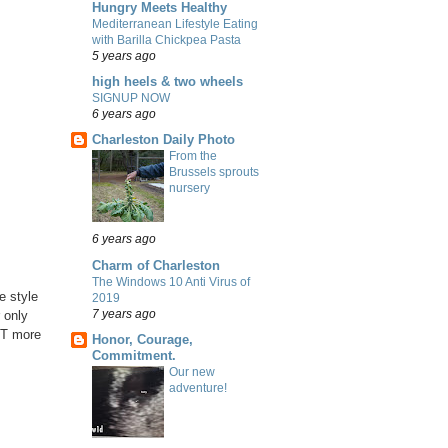
Hungry Meets Healthy
Mediterranean Lifestyle Eating
with Barilla Chickpea Pasta
5 years ago
high heels & two wheels
SIGNUP NOW
6 years ago
Charleston Daily Photo
From the
Brussels sprouts
nursery
6 years ago
Charm of Charleston
The Windows 10 Anti Virus of
he style
2019
7 years ago
r only
LOT more
Honor, Courage,
Commitment.
Our new
adventure!