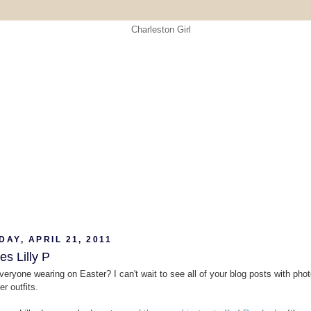
AY, APRIL 21, 2011
s Lilly P
veryone wearing on Easter? I can't wait to see all of your blog posts with phot
r outfits.