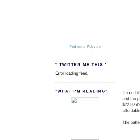
Find me on Polyvore
* TWITTER ME THIS *
Error loading feed.
*WHAT I'M READING*
I'm no Lil
and the pr
$22.80 it
affordable
The patter