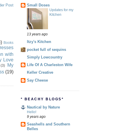
Small Doses
der Post
Updates for my
Kitchen
13 years ago
Itzy's Kitchen
)
Books
resses
pocket full of sequins
n with
Simply Lowcountry
ly Love
My
Life Of A Charleston Wife
(3)
ss
(19)
Keller Creative
Say Cheese
* BEACHY BLOGS*
Nautical by Nature
Hello!
9 years ago
Seashells and Southern
Belles