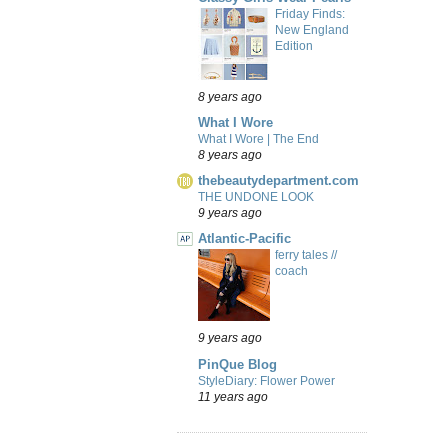
Friday Finds:
New England
Edition
8 years ago
What I Wore
What I Wore | The End
8 years ago
thebeautydepartment.com
THE UNDONE LOOK
9 years ago
Atlantic-Pacific
ferry tales //
coach
9 years ago
PinQue Blog
StyleDiary: Flower Power
11 years ago