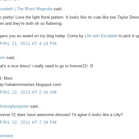
lizabeth | The Blush Magnolia
said...
 pretty! Love the light floral pattern. It looks like its cute like two Taylor Dres
wn and they're both oh so flattering.
 gave you an award on my blog today. Come by
Life with Elizabeth
to pick it u
PRIL 21, 2011 AT 4:24 PM
imi
said...
at's a nice dress! i really need to go to forever21! :D
3, Mimi
ttp://whatmimiwrites.blogspot.com/
PRIL 22, 2011 AT 2:06 AM
ittsburghprepster
said...
orever 21 does have awesome dresses! I'd agree it looks like a Lilly!!
PRIL 22, 2011 AT 7:39 PM
omment