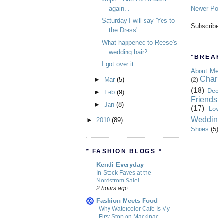
again...
Newer Po
Saturday I will say 'Yes to
Subscrib
the Dress'...
What happened to Reese's
wedding hair?
*BREAK
I got over it...
About M
Char
►
Mar
(5)
(2)
(18)
Dec
►
Feb
(9)
Friends
►
Jan
(8)
(17)
Lo
Weddin
►
2010
(89)
Shoes
(5)
* FASHION BLOGS *
Kendi Everyday
In-Stock Faves at the
Nordstrom Sale!
2 hours ago
Fashion Meets Food
Why Watercolor Cafe Is My
First Stop on Mackinac