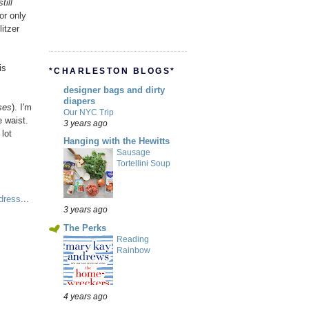
till
or only
itzer
is
*CHARLESTON BLOGS*
designer bags and dirty
diapers
ses
). I'm
Our NYC Trip
 waist.
3 years ago
lot
Hanging with the Hewitts
Sausage
Tortellini Soup
dress
...
3 years ago
The Perks
Reading
Rainbow
4 years ago