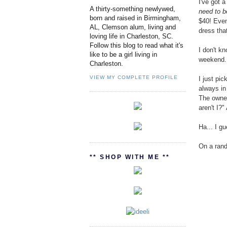
I've got 
A thirty-something newlywed,
need to b
born and raised in Birmingham,
$40! Even
AL, Clemson alum, living and
dress tha
loving life in Charleston, SC.
Follow this blog to read what it's
I don't kn
like to be a girl living in
weekend. 
Charleston.
VIEW MY COMPLETE PROFILE
I just pi
always in
The owner
aren't I?"
Ha... I g
On a rand
** SHOP WITH ME **