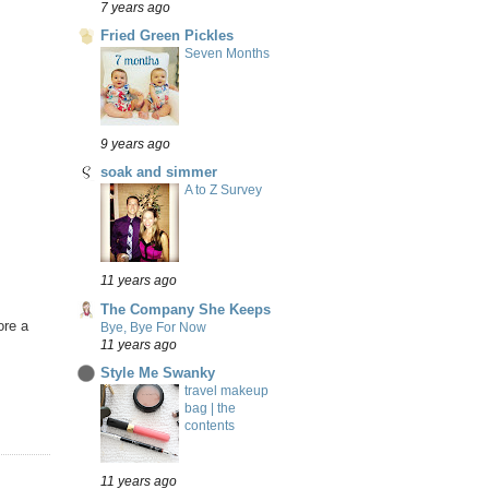
7 years ago
Fried Green Pickles
Seven Months
9 years ago
soak and simmer
A to Z Survey
11 years ago
The Company She Keeps
ore a
Bye, Bye For Now
11 years ago
Style Me Swanky
travel makeup
bag | the
contents
11 years ago