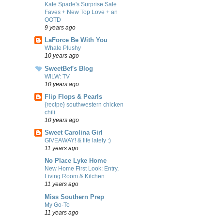
Kate Spade's Surprise Sale
Faves + New Top Love + an
OOTD
9 years ago
LaForce Be With You
Whale Plushy
10 years ago
SweetBef's Blog
WILW: TV
10 years ago
Flip Flops & Pearls
{recipe} southwestern chicken
chili
10 years ago
Sweet Carolina Girl
GIVEAWAY! & life lately :)
11 years ago
No Place Lyke Home
New Home First Look: Entry,
Living Room & Kitchen
11 years ago
Miss Southern Prep
My Go-To
11 years ago