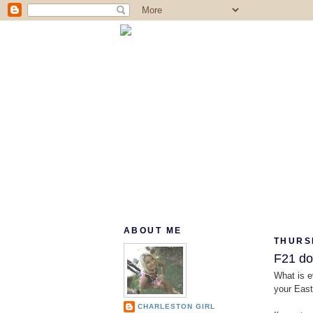
ABOUT ME
THURSD
F21 doe
What is e
your Easte
CHARLESTON GIRL