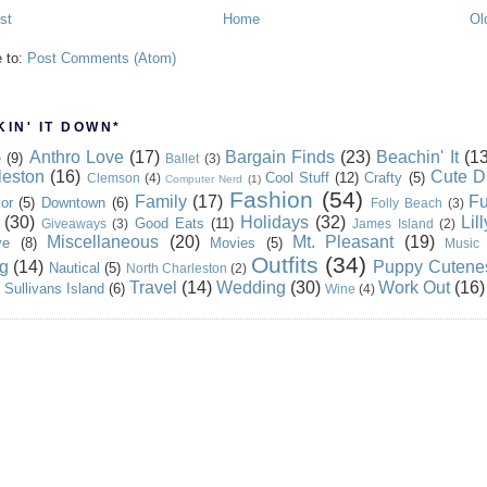
st
Home
Ol
e to:
Post Comments (Atom)
IN' IT DOWN*
Anthro Love
(17)
Bargain Finds
(23)
Beachin' It
(13
e
(9)
Ballet
(3)
leston
(16)
Cute D
Cool Stuff
(12)
Crafty
(5)
Clemson
(4)
Computer Nerd
(1)
Fashion
(54)
Family
(17)
Fu
or
(5)
Downtown
(6)
Folly Beach
(3)
(30)
Holidays
(32)
Lil
Good Eats
(11)
Giveaways
(3)
James Island
(2)
Miscellaneous
(20)
Mt. Pleasant
(19)
ve
(8)
Movies
(5)
Music
Outfits
(34)
g
(14)
Puppy Cutene
Nautical
(5)
North Charleston
(2)
Travel
(14)
Wedding
(30)
Work Out
(16)
Sullivans Island
(6)
Wine
(4)