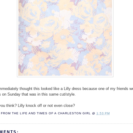
 immediately thought this looked like a Lilly dress because one of my friends w
ss on Sunday that was in this same cut/style.
ou think? Lilly knock off or not even close?
FROM THE LIFE AND TIMES OF A
CHARLESTON GIRL
@
1:53 PM
MENTS: