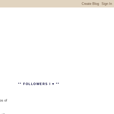
** FOLLOWERS I ♥ **
os of