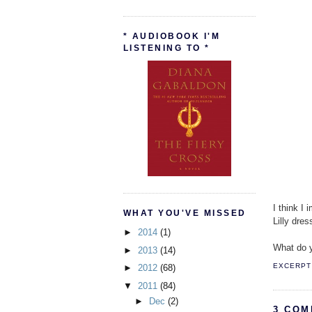
* AUDIOBOOK I'M
LISTENING TO *
I think I
WHAT YOU'VE MISSED
Lilly dre
►
2014
(1)
What do y
►
2013
(14)
EXCERPT 
►
2012
(68)
▼
2011
(84)
►
Dec
(2)
3 COM