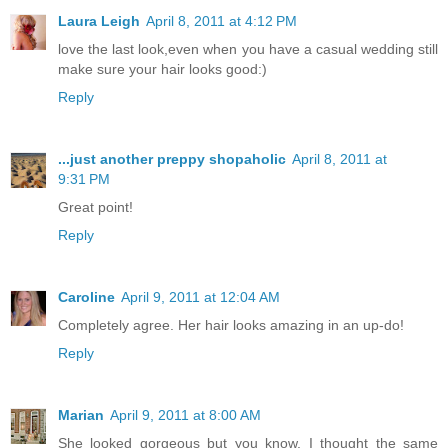
Laura Leigh
April 8, 2011 at 4:12 PM
love the last look,even when you have a casual wedding still
make sure your hair looks good:)
Reply
...just another preppy shopaholic
April 8, 2011 at
9:31 PM
Great point!
Reply
Caroline
April 9, 2011 at 12:04 AM
Completely agree. Her hair looks amazing in an up-do!
Reply
Marian
April 9, 2011 at 8:00 AM
She looked gorgeous but you know, I thought the same