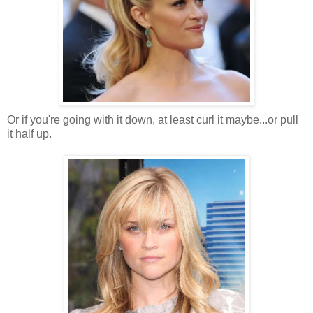
Or if you're going with it down, at least curl it maybe...or pull
it half up.