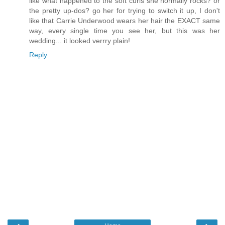
like what happened to the soft curls she normally rocks? or
the pretty up-dos? go her for trying to switch it up, I don't
like that Carrie Underwood wears her hair the EXACT same
way, every single time you see her, but this was her
wedding... it looked verrry plain!
Reply