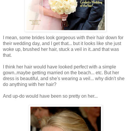
I mean, some brides look gorgeous with their hair down for
their wedding day, and I get that... but it looks like she just
woke up, brushed her hair, stuck a veil in it..and that was
that.
I think her hair would have looked perfect with a simple
gown..maybe getting married on the beach... etc. But her
dress is beautiful, and she's wearing a veil... why didn't she
do anything with her hair?
And up-do would have been so pretty on her...