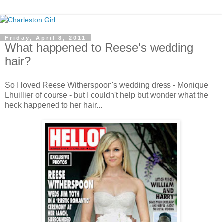
Friday, April 8, 2011
What happened to Reese's wedding
hair?
So I loved Reese Witherspoon's wedding dress - Monique
Lhuillier of course - but I couldn't help but wonder what the
heck happened to her hair...