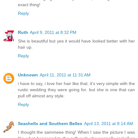
exact thing!
Reply
Ruth
April 9, 2011 at 8:32 PM
She is beautiful but yes it would have looked better with her
hair up.
Reply
Unknown
April 11, 2011 at 11:31 AM
i have to say, i love her hair like that. it's very simple with the
rustic wedding they were going for. but she is one that can
pull off almost any style.
Reply
Seashells and Southern Belles
April 13, 2011 at 8:14 AM
I thought the sammeee thing! When I saw the picture I was