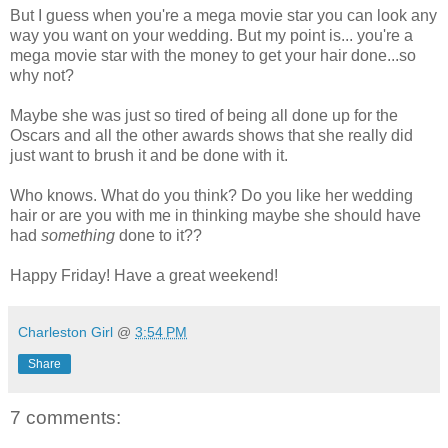
But I guess when you're a mega movie star you can look any
way you want on your wedding. But my point is... you're a
mega movie star with the money to get your hair done...so
why not?
Maybe she was just so tired of being all done up for the
Oscars and all the other awards shows that she really did
just want to brush it and be done with it.
Who knows. What do you think? Do you like her wedding
hair or are you with me in thinking maybe she should have
had
something
done to it??
Happy Friday! Have a great weekend!
Charleston Girl
@
3:54 PM
Share
7 comments: