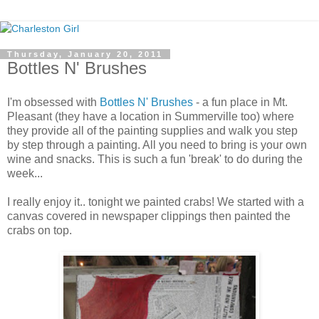
Thursday, January 20, 2011
Bottles N' Brushes
I'm obsessed with
Bottles N' Brushes
- a fun place in Mt.
Pleasant (they have a location in Summerville too) where
they provide all of the painting supplies and walk you step
by step through a painting. All you need to bring is your own
wine and snacks. This is such a fun 'break' to do during the
week...
I really enjoy it.. tonight we painted crabs! We started with a
canvas covered in newspaper clippings then painted the
crabs on top.