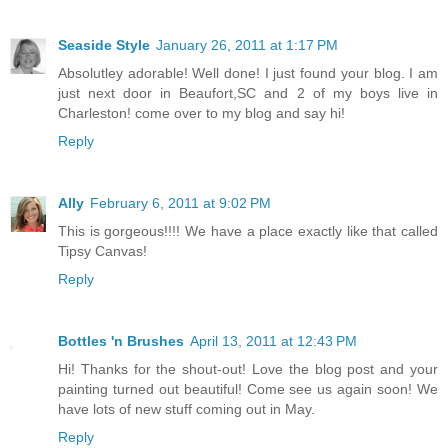
Seaside Style
January 26, 2011 at 1:17 PM
Absolutley adorable! Well done! I just found your blog. I am
just next door in Beaufort,SC and 2 of my boys live in
Charleston! come over to my blog and say hi!
Reply
Ally
February 6, 2011 at 9:02 PM
This is gorgeous!!!! We have a place exactly like that called
Tipsy Canvas!
Reply
Bottles 'n Brushes
April 13, 2011 at 12:43 PM
Hi! Thanks for the shout-out! Love the blog post and your
painting turned out beautiful! Come see us again soon! We
have lots of new stuff coming out in May.
Reply