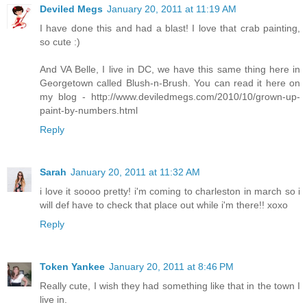
Deviled Megs
January 20, 2011 at 11:19 AM
I have done this and had a blast! I love that crab painting,
so cute :)
And VA Belle, I live in DC, we have this same thing here in
Georgetown called Blush-n-Brush. You can read it here on
my blog - http://www.deviledmegs.com/2010/10/grown-up-
paint-by-numbers.html
Reply
Sarah
January 20, 2011 at 11:32 AM
i love it soooo pretty! i'm coming to charleston in march so i
will def have to check that place out while i'm there!! xoxo
Reply
Token Yankee
January 20, 2011 at 8:46 PM
Really cute, I wish they had something like that in the town I
live in.