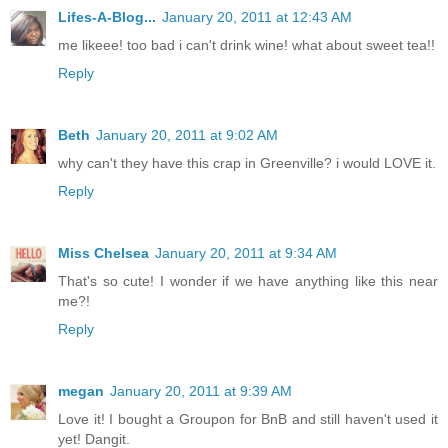
Lifes-A-Blog...
January 20, 2011 at 12:43 AM
me likeee! too bad i can't drink wine! what about sweet tea!!
Reply
Beth
January 20, 2011 at 9:02 AM
why can't they have this crap in Greenville? i would LOVE it.
Reply
Miss Chelsea
January 20, 2011 at 9:34 AM
That's so cute! I wonder if we have anything like this near
me?!
Reply
megan
January 20, 2011 at 9:39 AM
Love it! I bought a Groupon for BnB and still haven't used it
yet! Dangit.