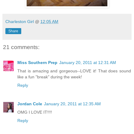
Charleston Girl
@
12:05 AM
Share
21 comments:
Miss Southern Prep
January 20, 2011 at 12:31 AM
That is amazing and gorgeous--LOVE it! That does sound
like a fun "break" during the week!
Reply
Jordan Cole
January 20, 2011 at 12:35 AM
OMG I LOVE IT!!!!
Reply