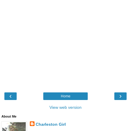
‹
›
Home
View web version
About Me
Charleston Girl