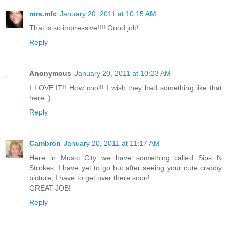
mrs.mfc
January 20, 2011 at 10:15 AM
That is so impressive!!!! Good job!
Reply
Anonymous
January 20, 2011 at 10:23 AM
I LOVE IT!! How cool!! I wish they had something like that
here :)
Reply
Cambron
January 20, 2011 at 11:17 AM
Here in Music City we have something called Sips N
Strokes. I have yet to go but after seeing your cute crabby
picture, I have to get over there soon!
GREAT JOB!
Reply