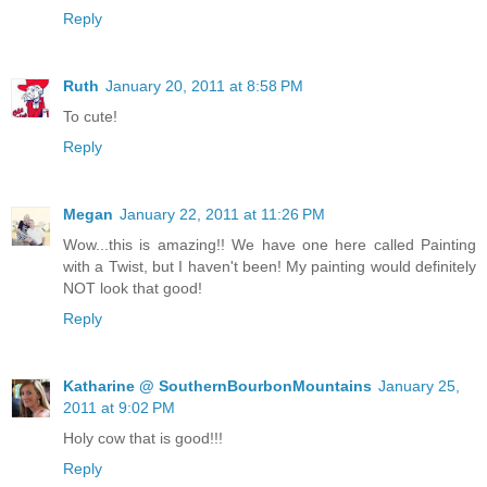
Reply
Ruth
January 20, 2011 at 8:58 PM
To cute!
Reply
Megan
January 22, 2011 at 11:26 PM
Wow...this is amazing!! We have one here called Painting
with a Twist, but I haven't been! My painting would definitely
NOT look that good!
Reply
Katharine @ SouthernBourbonMountains
January 25,
2011 at 9:02 PM
Holy cow that is good!!!
Reply