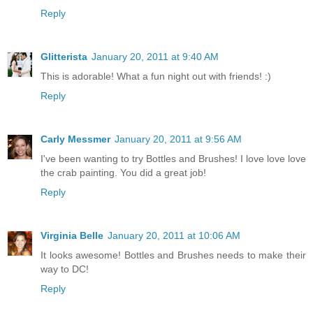
Reply
Glitterista
January 20, 2011 at 9:40 AM
This is adorable! What a fun night out with friends! :)
Reply
Carly Messmer
January 20, 2011 at 9:56 AM
I've been wanting to try Bottles and Brushes! I love love love
the crab painting. You did a great job!
Reply
Virginia Belle
January 20, 2011 at 10:06 AM
It looks awesome! Bottles and Brushes needs to make their
way to DC!
Reply