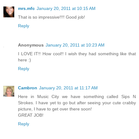
mrs.mfc
January 20, 2011 at 10:15 AM
That is so impressive!!!! Good job!
Reply
Anonymous
January 20, 2011 at 10:23 AM
I LOVE IT!! How cool!! I wish they had something like that
here :)
Reply
Cambron
January 20, 2011 at 11:17 AM
Here in Music City we have something called Sips N
Strokes. I have yet to go but after seeing your cute crabby
picture, I have to get over there soon!
GREAT JOB!
Reply