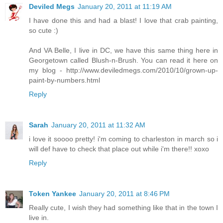
Deviled Megs
January 20, 2011 at 11:19 AM
I have done this and had a blast! I love that crab painting,
so cute :)
And VA Belle, I live in DC, we have this same thing here in
Georgetown called Blush-n-Brush. You can read it here on
my blog - http://www.deviledmegs.com/2010/10/grown-up-
paint-by-numbers.html
Reply
Sarah
January 20, 2011 at 11:32 AM
i love it soooo pretty! i'm coming to charleston in march so i
will def have to check that place out while i'm there!! xoxo
Reply
Token Yankee
January 20, 2011 at 8:46 PM
Really cute, I wish they had something like that in the town I
live in.