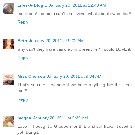
Lifes-A-Blog...
January 20, 2011 at 12:43 AM
me likeee! too bad i can't drink wine! what about sweet tea!!
Reply
Beth
January 20, 2011 at 9:02 AM
why can't they have this crap in Greenville? i would LOVE it.
Reply
Miss Chelsea
January 20, 2011 at 9:34 AM
That's so cute! I wonder if we have anything like this near
me?!
Reply
megan
January 20, 2011 at 9:39 AM
Love it! I bought a Groupon for BnB and still haven't used it
yet! Dangit.