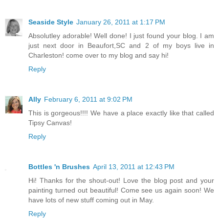
Seaside Style
January 26, 2011 at 1:17 PM
Absolutley adorable! Well done! I just found your blog. I am
just next door in Beaufort,SC and 2 of my boys live in
Charleston! come over to my blog and say hi!
Reply
Ally
February 6, 2011 at 9:02 PM
This is gorgeous!!!! We have a place exactly like that called
Tipsy Canvas!
Reply
Bottles 'n Brushes
April 13, 2011 at 12:43 PM
Hi! Thanks for the shout-out! Love the blog post and your
painting turned out beautiful! Come see us again soon! We
have lots of new stuff coming out in May.
Reply