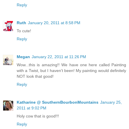
Reply
Ruth
January 20, 2011 at 8:58 PM
To cute!
Reply
Megan
January 22, 2011 at 11:26 PM
Wow...this is amazing!! We have one here called Painting
with a Twist, but I haven't been! My painting would definitely
NOT look that good!
Reply
Katharine @ SouthernBourbonMountains
January 25,
2011 at 9:02 PM
Holy cow that is good!!!
Reply