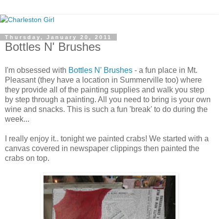
Thursday, January 20, 2011
Bottles N' Brushes
I'm obsessed with
Bottles N' Brushes
- a fun place in Mt.
Pleasant (they have a location in Summerville too) where
they provide all of the painting supplies and walk you step
by step through a painting. All you need to bring is your own
wine and snacks. This is such a fun 'break' to do during the
week...
I really enjoy it.. tonight we painted crabs! We started with a
canvas covered in newspaper clippings then painted the
crabs on top.