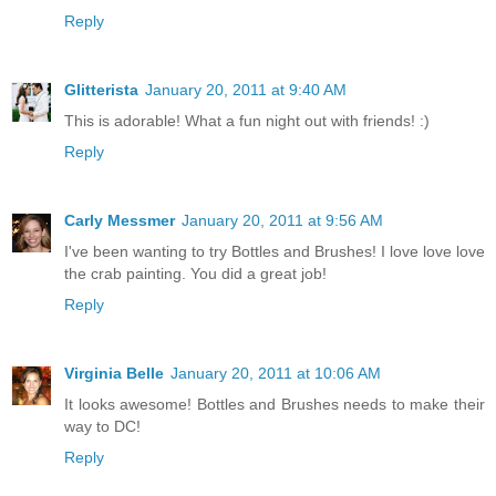
Reply
Glitterista
January 20, 2011 at 9:40 AM
This is adorable! What a fun night out with friends! :)
Reply
Carly Messmer
January 20, 2011 at 9:56 AM
I've been wanting to try Bottles and Brushes! I love love love
the crab painting. You did a great job!
Reply
Virginia Belle
January 20, 2011 at 10:06 AM
It looks awesome! Bottles and Brushes needs to make their
way to DC!
Reply