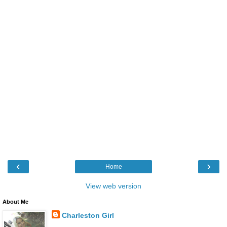
‹
›
Home
View web version
About Me
Charleston Girl