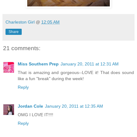
Charleston Girl
@
12:05 AM
Share
21 comments:
Miss Southern Prep
January 20, 2011 at 12:31 AM
That is amazing and gorgeous--LOVE it! That does sound
like a fun "break" during the week!
Reply
Jordan Cole
January 20, 2011 at 12:35 AM
OMG I LOVE IT!!!!
Reply