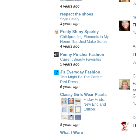
J
4 years ago
respect the shoes
m
Style Lately
4 years ago
T
Pretty Shiny Sparkly
J
Childproofing Elements in My
Home That Just Make Sense
A
4 years ago
Penny Pincher Fashion
I
Current Beauty Favorites
J
5 years ago
J's Everyday Fashion
C
This Might Be The Perfect
Red Dress
H
6 years ago
s
Classy Girls Wear Pearls
G
Friday Finds:
J
New England
Edition
D
8 years ago
I
What I Wore