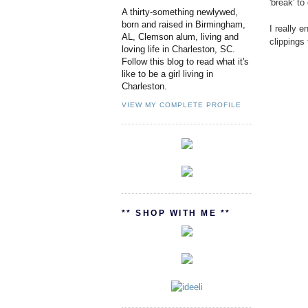
'break' to
A thirty-something newlywed,
born and raised in Birmingham,
I really 
AL, Clemson alum, living and
clippings
loving life in Charleston, SC.
Follow this blog to read what it's
like to be a girl living in
Charleston.
VIEW MY COMPLETE PROFILE
** SHOP WITH ME **