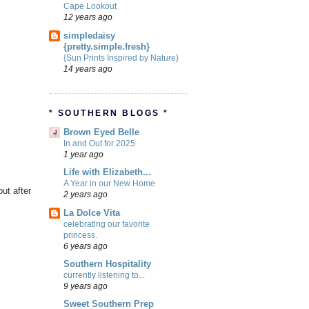
Cape Lookout
12 years ago
simpledaisy
{pretty.simple.fresh}
{Sun Prints Inspired by Nature}
14 years ago
* SOUTHERN BLOGS *
Brown Eyed Belle
In and Out for 2025
1 year ago
Life with Elizabeth...
A Year in our New Home
ut after
2 years ago
La Dolce Vita
celebrating our favorite
princess.
6 years ago
Southern Hospitality
currently listening to...
9 years ago
Sweet Southern Prep