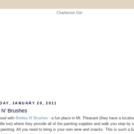
DAY, JANUARY 20, 2011
s N' Brushes
ssed with
Bottles N' Brushes
- a fun place in Mt. Pleasant (they have a locatio
le too) where they provide all of the painting supplies and walk you step by 
 painting. All you need to bring is your own wine and snacks. This is such a f