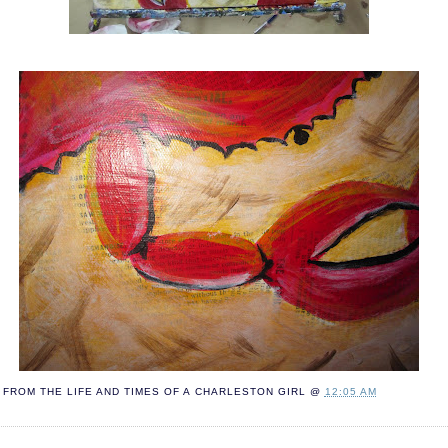
FROM THE LIFE AND TIMES OF A
CHARLESTON GIRL
@
12:05 AM