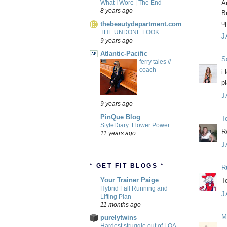
A
What I Wore | The End
8 years ago
B
u
thebeautydepartment.com
THE UNDONE LOOK
J
9 years ago
Atlantic-Pacific
S
ferry tales //
coach
i
p
J
9 years ago
PinQue Blog
T
StyleDiary: Flower Power
R
11 years ago
J
* GET FIT BLOGS *
R
Your Trainer Paige
T
Hybrid Fall Running and
J
Lifting Plan
11 months ago
M
purelytwins
Hardest struggle out of LOA