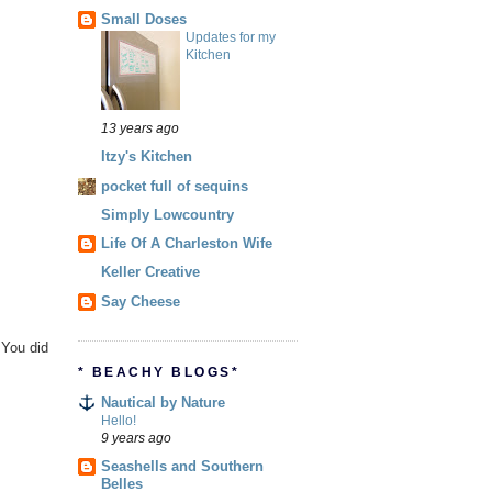
Small Doses
Updates for my
Kitchen
13 years ago
Itzy's Kitchen
pocket full of sequins
Simply Lowcountry
Life Of A Charleston Wife
Keller Creative
Say Cheese
 You did
* BEACHY BLOGS*
Nautical by Nature
Hello!
9 years ago
Seashells and Southern
Belles