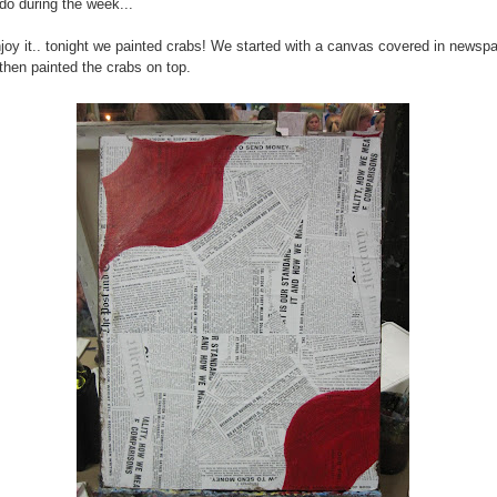
 do during the week...
enjoy it.. tonight we painted crabs! We started with a canvas covered in newsp
 then painted the crabs on top.