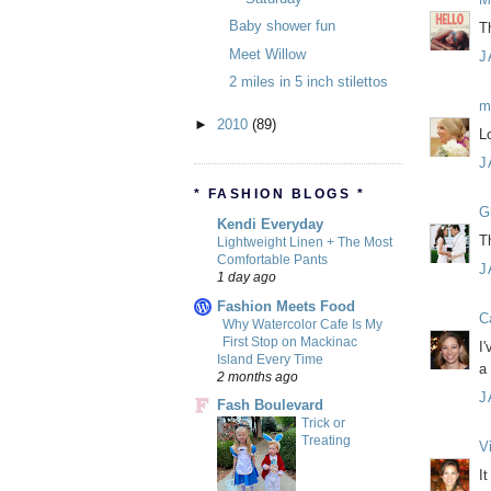
Baby shower fun
T
Meet Willow
J
2 miles in 5 inch stilettos
m
►
2010
(89)
L
J
* FASHION BLOGS *
Gl
Kendi Everyday
T
Lightweight Linen + The Most
Comfortable Pants
J
1 day ago
Fashion Meets Food
C
Why Watercolor Cafe Is My
First Stop on Mackinac
I
Island Every Time
a 
2 months ago
J
Fash Boulevard
Trick or
Treating
Vi
I