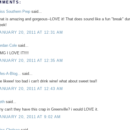
MMENTS:
iss Southern Prep
said...
hat is amazing and gorgeous--LOVE it! That does sound like a fun "break" dur
eek!
ANUARY 20, 2011 AT 12:31 AM
ordan Cole
said...
MG I LOVE IT!!!!
ANUARY 20, 2011 AT 12:35 AM
ifes-A-Blog...
said...
e likeee! too bad i can't drink wine! what about sweet tea!!
ANUARY 20, 2011 AT 12:43 AM
eth
said...
hy can't they have this crap in Greenville? i would LOVE it.
ANUARY 20, 2011 AT 9:02 AM
iss Chelsea
said...