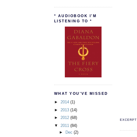
* AUDIOBOOK I'M
LISTENING TO *
WHAT YOU'VE MISSED
►
2014
(1)
►
2013
(14)
►
2012
(68)
EXCERPT 
▼
2011
(84)
►
Dec
(2)