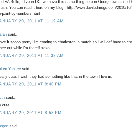
nd VA Belle, I live in DC, we have this same thing here in Georgetown called 
rush. You can read it here on my blog - http://www.deviledmegs.com/2010/10
p-paint-by-numbers.html
ANUARY 20, 2011 AT 11:19 AM
arah
said...
 love it soooo pretty! i'm coming to charleston in march so i will def have to ch
lace out while i'm there!! xoxo
ANUARY 20, 2011 AT 11:32 AM
oken Yankee
said...
eally cute, I wish they had something like that in the town I live in.
ANUARY 20, 2011 AT 8:46 PM
uth
said...
o cute!
ANUARY 20, 2011 AT 8:58 PM
egan
said...