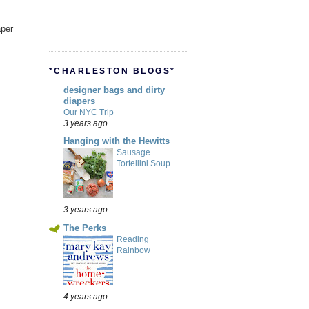
aper
*CHARLESTON BLOGS*
designer bags and dirty
diapers
Our NYC Trip
3 years ago
Hanging with the Hewitts
Sausage
Tortellini Soup
3 years ago
The Perks
Reading
Rainbow
4 years ago