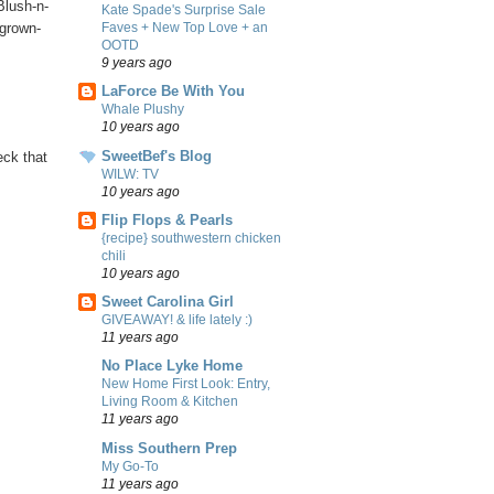
Blush-n-
Kate Spade's Surprise Sale
Faves + New Top Love + an
/grown-
OOTD
9 years ago
LaForce Be With You
Whale Plushy
10 years ago
SweetBef's Blog
eck that
WILW: TV
10 years ago
Flip Flops & Pearls
{recipe} southwestern chicken
chili
10 years ago
Sweet Carolina Girl
GIVEAWAY! & life lately :)
11 years ago
No Place Lyke Home
New Home First Look: Entry,
Living Room & Kitchen
11 years ago
Miss Southern Prep
My Go-To
11 years ago