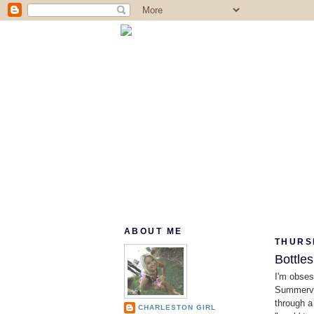
ABOUT ME
THURS
Bottle
I'm obse
Summervil
through a
CHARLESTON GIRL