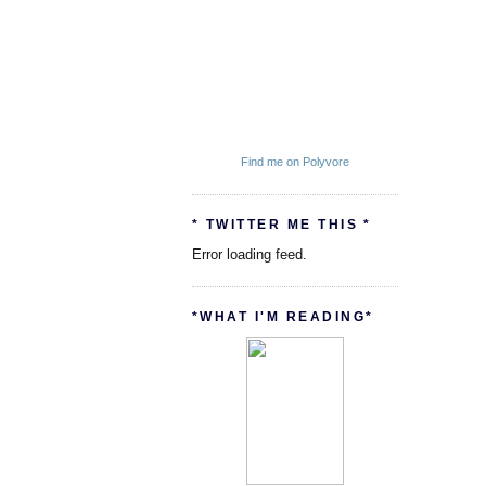
Find me on Polyvore
* TWITTER ME THIS *
Error loading feed.
*WHAT I'M READING*