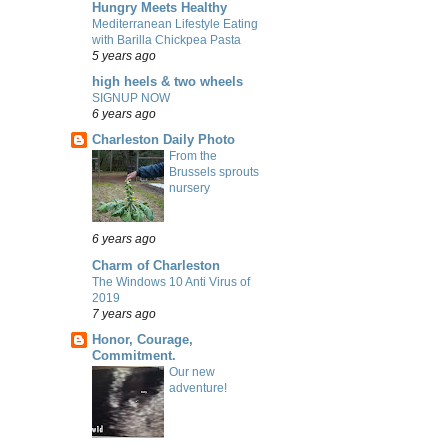
Hungry Meets Healthy
Mediterranean Lifestyle Eating
with Barilla Chickpea Pasta
5 years ago
high heels & two wheels
SIGNUP NOW
6 years ago
Charleston Daily Photo
From the
Brussels sprouts
nursery
6 years ago
Charm of Charleston
The Windows 10 Anti Virus of
2019
7 years ago
Honor, Courage,
Commitment.
Our new
adventure!