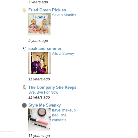
7 years ago
Fried Green Pickles
Seven Months
9 years ago
soak and simmer
A to Z Survey
11 years ago
The Company She Keeps
Bye, Bye For Now
11 years ago
Style Me Swanky
travel makeup
bag | the
contents
11 years ago