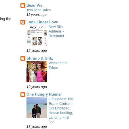
Beau Vie
Two Tone Totes
11 years ago
ing the
Look Linger Love
New Site
Address -
Reminder...
12 years ago
Shrimp & Glitz
Weekend in
Tybee
12 years ago
One Hungry Runner
Life update: Bar
Exam, Cruise, I
Got Engaged!,
House-hunting,
Landing First
Job
13 years ago