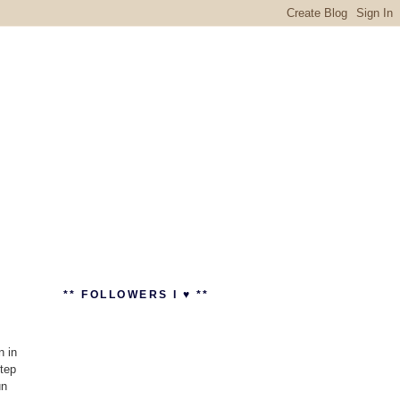
** FOLLOWERS I ♥ **
n in
step
un