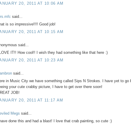
ANUARY 20, 2011 AT 10:06 AM
rs.mfc
said...
hat is so impressive!!!! Good job!
ANUARY 20, 2011 AT 10:15 AM
nonymous said...
 LOVE IT!! How cool!! I wish they had something like that here :)
ANUARY 20, 2011 AT 10:23 AM
ambron
said...
ere in Music City we have something called Sips N Strokes. I have yet to go b
eeing your cute crabby picture, I have to get over there soon!
REAT JOB!
ANUARY 20, 2011 AT 11:17 AM
eviled Megs
said...
 have done this and had a blast! I love that crab painting, so cute :)