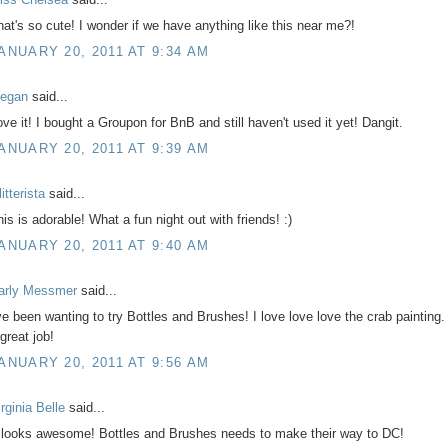
hat's so cute! I wonder if we have anything like this near me?!
ANUARY 20, 2011 AT 9:34 AM
egan
said...
ove it! I bought a Groupon for BnB and still haven't used it yet! Dangit.
ANUARY 20, 2011 AT 9:39 AM
itterista
said...
his is adorable! What a fun night out with friends! :)
ANUARY 20, 2011 AT 9:40 AM
arly Messmer
said...
've been wanting to try Bottles and Brushes! I love love love the crab painting.
great job!
ANUARY 20, 2011 AT 9:56 AM
rginia Belle
said...
t looks awesome! Bottles and Brushes needs to make their way to DC!