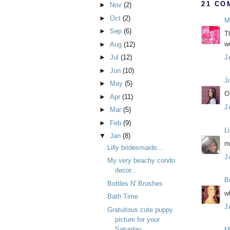
21 CO
►
Nov
(2)
►
Oct
(2)
M
►
Sep
(6)
T
w
►
Aug
(12)
J
►
Jul
(12)
►
Jun
(10)
J
►
May
(5)
O
►
Apr
(11)
J
►
Mar
(5)
►
Feb
(9)
L
▼
Jan
(8)
m
Lilly bridesmaids...
J
My very beachy condo
decor...
B
Bottles N' Brushes
w
Bath Time
J
Gratuitous cute puppy
picture for your
Saturday
M