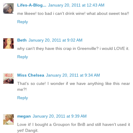
Lifes-A-Blog...
January 20, 2011 at 12:43 AM
me likeee! too bad i can't drink wine! what about sweet tea!!
Reply
Beth
January 20, 2011 at 9:02 AM
why can't they have this crap in Greenville? i would LOVE it.
Reply
Miss Chelsea
January 20, 2011 at 9:34 AM
That's so cute! I wonder if we have anything like this near
me?!
Reply
megan
January 20, 2011 at 9:39 AM
Love it! I bought a Groupon for BnB and still haven't used it
yet! Dangit.