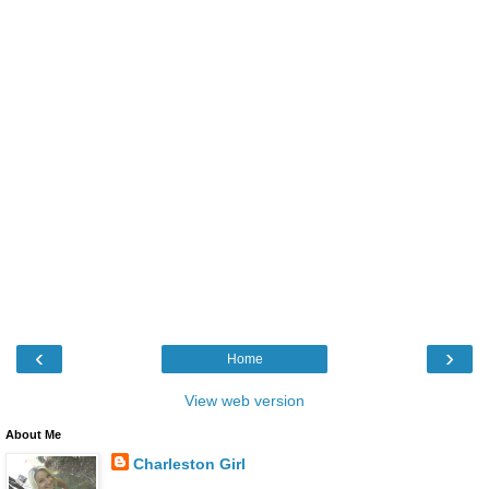
‹
›
Home
View web version
About Me
Charleston Girl