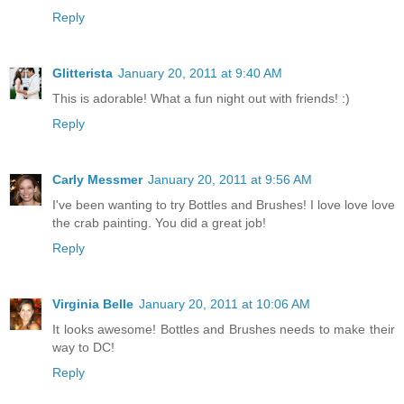
Reply
Glitterista
January 20, 2011 at 9:40 AM
This is adorable! What a fun night out with friends! :)
Reply
Carly Messmer
January 20, 2011 at 9:56 AM
I've been wanting to try Bottles and Brushes! I love love love
the crab painting. You did a great job!
Reply
Virginia Belle
January 20, 2011 at 10:06 AM
It looks awesome! Bottles and Brushes needs to make their
way to DC!
Reply