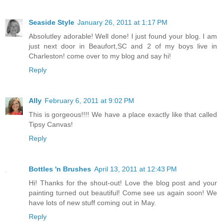
Seaside Style
January 26, 2011 at 1:17 PM
Absolutley adorable! Well done! I just found your blog. I am
just next door in Beaufort,SC and 2 of my boys live in
Charleston! come over to my blog and say hi!
Reply
Ally
February 6, 2011 at 9:02 PM
This is gorgeous!!!! We have a place exactly like that called
Tipsy Canvas!
Reply
Bottles 'n Brushes
April 13, 2011 at 12:43 PM
Hi! Thanks for the shout-out! Love the blog post and your
painting turned out beautiful! Come see us again soon! We
have lots of new stuff coming out in May.
Reply