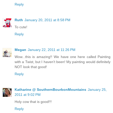
Reply
Ruth
January 20, 2011 at 8:58 PM
To cute!
Reply
Megan
January 22, 2011 at 11:26 PM
Wow...this is amazing!! We have one here called Painting
with a Twist, but I haven't been! My painting would definitely
NOT look that good!
Reply
Katharine @ SouthernBourbonMountains
January 25,
2011 at 9:02 PM
Holy cow that is good!!!
Reply