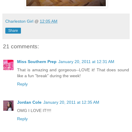
Charleston Girl
@
12:05 AM
Share
21 comments:
Miss Southern Prep
January 20, 2011 at 12:31 AM
That is amazing and gorgeous--LOVE it! That does sound
like a fun "break" during the week!
Reply
Jordan Cole
January 20, 2011 at 12:35 AM
OMG I LOVE IT!!!!
Reply