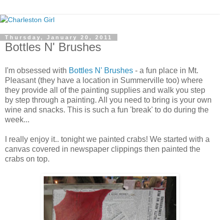
Thursday, January 20, 2011
Bottles N' Brushes
I'm obsessed with
Bottles N' Brushes
- a fun place in Mt.
Pleasant (they have a location in Summerville too) where
they provide all of the painting supplies and walk you step
by step through a painting. All you need to bring is your own
wine and snacks. This is such a fun 'break' to do during the
week...
I really enjoy it.. tonight we painted crabs! We started with a
canvas covered in newspaper clippings then painted the
crabs on top.