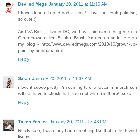
Deviled Megs
January 20, 2011 at 11:19 AM
I have done this and had a blast! I love that crab painting,
so cute :)
And VA Belle, I live in DC, we have this same thing here in
Georgetown called Blush-n-Brush. You can read it here on
my blog - http://www.deviledmegs.com/2010/10/grown-up-
paint-by-numbers.html
Reply
Sarah
January 20, 2011 at 11:32 AM
i love it soooo pretty! i'm coming to charleston in march so i
will def have to check that place out while i'm there!! xoxo
Reply
Token Yankee
January 20, 2011 at 8:46 PM
Really cute, I wish they had something like that in the town I
live in.