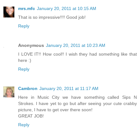
mrs.mfc
January 20, 2011 at 10:15 AM
That is so impressive!!!! Good job!
Reply
Anonymous
January 20, 2011 at 10:23 AM
I LOVE IT!! How cool!! I wish they had something like that
here :)
Reply
Cambron
January 20, 2011 at 11:17 AM
Here in Music City we have something called Sips N
Strokes. I have yet to go but after seeing your cute crabby
picture, I have to get over there soon!
GREAT JOB!
Reply