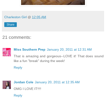
Charleston Girl
@
12:05 AM
Share
21 comments:
Miss Southern Prep
January 20, 2011 at 12:31 AM
That is amazing and gorgeous--LOVE it! That does sound
like a fun "break" during the week!
Reply
Jordan Cole
January 20, 2011 at 12:35 AM
OMG I LOVE IT!!!!
Reply