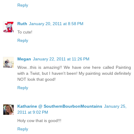
Reply
Ruth
January 20, 2011 at 8:58 PM
To cute!
Reply
Megan
January 22, 2011 at 11:26 PM
Wow...this is amazing!! We have one here called Painting
with a Twist, but I haven't been! My painting would definitely
NOT look that good!
Reply
Katharine @ SouthernBourbonMountains
January 25,
2011 at 9:02 PM
Holy cow that is good!!!
Reply