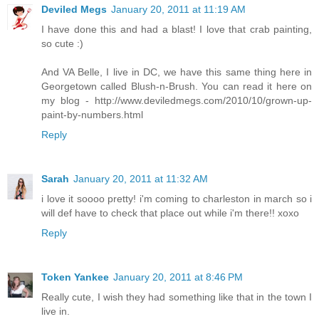
Deviled Megs
January 20, 2011 at 11:19 AM
I have done this and had a blast! I love that crab painting,
so cute :)
And VA Belle, I live in DC, we have this same thing here in
Georgetown called Blush-n-Brush. You can read it here on
my blog - http://www.deviledmegs.com/2010/10/grown-up-
paint-by-numbers.html
Reply
Sarah
January 20, 2011 at 11:32 AM
i love it soooo pretty! i'm coming to charleston in march so i
will def have to check that place out while i'm there!! xoxo
Reply
Token Yankee
January 20, 2011 at 8:46 PM
Really cute, I wish they had something like that in the town I
live in.