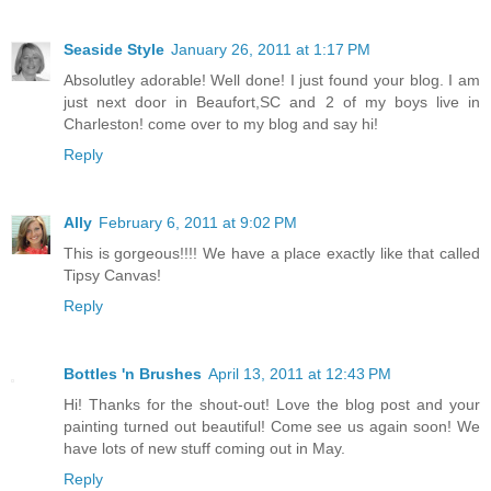
Seaside Style
January 26, 2011 at 1:17 PM
Absolutley adorable! Well done! I just found your blog. I am
just next door in Beaufort,SC and 2 of my boys live in
Charleston! come over to my blog and say hi!
Reply
Ally
February 6, 2011 at 9:02 PM
This is gorgeous!!!! We have a place exactly like that called
Tipsy Canvas!
Reply
Bottles 'n Brushes
April 13, 2011 at 12:43 PM
Hi! Thanks for the shout-out! Love the blog post and your
painting turned out beautiful! Come see us again soon! We
have lots of new stuff coming out in May.
Reply