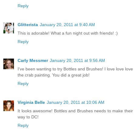
Reply
Glitterista
January 20, 2011 at 9:40 AM
This is adorable! What a fun night out with friends! :)
Reply
Carly Messmer
January 20, 2011 at 9:56 AM
I've been wanting to try Bottles and Brushes! I love love love
the crab painting. You did a great job!
Reply
Virginia Belle
January 20, 2011 at 10:06 AM
It looks awesome! Bottles and Brushes needs to make their
way to DC!
Reply