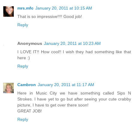
mrs.mfc
January 20, 2011 at 10:15 AM
That is so impressive!!!! Good job!
Reply
Anonymous
January 20, 2011 at 10:23 AM
I LOVE IT!! How cool!! I wish they had something like that
here :)
Reply
Cambron
January 20, 2011 at 11:17 AM
Here in Music City we have something called Sips N
Strokes. I have yet to go but after seeing your cute crabby
picture, I have to get over there soon!
GREAT JOB!
Reply