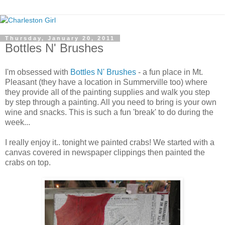
Thursday, January 20, 2011
Bottles N' Brushes
I'm obsessed with
Bottles N' Brushes
- a fun place in Mt.
Pleasant (they have a location in Summerville too) where
they provide all of the painting supplies and walk you step
by step through a painting. All you need to bring is your own
wine and snacks. This is such a fun 'break' to do during the
week...
I really enjoy it.. tonight we painted crabs! We started with a
canvas covered in newspaper clippings then painted the
crabs on top.