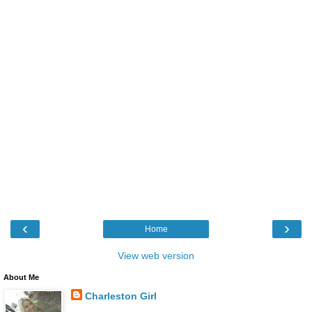
‹
›
Home
View web version
About Me
Charleston Girl