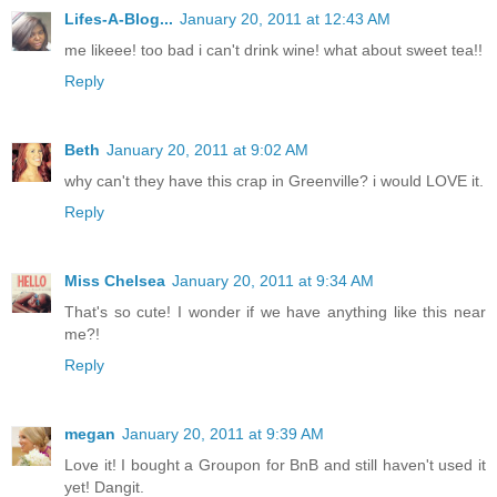
Lifes-A-Blog...
January 20, 2011 at 12:43 AM
me likeee! too bad i can't drink wine! what about sweet tea!!
Reply
Beth
January 20, 2011 at 9:02 AM
why can't they have this crap in Greenville? i would LOVE it.
Reply
Miss Chelsea
January 20, 2011 at 9:34 AM
That's so cute! I wonder if we have anything like this near
me?!
Reply
megan
January 20, 2011 at 9:39 AM
Love it! I bought a Groupon for BnB and still haven't used it
yet! Dangit.