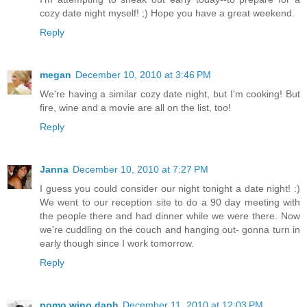
cozy date night myself! ;) Hope you have a great weekend.
Reply
megan
December 10, 2010 at 3:46 PM
We're having a similar cozy date night, but I'm cooking! But
fire, wine and a movie are all on the list, too!
Reply
Janna
December 10, 2010 at 7:27 PM
I guess you could consider our night tonight a date night! :)
We went to our reception site to do a 90 day meeting with
the people there and had dinner while we were there. Now
we're cuddling on the couch and hanging out- gonna turn in
early though since I work tomorrow.
Reply
nomo wino daph
December 11, 2010 at 12:03 PM