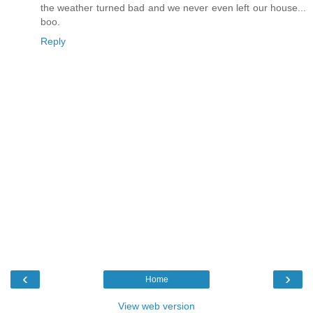
the weather turned bad and we never even left our house...
boo.
Reply
‹
›
Home
View web version