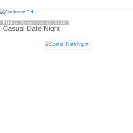
Friday, December 10, 2010
Casual Date Night