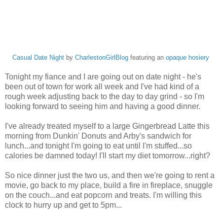
Casual Date Night
by
CharlestonGirlBlog
featuring an
opaque hosiery
Tonight my fiance and I are going out on date night - he's
been out of town for work all week and I've had kind of a
rough week adjusting back to the day to day grind - so I'm
looking forward to seeing him and having a good dinner.
I've already treated myself to a large Gingerbread Latte this
morning from Dunkin' Donuts and Arby's sandwich for
lunch...and tonight I'm going to eat until I'm stuffed...so
calories be damned today! I'll start my diet tomorrow...right?
So nice dinner just the two us, and then we're going to rent a
movie, go back to my place, build a fire in fireplace, snuggle
on the couch...and eat popcorn and treats. I'm willing this
clock to hurry up and get to 5pm...