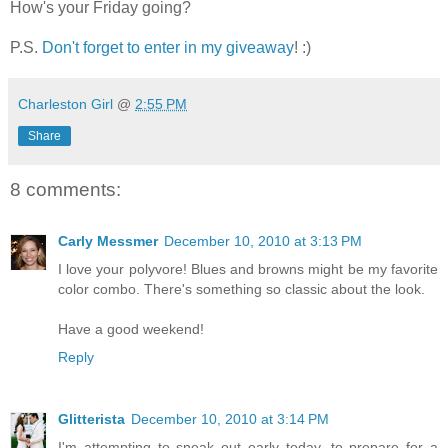
How's your Friday going?
P.S.
Don't forget to enter in my giveaway
! :)
Charleston Girl
@
2:55 PM
Share
8 comments:
Carly Messmer
December 10, 2010 at 3:13 PM
I love your polyvore! Blues and browns might be my favorite
color combo. There's something so classic about the look.
Have a good weekend!
Reply
Glitterista
December 10, 2010 at 3:14 PM
I'm attempting to sneak out early today--to prepare for a