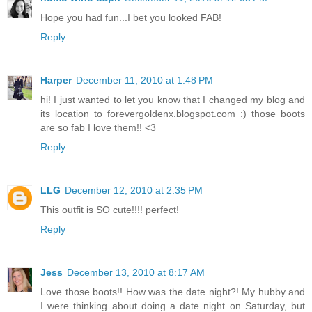
Hope you had fun...I bet you looked FAB!
Reply
Harper
December 11, 2010 at 1:48 PM
hi! I just wanted to let you know that I changed my blog and
its location to forevergoldenx.blogspot.com :) those boots
are so fab I love them!! <3
Reply
LLG
December 12, 2010 at 2:35 PM
This outfit is SO cute!!!! perfect!
Reply
Jess
December 13, 2010 at 8:17 AM
Love those boots!! How was the date night?! My hubby and
I were thinking about doing a date night on Saturday, but