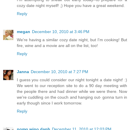
cozy date night myself! ;) Hope you have a great weekend.
Reply
megan
December 10, 2010 at 3:46 PM
We're having a similar cozy date night, but I'm cooking! But
fire, wine and a movie are all on the list, too!
Reply
Janna
December 10, 2010 at 7:27 PM
I guess you could consider our night tonight a date night! :)
We went to our reception site to do a 90 day meeting with
the people there and had dinner while we were there. Now
we're cuddling on the couch and hanging out- gonna turn in
early though since I work tomorrow.
Reply
nomo wino daph
December 11, 2010 at 12:03 PM