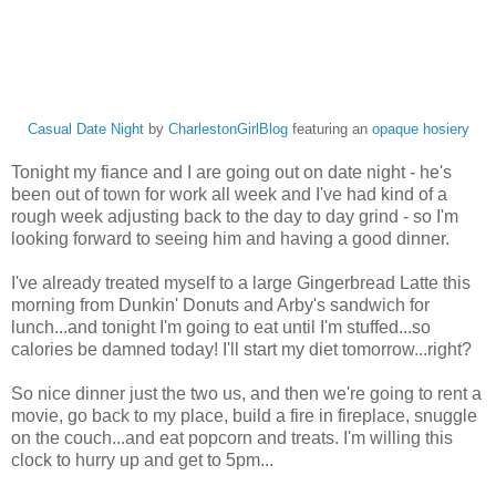
Casual Date Night
by
CharlestonGirlBlog
featuring an
opaque hosiery
Tonight my fiance and I are going out on date night - he's
been out of town for work all week and I've had kind of a
rough week adjusting back to the day to day grind - so I'm
looking forward to seeing him and having a good dinner.
I've already treated myself to a large Gingerbread Latte this
morning from Dunkin' Donuts and Arby's sandwich for
lunch...and tonight I'm going to eat until I'm stuffed...so
calories be damned today! I'll start my diet tomorrow...right?
So nice dinner just the two us, and then we're going to rent a
movie, go back to my place, build a fire in fireplace, snuggle
on the couch...and eat popcorn and treats. I'm willing this
clock to hurry up and get to 5pm...