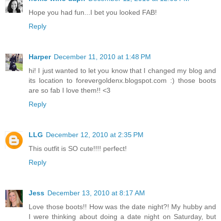
Hope you had fun...I bet you looked FAB!
Reply
Harper
December 11, 2010 at 1:48 PM
hi! I just wanted to let you know that I changed my blog and
its location to forevergoldenx.blogspot.com :) those boots
are so fab I love them!! <3
Reply
LLG
December 12, 2010 at 2:35 PM
This outfit is SO cute!!!! perfect!
Reply
Jess
December 13, 2010 at 8:17 AM
Love those boots!! How was the date night?! My hubby and
I were thinking about doing a date night on Saturday, but