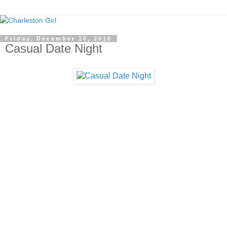
Friday, December 10, 2010
Casual Date Night