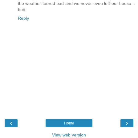
the weather turned bad and we never even left our house...
boo.
Reply
‹
›
Home
View web version