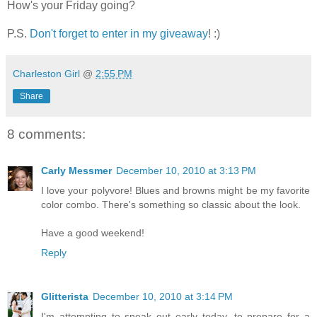
How's your Friday going?
P.S.
Don't forget to enter in my giveaway
! :)
Charleston Girl
@
2:55 PM
Share
8 comments:
Carly Messmer
December 10, 2010 at 3:13 PM
I love your polyvore! Blues and browns might be my favorite
color combo. There's something so classic about the look.
Have a good weekend!
Reply
Glitterista
December 10, 2010 at 3:14 PM
I'm attempting to sneak out early today--to prepare for a