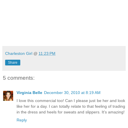
Charleston Girl
@
11:23 PM
Share
5 comments:
Virginia Belle
December 30, 2010 at 8:19 AM
I love this commercial too! Can I please just be her and look
like her for a day. I can totally relate to that feeling of trading
in the dress and heels for sweats and slippers. It's amazing!
Reply