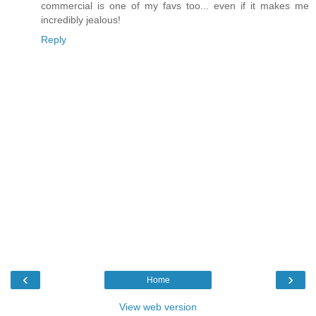
commercial is one of my favs too... even if it makes me
incredibly jealous!
Reply
‹
›
Home
View web version