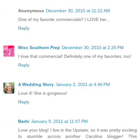
Anonymous
December 30, 2010 at 11:22 AM
One of my favorite commercials!! I LOVE her...
Reply
Miss Southern Prep
December 30, 2010 at 2:25 PM
I love that commercial! Definitely one of my favorites, too!
Reply
A Wedding Story
January 2, 2011 at 4:46 PM
Love it! She is gorgeous!
Reply
Barbi
January 9, 2011 at 11:07 PM
Love your blog! I live in the Upstate, so it was pretty exciting
to stumble across another Carolina blogger! This