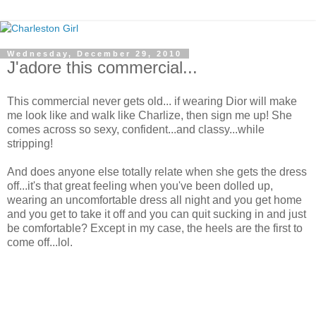
Wednesday, December 29, 2010
J'adore this commercial...
This commercial never gets old... if wearing Dior will make
me look like and walk like Charlize, then sign me up! She
comes across so sexy, confident...and classy...while
stripping!
And does anyone else totally relate when she gets the dress
off...it's that great feeling when you've been dolled up,
wearing an uncomfortable dress all night and you get home
and you get to take it off and you can quit sucking in and just
be comfortable? Except in my case, the heels are the first to
come off...lol.