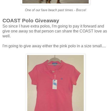
One of our fave beach past times - Bocce!
COAST
Polo Giveaway
So since I have extra polos, I'm going to pay it forward and
give one away so that person can share the COAST love as
well.
I'm going to give away either the pink polo in a size small....