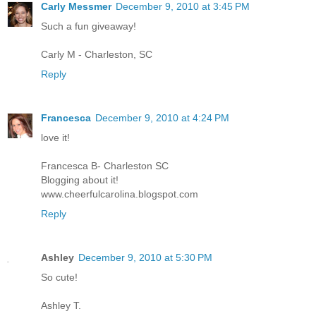
Carly Messmer
December 9, 2010 at 3:45 PM
Such a fun giveaway!
Carly M - Charleston, SC
Reply
Francesca
December 9, 2010 at 4:24 PM
love it!
Francesca B- Charleston SC
Blogging about it!
www.cheerfulcarolina.blogspot.com
Reply
Ashley
December 9, 2010 at 5:30 PM
So cute!
Ashley T.