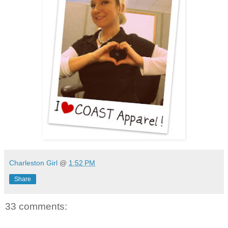
Charleston Girl
@
1:52 PM
Share
33 comments: