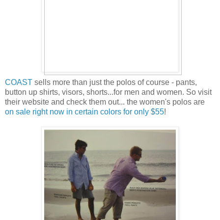
COAST
sells more than just the polos of course - pants,
button up shirts, visors, shorts...for men and women. So visit
their website and check them out... the women's polos are
on sale right now in certain colors for only $55
!