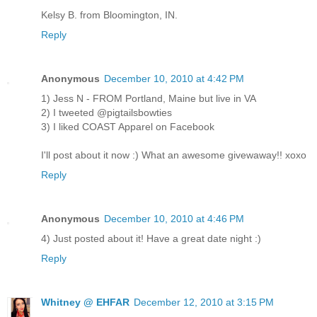
Kelsy B. from Bloomington, IN.
Reply
Anonymous
December 10, 2010 at 4:42 PM
1) Jess N - FROM Portland, Maine but live in VA
2) I tweeted @pigtailsbowties
3) I liked COAST Apparel on Facebook
I'll post about it now :) What an awesome givewaway!! xoxo
Reply
Anonymous
December 10, 2010 at 4:46 PM
4) Just posted about it! Have a great date night :)
Reply
Whitney @ EHFAR
December 12, 2010 at 3:15 PM