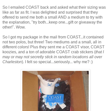
So I emailed COAST back and asked what their sizing was
like as far as fit. I was delighted and surprised that they
offered to send me both a small AND a medium to try with
the explanation, "try both...keep one...gift or giveaway the
other!". Wow.
So I got my package in the mail from COAST...it contained
not two polos, but three! Two mediums and a small, all in
different colors! Plus they sent me a COAST visor, COAST
koozies, and a ton of adorable COAST crab stickers (
that I
may or may not secretly stick in random locations all over
Charleston
). I felt so special...seriously... why me? :)