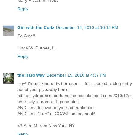
Mary F, Columbia SC
Reply
Girl with the Curlz
December 14, 2010 at 10:14 PM
So Cute!!
Linda W. Gurnee, IL
Reply
the Hard Way
December 15, 2010 at 4:37 PM
Hey! I'm no kind of twitter user.... But I posted a blog entry
about your giveaway here:
http://citydreamssuburbanschemes.blogspot.com/2010/12/g
enerosity-is-name-of-game.html
AND I'm a follower of your adorable blog.
AND I'm a "liker" of COAST on facebook!
<3 Sara M from New York, NY
Reply