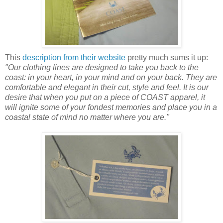
This
description from their website
pretty much sums it up:
"Our clothing lines are designed to take you back to the
coast: in your heart, in your mind and on your back. They are
comfortable and elegant in their cut, style and feel. It is our
desire that when you put on a piece of COAST apparel, it
will ignite some of your fondest memories and place you in a
coastal state of mind no matter where you are."