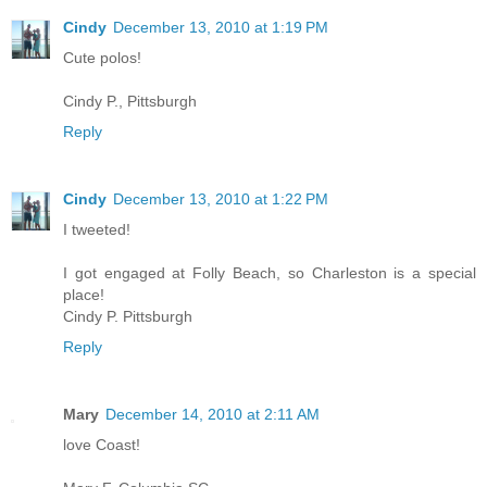
Cindy
December 13, 2010 at 1:19 PM
Cute polos!
Cindy P., Pittsburgh
Reply
Cindy
December 13, 2010 at 1:22 PM
I tweeted!
I got engaged at Folly Beach, so Charleston is a special
place!
Cindy P. Pittsburgh
Reply
Mary
December 14, 2010 at 2:11 AM
love Coast!