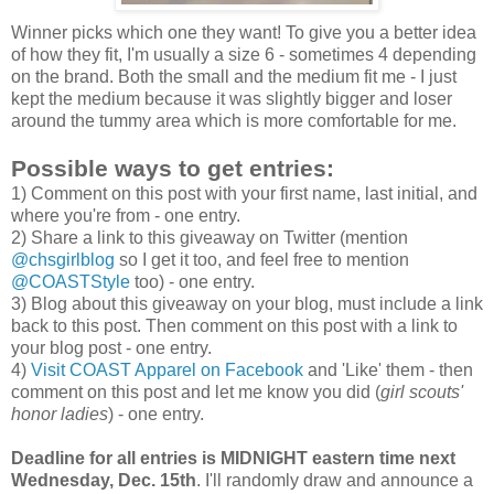
Winner picks which one they want! To give you a better idea
of how they fit, I'm usually a size 6 - sometimes 4 depending
on the brand. Both the small and the medium fit me - I just
kept the medium because it was slightly bigger and loser
around the tummy area which is more comfortable for me.
Possible ways to get entries:
1) Comment on this post with your first name, last initial, and
where you're from - one entry.
2) Share a link to this giveaway on Twitter (mention
@chsgirlblog
so I get it too, and feel free to mention
@COASTStyle
too) - one entry.
3) Blog about this giveaway on your blog, must include a link
back to this post. Then comment on this post with a link to
your blog post - one entry.
4)
Visit COAST Apparel on Facebook
and 'Like' them - then
comment on this post and let me know you did (
girl scouts'
honor ladies
) - one entry.
Deadline for all entries is MIDNIGHT eastern time next
Wednesday, Dec. 15th
. I'll randomly draw and announce a