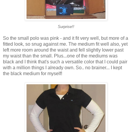
Surprise!!
So the small polo was pink - and it fit very well, but more of a
fitted look, so snug against me. The medium fit well also, yet
left more room around the waist and fell slightly lower past
my waist than the small. Plus...one of the mediums was
black and I think that's such a versatile color that I could pair
with a million things I already own. So.. no brainer... I kept
the black medium for myself!