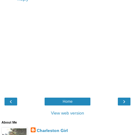
‹
›
Home
View web version
About Me
Charleston Girl