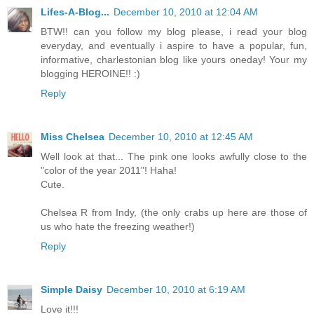
Lifes-A-Blog...
December 10, 2010 at 12:04 AM
BTW!! can you follow my blog please, i read your blog
everyday, and eventually i aspire to have a popular, fun,
informative, charlestonian blog like yours oneday! Your my
blogging HEROINE!! :)
Reply
Miss Chelsea
December 10, 2010 at 12:45 AM
Well look at that... The pink one looks awfully close to the
"color of the year 2011"! Haha!
Cute.
Chelsea R from Indy, (the only crabs up here are those of
us who hate the freezing weather!)
Reply
Simple Daisy
December 10, 2010 at 6:19 AM
Love it!!!