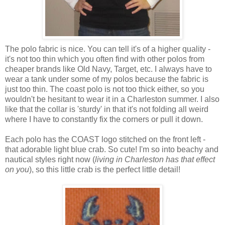
The polo fabric is nice. You can tell it's of a higher quality -
it's not too thin which you often find with other polos from
cheaper brands like Old Navy, Target, etc. I always have to
wear a tank under some of my polos because the fabric is
just too thin. The coast polo is not too thick either, so you
wouldn't be hesitant to wear it in a Charleston summer. I also
like that the collar is 'sturdy' in that it's not folding all weird
where I have to constantly fix the corners or pull it down.
Each polo has the COAST logo stitched on the front left -
that adorable light blue crab. So cute! I'm so into beachy and
nautical styles right now (
living in Charleston has that effect
on you
), so this little crab is the perfect little detail!