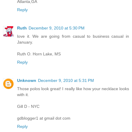
Atlanta,GA
Reply
Ruth
December 9, 2010 at 5:30 PM
love it. We are going from casual to business casual in
January.
Ruth O. Horn Lake, MS
Reply
Unknown
December 9, 2010 at 5:31 PM
Those polos look great! I really like how your necklace looks
with it.
Gill D - NYC
gdblogger1 at gmail dot com
Reply