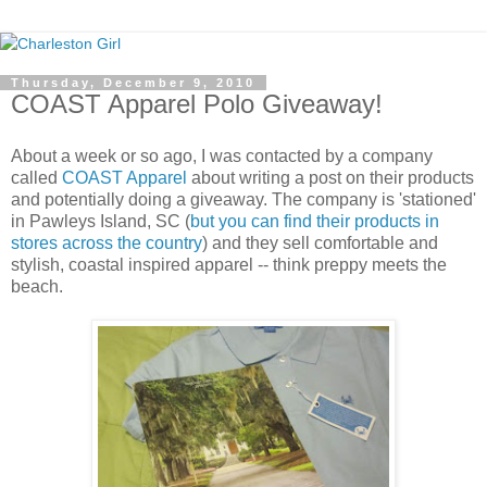
Thursday, December 9, 2010
COAST Apparel Polo Giveaway!
About a week or so ago, I was contacted by a company
called
COAST Apparel
about writing a post on their products
and potentially doing a giveaway. The company is 'stationed'
in Pawleys Island, SC (
but you can find their products in
stores across the country
) and they sell comfortable and
stylish, coastal inspired apparel -- think preppy meets the
beach.