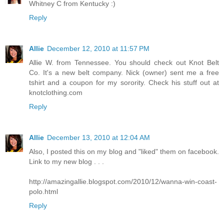
Whitney C from Kentucky :)
Reply
Allie
December 12, 2010 at 11:57 PM
Allie W. from Tennessee. You should check out Knot Belt
Co. It's a new belt company. Nick (owner) sent me a free
tshirt and a coupon for my sorority. Check his stuff out at
knotclothing.com
Reply
Allie
December 13, 2010 at 12:04 AM
Also, I posted this on my blog and "liked" them on facebook.
Link to my new blog . . .
http://amazingallie.blogspot.com/2010/12/wanna-win-coast-
polo.html
Reply