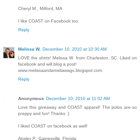
Cheryl M., Milford, MA
I like COAST on Facebook too.
Reply
Melissa W.
December 10, 2010 at 10:30 AM
LOVE the shirts! Melissa W. from Charleston, SC. Liked on
facebook and will blog a post!
www.melissaandameliawags.blogspot.com.
Reply
Anonymous
December 10, 2010 at 11:02 AM
Love this giveaway and COAST apparel! The polos are so
preppy and fun! Thanks :)
I liked COAST on facebook as well!
Ansley P., Gainesville, Florida