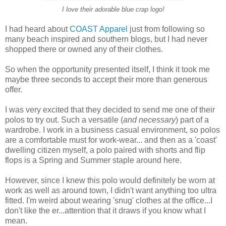
I love their adorable blue crap logo!
I had heard about
COAST Apparel
just from following so
many beach inspired and southern blogs, but I had never
shopped there or owned any of their clothes.
So when the opportunity presented itself, I think it took me
maybe three seconds to accept their more than generous
offer.
I was very excited that they decided to send me one of their
polos to try out. Such a versatile (
and necessary
) part of a
wardrobe. I work in a business casual environment, so polos
are a comfortable must for work-wear... and then as a 'coast'
dwelling citizen myself, a polo paired with shorts and flip
flops is a Spring and Summer staple around here.
However, since I knew this polo would definitely be worn at
work as well as around town, I didn't want anything too ultra
fitted. I'm weird about wearing 'snug' clothes at the office...I
don't like the er...attention that it draws if you know what I
mean.