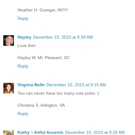
Heather H. Granger, IN!!!!!
Reply
Hayley
December 10, 2010 at 8:39 AM
Love this!
Hayley W. Mt. Pleasant, SC
Reply
Virginia Belle
December 10, 2010 at 9:15 AM
You can never have too many cute polos :)
Christina S. Arlington, VA
Reply
Kathy ~ Artful Accents
December 10, 2010 at 9:25 AM