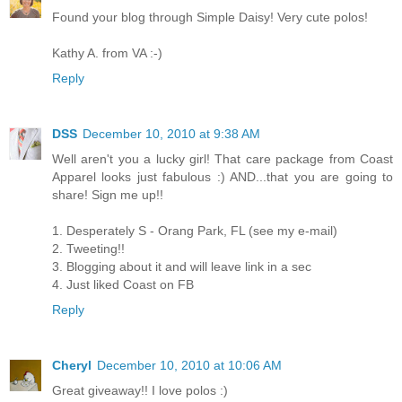
Found your blog through Simple Daisy! Very cute polos!
Kathy A. from VA :-)
Reply
DSS
December 10, 2010 at 9:38 AM
Well aren't you a lucky girl! That care package from Coast
Apparel looks just fabulous :) AND...that you are going to
share! Sign me up!!
1. Desperately S - Orang Park, FL (see my e-mail)
2. Tweeting!!
3. Blogging about it and will leave link in a sec
4. Just liked Coast on FB
Reply
Cheryl
December 10, 2010 at 10:06 AM
Great giveaway!! I love polos :)