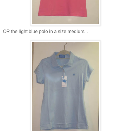
OR the light blue polo in a size medium...