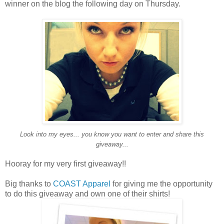
winner on the blog the following day on Thursday.
Look into my eyes... you know you want to enter and share this
giveaway...
Hooray for my very first giveaway!!
Big thanks to
COAST Apparel
for giving me the opportunity
to do this giveaway and own one of their shirts!