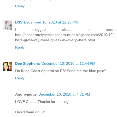
Reply
DSS
December 10, 2010 at 12:29 PM
I blogged about it here:
http://desperatelyseekingseersucker.blogspot.com/2010/12/
here-giveaway-there-giveaway-everywhere.html
Reply
Dee Stephens
December 10, 2010 at 12:44 PM
I'm liking Coast Apparal on FB! Send me the blue polo!!
Reply
Anonymous
December 10, 2010 at 4:31 PM
LOVE Coast! Thanks for hosting!
I liked them on FB.