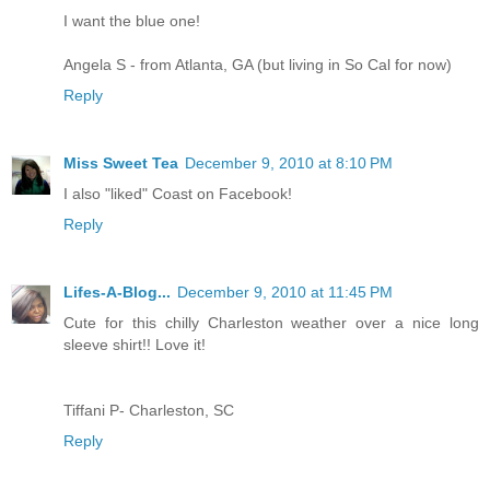
I want the blue one!
Angela S - from Atlanta, GA (but living in So Cal for now)
Reply
Miss Sweet Tea
December 9, 2010 at 8:10 PM
I also "liked" Coast on Facebook!
Reply
Lifes-A-Blog...
December 9, 2010 at 11:45 PM
Cute for this chilly Charleston weather over a nice long
sleeve shirt!! Love it!
Tiffani P- Charleston, SC
Reply