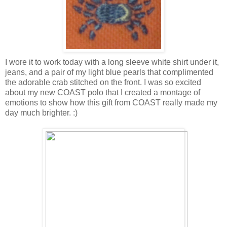
I wore it to work today with a long sleeve white shirt under it,
jeans, and a pair of my light blue pearls that complimented
the adorable crab stitched on the front. I was so excited
about my new COAST polo that I created a montage of
emotions to show how this gift from COAST really made my
day much brighter. :)