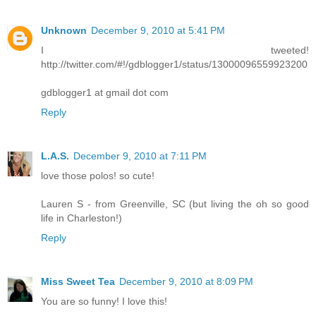
Unknown
December 9, 2010 at 5:41 PM
I tweeted!
http://twitter.com/#!/gdblogger1/status/13000096559923200
gdblogger1 at gmail dot com
Reply
L.A.S.
December 9, 2010 at 7:11 PM
love those polos! so cute!
Lauren S - from Greenville, SC (but living the oh so good
life in Charleston!)
Reply
Miss Sweet Tea
December 9, 2010 at 8:09 PM
You are so funny! I love this!