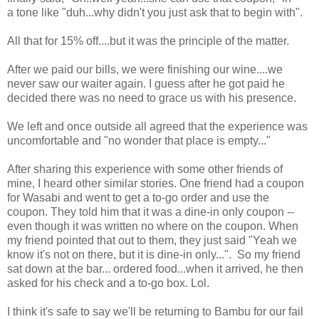
a tone like "duh...why didn't you just ask that to begin with".
All that for 15% off....but it was the principle of the matter.
After we paid our bills, we were finishing our wine....we
never saw our waiter again. I guess after he got paid he
decided there was no need to grace us with his presence.
We left and once outside all agreed that the experience was
uncomfortable and "no wonder that place is empty..."
After sharing this experience with some other friends of
mine, I heard other similar stories. One friend had a coupon
for Wasabi and went to get a to-go order and use the
coupon. They told him that it was a dine-in only coupon --
even though it was written no where on the coupon. When
my friend pointed that out to them, they just said "Yeah we
know it's not on there, but it is dine-in only...". So my friend
sat down at the bar... ordered food...when it arrived, he then
asked for his check and a to-go box. Lol.
I think it's safe to say we'll be returning to Bambu for our fail