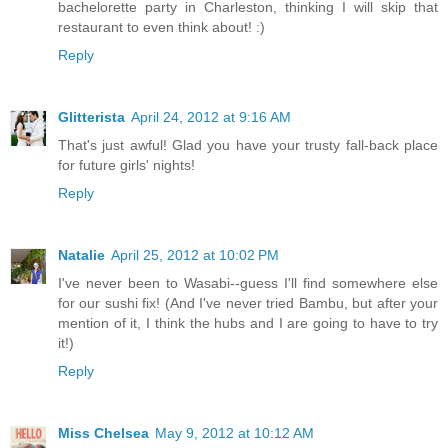
bachelorette party in Charleston, thinking I will skip that
restaurant to even think about! :)
Reply
Glitterista
April 24, 2012 at 9:16 AM
That's just awful! Glad you have your trusty fall-back place
for future girls' nights!
Reply
Natalie
April 25, 2012 at 10:02 PM
I've never been to Wasabi--guess I'll find somewhere else
for our sushi fix! (And I've never tried Bambu, but after your
mention of it, I think the hubs and I are going to have to try
it!)
Reply
Miss Chelsea
May 9, 2012 at 10:12 AM