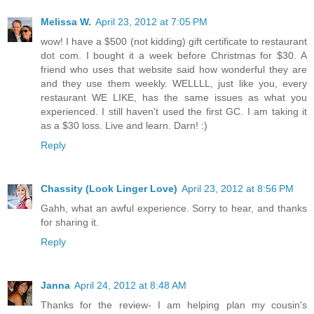
Melissa W.
April 23, 2012 at 7:05 PM
wow! I have a $500 (not kidding) gift certificate to restaurant
dot com. I bought it a week before Christmas for $30. A
friend who uses that website said how wonderful they are
and they use them weekly. WELLLL, just like you, every
restaurant WE LIKE, has the same issues as what you
experienced. I still haven't used the first GC. I am taking it
as a $30 loss. Live and learn. Darn! :)
Reply
Chassity (Look Linger Love)
April 23, 2012 at 8:56 PM
Gahh, what an awful experience. Sorry to hear, and thanks
for sharing it.
Reply
Janna
April 24, 2012 at 8:48 AM
Thanks for the review- I am helping plan my cousin's