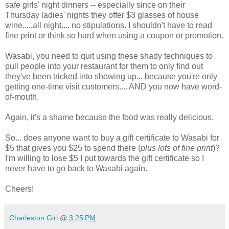
safe girls' night dinners -- especially since on their
Thursday ladies' nights they offer $3 glasses of house
wine.....all night.... no stipulations. I shouldn't have to read
fine print or think so hard when using a coupon or promotion.
Wasabi, you need to quit using these shady techniques to
pull people into your restaurant for them to only find out
they've been tricked into showing up... because you're only
getting one-time visit customers.... AND you now have word-
of-mouth.
Again, it's a shame because the food was really delicious.
So... does anyone want to buy a gift certificate to Wasabi for
$5 that gives you $25 to spend there (
plus lots of fine print
)?
I'm willing to lose $5 I put towards the gift certificate so I
never have to go back to Wasabi again.
Cheers!
Charleston Girl
@
3:25 PM