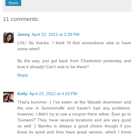
Share
11 comments:
Jenny
April 23, 2012 at 3:39 PM
LOL! No thanks. I think I'll find somewhere else to have
some wine!!
By the way, just got back from Charleston yesterday and
love it already! Can't wait to be there!!
Reply
Kelly
April 23, 2012 at 4:03 PM
That'a bummer :( I've eaten at the Wasabi downtown and
the one in Summerville and haven't had any problems,
however, I didn't try to use a coupon there either. Ever go to
Tsunami? They have several locations and are very good
as well :) Bambu is always a good choice though if you
know its good and they have great service, which I know