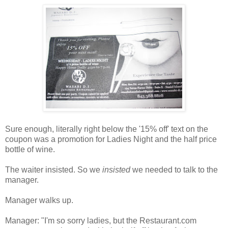
Sure enough, literally right below the '15% off' text on the
coupon was a promotion for Ladies Night and the half price
bottle of wine.
The waiter insisted. So we
insisted
we needed to talk to the
manager.
Manager walks up.
Manager: "I'm so sorry ladies, but the Restaurant.com