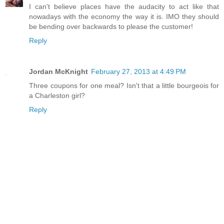
I can't believe places have the audacity to act like that
nowadays with the economy the way it is. IMO they should
be bending over backwards to please the customer!
Reply
Jordan McKnight
February 27, 2013 at 4:49 PM
Three coupons for one meal? Isn't that a little bourgeois for
a Charleston girl?
Reply