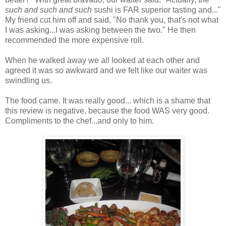
such and such and such
sushi is FAR superior tasting and..."
My friend cut him off and said, "No thank you, that's not what
I was asking...I was asking between the two." He then
recommended the more expensive roll.
When he walked away we all looked at each other and
agreed it was so awkward and we felt like our waiter was
swindling us.
The food came. It was really good... which is a shame that
this review is negative, because the food WAS very good.
Compliments to the chef...and only to him.