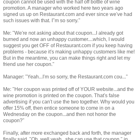
coupon cannot be used with the half off bottle of wine
promotion. A manager who worked here two years ago
signed us up on Restaurant.com and ever since we've had
such issues with that. I"m so sorry."
Me: "We're not asking about that coupon...I already got
burned and now an unhappy customer....which, I would
suggest you get OFF of Restaurant.com if you keep having
problems - because it's making unhappy customers like me!
But in the meantime, you can make things right and let my
friend use her coupon."
Manager: "Yeah...I'm so sorry, the Restaurant.com cou..."
Me: "Her coupon was printed off of YOUR website...and the
wine promotion is printed on the coupon. That's false
advertising if you can't use the two together. Why would you
offer 15% off, then entice someone to come in on a
Wednesday on the coupon...and then not honor the
coupon?"
Finally, after more exchanged back and forth, the manager
finally said, "Oh..well yeah...she can use that coupon," in