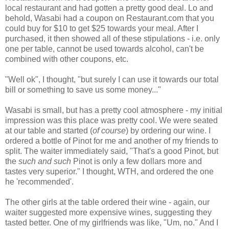
local restaurant and had gotten a pretty good deal. Lo and
behold, Wasabi had a coupon on Restaurant.com that you
could buy for $10 to get $25 towards your meal. After I
purchased, it then showed all of these stipulations - i.e. only
one per table, cannot be used towards alcohol, can't be
combined with other coupons, etc.
"Well ok", I thought, "but surely I can use it towards our total
bill or something to save us some money..."
Wasabi is small, but has a pretty cool atmosphere - my initial
impression was this place was pretty cool. We were seated
at our table and started (
of course
) by ordering our wine. I
ordered a bottle of Pinot for me and another of my friends to
split. The waiter immediately said, "That's a good Pinot, but
the
such and such
Pinot is only a few dollars more and
tastes very superior." I thought, WTH, and ordered the one
he 'recommended'.
The other girls at the table ordered their wine - again, our
waiter suggested more expensive wines, suggesting they
tasted better. One of my girlfriends was like, "Um, no." And I