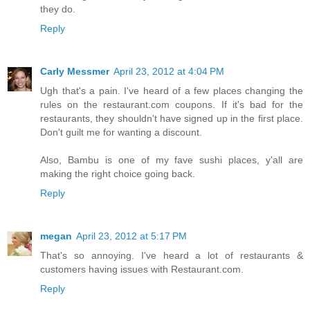
they do.
Reply
Carly Messmer
April 23, 2012 at 4:04 PM
Ugh that's a pain. I've heard of a few places changing the
rules on the restaurant.com coupons. If it's bad for the
restaurants, they shouldn't have signed up in the first place.
Don't guilt me for wanting a discount.
Also, Bambu is one of my fave sushi places, y'all are
making the right choice going back.
Reply
megan
April 23, 2012 at 5:17 PM
That's so annoying. I've heard a lot of restaurants &
customers having issues with Restaurant.com.
Reply