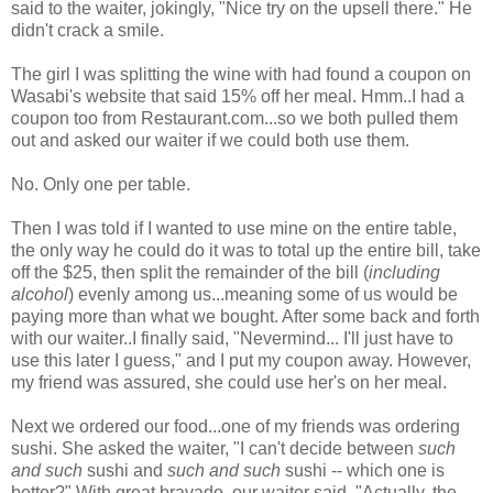
said to the waiter, jokingly, "Nice try on the upsell there." He
didn't crack a smile.
The girl I was splitting the wine with had found a coupon on
Wasabi's website that said 15% off her meal. Hmm..I had a
coupon too from Restaurant.com...so we both pulled them
out and asked our waiter if we could both use them.
No. Only one per table.
Then I was told if I wanted to use mine on the entire table,
the only way he could do it was to total up the entire bill, take
off the $25, then split the remainder of the bill (
including
alcohol
) evenly among us...meaning some of us would be
paying more than what we bought. After some back and forth
with our waiter..I finally said, "Nevermind... I'll just have to
use this later I guess," and I put my coupon away. However,
my friend was assured, she could use her's on her meal.
Next we ordered our food...one of my friends was ordering
sushi. She asked the waiter, "I can't decide between
such
and such
sushi and
such and such
sushi -- which one is
better?" With great bravado, our waiter said, "Actually, the