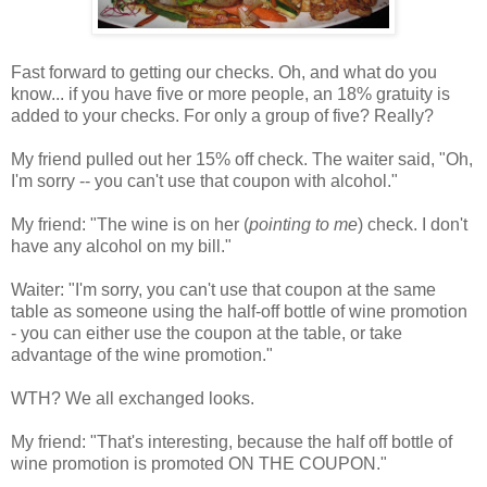
Fast forward to getting our checks. Oh, and what do you
know... if you have five or more people, an 18% gratuity is
added to your checks. For only a group of five? Really?
My friend pulled out her 15% off check. The waiter said, "Oh,
I'm sorry -- you can't use that coupon with alcohol."
My friend: "The wine is on her (
pointing to me
) check. I don't
have any alcohol on my bill."
Waiter: "I'm sorry, you can't use that coupon at the same
table as someone using the half-off bottle of wine promotion
- you can either use the coupon at the table, or take
advantage of the wine promotion."
WTH? We all exchanged looks.
My friend: "That's interesting, because the half off bottle of
wine promotion is promoted ON THE COUPON."