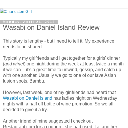
Monday, April 23, 2012
Wasabi on Daniel Island Review
This story is lengthy - but I need to tell it. My experience
needs to be shared.
Typically my girlfriends and I get together for a girls' dinner
(
and wine!
) one night during the week at least twice a month
if we can -- it's a great time to unwind, gossip, and catch up
with one another. Usually we go to one of our fave Asian
fusion spots, Bambu.
However, last week, one of my girlfriends had heard that
Wasabi on Daniel Island
has ladies night on Wednesday
nights with a half off bottle of wine promotion. So we all
decided to give it a try.
Another friend of mine suggested I check out
Restaurant.com for a coupon - she had used it at another