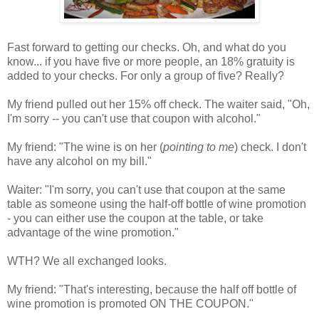
Fast forward to getting our checks. Oh, and what do you
know... if you have five or more people, an 18% gratuity is
added to your checks. For only a group of five? Really?
My friend pulled out her 15% off check. The waiter said, "Oh,
I'm sorry -- you can't use that coupon with alcohol."
My friend: "The wine is on her (
pointing to me
) check. I don't
have any alcohol on my bill."
Waiter: "I'm sorry, you can't use that coupon at the same
table as someone using the half-off bottle of wine promotion
- you can either use the coupon at the table, or take
advantage of the wine promotion."
WTH? We all exchanged looks.
My friend: "That's interesting, because the half off bottle of
wine promotion is promoted ON THE COUPON."