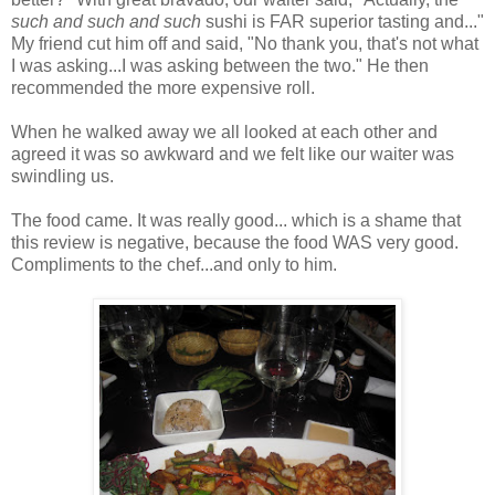
such and such and such
sushi is FAR superior tasting and..."
My friend cut him off and said, "No thank you, that's not what
I was asking...I was asking between the two." He then
recommended the more expensive roll.
When he walked away we all looked at each other and
agreed it was so awkward and we felt like our waiter was
swindling us.
The food came. It was really good... which is a shame that
this review is negative, because the food WAS very good.
Compliments to the chef...and only to him.