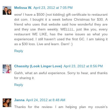
Melissa W.
April 23, 2012 at 7:05 PM
wow! I have a $500 (not kidding) gift certificate to restaurant
dot com. I bought it a week before Christmas for $30. A
friend who uses that website said how wonderful they are
and they use them weekly. WELLLL, just like you, every
restaurant WE LIKE, has the same issues as what you
experienced. I still haven't used the first GC. I am taking it
as a $30 loss. Live and learn. Darn! :)
Reply
Chassity (Look Linger Love)
April 23, 2012 at 8:56 PM
Gahh, what an awful experience. Sorry to hear, and thanks
for sharing it.
Reply
Janna
April 24, 2012 at 8:48 AM
Thanks for the review- I am helping plan my cousin's