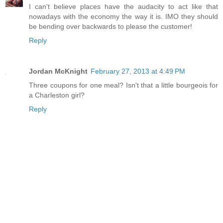
I can't believe places have the audacity to act like that
nowadays with the economy the way it is. IMO they should
be bending over backwards to please the customer!
Reply
Jordan McKnight
February 27, 2013 at 4:49 PM
Three coupons for one meal? Isn't that a little bourgeois for
a Charleston girl?
Reply