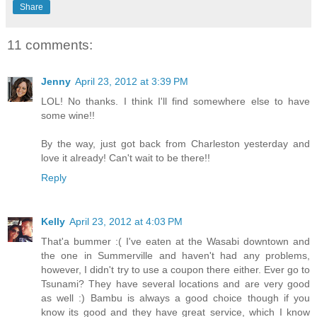
Share
11 comments:
Jenny
April 23, 2012 at 3:39 PM
LOL! No thanks. I think I'll find somewhere else to have
some wine!!
By the way, just got back from Charleston yesterday and
love it already! Can't wait to be there!!
Reply
Kelly
April 23, 2012 at 4:03 PM
That'a bummer :( I've eaten at the Wasabi downtown and
the one in Summerville and haven't had any problems,
however, I didn't try to use a coupon there either. Ever go to
Tsunami? They have several locations and are very good
as well :) Bambu is always a good choice though if you
know its good and they have great service, which I know