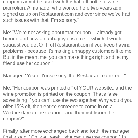
coupon cannot be used with the half off bottle of wine
promotion. A manager who worked here two years ago
signed us up on Restaurant.com and ever since we've had
such issues with that. I"m so sorry."
Me: "We're not asking about that coupon...I already got
burned and now an unhappy customer....which, I would
suggest you get OFF of Restaurant.com if you keep having
problems - because it's making unhappy customers like me!
But in the meantime, you can make things right and let my
friend use her coupon."
Manager: "Yeah...I'm so sorry, the Restaurant.com cou..."
Me: "Her coupon was printed off of YOUR website...and the
wine promotion is printed on the coupon. That's false
advertising if you can't use the two together. Why would you
offer 15% off, then entice someone to come in on a
Wednesday on the coupon...and then not honor the
coupon?"
Finally, after more exchanged back and forth, the manager
finally said, "Oh..well yeah...she can use that coupon," in