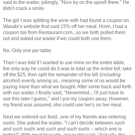
said to the waiter, jokingly, "Nice try on the upsell there." He
didn't crack a smile.
The girl I was splitting the wine with had found a coupon on
Wasabi's website that said 15% off her meal. Hmm..I had a
coupon too from Restaurant.com...so we both pulled them
out and asked our waiter if we could both use them.
No. Only one per table.
Then I was told if I wanted to use mine on the entire table,
the only way he could do it was to total up the entire bill, take
off the $25, then split the remainder of the bill (
including
alcohol
) evenly among us...meaning some of us would be
paying more than what we bought. After some back and forth
with our waiter..I finally said, "Nevermind... I'll just have to
use this later I guess," and I put my coupon away. However,
my friend was assured, she could use her's on her meal.
Next we ordered our food...one of my friends was ordering
sushi. She asked the waiter, "I can't decide between
such
and such
sushi and
such and such
sushi -- which one is
better?" With great bravado, our waiter said, "Actually, the