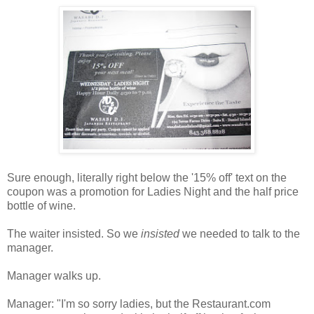
Sure enough, literally right below the '15% off' text on the
coupon was a promotion for Ladies Night and the half price
bottle of wine.
The waiter insisted. So we
insisted
we needed to talk to the
manager.
Manager walks up.
Manager: "I'm so sorry ladies, but the Restaurant.com