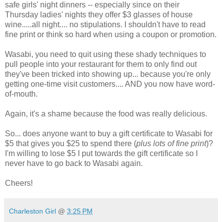
safe girls' night dinners -- especially since on their
Thursday ladies' nights they offer $3 glasses of house
wine.....all night.... no stipulations. I shouldn't have to read
fine print or think so hard when using a coupon or promotion.
Wasabi, you need to quit using these shady techniques to
pull people into your restaurant for them to only find out
they've been tricked into showing up... because you're only
getting one-time visit customers.... AND you now have word-
of-mouth.
Again, it's a shame because the food was really delicious.
So... does anyone want to buy a gift certificate to Wasabi for
$5 that gives you $25 to spend there (
plus lots of fine print
)?
I'm willing to lose $5 I put towards the gift certificate so I
never have to go back to Wasabi again.
Cheers!
Charleston Girl
@
3:25 PM