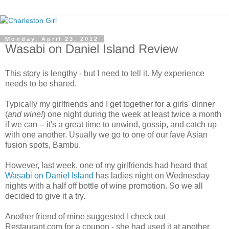
Monday, April 23, 2012
Wasabi on Daniel Island Review
This story is lengthy - but I need to tell it. My experience
needs to be shared.
Typically my girlfriends and I get together for a girls' dinner
(
and wine!
) one night during the week at least twice a month
if we can -- it's a great time to unwind, gossip, and catch up
with one another. Usually we go to one of our fave Asian
fusion spots, Bambu.
However, last week, one of my girlfriends had heard that
Wasabi on Daniel Island
has ladies night on Wednesday
nights with a half off bottle of wine promotion. So we all
decided to give it a try.
Another friend of mine suggested I check out
Restaurant.com for a coupon - she had used it at another