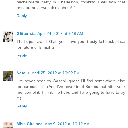
bachelorette party in Charleston, thinking I will skip that
restaurant to even think about! :)
Reply
Glitterista
April 24, 2012 at 9:16 AM
That's just awful! Glad you have your trusty fall-back place
for future girls' nights!
Reply
Natalie
April 25, 2012 at 10:02 PM
I've never been to Wasabi--guess I'll find somewhere else
for our sushi fix! (And I've never tried Bambu, but after your
mention of it, I think the hubs and I are going to have to try
it!)
Reply
Miss Chelsea
May 9, 2012 at 10:12 AM