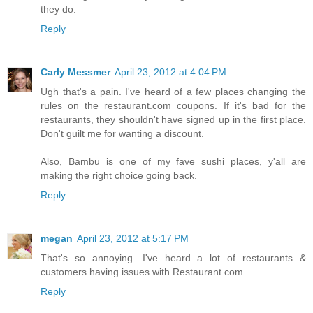
they do.
Reply
Carly Messmer
April 23, 2012 at 4:04 PM
Ugh that's a pain. I've heard of a few places changing the
rules on the restaurant.com coupons. If it's bad for the
restaurants, they shouldn't have signed up in the first place.
Don't guilt me for wanting a discount.
Also, Bambu is one of my fave sushi places, y'all are
making the right choice going back.
Reply
megan
April 23, 2012 at 5:17 PM
That's so annoying. I've heard a lot of restaurants &
customers having issues with Restaurant.com.
Reply