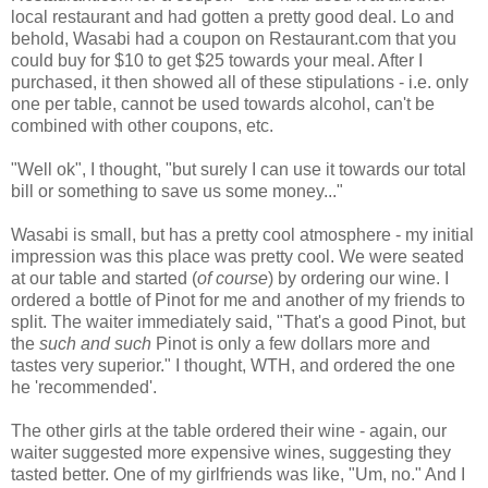
local restaurant and had gotten a pretty good deal. Lo and
behold, Wasabi had a coupon on Restaurant.com that you
could buy for $10 to get $25 towards your meal. After I
purchased, it then showed all of these stipulations - i.e. only
one per table, cannot be used towards alcohol, can't be
combined with other coupons, etc.
"Well ok", I thought, "but surely I can use it towards our total
bill or something to save us some money..."
Wasabi is small, but has a pretty cool atmosphere - my initial
impression was this place was pretty cool. We were seated
at our table and started (
of course
) by ordering our wine. I
ordered a bottle of Pinot for me and another of my friends to
split. The waiter immediately said, "That's a good Pinot, but
the
such and such
Pinot is only a few dollars more and
tastes very superior." I thought, WTH, and ordered the one
he 'recommended'.
The other girls at the table ordered their wine - again, our
waiter suggested more expensive wines, suggesting they
tasted better. One of my girlfriends was like, "Um, no." And I