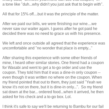
a tone like "duh...why didn't you just ask that to begin with".
All that for 15% off....but it was the principle of the matter.
After we paid our bills, we were finishing our wine....we
never saw our waiter again. I guess after he got paid he
decided there was no need to grace us with his presence.
We left and once outside all agreed that the experience was
uncomfortable and "no wonder that place is empty..."
After sharing this experience with some other friends of
mine, I heard other similar stories. One friend had a coupon
for Wasabi and went to get a to-go order and use the
coupon. They told him that it was a dine-in only coupon --
even though it was written no where on the coupon. When
my friend pointed that out to them, they just said "Yeah we
know it's not on there, but it is dine-in only...". So my friend
sat down at the bar... ordered food...when it arrived, he then
asked for his check and a to-go box. Lol.
I think it's safe to say we'll be returning to Bambu for our fail