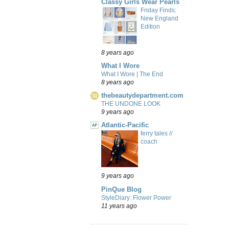
Classy Girls Wear Pearls
Friday Finds:
New England
Edition
8 years ago
What I Wore
What I Wore | The End
8 years ago
thebeautydepartment.com
THE UNDONE LOOK
9 years ago
Atlantic-Pacific
ferry tales //
coach
9 years ago
PinQue Blog
StyleDiary: Flower Power
11 years ago