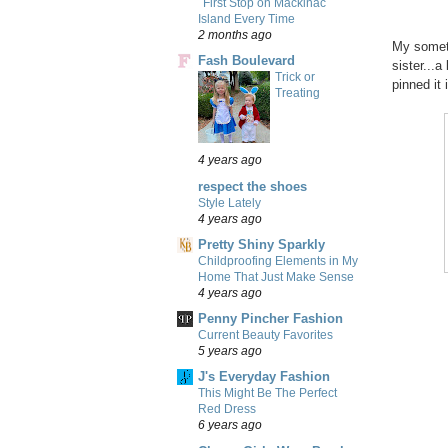
First Stop on Mackinac
Island Every Time
2 months ago
My someth
Fash Boulevard
sister...
Trick or
pinned it 
Treating
4 years ago
respect the shoes
Style Lately
4 years ago
Pretty Shiny Sparkly
Childproofing Elements in My
Home That Just Make Sense
4 years ago
Penny Pincher Fashion
Current Beauty Favorites
5 years ago
J's Everyday Fashion
This Might Be The Perfect
Red Dress
6 years ago