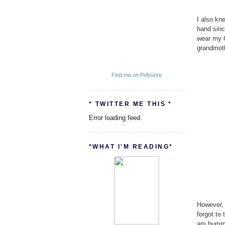
I also kn
hand sinc
wear my 
grandmoth
Find me on Polyvore
* TWITTER ME THIS *
Error loading feed.
*WHAT I'M READING*
However, 
forgot to
am bummed