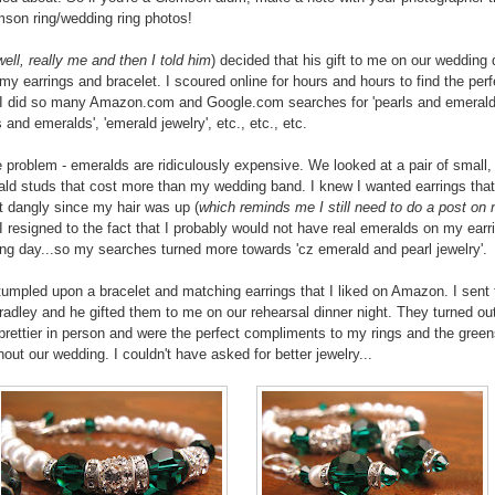
son ring/wedding ring photos!
well, really me and then I told him
) decided that his gift to me on our wedding
my earrings and bracelet. I scoured online for hours and hours to find the perf
. I did so many Amazon.com and Google.com searches for 'pearls and emerald
and emeralds', 'emerald jewelry', etc., etc., etc.
e problem - emeralds are ridiculously expensive. We looked at a pair of small,
ald studs that cost more than my wedding band. I knew I wanted earrings tha
dangly since my hair was up (
which reminds me I still need to do a post on
 I resigned to the fact that I probably would not have real emeralds on my earr
g day...so my searches turned more towards 'cz emerald and pearl jewelry'.
 stumpled upon a bracelet and matching earrings that I liked on Amazon. I sent 
Bradley and he gifted them to me on our rehearsal dinner night. They turned ou
rettier in person and were the perfect compliments to my rings and the gree
hout our wedding. I couldn't have asked for better jewelry...