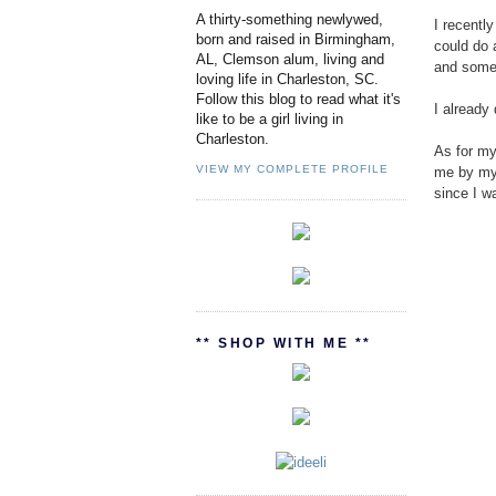
A thirty-something newlywed,
I recentl
born and raised in Birmingham,
could do 
AL, Clemson alum, living and
and some 
loving life in Charleston, SC.
Follow this blog to read what it's
I already
like to be a girl living in
Charleston.
As for my 
VIEW MY COMPLETE PROFILE
me by my 
since I w
** SHOP WITH ME **