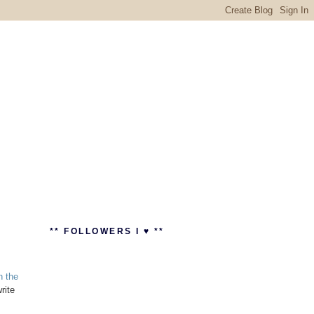
** FOLLOWERS I ♥ **
n the
rite