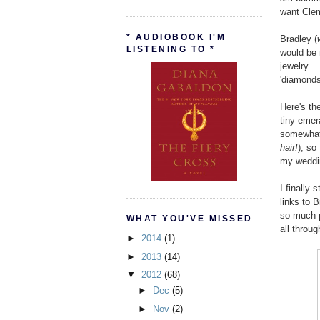
want Clem
* AUDIOBOOK I'M
Bradley (
LISTENING TO *
would be 
jewelry..
'diamonds 
Here's th
tiny emer
somewhat 
hair!
), so
my weddin
I finally
links to 
so much p
WHAT YOU'VE MISSED
all throug
►
2014
(1)
►
2013
(14)
▼
2012
(68)
►
Dec
(5)
►
Nov
(2)