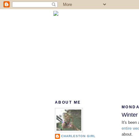
ABOUT ME
MONDAY
Winter 
It's been
entire we
about.
CHARLESTON GIRL