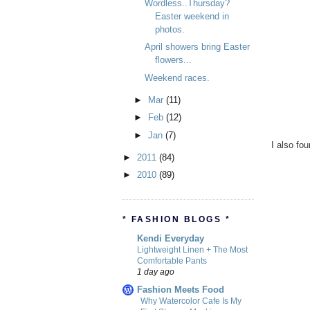
Wordless..Thursday?
Easter weekend in
photos.
April showers bring Easter
flowers...
Weekend races.
►
Mar
(11)
►
Feb
(12)
►
Jan
(7)
I also fo
►
2011
(84)
►
2010
(89)
* FASHION BLOGS *
Kendi Everyday
Lightweight Linen + The Most
Comfortable Pants
1 day ago
Fashion Meets Food
Why Watercolor Cafe Is My