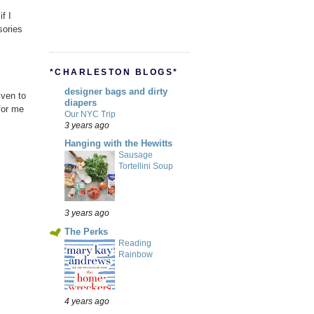
f I
sories
*CHARLESTON BLOGS*
designer bags and dirty
iven to
diapers
for me
Our NYC Trip
3 years ago
Hanging with the Hewitts
Sausage
Tortellini Soup
3 years ago
The Perks
Reading
Rainbow
4 years ago