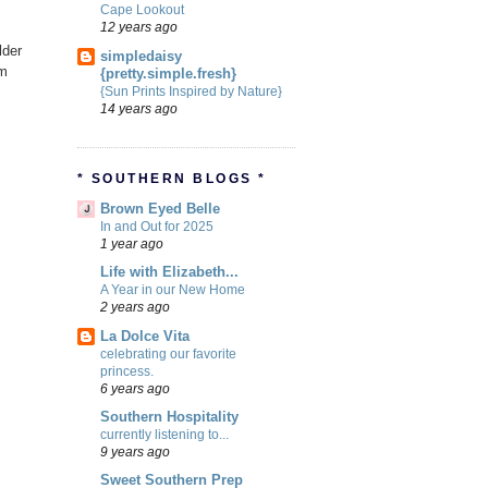
Cape Lookout
12 years ago
lder
simpledaisy
om
{pretty.simple.fresh}
{Sun Prints Inspired by Nature}
14 years ago
* SOUTHERN BLOGS *
Brown Eyed Belle
In and Out for 2025
1 year ago
Life with Elizabeth...
A Year in our New Home
2 years ago
La Dolce Vita
celebrating our favorite
princess.
6 years ago
Southern Hospitality
currently listening to...
9 years ago
Sweet Southern Prep