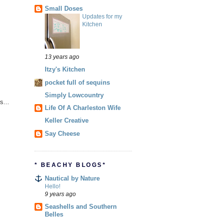
Small Doses
Updates for my
Kitchen
13 years ago
Itzy's Kitchen
pocket full of sequins
Simply Lowcountry
s...
Life Of A Charleston Wife
Keller Creative
Say Cheese
* BEACHY BLOGS*
Nautical by Nature
Hello!
9 years ago
Seashells and Southern
Belles