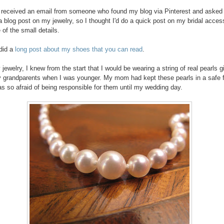
y received an email from someone who found my blog via Pinterest and asked i
a blog post on my jewelry, so I thought I'd do a quick post on my bridal acces
of the small details.
 did a
long post about my shoes that you can read
.
jewelry, I knew from the start that I would be wearing a string of real pearls g
grandparents when I was younger. My mom had kept these pearls in a safe 
as so afraid of being responsible for them until my wedding day.