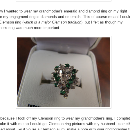
ew I wanted to wear my grandmother's emerald and diamond ring on my right
e my engagment ring is diamonds and emeralds. This of course meant I could
Clemson ring (
which is a major Clemson tradition
), but I felt as though my
er's ring was much more important.
because I took off my Clemson ring to wear my grandmother's ring, I complet
 take it with me so I could get Clemson ring pictures with my husband - someth
 about. So if you're a Clemson alum, make a note with your photographer t