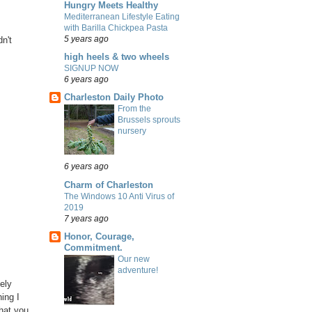
Hungry Meets Healthy
Mediterranean Lifestyle Eating
with Barilla Chickpea Pasta
5 years ago
n't
high heels & two wheels
SIGNUP NOW
6 years ago
Charleston Daily Photo
From the
Brussels sprouts
nursery
6 years ago
Charm of Charleston
The Windows 10 Anti Virus of
2019
7 years ago
Honor, Courage,
Commitment.
Our new
adventure!
ely
ing I
hat you