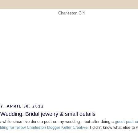
, APRIL 30, 2012
Wedding: Bridal jewelry & small details
 a while since I've done a post on my wedding -- but after doing a
guest post o
dding for fellow Charleston blogger Keller Creative
, I didn't know what else to w