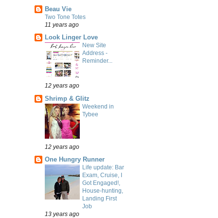
Beau Vie
Two Tone Totes
11 years ago
Look Linger Love
New Site
Address -
Reminder...
12 years ago
Shrimp & Glitz
Weekend in
Tybee
12 years ago
One Hungry Runner
Life update: Bar
Exam, Cruise, I
Got Engaged!,
House-hunting,
Landing First
Job
13 years ago