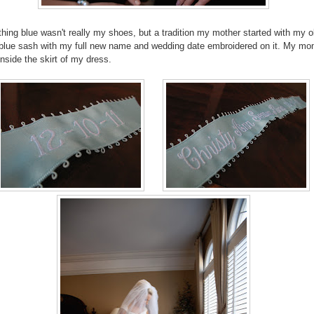
ing blue wasn't really my shoes, but a tradition my mother started with my o
a blue sash with my full new name and wedding date embroidered on it. My m
inside the skirt of my dress.