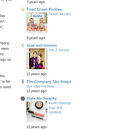
7 years ago
Fried Green Pickles
Seven Months
 day
ect
s',
9 years ago
 teeny
soak and simmer
t were
A to Z Survey
 my
ings on
11 years ago
the
t to be
The Company She Keeps
Bye, Bye For Now
ns used
11 years ago
Style Me Swanky
travel makeup
bag | the
contents
11 years ago