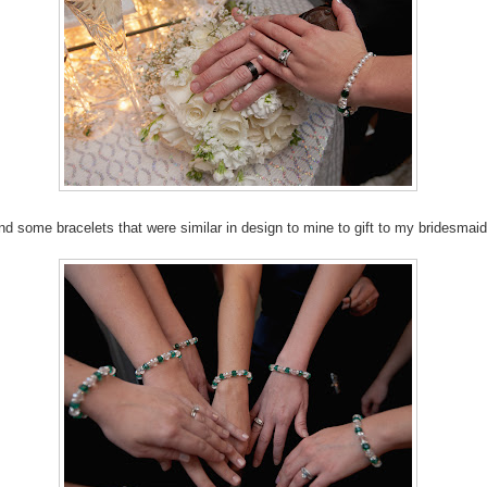
und some bracelets that were similar in design to mine to gift to my bridesmaid