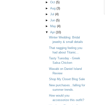
►
Oct
(5)
►
Aug
(3)
►
Jul
(4)
►
Jun
(5)
►
May
(4)
▼
Apr
(10)
Winter Wedding: Bridal
jewelry & small details
That nagging feeling you
had about Titanic...
Tasty Tuesday - Greek
Salsa Chicken
Wasabi on Daniel Island
Review
Shop My Closet Blog Sale
New purchases...falling for
summer trends.
How would you
accessorize this outfit?