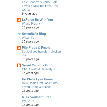
Kate Spade's Surprise Sale
Faves + New Top Love + an
OOTD
9 years ago
LaForce Be With You
Whale Plushy
10 years ago
SweetBef's Blog
WILW: TV
10 years ago
Flip Flops & Pearls
{recipe} southwestern chicken
chili
10 years ago
Sweet Carolina Girl
GIVEAWAY! & life lately :)
11 years ago
No Place Lyke Home
New Home First Look: Entry,
Living Room & Kitchen
11 years ago
Miss Southern Prep
My Go-To
11 years ago