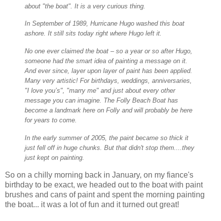
about "the boat". It is a very curious thing.
In September of 1989, Hurricane Hugo washed this boat
ashore. It still sits today right where Hugo left it.
No one ever claimed the boat – so a year or so after Hugo,
someone had the smart idea of painting a message on it.
And ever since, layer upon layer of paint has been applied.
Many very artistic! For birthdays, weddings, anniversaries,
"I love you’s", "marry me" and just about every other
message you can imagine. The Folly Beach Boat has
become a landmark here on Folly and will probably be here
for years to come.
In the early summer of 2005, the paint became so thick it
just fell off in huge chunks. But that didn't stop them....they
just kept on painting.
So on a chilly morning back in January, on my fiance's
birthday to be exact, we headed out to the boat with paint
brushes and cans of paint and spent the morning painting
the boat... it was a lot of fun and it turned out great!