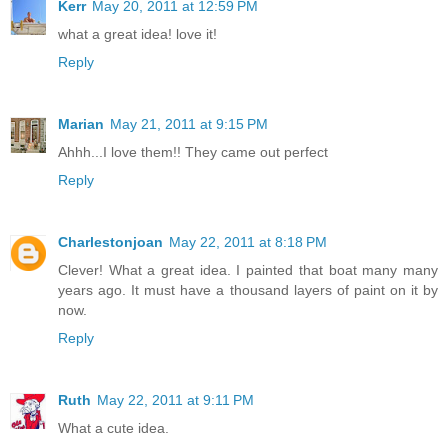
Kerr
May 20, 2011 at 12:59 PM
what a great idea! love it!
Reply
Marian
May 21, 2011 at 9:15 PM
Ahhh...I love them!! They came out perfect
Reply
Charlestonjoan
May 22, 2011 at 8:18 PM
Clever! What a great idea. I painted that boat many many
years ago. It must have a thousand layers of paint on it by
now.
Reply
Ruth
May 22, 2011 at 9:11 PM
What a cute idea.