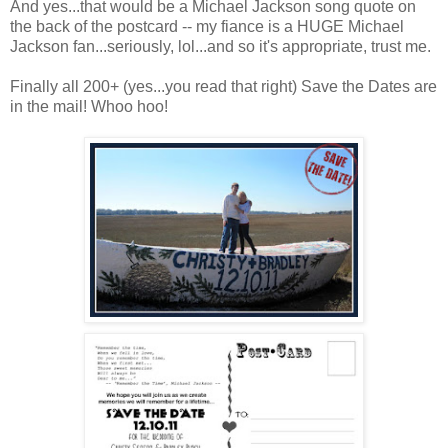
And yes...that would be a Michael Jackson song quote on
the back of the postcard -- my fiance is a HUGE Michael
Jackson fan...seriously, lol...and so it's appropriate, trust me.
Finally all 200+ (yes...you read that right) Save the Dates are
in the mail! Whoo hoo!