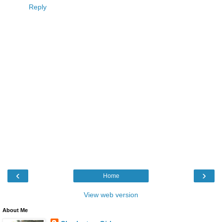
Reply
‹
›
Home
View web version
About Me