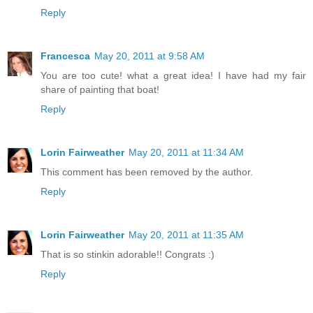
Reply
Francesca
May 20, 2011 at 9:58 AM
You are too cute! what a great idea! I have had my fair
share of painting that boat!
Reply
Lorin Fairweather
May 20, 2011 at 11:34 AM
This comment has been removed by the author.
Reply
Lorin Fairweather
May 20, 2011 at 11:35 AM
That is so stinkin adorable!! Congrats :)
Reply