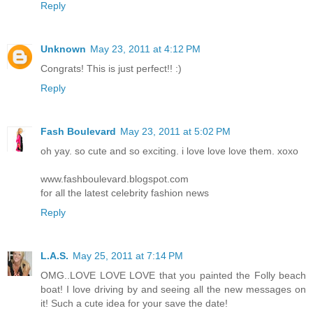
Reply
Unknown
May 23, 2011 at 4:12 PM
Congrats! This is just perfect!! :)
Reply
Fash Boulevard
May 23, 2011 at 5:02 PM
oh yay. so cute and so exciting. i love love love them. xoxo
www.fashboulevard.blogspot.com
for all the latest celebrity fashion news
Reply
L.A.S.
May 25, 2011 at 7:14 PM
OMG..LOVE LOVE LOVE that you painted the Folly beach
boat! I love driving by and seeing all the new messages on
it! Such a cute idea for your save the date!