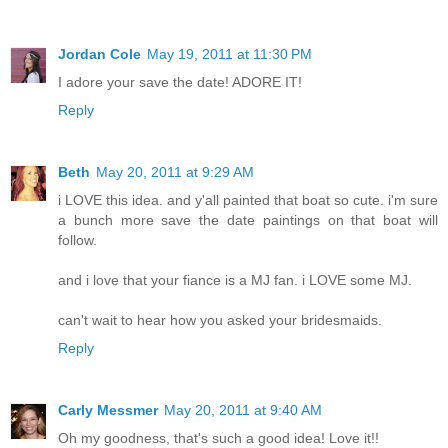
Jordan Cole
May 19, 2011 at 11:30 PM
I adore your save the date! ADORE IT!
Reply
Beth
May 20, 2011 at 9:29 AM
i LOVE this idea. and y'all painted that boat so cute. i'm sure
a bunch more save the date paintings on that boat will
follow.
and i love that your fiance is a MJ fan. i LOVE some MJ.
can't wait to hear how you asked your bridesmaids.
Reply
Carly Messmer
May 20, 2011 at 9:40 AM
Oh my goodness, that's such a good idea! Love it!!