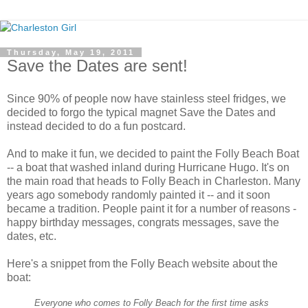
Thursday, May 19, 2011
Save the Dates are sent!
Since 90% of people now have stainless steel fridges, we
decided to forgo the typical magnet Save the Dates and
instead decided to do a fun postcard.
And to make it fun, we decided to paint the Folly Beach Boat
-- a boat that washed inland during Hurricane Hugo. It's on
the main road that heads to Folly Beach in Charleston. Many
years ago somebody randomly painted it -- and it soon
became a tradition. People paint it for a number of reasons -
happy birthday messages, congrats messages, save the
dates, etc.
Here's a snippet from the Folly Beach website about the
boat:
Everyone who comes to Folly Beach for the first time asks