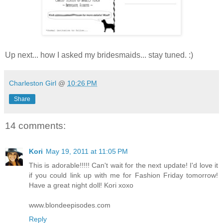
Up next... how I asked my bridesmaids... stay tuned. :)
Charleston Girl
@
10:26 PM
Share
14 comments:
Kori
May 19, 2011 at 11:05 PM
This is adorable!!!!! Can't wait for the next update! I'd love it
if you could link up with me for Fashion Friday tomorrow!
Have a great night doll! Kori xoxo
www.blondeepisodes.com
Reply