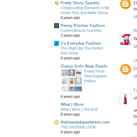
Pretty Shiny Sparkly
C
Childproofing Elements in My
t
Home That Just Make Sense
M
4 years ago
Penny Pincher Fashion
R
Current Beauty Favorites
5 years ago
W
J's Everyday Fashion
M
This Might Be The Perfect
Red Dress
6 years ago
U
Classy Girls Wear Pearls
Co
Friday Finds:
New England
M
Edition
F
8 years ago
o
What I Wore
What I Wore | The End
w
8 years ago
fo
thebeautydepartment.com
M
THE UNDONE LOOK
9 years ago