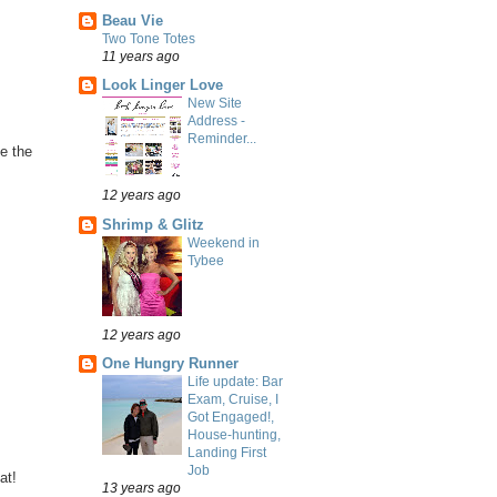
Beau Vie
Two Tone Totes
11 years ago
Look Linger Love
New Site
Address -
Reminder...
ve the
12 years ago
Shrimp & Glitz
Weekend in
Tybee
12 years ago
One Hungry Runner
Life update: Bar
Exam, Cruise, I
Got Engaged!,
House-hunting,
Landing First
Job
at!
13 years ago