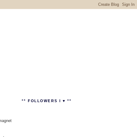
** FOLLOWERS I ♥ **
 magnet