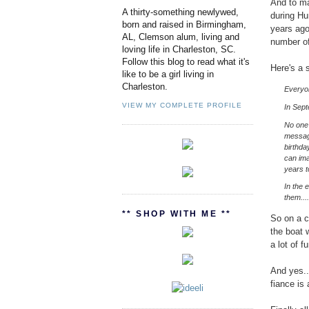
And to ma
A thirty-something newlywed,
during Hu
born and raised in Birmingham,
years ago
AL, Clemson alum, living and
number of
loving life in Charleston, SC.
Follow this blog to read what it's
Here's a 
like to be a girl living in
Charleston.
Everyon
VIEW MY COMPLETE PROFILE
In Sept
No one 
message
birthda
can ima
years 
In the 
them...
** SHOP WITH ME **
So on a c
the boat 
a lot of f
And yes..
fiance is