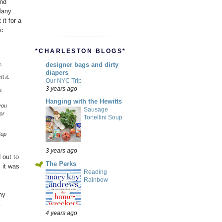
and
Many
it for a
c.
*CHARLESTON BLOGS*
.
designer bags and dirty
diapers
t it.
Our NYC Trip
3 years ago
a
Hanging with the Hewitts
you
Sausage
or
Tortellini Soup
top
3 years ago
 out to
The Perks
 it was
Reading
Rainbow
my
.
4 years ago