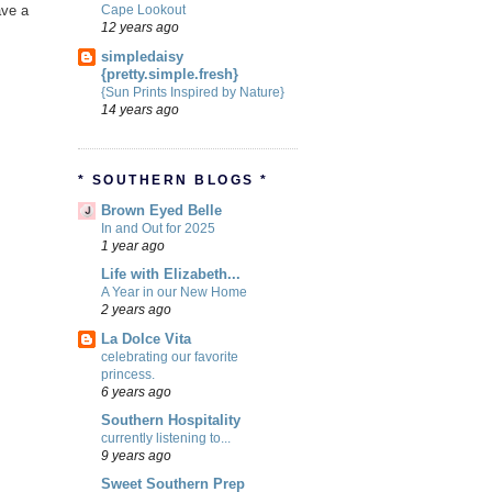
Cape Lookout
ave a
12 years ago
simpledaisy
{pretty.simple.fresh}
{Sun Prints Inspired by Nature}
14 years ago
* SOUTHERN BLOGS *
Brown Eyed Belle
In and Out for 2025
1 year ago
Life with Elizabeth...
A Year in our New Home
2 years ago
La Dolce Vita
celebrating our favorite
princess.
6 years ago
Southern Hospitality
currently listening to...
9 years ago
Sweet Southern Prep