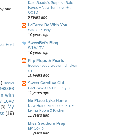
Kate Spade's Surprise Sale
Faves + New Top Love + an
by and
OOTD
9 years ago
LaForce Be With You
Whale Plushy
10 years ago
SweetBef's Blog
der Post
WILW: TV
10 years ago
Flip Flops & Pearls
{recipe} southwestern chicken
chili
10 years ago
)
Sweet Carolina Girl
Books
resses
GIVEAWAY! & life lately :)
11 years ago
n with
ly Love
No Place Lyke Home
New Home First Look: Entry,
My
(3)
Living Room & Kitchen
ss
(19)
11 years ago
Miss Southern Prep
My Go-To
11 years ago