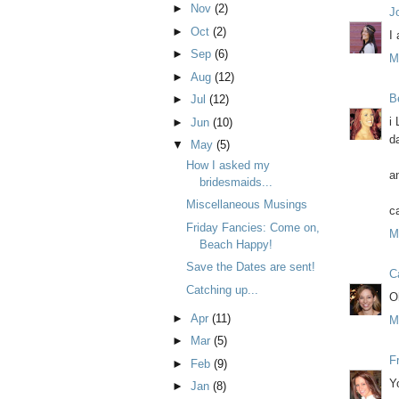
►
Nov
(2)
J
►
Oct
(2)
I
►
Sep
(6)
M
►
Aug
(12)
B
►
Jul
(12)
i
►
Jun
(10)
da
▼
May
(5)
How I asked my
a
bridesmaids...
Miscellaneous Musings
c
Friday Fancies: Come on,
M
Beach Happy!
Save the Dates are sent!
C
Catching up...
O
►
Apr
(11)
M
►
Mar
(5)
F
►
Feb
(9)
Y
►
Jan
(8)