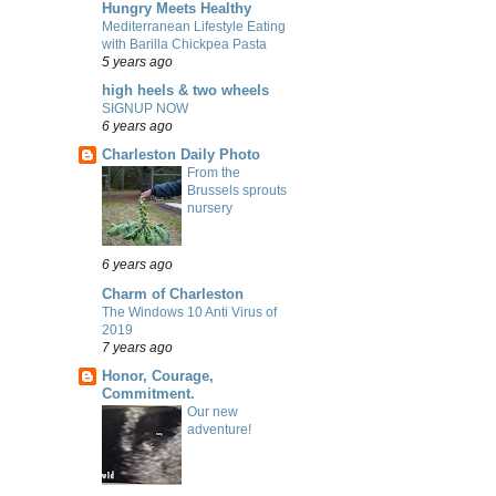
Hungry Meets Healthy
Mediterranean Lifestyle Eating
with Barilla Chickpea Pasta
5 years ago
high heels & two wheels
SIGNUP NOW
6 years ago
Charleston Daily Photo
From the
Brussels sprouts
nursery
6 years ago
Charm of Charleston
The Windows 10 Anti Virus of
2019
7 years ago
Honor, Courage,
Commitment.
Our new
adventure!