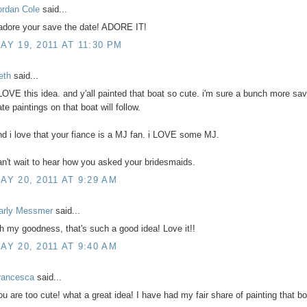
ordan Cole
said...
 adore your save the date! ADORE IT!
AY 19, 2011 AT 11:30 PM
eth
said...
 LOVE this idea. and y'all painted that boat so cute. i'm sure a bunch more sa
te paintings on that boat will follow.
nd i love that your fiance is a MJ fan. i LOVE some MJ.
an't wait to hear how you asked your bridesmaids.
AY 20, 2011 AT 9:29 AM
arly Messmer
said...
h my goodness, that's such a good idea! Love it!!
AY 20, 2011 AT 9:40 AM
rancesca
said...
ou are too cute! what a great idea! I have had my fair share of painting that bo