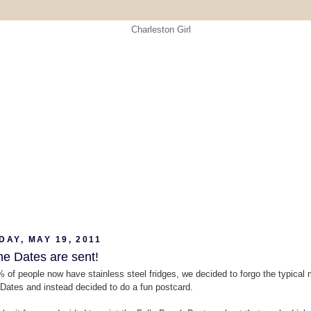
AY, MAY 19, 2011
he Dates are sent!
 of people now have stainless steel fridges, we decided to forgo the typical
Dates and instead decided to do a fun postcard.