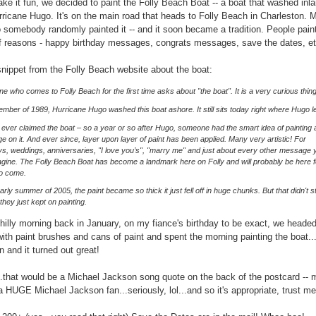
ke it fun, we decided to paint the Folly Beach Boat -- a boat that washed inl
rricane Hugo. It's on the main road that heads to Folly Beach in Charleston. 
 somebody randomly painted it -- and it soon became a tradition. People paint 
 reasons - happy birthday messages, congrats messages, save the dates, et
snippet from the Folly Beach website about the boat:
e who comes to Folly Beach for the first time asks about "the boat". It is a very curious thing
ember of 1989, Hurricane Hugo washed this boat ashore. It still sits today right where Hugo lef
ever claimed the boat – so a year or so after Hugo, someone had the smart idea of painting 
 on it. And ever since, layer upon layer of paint has been applied. Many very artistic! For
ys, weddings, anniversaries, "I love you’s", "marry me" and just about every other message 
gine. The Folly Beach Boat has become a landmark here on Folly and will probably be here f
to come.
early summer of 2005, the paint became so thick it just fell off in huge chunks. But that didn't s
.they just kept on painting.
hilly morning back in January, on my fiance's birthday to be exact, we headed
with paint brushes and cans of paint and spent the morning painting the boat...
un and it turned out great!
.that would be a Michael Jackson song quote on the back of the postcard -- 
 a HUGE Michael Jackson fan...seriously, lol...and so it's appropriate, trust me