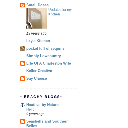
Small Doses
Updates for my
Kitchen
13 years ago
Itzy's Kitchen
pocket full of sequins
Simply Lowcountry
Life Of A Charleston Wife
Keller Creative
Say Cheese
* BEACHY BLOGS*
Nautical by Nature
Hello!
9 years ago
Seashells and Southern
Belles