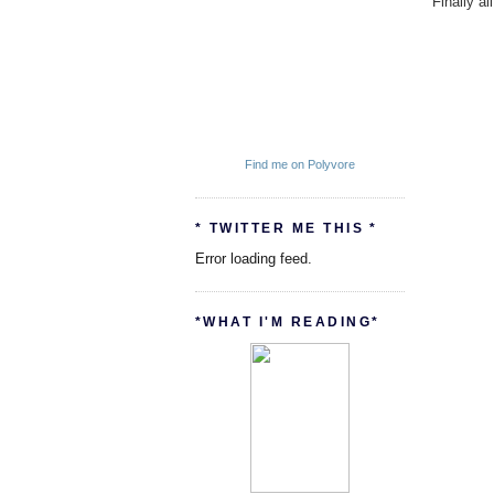
Finally a
Find me on Polyvore
* TWITTER ME THIS *
Error loading feed.
*WHAT I'M READING*