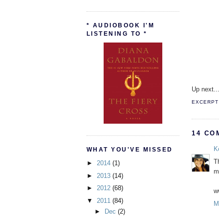
* AUDIOBOOK I'M
LISTENING TO *
Up next..
EXCERPT 
14 CO
K
WHAT YOU'VE MISSED
Th
►
2014
(1)
m
►
2013
(14)
►
2012
(68)
w
▼
2011
(84)
M
►
Dec
(2)