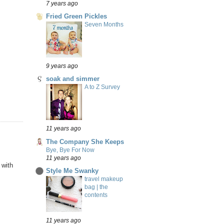
7 years ago
Fried Green Pickles
Seven Months
9 years ago
soak and simmer
A to Z Survey
11 years ago
The Company She Keeps
Bye, Bye For Now
11 years ago
 with
Style Me Swanky
travel makeup
bag | the
contents
11 years ago