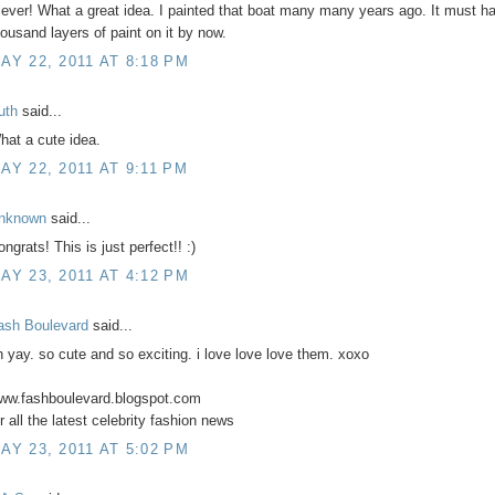
lever! What a great idea. I painted that boat many many years ago. It must h
housand layers of paint on it by now.
AY 22, 2011 AT 8:18 PM
uth
said...
hat a cute idea.
AY 22, 2011 AT 9:11 PM
nknown
said...
ngrats! This is just perfect!! :)
AY 23, 2011 AT 4:12 PM
ash Boulevard
said...
h yay. so cute and so exciting. i love love love them. xoxo
ww.fashboulevard.blogspot.com
r all the latest celebrity fashion news
AY 23, 2011 AT 5:02 PM