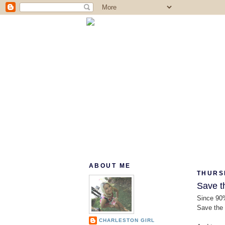
ABOUT ME
THURSD
Save t
Since 90%
Save the 
CHARLESTON GIRL