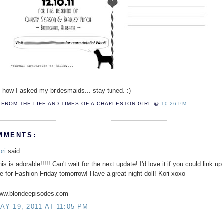
. how I asked my bridesmaids... stay tuned. :)
FROM THE LIFE AND TIMES OF A
CHARLESTON GIRL
@
10:26 PM
MMENTS:
ori
said...
is is adorable!!!!! Can't wait for the next update! I'd love it if you could link up
e for Fashion Friday tomorrow! Have a great night doll! Kori xoxo
ww.blondeepisodes.com
AY 19, 2011 AT 11:05 PM