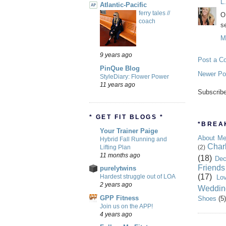
L
Atlantic-Pacific
ferry tales //
O
coach
s
M
9 years ago
Post a C
PinQue Blog
Newer Po
StyleDiary: Flower Power
11 years ago
Subscrib
* GET FIT BLOGS *
*BREAK
Your Trainer Paige
About M
Hybrid Fall Running and
Char
Lifting Plan
(2)
11 months ago
(18)
Dec
Friends
purelytwins
(17)
Hardest struggle out of LOA
Lo
2 years ago
Weddin
GPP Fitness
Shoes
(5)
Join us on the APP!
4 years ago