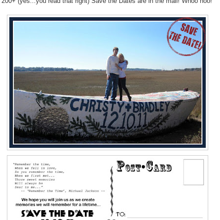
ll 200+ (yes...you read that right) Save the Dates are in the mail! Whoo hoo!