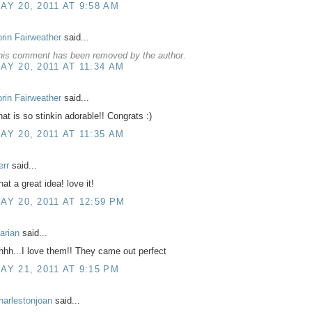
AY 20, 2011 AT 9:58 AM
orin Fairweather
said...
his comment has been removed by the author.
AY 20, 2011 AT 11:34 AM
orin Fairweather
said...
hat is so stinkin adorable!! Congrats :)
AY 20, 2011 AT 11:35 AM
err
said...
at a great idea! love it!
AY 20, 2011 AT 12:59 PM
arian
said...
hhh...I love them!! They came out perfect
AY 21, 2011 AT 9:15 PM
harlestonjoan
said...