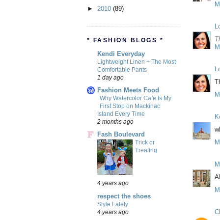
M
►
2010
(89)
L
T
* FASHION BLOGS *
M
Kendi Everyday
Lightweight Linen + The Most
L
Comfortable Pants
1 day ago
T
Fashion Meets Food
M
Why Watercolor Cafe Is My
First Stop on Mackinac
Island Every Time
K
2 months ago
wh
Fash Boulevard
M
Trick or
Treating
M
A
4 years ago
M
respect the shoes
Style Lately
C
4 years ago