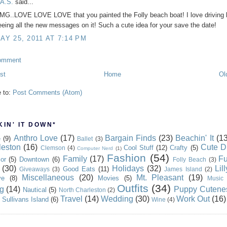
.A.S.
said...
MG..LOVE LOVE LOVE that you painted the Folly beach boat! I love driving 
eeing all the new messages on it! Such a cute idea for your save the date!
AY 25, 2011 AT 7:14 PM
omment
st
Home
Ol
e to:
Post Comments (Atom)
IN' IT DOWN*
Anthro Love
(17)
Bargain Finds
(23)
Beachin' It
(13
e
(9)
Ballet
(3)
leston
(16)
Cute D
Cool Stuff
(12)
Crafty
(5)
Clemson
(4)
Computer Nerd
(1)
Fashion
(54)
Family
(17)
Fu
or
(5)
Downtown
(6)
Folly Beach
(3)
(30)
Holidays
(32)
Lil
Good Eats
(11)
Giveaways
(3)
James Island
(2)
Miscellaneous
(20)
Mt. Pleasant
(19)
ve
(8)
Movies
(5)
Music
Outfits
(34)
g
(14)
Puppy Cutene
Nautical
(5)
North Charleston
(2)
Travel
(14)
Wedding
(30)
Work Out
(16)
Sullivans Island
(6)
Wine
(4)