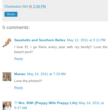
Charleston Girl
@
2:06 PM
Share
5 comments:
Seashells and Southern Belles
May 12, 2011 at 3:11 PM
I love EI, I go there every year with my family!! Love the
beach pics!!
Reply
Marian
May 14, 2011 at 7:19 AM
Love the photos!!!
Reply
♡ Mrs. BSK {Preppy Wife Preppy Life}
May 14, 2011 at
9:27 AM