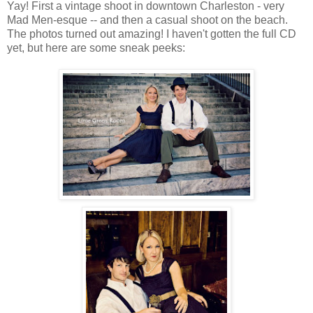
Yay! First a vintage shoot in downtown Charleston - very
Mad Men-esque -- and then a casual shoot on the beach.
The photos turned out amazing! I haven't gotten the full CD
yet, but here are some sneak peeks: