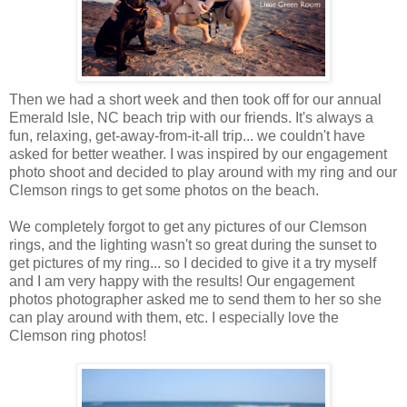
Then we had a short week and then took off for our annual
Emerald Isle, NC beach trip with our friends. It's always a
fun, relaxing, get-away-from-it-all trip... we couldn't have
asked for better weather. I was inspired by our engagement
photo shoot and decided to play around with my ring and our
Clemson rings to get some photos on the beach.
We completely forgot to get any pictures of our Clemson
rings, and the lighting wasn't so great during the sunset to
get pictures of my ring... so I decided to give it a try myself
and I am very happy with the results! Our engagement
photos photographer asked me to send them to her so she
can play around with them, etc. I especially love the
Clemson ring photos!