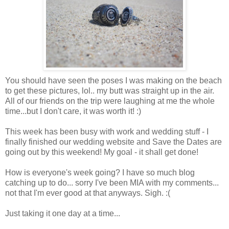
You should have seen the poses I was making on the beach
to get these pictures, lol.. my butt was straight up in the air.
All of our friends on the trip were laughing at me the whole
time...but I don't care, it was worth it! :)
This week has been busy with work and wedding stuff - I
finally finished our wedding website and Save the Dates are
going out by this weekend! My goal - it shall get done!
How is everyone's week going? I have so much blog
catching up to do... sorry I've been MIA with my comments...
not that I'm ever good at that anyways. Sigh. :(
Just taking it one day at a time...