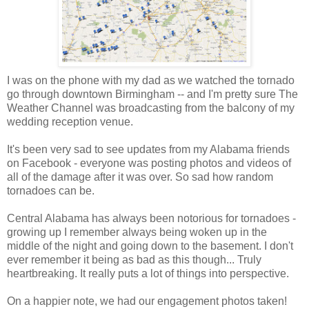
I was on the phone with my dad as we watched the tornado
go through downtown Birmingham -- and I'm pretty sure The
Weather Channel was broadcasting from the balcony of my
wedding reception venue.
It's been very sad to see updates from my Alabama friends
on Facebook - everyone was posting photos and videos of
all of the damage after it was over. So sad how random
tornadoes can be.
Central Alabama has always been notorious for tornadoes -
growing up I remember always being woken up in the
middle of the night and going down to the basement. I don't
ever remember it being as bad as this though... Truly
heartbreaking. It really puts a lot of things into perspective.
On a happier note, we had our engagement photos taken!