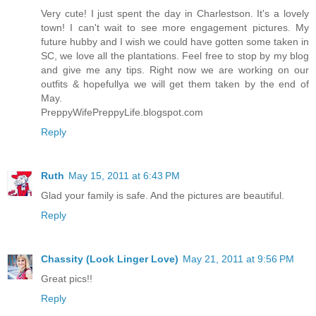
Very cute! I just spent the day in Charlestson. It's a lovely
town! I can't wait to see more engagement pictures. My
future hubby and I wish we could have gotten some taken in
SC, we love all the plantations. Feel free to stop by my blog
and give me any tips. Right now we are working on our
outfits & hopefullya we will get them taken by the end of
May.
PreppyWifePreppyLife.blogspot.com
Reply
Ruth
May 15, 2011 at 6:43 PM
Glad your family is safe. And the pictures are beautiful.
Reply
Chassity (Look Linger Love)
May 21, 2011 at 9:56 PM
Great pics!!
Reply