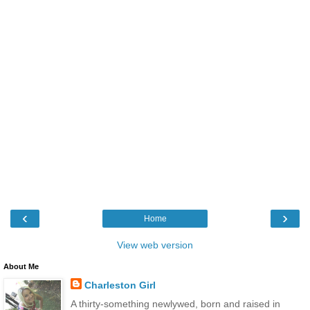
‹
›
Home
View web version
About Me
Charleston Girl
A thirty-something newlywed, born and raised in