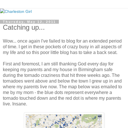
Thursday, May 12, 2011
Catching up...
Wow... once again I've failed to blog for an extended period
of time. I get in these pockets of crazy busy in all aspects of
my life and so this poor little blog has to take a back seat.
First and foremost, I am still thanking God every day for
keeping my parents and my house in Birmingham safe
during the tornado craziness that hit three weeks ago. The
tornadoes went above and below the town I grew up in and
where my parents live now. The map below was emailed to
me by my mom - the blue dots represent everywhere a
tornado touched down and the red dot is where my parents
live. Insane.