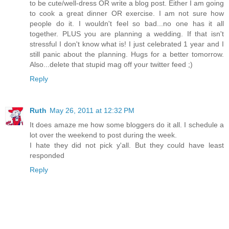
to be cute/well-dress OR write a blog post. Either I am going
to cook a great dinner OR exercise. I am not sure how
people do it. I wouldn't feel so bad...no one has it all
together. PLUS you are planning a wedding. If that isn't
stressful I don't know what is! I just celebrated 1 year and I
still panic about the planning. Hugs for a better tomorrow.
Also...delete that stupid mag off your twitter feed ;)
Reply
Ruth
May 26, 2011 at 12:32 PM
It does amaze me how some bloggers do it all. I schedule a
lot over the weekend to post during the week.
I hate they did not pick y'all. But they could have least
responded
Reply