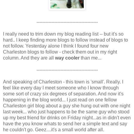
-----------------------------------------
I really need to trim down my blog reading list -- but it's so
hard.. I keep finding more blogs to follow instead of blogs to
not follow. Yesterday alone I think I found four new
Charleston blogs to follow - check them out in my right
column. And they are all
way cooler
than me...
-----------------------------------------
And speaking of Charleston - this town is 'small'. Really. I
feel like every day I meet someone who I know through
some sort of crazy six degrees of separation. And now it's
happening in the blog world... I just read on one fellow
Charleston girl blog about a guy she hung out with one night
last week... who just happens to be the same guy who stood
up my best friend for drinks on Friday night...as in didn't even
have the you know whats to send her a simple text and say
he couldn't go. Geez....it's a small world after all.