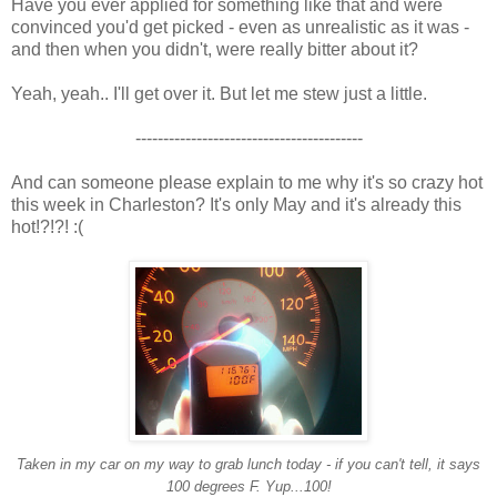
Have you ever applied for something like that and were
convinced you'd get picked - even as unrealistic as it was -
and then when you didn't, were really bitter about it?
Yeah, yeah.. I'll get over it. But let me stew just a little.
-----------------------------------------
And can someone please explain to me why it's so crazy hot
this week in Charleston? It's only May and it's already this
hot!?!?! :(
Taken in my car on my way to grab lunch today - if you can't tell, it says
100 degrees F. Yup...100!