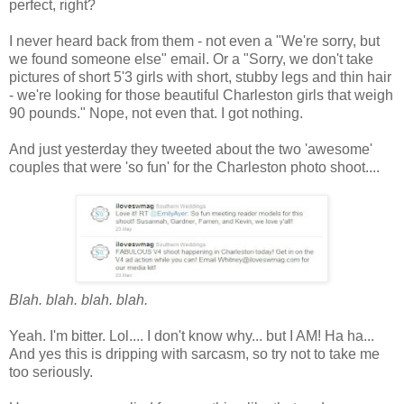
perfect, right?
I never heard back from them - not even a "We're sorry, but
we found someone else" email. Or a "Sorry, we don't take
pictures of short 5'3 girls with short, stubby legs and thin hair
- we're looking for those beautiful Charleston girls that weigh
90 pounds." Nope, not even that. I got nothing.
And just yesterday they tweeted about the two 'awesome'
couples that were 'so fun' for the Charleston photo shoot....
Blah. blah. blah. blah.
Yeah. I'm bitter. Lol.... I don't know why... but I AM! Ha ha...
And yes this is dripping with sarcasm, so try not to take me
too seriously.