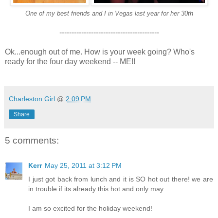
One of my best friends and I in Vegas last year for her 30th
-----------------------------------------
Ok...enough out of me. How is your week going? Who's
ready for the four day weekend -- ME!!
Charleston Girl
@
2:09 PM
Share
5 comments:
Kerr
May 25, 2011 at 3:12 PM
I just got back from lunch and it is SO hot out there! we are
in trouble if its already this hot and only may.
I am so excited for the holiday weekend!