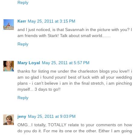
Reply
Kerr
May 25, 2011 at 3:15 PM
and I just noticed, is that Savannah in the picture with you? I
am friends with Stark! Talk about small world.......
Reply
Mary Loyal
May 25, 2011 at 5:57 PM
thanks for listing me under the charleston blogs you love!! i
am so glad i found yours! best of luck with all your wedding
plans - i can't believe i am in the final stretch, i am pinching
myself... 3 days to go!!
Reply
jeny
May 25, 2011 at 9:03 PM
OMG...I totally, TOTALLY relate to your comments on how
do you do it. For me its one or the other. Either I am going