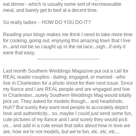
eat dinner - which is usually some sort of microwavable
meal, and barely get to bed at a decent time.
So really ladies -- HOW DO YOU DO IT?
Reading your blogs makes me think I need to take more time
for cooking, going out, enjoying this amazing town that I live
in...and not be so caught up in the rat race...sigh...if only it
were that easy.
-----------------------------------------
Last month Southern Weddings Magazine put out a call for
REAL reader couples - dating, engaged, or married - who
live in Charleston for a photo shoot for their next issue. Since
my fiance and I are REAL people and are engaged and live
in Charleston...surely Southern Weddings Mag would totally
pick us. They asked for models though... and headshots.
Huh? But surely they want real people to accurately depict
love and authenticity... so, maybe I could just send some fun,
cute pictures of my fiance and I and surely they would pick
us... and add in a cute email that talks about how in love we
are, how we're not models, but we're fun, etc. etc. etc....