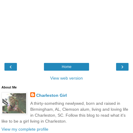
‹
›
Home
View web version
About Me
Charleston Girl
A thirty-something newlywed, born and raised in
Birmingham, AL, Clemson alum, living and loving life
in Charleston, SC. Follow this blog to read what it's
like to be a girl living in Charleston.
View my complete profile