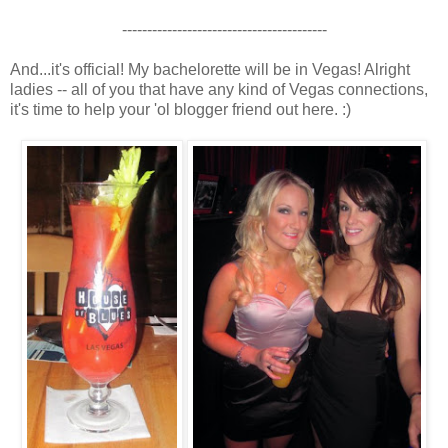
-----------------------------------------
And...it's official! My bachelorette will be in Vegas! Alright
ladies -- all of you that have any kind of Vegas connections,
it's time to help your 'ol blogger friend out here. :)