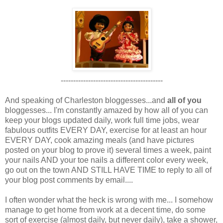
-----------------------------------------
And speaking of Charleston bloggesses...and
all of you
bloggesses... I'm constantly amazed by how all of you can
keep your blogs updated daily, work full time jobs, wear
fabulous outfits EVERY DAY, exercise for at least an hour
EVERY DAY, cook amazing meals (and have pictures
posted on your blog to prove it) several times a week, paint
your nails AND your toe nails a different color every week,
go out on the town AND STILL HAVE TIME to reply to all of
your blog post comments by email....
I often wonder what the heck is wrong with me... I somehow
manage to get home from work at a decent time, do some
sort of exercise (almost daily, but never daily), take a shower,