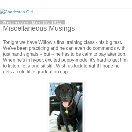
Wednesday, May 25, 2011
Miscellaneous Musings
Tonight we have Willow's final training class - his big test.
We've been practicing and he can even do commands with
just hand signals -- but -- he has to be calm to pay attention.
When he's in hyper, excited puppy-mode, it's hard to get him
to listen, let alone sit still. Wish us luck tonight! I hope he
gets a cute little graduation cap.