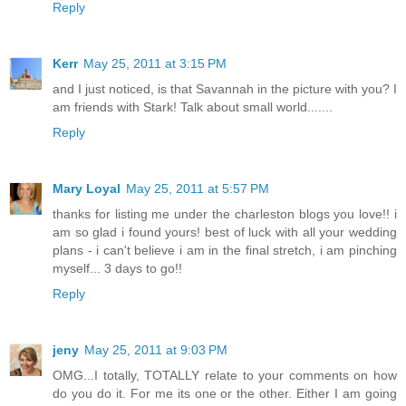
Reply
Kerr
May 25, 2011 at 3:15 PM
and I just noticed, is that Savannah in the picture with you? I
am friends with Stark! Talk about small world.......
Reply
Mary Loyal
May 25, 2011 at 5:57 PM
thanks for listing me under the charleston blogs you love!! i
am so glad i found yours! best of luck with all your wedding
plans - i can't believe i am in the final stretch, i am pinching
myself... 3 days to go!!
Reply
jeny
May 25, 2011 at 9:03 PM
OMG...I totally, TOTALLY relate to your comments on how
do you do it. For me its one or the other. Either I am going