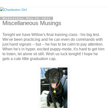
Wednesday, May 25, 2011
Miscellaneous Musings
Tonight we have Willow's final training class - his big test.
We've been practicing and he can even do commands with
just hand signals -- but -- he has to be calm to pay attention.
When he's in hyper, excited puppy-mode, it's hard to get him
to listen, let alone sit still. Wish us luck tonight! I hope he
gets a cute little graduation cap.