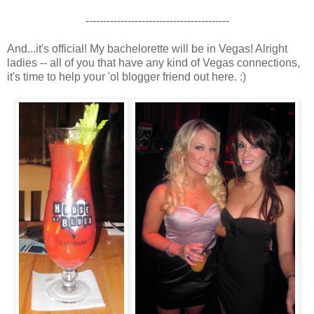
-----------------------------------------
And...it's official! My bachelorette will be in Vegas! Alright
ladies -- all of you that have any kind of Vegas connections,
it's time to help your 'ol blogger friend out here. :)