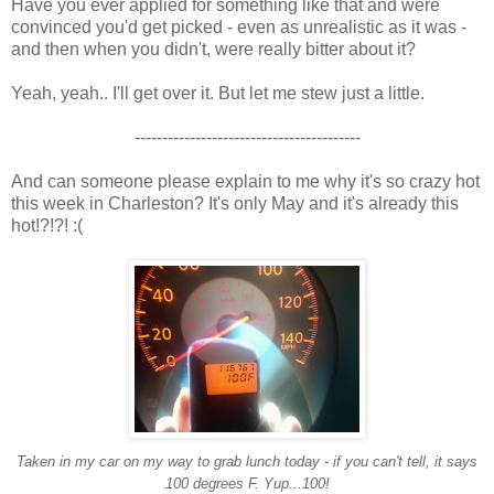
Have you ever applied for something like that and were
convinced you'd get picked - even as unrealistic as it was -
and then when you didn't, were really bitter about it?
Yeah, yeah.. I'll get over it. But let me stew just a little.
-----------------------------------------
And can someone please explain to me why it's so crazy hot
this week in Charleston? It's only May and it's already this
hot!?!?! :(
Taken in my car on my way to grab lunch today - if you can't tell, it says
100 degrees F. Yup...100!