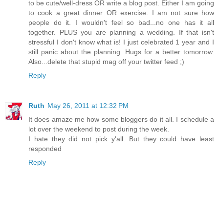
to be cute/well-dress OR write a blog post. Either I am going
to cook a great dinner OR exercise. I am not sure how
people do it. I wouldn't feel so bad...no one has it all
together. PLUS you are planning a wedding. If that isn't
stressful I don't know what is! I just celebrated 1 year and I
still panic about the planning. Hugs for a better tomorrow.
Also...delete that stupid mag off your twitter feed ;)
Reply
Ruth
May 26, 2011 at 12:32 PM
It does amaze me how some bloggers do it all. I schedule a
lot over the weekend to post during the week.
I hate they did not pick y'all. But they could have least
responded
Reply