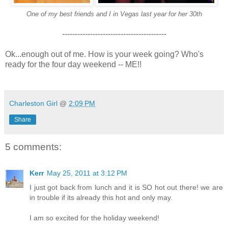
One of my best friends and I in Vegas last year for her 30th
-----------------------------------------
Ok...enough out of me. How is your week going? Who's
ready for the four day weekend -- ME!!
Charleston Girl
@
2:09 PM
Share
5 comments:
Kerr
May 25, 2011 at 3:12 PM
I just got back from lunch and it is SO hot out there! we are
in trouble if its already this hot and only may.
I am so excited for the holiday weekend!