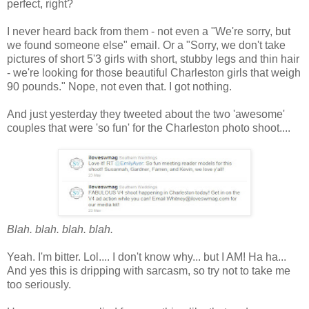
perfect, right?
I never heard back from them - not even a "We're sorry, but
we found someone else" email. Or a "Sorry, we don't take
pictures of short 5'3 girls with short, stubby legs and thin hair
- we're looking for those beautiful Charleston girls that weigh
90 pounds." Nope, not even that. I got nothing.
And just yesterday they tweeted about the two 'awesome'
couples that were 'so fun' for the Charleston photo shoot....
Blah. blah. blah. blah.
Yeah. I'm bitter. Lol.... I don't know why... but I AM! Ha ha...
And yes this is dripping with sarcasm, so try not to take me
too seriously.