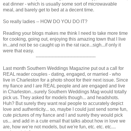
eat dinner - which is usually some sort of microwavable
meal, and barely get to bed at a decent time.
So really ladies -- HOW DO YOU DO IT?
Reading your blogs makes me think I need to take more time
for cooking, going out, enjoying this amazing town that I live
in...and not be so caught up in the rat race...sigh...if only it
were that easy.
-----------------------------------------
Last month Southern Weddings Magazine put out a call for
REAL reader couples - dating, engaged, or married - who
live in Charleston for a photo shoot for their next issue. Since
my fiance and I are REAL people and are engaged and live
in Charleston...surely Southern Weddings Mag would totally
pick us. They asked for models though... and headshots.
Huh? But surely they want real people to accurately depict
love and authenticity... so, maybe I could just send some fun,
cute pictures of my fiance and I and surely they would pick
us... and add in a cute email that talks about how in love we
are, how we're not models, but we're fun, etc. etc. etc....