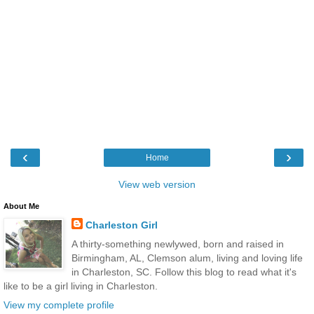
‹
›
Home
View web version
About Me
Charleston Girl
A thirty-something newlywed, born and raised in
Birmingham, AL, Clemson alum, living and loving life
in Charleston, SC. Follow this blog to read what it's
like to be a girl living in Charleston.
View my complete profile