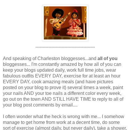
-----------------------------------------
And speaking of Charleston bloggesses...and
all of you
bloggesses... I'm constantly amazed by how all of you can
keep your blogs updated daily, work full time jobs, wear
fabulous outfits EVERY DAY, exercise for at least an hour
EVERY DAY, cook amazing meals (and have pictures
posted on your blog to prove it) several times a week, paint
your nails AND your toe nails a different color every week,
go out on the town AND STILL HAVE TIME to reply to all of
your blog post comments by email....
I often wonder what the heck is wrong with me... I somehow
manage to get home from work at a decent time, do some
sort of exercise (almost daily, but never daily), take a shower,