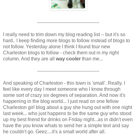
-----------------------------------------
I really need to trim down my blog reading list -- but it's so
hard.. I keep finding more blogs to follow instead of blogs to
not follow. Yesterday alone I think I found four new
Charleston blogs to follow - check them out in my right
column. And they are all
way cooler
than me...
-----------------------------------------
And speaking of Charleston - this town is 'small'. Really. I
feel like every day I meet someone who I know through
some sort of crazy six degrees of separation. And now it's
happening in the blog world... I just read on one fellow
Charleston girl blog about a guy she hung out with one night
last week... who just happens to be the same guy who stood
up my best friend for drinks on Friday night...as in didn't even
have the you know whats to send her a simple text and say
he couldn't go. Geez....it's a small world after all.